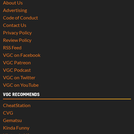
About Us
Advertising
Code of Conduct
Contact Us
Privacy Policy
Review Policy
RSS Feed
VGC on Facebook
VGC Patreon
VGC Podcast
VGC on Twitter
VGC on YouTube
VGC RECOMMENDS
CheatStation
CVG
Gematsu
Kinda Funny