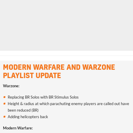
MODERN WARFARE AND WARZONE
PLAYLIST UPDATE
Warzone:
Replacing BR Solos with BR Stimulus Solos
Height & radius at which parachuting enemy players are called out have
been reduced (BR)
Adding helicopters back
Modern Warfare: