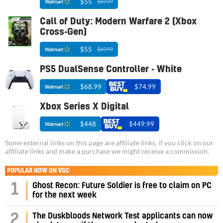
$55
$69.99
Call of Duty: Modern Warfare 2 (Xbox
Cross-Gen)
$55
$69.99
PS5 DualSense Controller - White
$68.99
$74.99
Xbox Series X Digital
$448
$449.99
Some external links on this page are affiliate links, if you click on our
affiliate links and make a purchase we might receive a commission.
POPULAR NOW ON VGC
1
Ghost Recon: Future Soldier is free to claim on PC
for the next week
2
The Duskbloods Network Test applicants can now