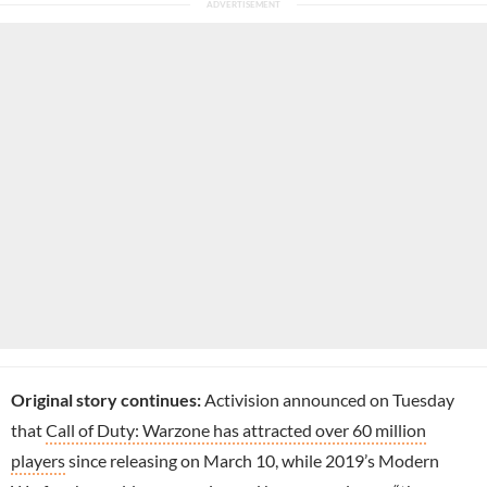
Original story continues:
Activision announced on Tuesday
that
Call of Duty: Warzone has attracted over 60 million
players
since releasing on March 10, while 2019’s Modern