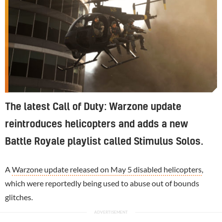
The latest Call of Duty: Warzone update
reintroduces helicopters and adds a new
Battle Royale playlist called Stimulus Solos.
A
Warzone update released on May 5 disabled helicopters
,
which were reportedly being used to abuse out of bounds
glitches.