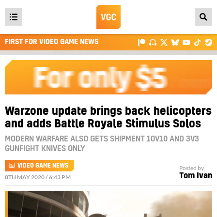
Open
main
FIRST FOR VIDEO GAME NEWS
menu
Warzone update brings back helicopters
and adds Battle Royale Stimulus Solos
MODERN WARFARE ALSO GETS SHIPMENT 10V10 AND 3V3
GUNFIGHT KNIVES ONLY
VIDEO GAME NEWS
Posted by
Tom Ivan
8TH MAY 2020 / 6:43 PM