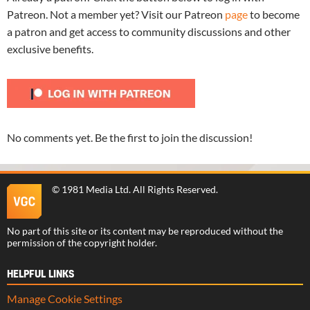
Patreon. Not a member yet? Visit our Patreon
page
to become
a patron and get access to community discussions and other
exclusive benefits.
No comments yet. Be the first to join the discussion!
©
1981 Media Ltd
. All Rights Reserved.
No part of this site or its content may be reproduced without the
permission of the copyright holder.
HELPFUL LINKS
Manage Cookie Settings