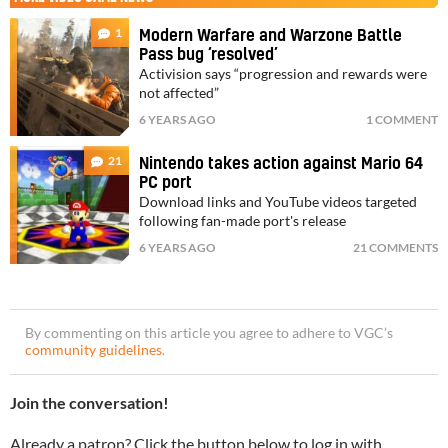
1
Modern Warfare and Warzone Battle
Pass bug ‘resolved’
Activision says “progression and rewards were
not affected”
6 YEARS AGO
1 COMMENT
21
Nintendo takes action against Mario 64
PC port
Download links and YouTube videos targeted
following fan-made port's release
6 YEARS AGO
21 COMMENTS
By commenting on this article you agree to adhere to VGC’s
community guidelines
.
Join the conversation!
Already a patron? Click the button below to log in with