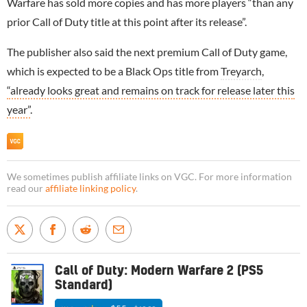
Warfare has sold more copies and has more players “than any
prior Call of Duty title at this point after its release”.
The publisher also said the next premium Call of Duty game,
which is expected to be a Black Ops title from
Treyarch
,
“already looks great and remains on track for release later this
year”
.
We sometimes publish affiliate links on VGC. For more information
read our
affiliate linking policy
.
Call of Duty: Modern Warfare 2 (PS5
Standard)