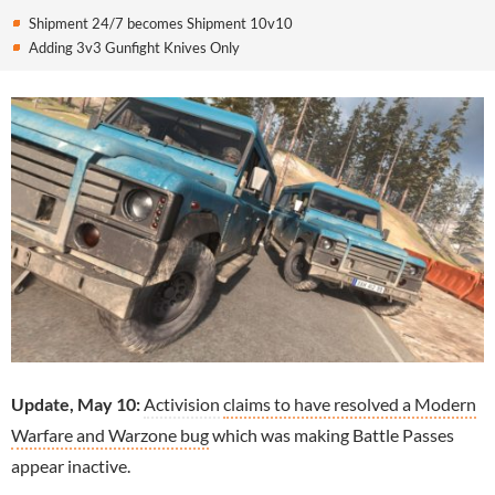
Shipment 24/7 becomes Shipment 10v10
Adding 3v3 Gunfight Knives Only
Update, May 10:
Activision
claims to have resolved a Modern
Warfare and Warzone bug
which was making Battle Passes
appear inactive.