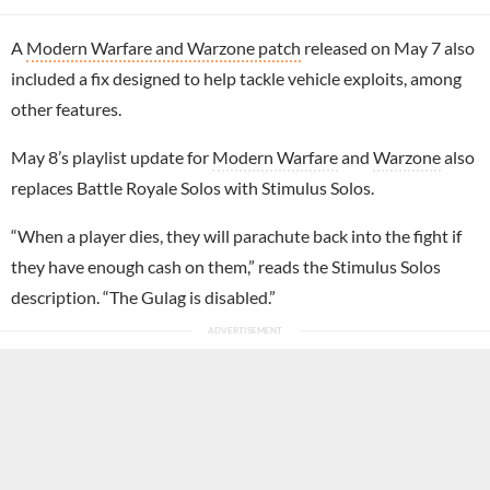
A
Modern Warfare and Warzone patch
released on May 7 also
included a fix designed to help tackle vehicle exploits, among
other features.
May 8’s playlist update for
Modern Warfare
and
Warzone
also
replaces Battle Royale Solos with Stimulus Solos.
“When a player dies, they will parachute back into the fight if
they have enough cash on them,” reads the Stimulus Solos
description. “The Gulag is disabled.”