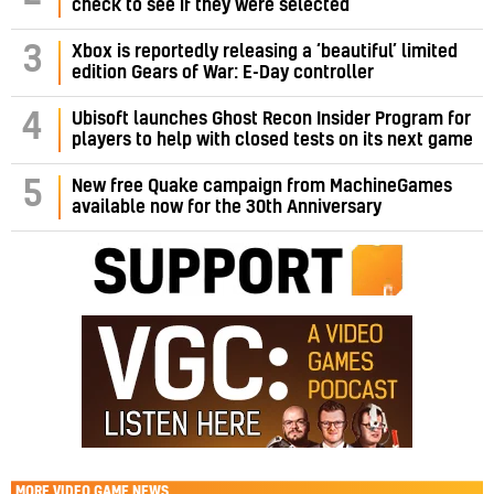
check to see if they were selected
3
Xbox is reportedly releasing a ‘beautiful’ limited
edition Gears of War: E-Day controller
4
Ubisoft launches Ghost Recon Insider Program for
players to help with closed tests on its next game
5
New free Quake campaign from MachineGames
available now for the 30th Anniversary
MORE
VIDEO GAME NEWS