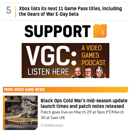
5
Xbox lists its next 11 Game Pass titles, including
the Gears of War E-Day beta
MORE
VIDEO GAME NEWS
Black Ops Cold War’s mid-season update
launch times and patch notes released
Patch goes live on March 29 at 9pm PT/March
30 at 5am UK
5 YEARS AGO