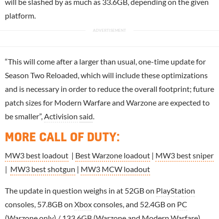
will be slashed by as much as 33.6GB, depending on the given
platform.
“This will come after a larger than usual, one-time update for
Season Two Reloaded, which will include these optimizations
and is necessary in order to reduce the overall footprint; future
patch sizes for Modern Warfare and Warzone are expected to
be smaller”,
Activision
said
.
MORE CALL OF DUTY
:
MW3 best loadout
|
Best Warzone loadout
|
MW3 best sniper
|
MW3 best shotgun
|
MW3 MCW loadout
The update in question weighs in at 52GB on
PlayStation
consoles, 57.8GB on
Xbox
consoles, and 52.4GB on
PC
(Warzone only) / 133.6GB (Warzone and Modern Warfare).