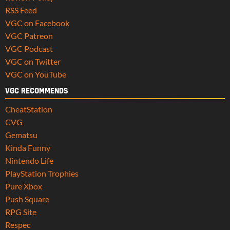
RSS Feed
VGC on Facebook
VGC Patreon
VGC Podcast
VGC on Twitter
VGC on YouTube
VGC RECOMMENDS
CheatStation
CVG
Gematsu
Kinda Funny
Nintendo Life
PlayStation Trophies
Pure Xbox
Push Square
RPG Site
Respec