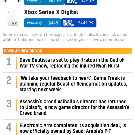
$68.99
$74.99
Xbox Series X Digital
$448
$449.99
Some external links on this page are affiliate links, if you click on our
affiliate links and make a purchase we might receive a commission.
POPULAR NOW ON VGC
1
Dave Bautista is set to play Kratos in the God of
War TV show, replacing the injured Ryan Hurst
‘We take your feedback to heart’: Game Freak is
2
planning regular Beast of Reincarnation updates,
starting next week
Assassin’s Creed Valhalla’s director has returned
3
to Ubisoft, is now game director for the Assassin’s
Creed brand
4
Electronic Arts completes its acquisition deal, is
now officially owned by Saudi Arabia’s PIF