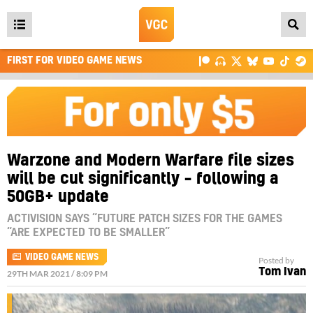
Open
main
FIRST FOR VIDEO GAME NEWS
menu
Warzone and Modern Warfare file sizes
will be cut significantly – following a
50GB+ update
ACTIVISION SAYS “FUTURE PATCH SIZES FOR THE GAMES
“ARE EXPECTED TO BE SMALLER”
VIDEO GAME NEWS
Posted by
Tom Ivan
29TH MAR 2021 / 8:09 PM