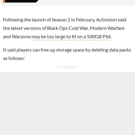
Following the launch of Season 2 in February, Activision said
the latest versions of Black Ops Cold War, Modern Warfare
and Warzone
may be too large to fit on a 500GB PS4
.
It said players can free up storage space by deleting data packs
as follows: