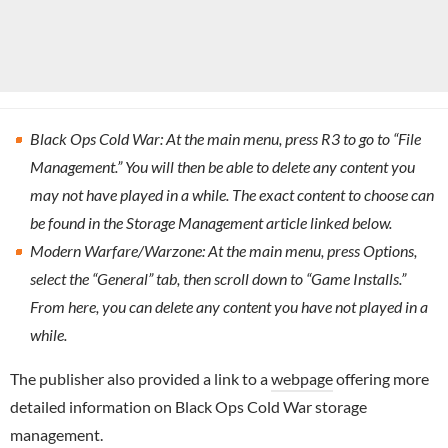
Black Ops Cold War: At the main menu, press R3 to go to “File
Management.” You will then be able to delete any content you
may not have played in a while. The exact content to choose can
be found in the Storage Management article linked below.
Modern Warfare/Warzone: At the main menu, press Options,
select the “General” tab, then scroll down to “Game Installs.”
From here, you can delete any content you have not played in a
while.
The publisher also provided a link to a
webpage
offering more
detailed information on Black Ops Cold War storage
management.