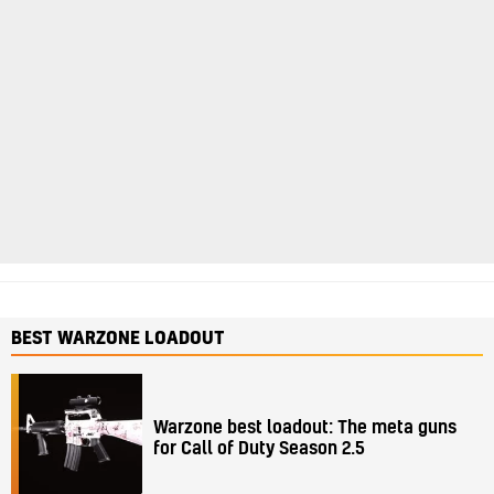
BEST WARZONE LOADOUT
Warzone best loadout: The meta guns
for Call of Duty Season 2.5