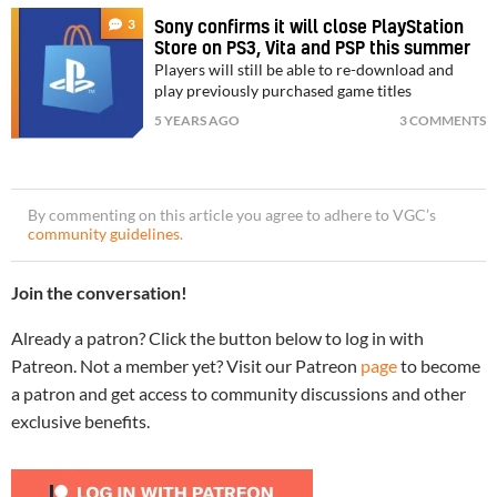
3
Sony confirms it will close PlayStation
Store on PS3, Vita and PSP this summer
Players will still be able to re-download and
play previously purchased game titles
5 YEARS AGO
3 COMMENTS
By commenting on this article you agree to adhere to VGC’s
community guidelines
.
Join the conversation!
Already a patron? Click the button below to log in with
Patreon. Not a member yet? Visit our Patreon
page
to become
a patron and get access to community discussions and other
exclusive benefits.