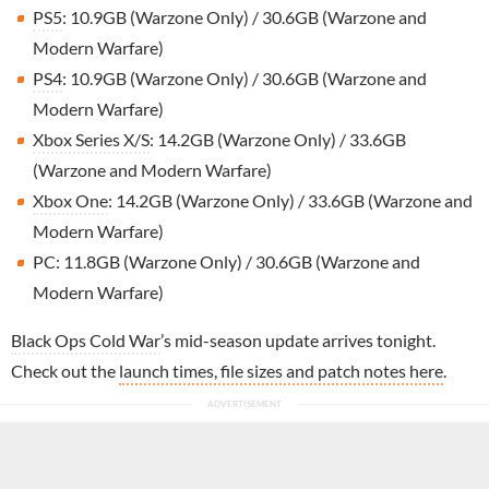
PS5
: 10.9GB (Warzone Only) / 30.6GB (Warzone and
Modern Warfare)
PS4
: 10.9GB (Warzone Only) / 30.6GB (Warzone and
Modern Warfare)
Xbox Series X/S
: 14.2GB (Warzone Only) / 33.6GB
(Warzone and Modern Warfare)
Xbox One
: 14.2GB (Warzone Only) / 33.6GB (Warzone and
Modern Warfare)
PC: 11.8GB (Warzone Only) / 30.6GB (Warzone and
Modern Warfare)
Black Ops Cold War
’s mid-season update arrives tonight.
Check out the
launch times, file sizes and patch notes here
.