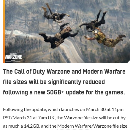
The Call of Duty Warzone and Modern Warfare
file sizes will be significantly reduced
following a new 50GB+ update for the games.
Following the update, which launches on March 30 at 11pm
PST/March 31 at 7am UK, the
Warzone
file size will be cut by
as much a 14.2GB, and the
Modern Warfare
/Warzone file size