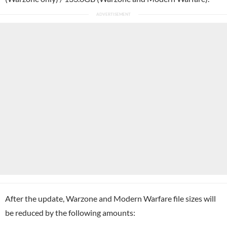
After the update, Warzone and Modern Warfare file sizes will
be reduced by the following amounts: