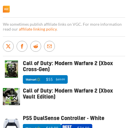
We sometimes publish affiliate links on VGC. For more information
read our
affiliate linking policy
.
Call of Duty: Modern Warfare 2 (Xbox
Cross-Gen)
$55
$69.99
Call of Duty: Modern Warfare 2 (Xbox
Vault Edition)
PS5 DualSense Controller - White