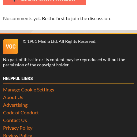
No comments yet. Be the first to join the discussion!
©
1981 Media Ltd
. All Rights Reserved.
No part of this site or its content may be reproduced without the
permission of the copyright holder.
HELPFUL LINKS
Manage Cookie Settings
About Us
Advertising
Code of Conduct
Contact Us
Privacy Policy
Review Policy