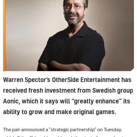
Warren Spector’s OtherSide Entertainment has
received fresh investment from Swedish group
Aonic, which it says will “greatly enhance” its
ability to grow and make original games.
The pair announced a “strategic partnership” on Tuesday,