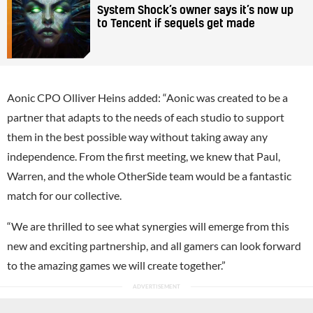
System Shock’s owner says it’s now up
to Tencent if sequels get made
Aonic CPO Olliver Heins added: “Aonic was created to be a
partner that adapts to the needs of each studio to support
them in the best possible way without taking away any
independence. From the first meeting, we knew that Paul,
Warren, and the whole OtherSide team would be a fantastic
match for our collective.
“We are thrilled to see what synergies will emerge from this
new and exciting partnership, and all gamers can look forward
to the amazing games we will create together.”