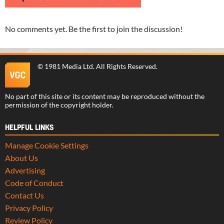
No comments yet. Be the first to join the discussion!
©
1981 Media Ltd
. All Rights Reserved.
No part of this site or its content may be reproduced without the
permission of the copyright holder.
HELPFUL LINKS
Manage Cookie Settings
About Us
Advertising
Code of Conduct
Contact Us
Privacy Policy
Review Policy