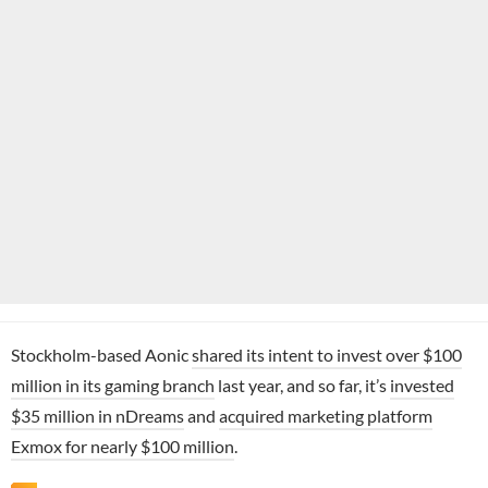
Stockholm-based Aonic
shared its intent to invest over $100
million in its gaming branch
last year, and so far, it’s
invested
$35 million in nDreams
and
acquired marketing platform
Exmox for nearly $100 million
.