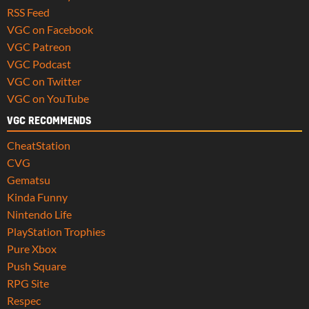
RSS Feed
VGC on Facebook
VGC Patreon
VGC Podcast
VGC on Twitter
VGC on YouTube
VGC RECOMMENDS
CheatStation
CVG
Gematsu
Kinda Funny
Nintendo Life
PlayStation Trophies
Pure Xbox
Push Square
RPG Site
Respec