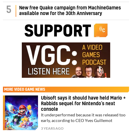
5
New free Quake campaign from MachineGames
available now for the 30th Anniversary
MORE
VIDEO GAME NEWS
Ubisoft says it should have held Mario +
Rabbids sequel for Nintendo’s next
console
It underperformed because it was released too
early, according to CEO Yves Guillemot
3 YEARS AGO