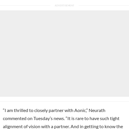
“I am thrilled to closely partner with Aonic,” Neurath
commented on Tuesday’s news. “It is rare to have such tight
alignment of vision with a partner. And in getting to know the