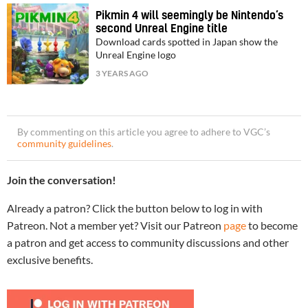
Pikmin 4 will seemingly be Nintendo’s
second Unreal Engine title
Download cards spotted in Japan show the
Unreal Engine logo
3 YEARS AGO
By commenting on this article you agree to adhere to VGC’s
community guidelines
.
Join the conversation!
Already a patron? Click the button below to log in with
Patreon. Not a member yet? Visit our Patreon
page
to become
a patron and get access to community discussions and other
exclusive benefits.