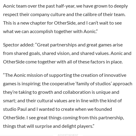
Aonic team over the past half-year, we have grown to deeply
respect their company culture and the calibre of their team.
This is a new chapter for OtherSide, and I can’t wait to see
what we can accomplish together with Aonic.”
Spector added: “Great partnerships and great games arise
from shared goals, shared vision, and shared values. Aonic and
OtherSide come together with all of these factors in place.
“The Aonic mission of supporting the creation of innovative
games is inspiring; the cooperative ‘family of studios’ approach
they’re taking to growth and collaboration is unique and
smart; and their cultural values are in line with the kind of
studio Paul and I wanted to create when we founded
OtherSide. I see great things coming from this partnership,
things that will surprise and delight players.”