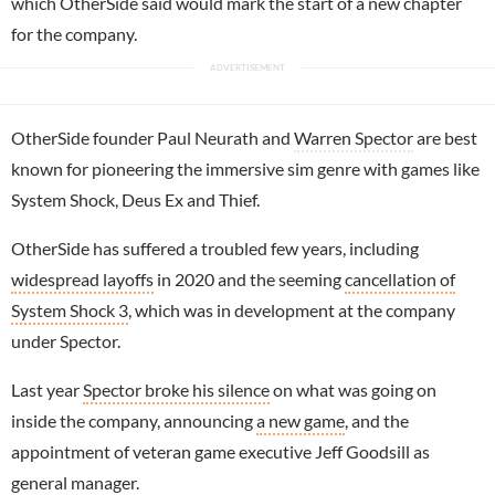
which OtherSide said would mark the start of a new chapter
for the company.
OtherSide founder Paul Neurath and
Warren Spector
are best
known for pioneering the immersive sim genre with games like
System Shock, Deus Ex and Thief.
OtherSide has suffered a troubled few years, including
widespread layoffs
in 2020 and the seeming
cancellation of
System Shock 3
, which was in development at the company
under Spector.
Last year
Spector broke his silence
on what was going on
inside the company, announcing
a new game
, and the
appointment of veteran game executive Jeff Goodsill as
general manager.