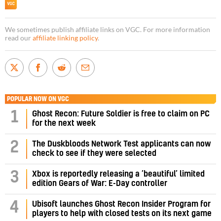
We sometimes publish affiliate links on VGC. For more information
read our
affiliate linking policy
.
POPULAR NOW ON VGC
1
Ghost Recon: Future Soldier is free to claim on PC
for the next week
2
The Duskbloods Network Test applicants can now
check to see if they were selected
3
Xbox is reportedly releasing a ‘beautiful’ limited
edition Gears of War: E-Day controller
4
Ubisoft launches Ghost Recon Insider Program for
players to help with closed tests on its next game