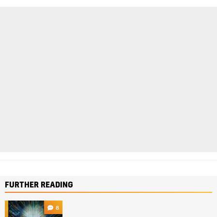
FURTHER READING
8