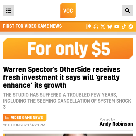
Open
main
FIRST FOR VIDEO GAME NEWS
menu
Warren Spector’s OtherSide receives
fresh investment it says will ‘greatly
enhance’ its growth
THE STUDIO HAS SUFFERED A TROUBLED FEW YEARS,
INCLUDING THE SEEMING CANCELLATION OF SYSTEM SHOCK
3
VIDEO GAME NEWS
Posted by
Andy Robinson
20TH JUN 2023 / 4:28 PM