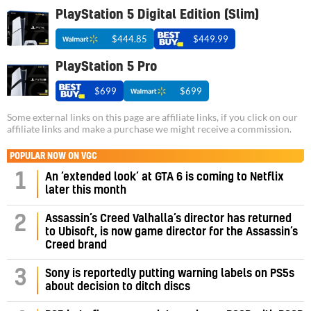
PlayStation 5 Digital Edition (Slim)
$444.85
$449.99
PlayStation 5 Pro
$699
$699
Some external links on this page are affiliate links, if you click on our
affiliate links and make a purchase we might receive a commission.
POPULAR NOW ON VGC
1
An ‘extended look’ at GTA 6 is coming to Netflix
later this month
Assassin’s Creed Valhalla’s director has returned
2
to Ubisoft, is now game director for the Assassin’s
Creed brand
3
Sony is reportedly putting warning labels on PS5s
about decision to ditch discs