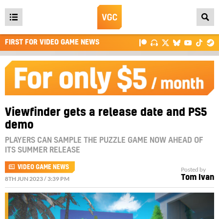
Open
main
FIRST FOR VIDEO GAME NEWS
menu
Viewfinder gets a release date and PS5
demo
PLAYERS CAN SAMPLE THE PUZZLE GAME NOW AHEAD OF
ITS SUMMER RELEASE
VIDEO GAME NEWS
Posted by
Tom Ivan
8TH JUN 2023 / 3:39 PM