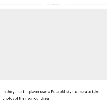
In the game, the player uses a Polaroid-style camera to take
photos of their surroundings.