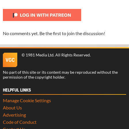
No comments yet. Be the first to join the discussion!
©
1981 Media Ltd
. All Rights Reserved.
No part of this site or its content may be reproduced without the
permission of the copyright holder.
HELPFUL LINKS
Manage Cookie Settings
About Us
Advertising
Code of Conduct