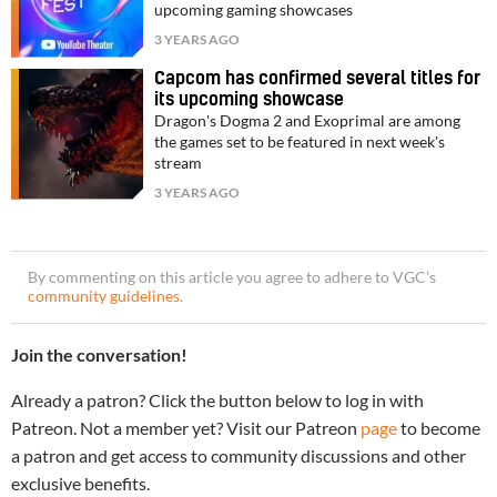
upcoming gaming showcases
3 YEARS AGO
Capcom has confirmed several titles for
its upcoming showcase
Dragon's Dogma 2 and Exoprimal are among
the games set to be featured in next week's
stream
3 YEARS AGO
By commenting on this article you agree to adhere to VGC’s
community guidelines
.
Join the conversation!
Already a patron? Click the button below to log in with
Patreon. Not a member yet? Visit our Patreon
page
to become
a patron and get access to community discussions and other
exclusive benefits.