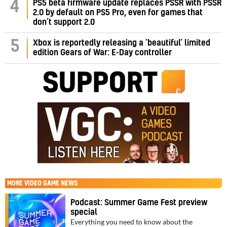
PS5 beta firmware update replaces PSSR with PSSR
4
2.0 by default on PS5 Pro, even for games that
don’t support 2.0
5
Xbox is reportedly releasing a ‘beautiful’ limited
edition Gears of War: E-Day controller
MORE
VIDEO GAME NEWS
Podcast: Summer Game Fest preview
special
Everything you need to know about the