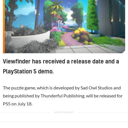
Viewfinder has received a release date and a
PlayStation 5 demo.
The puzzle game, which is developed by Sad Owl Studios and
being published by
Thunderful
Publishing, will be released for
PS5
on July 18.