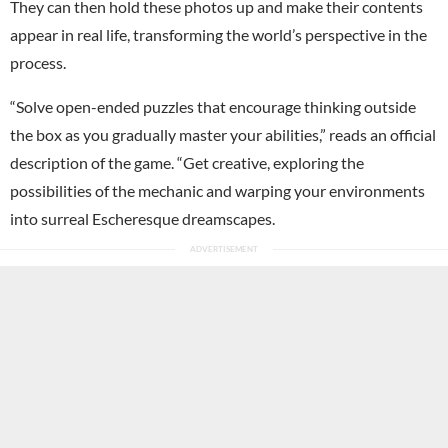
They can then hold these photos up and make their contents
appear in real life, transforming the world’s perspective in the
process.
“Solve open-ended puzzles that encourage thinking outside
the box as you gradually master your abilities,” reads an official
description of the game. “Get creative, exploring the
possibilities of the mechanic and warping your environments
into surreal Escheresque dreamscapes.