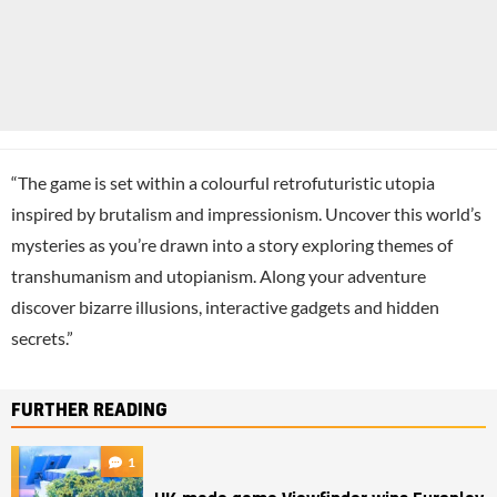
“The game is set within a colourful retrofuturistic utopia
inspired by brutalism and impressionism. Uncover this world’s
mysteries as you’re drawn into a story exploring themes of
transhumanism and utopianism. Along your adventure
discover bizarre illusions, interactive gadgets and hidden
secrets.”
FURTHER READING
1