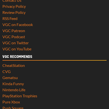
Contact Us
Privacy Policy
Review Policy
RSS Feed
VGC on Facebook
VGC Patreon
VGC Podcast
VGC on Twitter
VGC on YouTube
VGC RECOMMENDS
CheatStation
CVG
Gematsu
Kinda Funny
Nintendo Life
PlayStation Trophies
Pure Xbox
Push Square