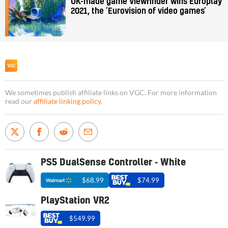
UK-made game Viewfinder wins Europlay
2021, the ‘Eurovision of video games’
We sometimes publish affiliate links on VGC. For more information
read our
affiliate linking policy
.
PS5 DualSense Controller - White
$68.99
$74.99
PlayStation VR2
$549.99