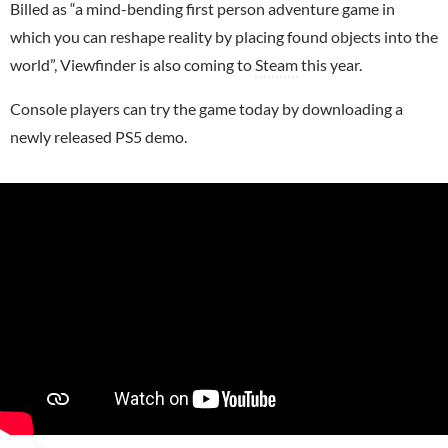
Billed as “a mind-bending first person adventure game in
which you can reshape reality by placing found objects into the
world”, Viewfinder is also coming to
Steam
this year.
Console players can try the game today by downloading a
newly released PS5 demo.