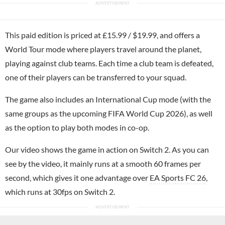
This paid edition is priced at £15.99 / $19.99, and offers a
World Tour mode where players travel around the planet,
playing against club teams. Each time a club team is defeated,
one of their players can be transferred to your squad.
The game also includes an International Cup mode (with the
same groups as the upcoming FIFA World Cup 2026), as well
as the option to play both modes in co-op.
Our video shows the game in action on Switch 2. As you can
see by the video, it mainly runs at a smooth 60 frames per
second, which gives it one advantage over
EA Sports FC 26
,
which runs at 30fps on Switch 2.