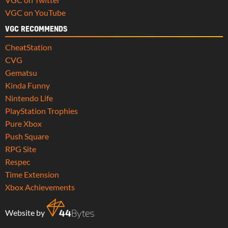
VGC on YouTube
VGC RECOMMENDS
CheatStation
CVG
Gematsu
Kinda Funny
Nintendo Life
PlayStation Trophies
Pure Xbox
Push Square
RPG Site
Respec
Time Extension
Xbox Achievements
Website by