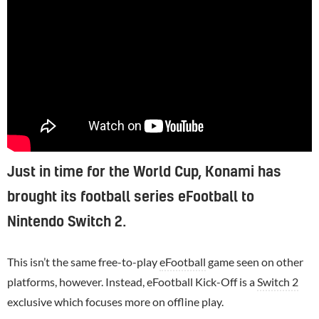
Just in time for the World Cup, Konami has
brought its football series eFootball to
Nintendo Switch 2.
This isn’t the same free-to-play
eFootball
game seen on other
platforms, however. Instead, eFootball Kick-Off is a
Switch 2
exclusive which focuses more on offline play.