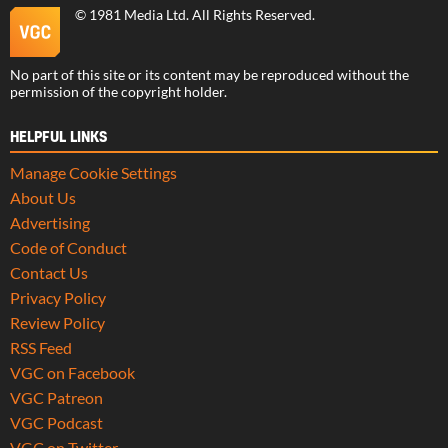
©
1981 Media Ltd
. All Rights Reserved.
No part of this site or its content may be reproduced without the
permission of the copyright holder.
HELPFUL LINKS
Manage Cookie Settings
About Us
Advertising
Code of Conduct
Contact Us
Privacy Policy
Review Policy
RSS Feed
VGC on Facebook
VGC Patreon
VGC Podcast
VGC on Twitter