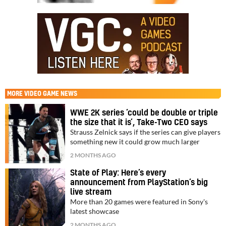
MORE
VIDEO GAME NEWS
WWE 2K series ‘could be double or triple
the size that it is’, Take-Two CEO says
Strauss Zelnick says if the series can give players
something new it could grow much larger
2 MONTHS AGO
State of Play: Here’s every
announcement from PlayStation’s big
live stream
More than 20 games were featured in Sony's
latest showcase
2 MONTHS AGO