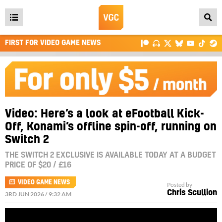
Open
main
FIRST FOR VIDEO GAME NEWS
menu
Video: Here’s a look at eFootball Kick-
Off, Konami’s offline spin-off, running on
Switch 2
THE SWITCH 2 EXCLUSIVE IS AVAILABLE TODAY AT A BUDGET
PRICE OF $20 / £16
VIDEO GAME NEWS
Posted by
Chris Scullion
3RD JUN 2026 / 9:32 AM