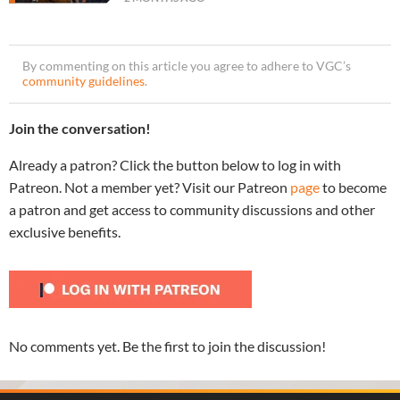
By commenting on this article you agree to adhere to VGC’s
community guidelines
.
Join the conversation!
Already a patron? Click the button below to log in with
Patreon. Not a member yet? Visit our Patreon
page
to become
a patron and get access to community discussions and other
exclusive benefits.
No comments yet. Be the first to join the discussion!