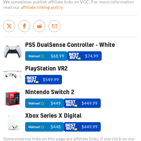
We sometimes publish affiliate links on VGC. For more information
read our
affiliate linking policy
.
PS5 DualSense Controller - White
$68.99
$74.99
PlayStation VR2
$549.99
Nintendo Switch 2
$449
$449.99
Xbox Series X Digital
$448
$449.99
Some external links on this page are affiliate links, if you click on our