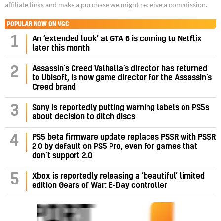
affiliate links and make a purchase we might receive a commission.
POPULAR NOW ON VGC
1
An ‘extended look’ at GTA 6 is coming to Netflix
later this month
Assassin’s Creed Valhalla’s director has returned
2
to Ubisoft, is now game director for the Assassin’s
Creed brand
3
Sony is reportedly putting warning labels on PS5s
about decision to ditch discs
PS5 beta firmware update replaces PSSR with PSSR
4
2.0 by default on PS5 Pro, even for games that
don’t support 2.0
5
Xbox is reportedly releasing a ‘beautiful’ limited
edition Gears of War: E-Day controller