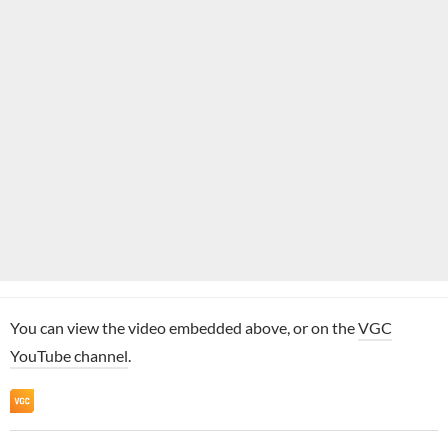
You can view the video embedded above, or on the
VGC
YouTube channel
.