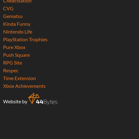
CheatStation
CVG
Gematsu
Kinda Funny
Nintendo Life
PlayStation Trophies
Pure Xbox
Push Square
RPG Site
Respec
Time Extension
Xbox Achievements
Website by