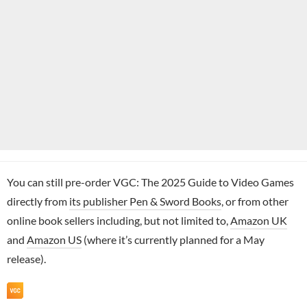
You can still pre-order VGC: The 2025 Guide to Video Games
directly from
its publisher Pen & Sword Books
, or from other
online book sellers including, but not limited to,
Amazon UK
and
Amazon US
(where it’s currently planned for a May
release).