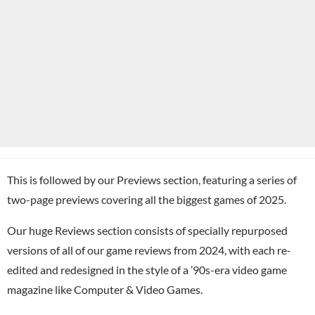
This is followed by our Previews section, featuring a series of
two-page previews covering all the biggest games of 2025.
Our huge Reviews section consists of specially repurposed
versions of all of our game reviews from 2024, with each re-
edited and redesigned in the style of a ’90s-era video game
magazine like Computer & Video Games.