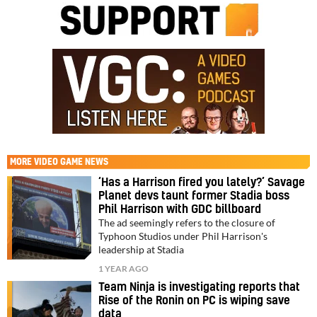
MORE
VIDEO GAME NEWS
‘Has a Harrison fired you lately?’ Savage
Planet devs taunt former Stadia boss
Phil Harrison with GDC billboard
The ad seemingly refers to the closure of
Typhoon Studios under Phil Harrison's
leadership at Stadia
1 YEAR AGO
Team Ninja is investigating reports that
Rise of the Ronin on PC is wiping save
data