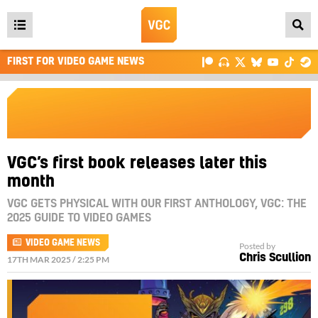
Open
main
FIRST FOR VIDEO GAME NEWS
menu
VGC’s first book releases later this
month
VGC GETS PHYSICAL WITH OUR FIRST ANTHOLOGY, VGC: THE
2025 GUIDE TO VIDEO GAMES
VIDEO GAME NEWS
Posted by
Chris Scullion
17TH MAR 2025 / 2:25 PM