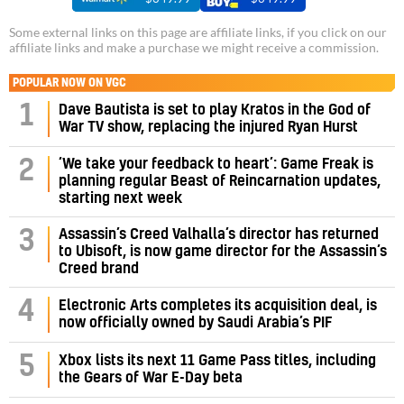
Some external links on this page are affiliate links, if you click on our
affiliate links and make a purchase we might receive a commission.
POPULAR NOW ON VGC
1
Dave Bautista is set to play Kratos in the God of
War TV show, replacing the injured Ryan Hurst
‘We take your feedback to heart’: Game Freak is
2
planning regular Beast of Reincarnation updates,
starting next week
Assassin’s Creed Valhalla’s director has returned
3
to Ubisoft, is now game director for the Assassin’s
Creed brand
4
Electronic Arts completes its acquisition deal, is
now officially owned by Saudi Arabia’s PIF
5
Xbox lists its next 11 Game Pass titles, including
the Gears of War E-Day beta