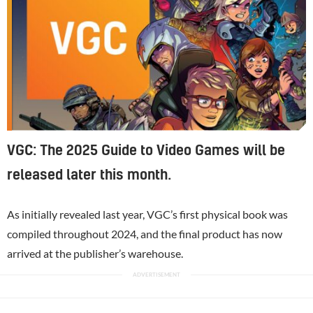
VGC: The 2025 Guide to Video Games will be
released later this month.
As initially revealed last year, VGC’s first physical book was
compiled throughout 2024, and the final product has now
arrived at the publisher’s warehouse.