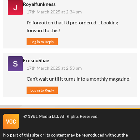
Royalfunkness
17th March 2025 at 2:34 pm
I’d forgotten that I’d pre-ordered… Looking
forward to this!
Log in to Reply
FresnoShae
17th March 2025 at 2:53 pm
Can’t wait until it turns into a monthly magazine!
Log in to Reply
©
1981 Media Ltd
. All Rights Reserved.
No part of this site or its content may be reproduced without the