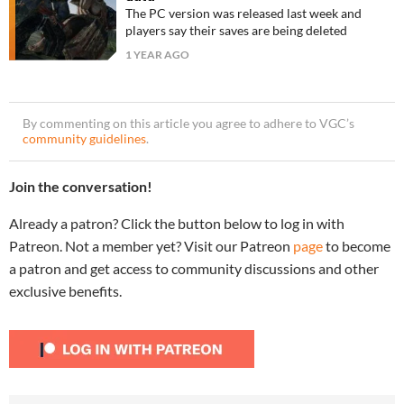
The PC version was released last week and
players say their saves are being deleted
1 YEAR AGO
By commenting on this article you agree to adhere to VGC’s
community guidelines
.
Join the conversation!
Already a patron? Click the button below to log in with
Patreon. Not a member yet? Visit our Patreon
page
to become
a patron and get access to community discussions and other
exclusive benefits.