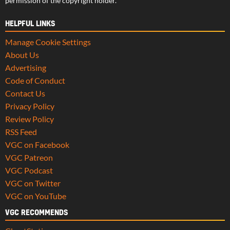
permission of the copyright holder.
HELPFUL LINKS
Manage Cookie Settings
About Us
Advertising
Code of Conduct
Contact Us
Privacy Policy
Review Policy
RSS Feed
VGC on Facebook
VGC Patreon
VGC Podcast
VGC on Twitter
VGC on YouTube
VGC RECOMMENDS