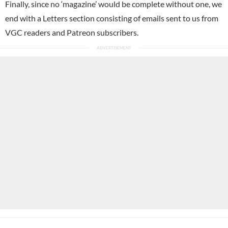
Finally, since no ‘magazine’ would be complete without one, we
end with a Letters section consisting of emails sent to us from
VGC readers and Patreon subscribers.