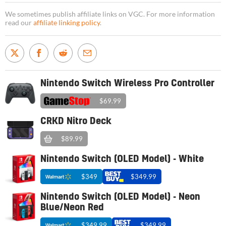
We sometimes publish affiliate links on VGC. For more information
read our
affiliate linking policy
.
Nintendo Switch Wireless Pro Controller
$69.99
CRKD Nitro Deck
$89.99
Nintendo Switch (OLED Model) - White
$349
$349.99
Nintendo Switch (OLED Model) - Neon
Blue/Neon Red
$349.99
$349.99