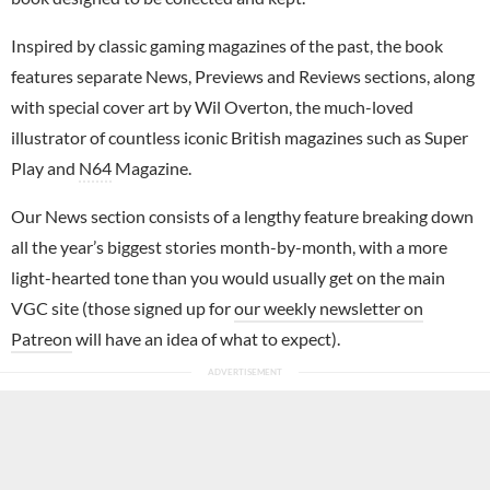
Inspired by classic gaming magazines of the past, the book
features separate News, Previews and Reviews sections, along
with special cover art by Wil Overton, the much-loved
illustrator of countless iconic British magazines such as Super
Play and
N64
Magazine.
Our News section consists of a lengthy feature breaking down
all the year’s biggest stories month-by-month, with a more
light-hearted tone than you would usually get on the main
VGC site (those signed up for
our weekly newsletter on
Patreon
will have an idea of what to expect).