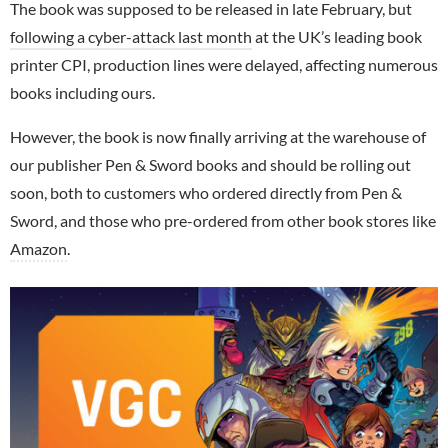
The book was supposed to be released in late February, but
following a cyber-attack last month
at the UK’s leading book
printer CPI, production lines were delayed, affecting numerous
books including ours.
However, the book is now finally arriving at the warehouse of
our publisher Pen & Sword books and should be rolling out
soon, both to customers who ordered directly from Pen &
Sword, and those who pre-ordered from other book stores like
Amazon
.