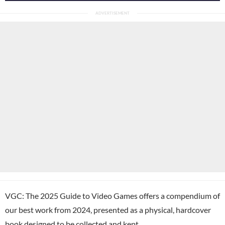
VGC: The 2025 Guide to Video Games offers a compendium of
our best work from 2024, presented as a physical, hardcover
book designed to be collected and kept.