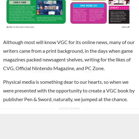
Although most will know VGC for its online news, many of our
writers came from a print background, in the days when game
magazines packed newsagent shelves, writing for the likes of
CVG, Official
Nintendo
Magazine, and
PC
Zone.
Physical media is something dear to our hearts, so when we
were presented with the opportunity to create a VGC book by
publisher Pen & Sword, naturally, we jumped at the chance.