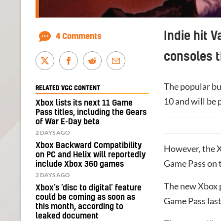
Indie hit 
4 Comments
consoles t
The popular bul
RELATED VGC CONTENT
10 and will be 
Xbox lists its next 11 Game
Pass titles, including the Gears
of War E-Day beta
2 DAYS AGO
Xbox Backward Compatibility
However, the X
on PC and Helix will reportedly
Game Pass on t
include Xbox 360 games
2 DAYS AGO
The new Xbox p
Xbox’s ‘disc to digital’ feature
could be coming as soon as
Game Pass las
this month, according to
leaked document