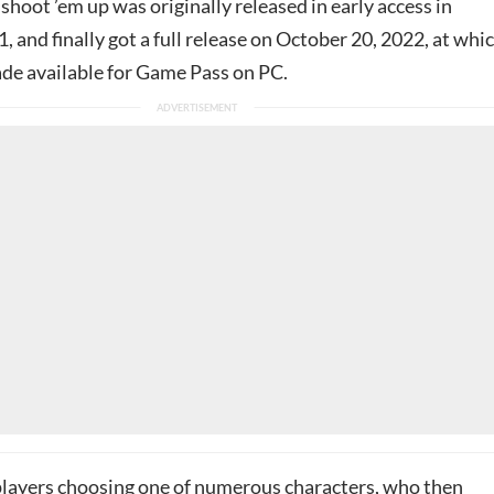
shoot ’em up was originally released in early access in
and finally got a full release on October 20, 2022, at whi
ade available for Game Pass on PC.
layers choosing one of numerous characters, who then