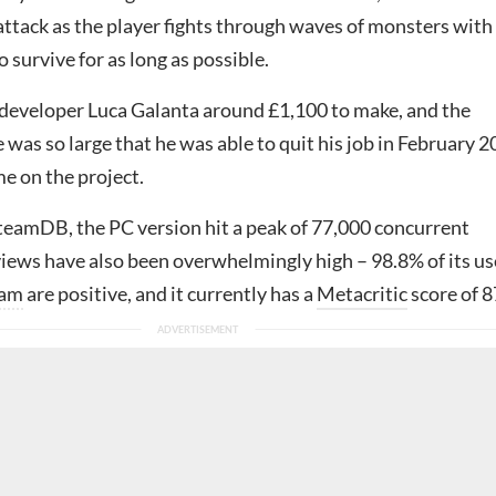
attack as the player fights through waves of monsters with
o survive for as long as possible.
developer Luca Galanta around £1,100 to make, and the
e was so large that he was able to quit his job in February 
me on the project.
teamDB, the PC version hit a peak of 77,000 concurrent
views have also been overwhelmingly high – 98.8% of its us
eam
are positive, and it currently has a
Metacritic
score of 8