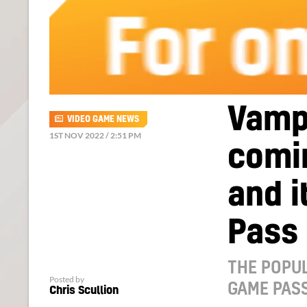
Vampi
VIDEO GAME NEWS
1ST NOV 2022 / 2:51 PM
comi
and i
Pass
THE POPUL
Posted by
GAME PASS
Chris Scullion