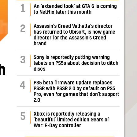
1
An ‘extended look’ at GTA 6 is coming
to Netflix later this month
Assassin’s Creed Valhalla’s director
2
has returned to Ubisoft, is now game
director for the Assassin’s Creed
brand
Sony is reportedly putting warning
3
labels on PS5s about decision to ditch
h
discs
PS5 beta firmware update replaces
4
PSSR with PSSR 2.0 by default on PS5
Pro, even for games that don’t support
2.0
Xbox is reportedly releasing a
5
‘beautiful’ limited edition Gears of
War: E-Day controller