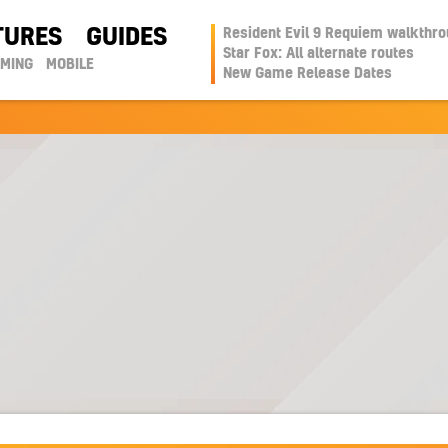
TURES
GUIDES
Resident Evil 9 Requiem walkthr
Star Fox: All alternate routes
AMING
MOBILE
New Game Release Dates