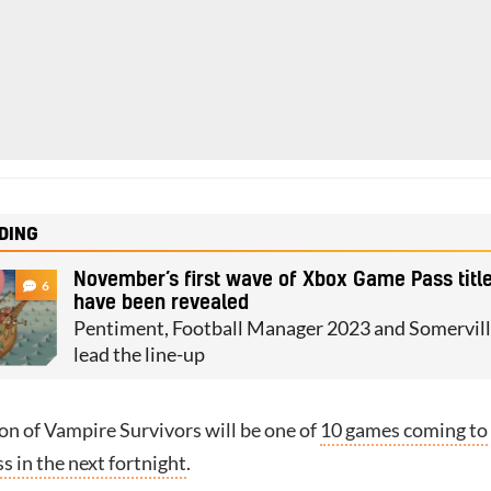
DING
November’s first wave of Xbox Game Pass titl
6
have been revealed
Pentiment, Football Manager 2023 and Somervil
lead the line-up
on of Vampire Survivors will be one of
10 games coming to
 in the next fortnight
.