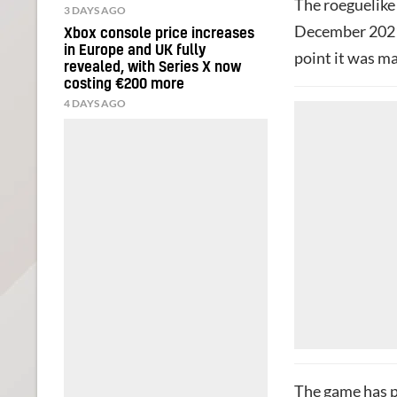
The roeguelike 
3 DAYS AGO
December 2021, 
Xbox console price increases
in Europe and UK fully
point it was m
revealed, with Series X now
costing €200 more
4 DAYS AGO
The game has p