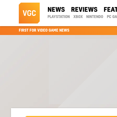
NEWS
REVIEWS
FEA
PLAYSTATION
XBOX
NINTENDO
PC G
FIRST FOR VIDEO GAME NEWS