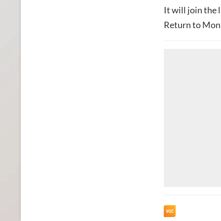
It will join the 
Return to Monk