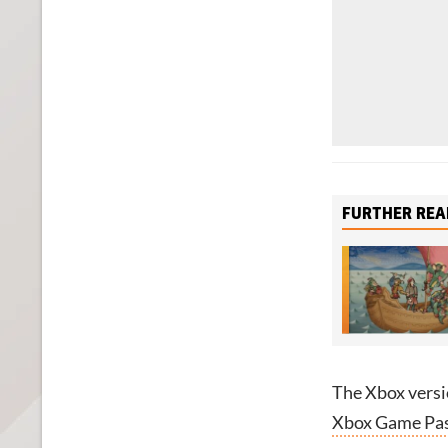
FURTHER REA
The Xbox versi
Xbox Game Pass