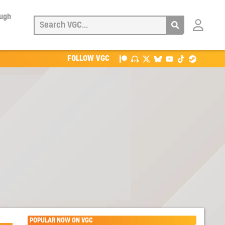
ough
Login
with
Patreon
FOLLOW VGC
POPULAR NOW ON VGC