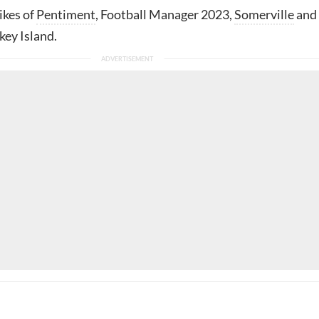
likes of
Pentiment
, Football Manager 2023,
Somerville
and
ey Island.