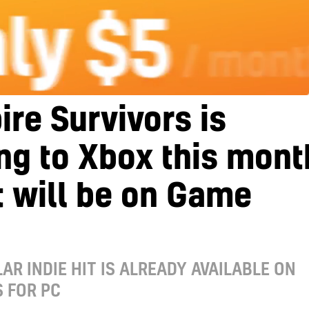
re Survivors is
ng to Xbox this mont
t will be on Game
AR INDIE HIT IS ALREADY AVAILABLE ON
 FOR PC