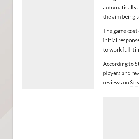
automatically 
the aim being t
The game cost 
initial respons
to work full-ti
According to S
players and re
reviews on
St