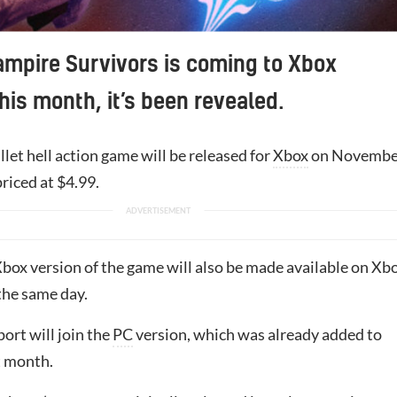
Vampire Survivors is coming to Xbox
his month, it’s been revealed.
let hell action game will be released for
Xbox
on Novembe
priced at $4.99.
box version of the game will also be made available on Xb
he same day.
ort will join the
PC
version, which was already added to
t month.