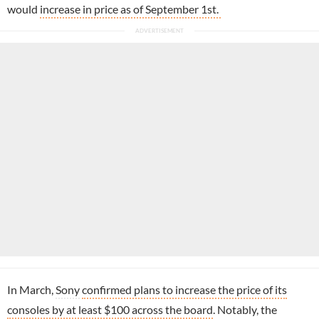
would
increase in price as of September 1st.
In March,
Sony
confirmed plans to increase the price of its
consoles by at least $100 across the board
. Notably, the