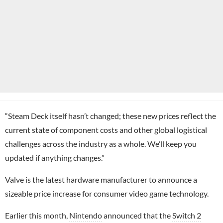
“Steam Deck itself hasn’t changed; these new prices reflect the
current state of component costs and other global logistical
challenges across the industry as a whole. We’ll keep you
updated if anything changes.”
Valve is the latest hardware manufacturer to announce a
sizeable price increase for consumer video game technology.
Earlier this month,
Nintendo
announced that the
Switch 2