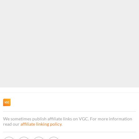
We sometimes publish affiliate links on VGC. For more information
read our
affiliate linking policy
.