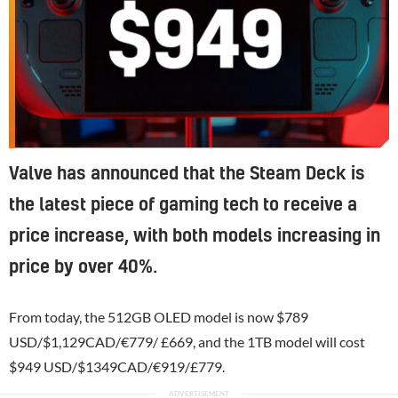
Valve has announced that the Steam Deck is
the latest piece of gaming tech to receive a
price increase, with both models increasing in
price by over 40%.
From today, the 512GB OLED model is now $789
USD/$1,129CAD/€779/ £669, and the 1TB model will cost
$949 USD/$1349CAD/€919/£779.