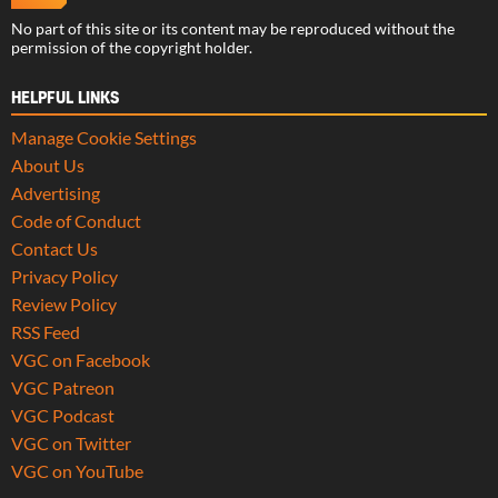
No part of this site or its content may be reproduced without the
permission of the copyright holder.
HELPFUL LINKS
Manage Cookie Settings
About Us
Advertising
Code of Conduct
Contact Us
Privacy Policy
Review Policy
RSS Feed
VGC on Facebook
VGC Patreon
VGC Podcast
VGC on Twitter
VGC on YouTube