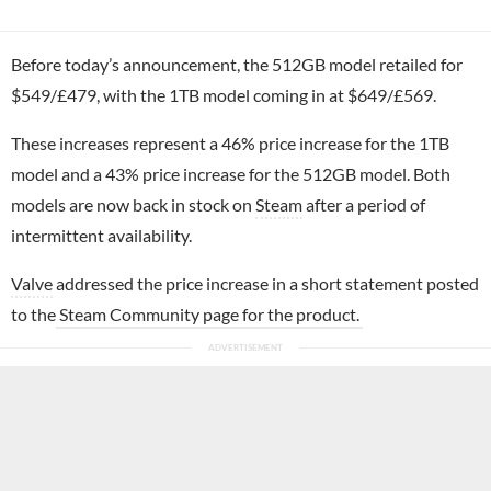
Before today’s announcement, the 512GB model retailed for
$549/£479, with the 1TB model coming in at $649/£569.
These increases represent a 46% price increase for the 1TB
model and a 43% price increase for the 512GB model. Both
models are now back in stock on
Steam
after a period of
intermittent availability.
Valve
addressed the price increase in a short statement posted
to the
Steam Community page for the product.