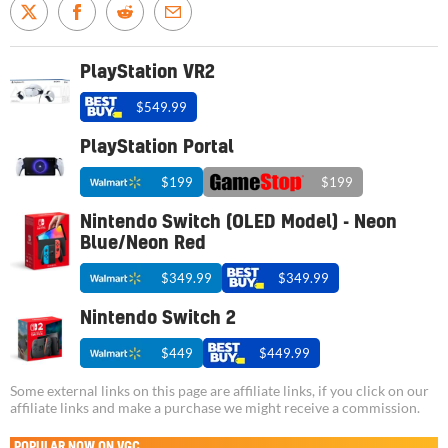
PlayStation VR2
$549.99
PlayStation Portal
$199
$199
Nintendo Switch (OLED Model) - Neon
Blue/Neon Red
$349.99
$349.99
Nintendo Switch 2
$449
$449.99
Some external links on this page are affiliate links, if you click on our
affiliate links and make a purchase we might receive a commission.
POPULAR NOW ON VGC