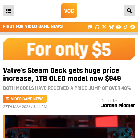
Open
main
FIRST FOR VIDEO GAME NEWS
menu
Valve’s Steam Deck gets huge price
increase, 1TB OLED model now $949
BOTH MODELS HAVE RECEIVED A PRICE JUMP OF OVER 40%
VIDEO GAME NEWS
Posted by
Jordan Middler
27TH MAY 2026 / 6:44 PM