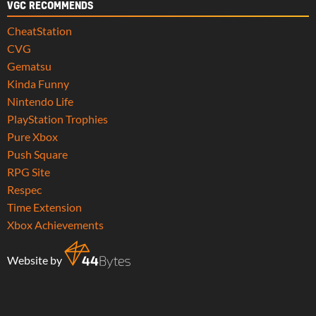
VGC RECOMMENDS
CheatStation
CVG
Gematsu
Kinda Funny
Nintendo Life
PlayStation Trophies
Pure Xbox
Push Square
RPG Site
Respec
Time Extension
Xbox Achievements
Website by