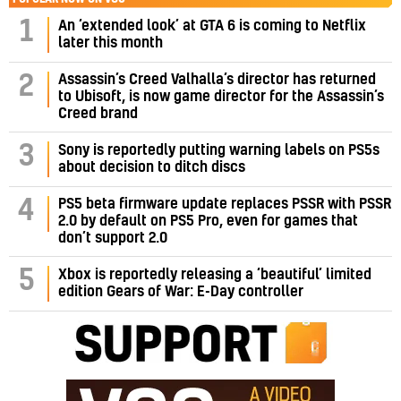
1
An ‘extended look’ at GTA 6 is coming to Netflix
later this month
Assassin’s Creed Valhalla’s director has returned
2
to Ubisoft, is now game director for the Assassin’s
Creed brand
3
Sony is reportedly putting warning labels on PS5s
about decision to ditch discs
PS5 beta firmware update replaces PSSR with PSSR
4
2.0 by default on PS5 Pro, even for games that
don’t support 2.0
5
Xbox is reportedly releasing a ‘beautiful’ limited
edition Gears of War: E-Day controller