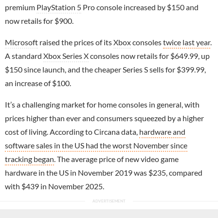
premium
PlayStation 5
Pro console increased by $150 and
now retails for $900.
Microsoft
raised the prices of its
Xbox
consoles
twice last year
.
A standard
Xbox Series X
consoles now retails for $649.99, up
$150 since launch, and the cheaper Series S sells for $399.99,
an increase of $100.
It’s a challenging market for home consoles in general, with
prices higher than ever and consumers squeezed by a higher
cost of living. According to Circana data,
hardware and
software sales in the US had the worst November since
tracking began
. The average price of new video game
hardware in the US in November 2019 was $235, compared
with $439 in November 2025.