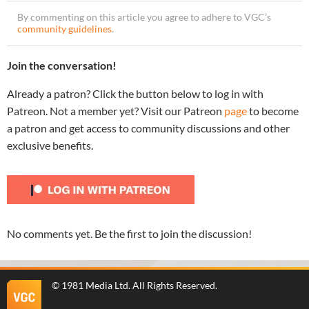
By commenting on this article you agree to adhere to VGC’s
community guidelines
.
Join the conversation!
Already a patron? Click the button below to log in with
Patreon. Not a member yet? Visit our Patreon
page
to become
a patron and get access to community discussions and other
exclusive benefits.
No comments yet. Be the first to join the discussion!
©
1981 Media Ltd
. All Rights Reserved.