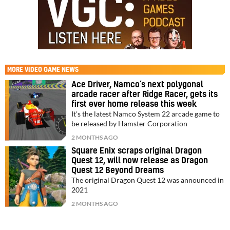
MORE
VIDEO GAME NEWS
Ace Driver, Namco’s next polygonal
arcade racer after Ridge Racer, gets its
first ever home release this week
It's the latest Namco System 22 arcade game to
be released by Hamster Corporation
2 MONTHS AGO
Square Enix scraps original Dragon
Quest 12, will now release as Dragon
Quest 12 Beyond Dreams
The original Dragon Quest 12 was announced in
2021
2 MONTHS AGO