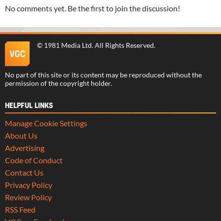
No comments yet. Be the first to join the discussion!
©
1981 Media Ltd
. All Rights Reserved.
No part of this site or its content may be reproduced without the
permission of the copyright holder.
HELPFUL LINKS
Manage Cookie Settings
About Us
Advertising
Code of Conduct
Contact Us
Privacy Policy
Review Policy
RSS Feed