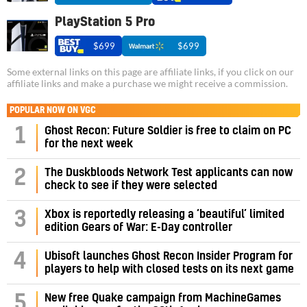
PlayStation 5 Pro
$699
$699
Some external links on this page are affiliate links, if you click on our
affiliate links and make a purchase we might receive a commission.
POPULAR NOW ON VGC
1
Ghost Recon: Future Soldier is free to claim on PC
for the next week
2
The Duskbloods Network Test applicants can now
check to see if they were selected
3
Xbox is reportedly releasing a ‘beautiful’ limited
edition Gears of War: E-Day controller
4
Ubisoft launches Ghost Recon Insider Program for
players to help with closed tests on its next game
5
New free Quake campaign from MachineGames