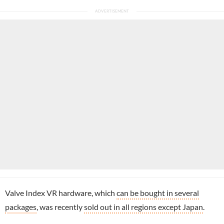
Valve Index VR hardware, which
can be bought in several
packages
, was recently
sold out in all regions except Japan
.