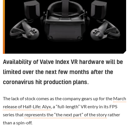
Availability of Valve Index VR hardware will be
limited over the next few months after the
coronavirus hit production plans.
The lack of stock comes as the company gears up for the
March
release of Half-Life: Alyx
, a “full-length” VR entry in its FPS
series that
represents the “the next part” of the story
rather
than a spin-off.