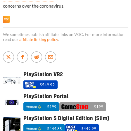
concerns over the coronavirus.
We sometimes publish affiliate links on VGC. For more information
read our
affiliate linking policy
.
PlayStation VR2
$549.99
PlayStation Portal
$199
$199
PlayStation 5 Digital Edition (Slim)
$444.85
$449.99