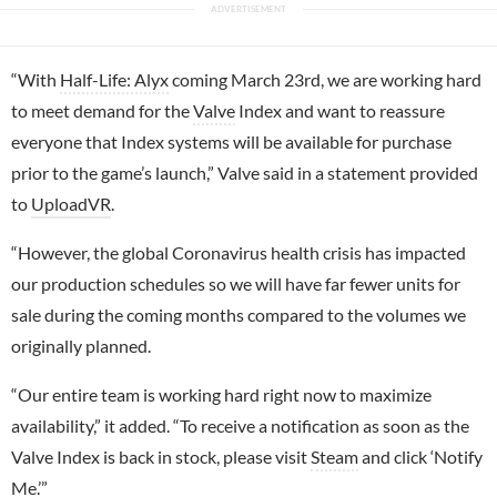
“With
Half-Life: Alyx
coming March 23rd, we are working hard
to meet demand for the
Valve
Index and want to reassure
everyone that Index systems will be available for purchase
prior to the game’s launch,” Valve said in a statement provided
to
UploadVR
.
“However, the global Coronavirus health crisis has impacted
our production schedules so we will have far fewer units for
sale during the coming months compared to the volumes we
originally planned.
“Our entire team is working hard right now to maximize
availability,” it added. “To receive a notification as soon as the
Valve Index is back in stock, please visit
Steam
and click ‘Notify
Me.’”