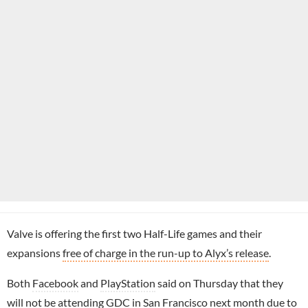
Valve is offering the first two Half-Life games and their
expansions
free of charge in the run-up to Alyx’s release
.
Both
Facebook
and
PlayStation
said on Thursday that they
will not be attending GDC
in San Francisco next month due to