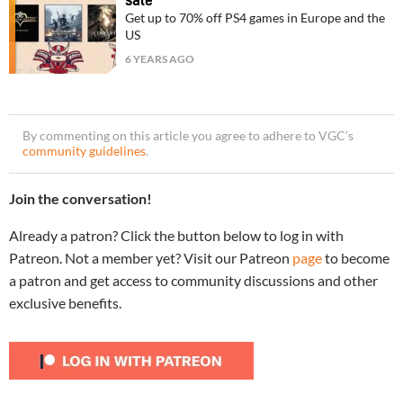
sale
Get up to 70% off PS4 games in Europe and the
US
6 YEARS AGO
By commenting on this article you agree to adhere to VGC’s
community guidelines
.
Join the conversation!
Already a patron? Click the button below to log in with
Patreon. Not a member yet? Visit our Patreon
page
to become
a patron and get access to community discussions and other
exclusive benefits.