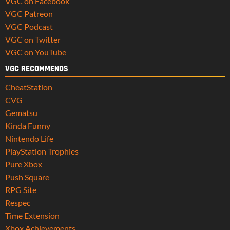
VGC on Facebook
VGC Patreon
VGC Podcast
VGC on Twitter
VGC on YouTube
VGC RECOMMENDS
CheatStation
CVG
Gematsu
Kinda Funny
Nintendo Life
PlayStation Trophies
Pure Xbox
Push Square
RPG Site
Respec
Time Extension
Xbox Achievements