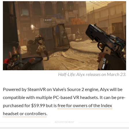
Half-Life: Alyx releases on March 23.
Powered by SteamVR on Valve’s Source 2 engine, Alyx will be
compatible with multiple
PC
-based VR headsets. It can be pre-
purchased for $59.99 but is
free for owners of the Index
headset or controllers
.