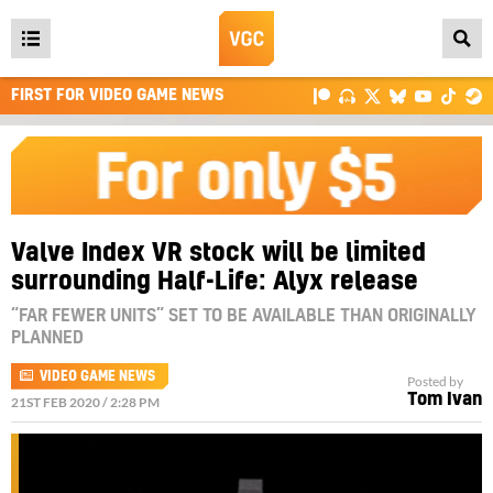
Open
main
FIRST FOR VIDEO GAME NEWS
menu
Valve Index VR stock will be limited
surrounding Half-Life: Alyx release
“FAR FEWER UNITS” SET TO BE AVAILABLE THAN ORIGINALLY
PLANNED
VIDEO GAME NEWS
Posted by
Tom Ivan
21ST FEB 2020 / 2:28 PM