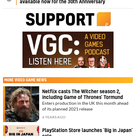
available now for the 30th Anniversary
MORE
VIDEO GAME NEWS
Netflix casts The Witcher season 2,
including Game of Thrones’ Tormund
Enters production in the UK this month ahead
of its planned 2021 release
6 YEARS AGO
PlayStation Store launches ‘Big in Japan’