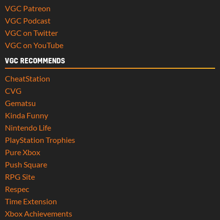
VGC Patreon
VGC Podcast
VGC on Twitter
VGC on YouTube
VGC RECOMMENDS
CheatStation
CVG
Gematsu
Kinda Funny
Nintendo Life
PlayStation Trophies
Pure Xbox
Push Square
RPG Site
Respec
Time Extension
Xbox Achievements