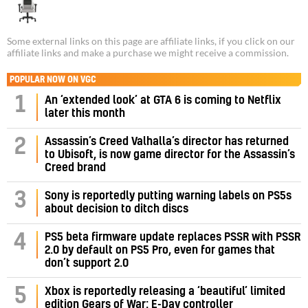
Some external links on this page are affiliate links, if you click on our
affiliate links and make a purchase we might receive a commission.
POPULAR NOW ON VGC
1
An ‘extended look’ at GTA 6 is coming to Netflix
later this month
Assassin’s Creed Valhalla’s director has returned
2
to Ubisoft, is now game director for the Assassin’s
Creed brand
3
Sony is reportedly putting warning labels on PS5s
about decision to ditch discs
PS5 beta firmware update replaces PSSR with PSSR
4
2.0 by default on PS5 Pro, even for games that
don’t support 2.0
5
Xbox is reportedly releasing a ‘beautiful’ limited
edition Gears of War: E-Day controller