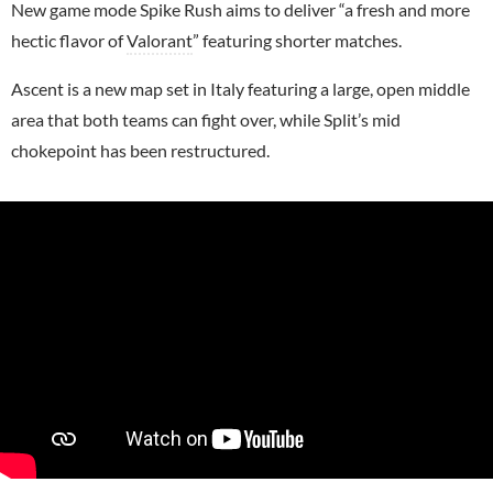
New game mode Spike Rush aims to deliver “a fresh and more
hectic flavor of
Valorant
” featuring shorter matches.
Ascent is a new map set in Italy featuring a large, open middle
area that both teams can fight over, while Split’s mid
chokepoint has been restructured.