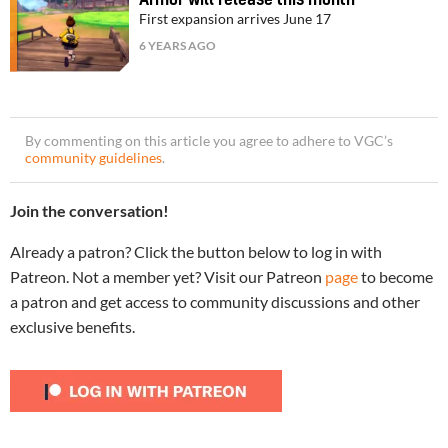
Armor will release this month
First expansion arrives June 17
6 YEARS AGO
By commenting on this article you agree to adhere to VGC’s
community guidelines
.
Join the conversation!
Already a patron? Click the button below to log in with
Patreon. Not a member yet? Visit our Patreon
page
to become
a patron and get access to community discussions and other
exclusive benefits.