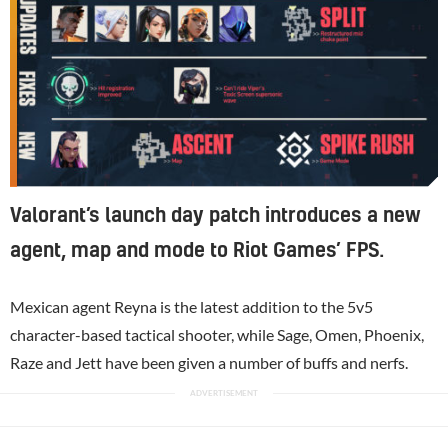
Valorant’s launch day patch introduces a new
agent, map and mode to Riot Games’ FPS.
Mexican agent Reyna is the latest addition to the 5v5
character-based tactical shooter, while Sage, Omen, Phoenix,
Raze and Jett have been given a number of buffs and nerfs.