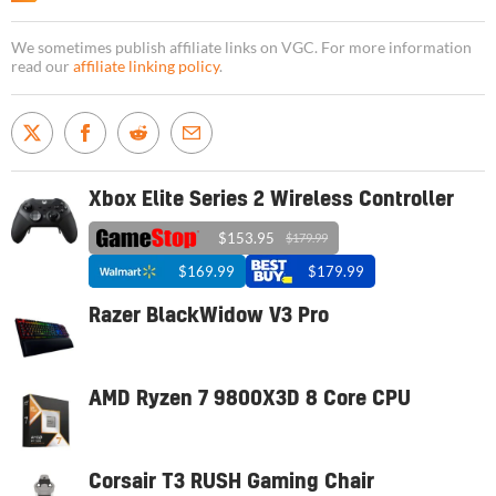
We sometimes publish affiliate links on VGC. For more information
read our
affiliate linking policy
.
Xbox Elite Series 2 Wireless Controller
$153.95
$179.99
$169.99
$179.99
Razer BlackWidow V3 Pro
AMD Ryzen 7 9800X3D 8 Core CPU
Corsair T3 RUSH Gaming Chair