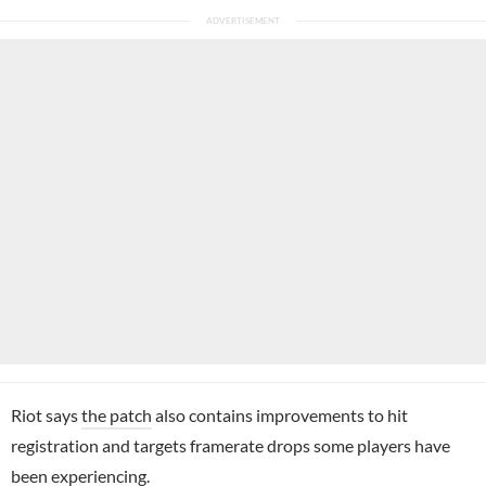
Riot says
the patch
also contains improvements to hit
registration and targets framerate drops some players have
been experiencing.