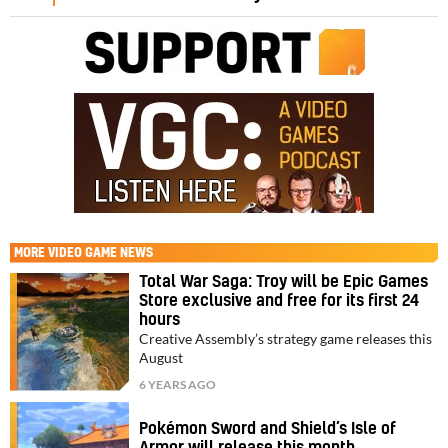
MORE
VIDEO GAME NEWS
Total War Saga: Troy will be Epic Games
Store exclusive and free for its first 24
hours
Creative Assembly’s strategy game releases this
August
6 YEARS AGO
Pokémon Sword and Shield’s Isle of