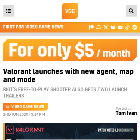
Open
main
FIRST FOR VIDEO GAME NEWS
menu
Valorant launches with new agent, map
and mode
RIOT’S FREE-TO-PLAY SHOOTER ALSO GETS TWO LAUNCH
TRAILERS
VIDEO GAME NEWS
Posted by
Tom Ivan
2ND JUN 2020 / 3:14 PM