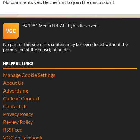
No comments yet. Be the first to join the discussion!
©
1981 Media Ltd
. All Rights Reserved.
No part of this site or its content may be reproduced without the
permission of the copyright holder.
HELPFUL LINKS
Manage Cookie Settings
About Us
Advertising
Code of Conduct
Contact Us
Privacy Policy
Review Policy
RSS Feed
VGC on Facebook