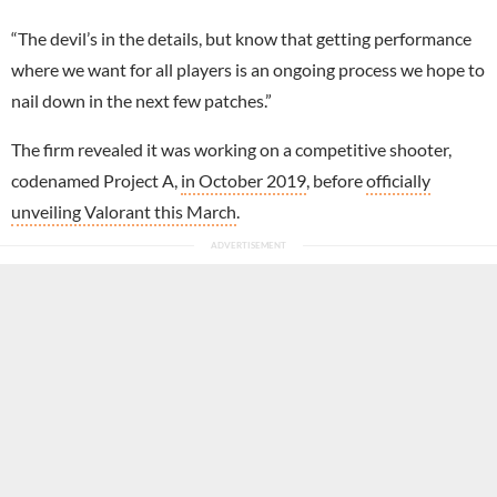
“The devil’s in the details, but know that getting performance
where we want for all players is an ongoing process we hope to
nail down in the next few patches.”
The firm revealed it was working on a competitive shooter,
codenamed Project A,
in October 2019
, before
officially
unveiling Valorant this March
.