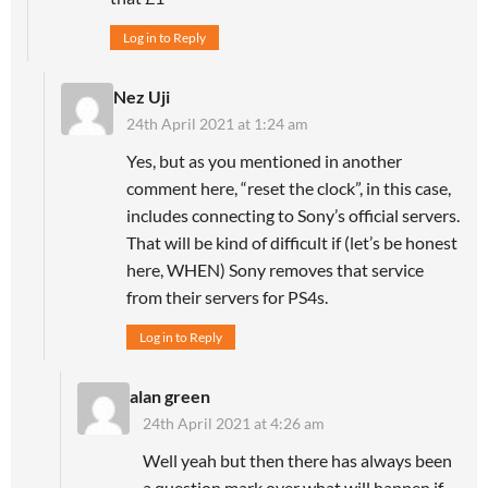
Log in to Reply
Nez Uji
24th April 2021 at 1:24 am
Yes, but as you mentioned in another
comment here, “reset the clock”, in this case,
includes connecting to Sony’s official servers.
That will be kind of difficult if (let’s be honest
here, WHEN) Sony removes that service
from their servers for PS4s.
Log in to Reply
alan green
24th April 2021 at 4:26 am
Well yeah but then there has always been
a question mark over what will happen if