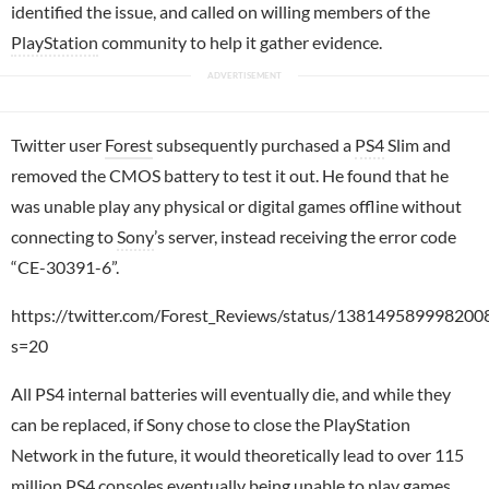
identified the issue, and called on willing members of the
PlayStation
community to help it gather evidence.
Twitter user
Forest
subsequently purchased a
PS4
Slim and
removed the CMOS battery to test it out. He found that he
was unable play any physical or digital games offline without
connecting to
Sony
’s server, instead receiving the error code
“CE-30391-6”.
https://twitter.com/Forest_Reviews/status/138149589998200
s=20
All PS4 internal batteries will eventually die, and while they
can be replaced, if Sony chose to close the PlayStation
Network in the future, it would theoretically lead to over 115
million PS4 consoles eventually being unable to play games.