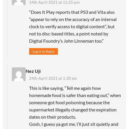
14th April 2021 at 11:25 pm
“Does It Play reports that PS3 and Vita also
“appear to rely on the accuracy of an internal
clock to verify access to digital content”, but
not to disc-based titles, a point noted by
Digital Foundry’s John Linneman too.”
Log in to Reply
Nez Uji
24th April 2021 at 1:30 am
This is like saying, “Tell me again how
homemade food is safer than eating out,” when
someone got food poisoning because the
supermarket illegally changed the expiration
dates on their products.
Gosh, I guess ya got me. I’ll just sit quietly and