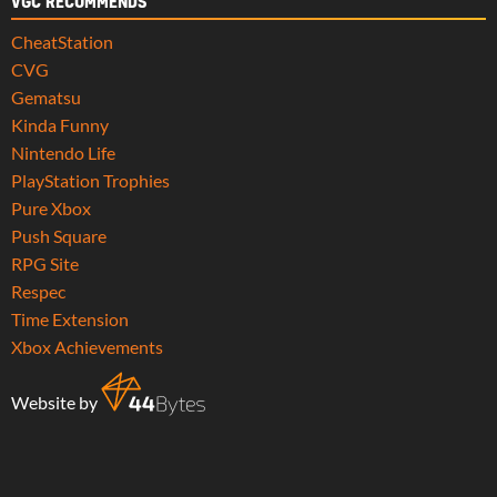
VGC RECOMMENDS
CheatStation
CVG
Gematsu
Kinda Funny
Nintendo Life
PlayStation Trophies
Pure Xbox
Push Square
RPG Site
Respec
Time Extension
Xbox Achievements
Website by