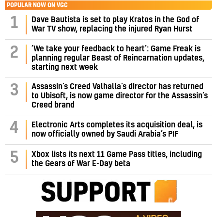
POPULAR NOW ON VGC
1
Dave Bautista is set to play Kratos in the God of
War TV show, replacing the injured Ryan Hurst
‘We take your feedback to heart’: Game Freak is
2
planning regular Beast of Reincarnation updates,
starting next week
Assassin’s Creed Valhalla’s director has returned
3
to Ubisoft, is now game director for the Assassin’s
Creed brand
4
Electronic Arts completes its acquisition deal, is
now officially owned by Saudi Arabia’s PIF
5
Xbox lists its next 11 Game Pass titles, including
the Gears of War E-Day beta