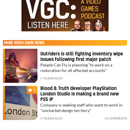
MORE
VIDEO GAME NEWS
Outriders is still fighting inventory wipe
issues following first major patch
People Can Fly is planning “to work on a
restoration for all affected accounts”
5 YEARS AGO
Blood & Truth developer PlayStation
3
London Studio is making a brand new
PS5 IP
Company is seeking staff who want to work in
"uncharted design territory"
5 YEARS AGO
3 COMMENTS