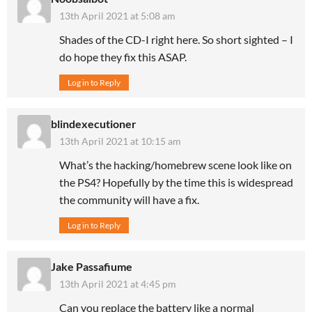
13th April 2021 at 5:08 am
Shades of the CD-I right here. So short sighted – I
do hope they fix this ASAP.
Log in to Reply
blindexecutioner
13th April 2021 at 10:15 am
What’s the hacking/homebrew scene look like on
the PS4? Hopefully by the time this is widespread
the community will have a fix.
Log in to Reply
Jake Passafiume
13th April 2021 at 4:45 pm
Can you replace the battery like a normal