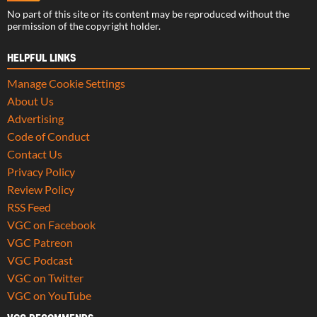
No part of this site or its content may be reproduced without the
permission of the copyright holder.
HELPFUL LINKS
Manage Cookie Settings
About Us
Advertising
Code of Conduct
Contact Us
Privacy Policy
Review Policy
RSS Feed
VGC on Facebook
VGC Patreon
VGC Podcast
VGC on Twitter
VGC on YouTube