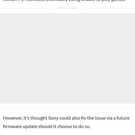
However, it’s thought Sony could also fix the issue via a future
firmware update should it choose to do so.