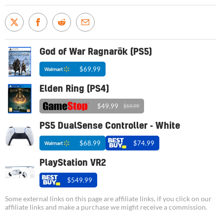
God of War Ragnarök (PS5)
$69.99
Elden Ring (PS4)
$49.99
$59.99
PS5 DualSense Controller - White
$68.99
$74.99
PlayStation VR2
$549.99
Some external links on this page are affiliate links, if you click on our
affiliate links and make a purchase we might receive a commission.