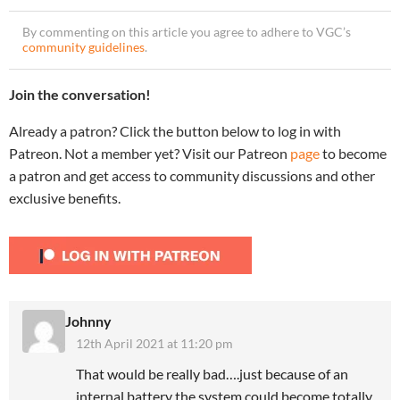
By commenting on this article you agree to adhere to VGC’s
community guidelines
.
Join the conversation!
Already a patron? Click the button below to log in with
Patreon. Not a member yet? Visit our Patreon
page
to become
a patron and get access to community discussions and other
exclusive benefits.
Johnny
12th April 2021 at 11:20 pm
That would be really bad….just because of an
internal battery the system could become totally