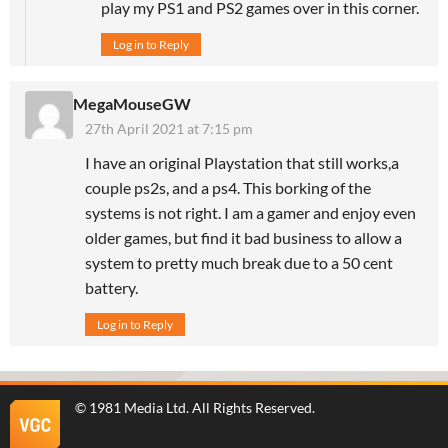
play my PS1 and PS2 games over in this corner.
Log in to Reply
MegaMouseGW
27th April 2021 at 7:15 pm
I have an original Playstation that still works,a
couple ps2s, and a ps4. This borking of the
systems is not right. I am a gamer and enjoy even
older games, but find it bad business to allow a
system to pretty much break due to a 50 cent
battery.
Log in to Reply
©
1981 Media Ltd
. All Rights Reserved.