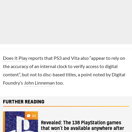
Does It Play
reports that
PS3
and
Vita
also “appear to rely on
the accuracy of an internal clock to verify access to digital
content”, but not to disc-based titles, a point noted by Digital
Foundry’s
John Linneman
too.
FURTHER READING
21
Revealed: The 138 PlayStation games
that won’t be available anywhere after