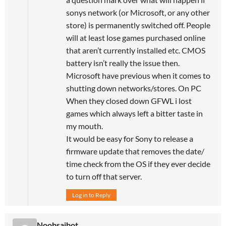
sonys network (or Microsoft, or any other
store) is permanently switched off. People
will at least lose games purchased online
that aren’t currently installed etc. CMOS
battery isn’t really the issue then.
Microsoft have previous when it comes to
shutting down networks/stores. On PC
When they closed down GFWL i lost
games which always left a bitter taste in
my mouth.
It would be easy for Sony to release a
firmware update that removes the date/
time check from the OS if they ever decide
to turn off that server.
Log in to Reply
Noobsaibot