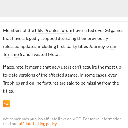
Members of the
PSN Profiles forum
have listed over 30 games
that have allegedly stopped detecting their previously
released updates, including first-party titles Journey,
Gran
Turismo
5 and Twisted Metal.
If accurate, it means that new users can’t acquire the most up-
to-date versions of the affected games. In some cases, even
Trophies and online features are said to be missing from the
titles.
We sometimes publish affiliate links on VGC. For more information
read our
affiliate linking policy
.