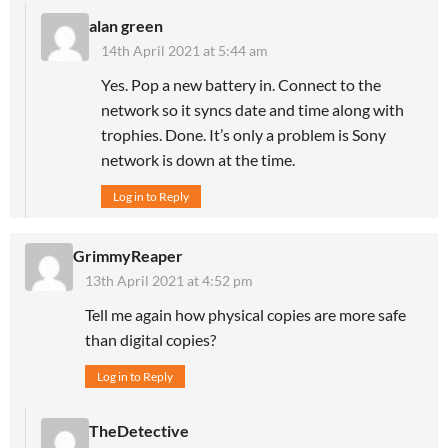
alan green
14th April 2021 at 5:44 am
Yes. Pop a new battery in. Connect to the
network so it syncs date and time along with
trophies. Done. It’s only a problem is Sony
network is down at the time.
Log in to Reply
GrimmyReaper
13th April 2021 at 4:52 pm
Tell me again how physical copies are more safe
than digital copies?
Log in to Reply
TheDetective