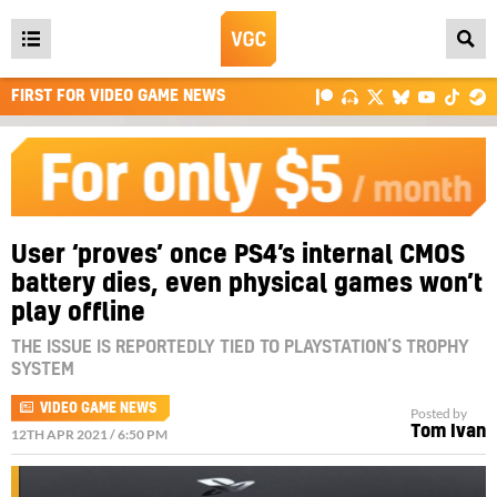
Open
main
FIRST FOR VIDEO GAME NEWS
menu
User ‘proves’ once PS4’s internal CMOS
battery dies, even physical games won’t
play offline
THE ISSUE IS REPORTEDLY TIED TO PLAYSTATION’S TROPHY
SYSTEM
VIDEO GAME NEWS
Posted by
Tom Ivan
12TH APR 2021 / 6:50 PM