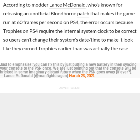
According to modder
Lance McDonald
, who’s known for
releasing an unofficial Bloodborne
patch
that makes the game
run at 60 frames per second on PS4, the error occurs because
Trophies on PS4 require the internal system clock to be correct
so users can’t change their system’s date/time to make it look
like they earned Trophies earlier than was actually the case.
Just to emphasise: you can fix this by just putting a new battery in then syncing
your console to the PSN once. We are just pointing out that the console will be
bricked in some imaginary distant future when the PSN goes away (if ever?).
— Lance McDonald (@manfightdragon)
March 23, 2021