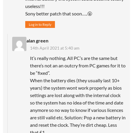
useless!!!
Sony better patch that soon…..🤬
Log in to Reply
alan green
14th April 2021 at 5:40 am
It’s really nothing. All PC’s are the same but
there’s not an an outcry from PC games for it to
be “fixed”.
When the battery dies (they usually last 10+
years) the system wont work properly as bios
settings are lost along with the internal clock
so the system has no idea of the time and date
anymore so no way to know if various licences
are still valid etc. Solution: Pop a new battery in
and reset the clock. They’re dirt cheap. Less
that £1