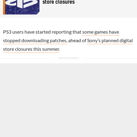
store closures
PS3 users have started reporting that
some games have
stopped downloading patches
, ahead of
Sony’s planned digital
store closures this summer
.