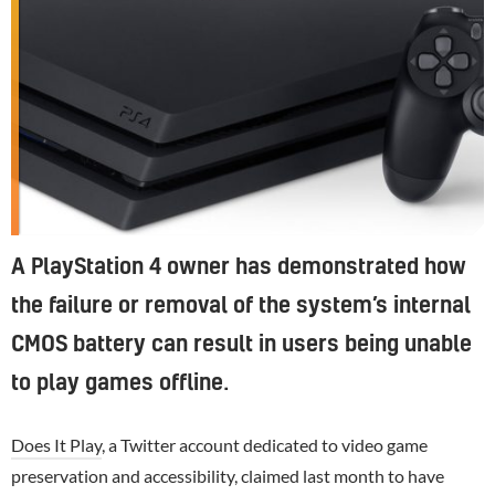
A PlayStation 4 owner has demonstrated how
the failure or removal of the system’s internal
CMOS battery can result in users being unable
to play games offline.
Does It Play
, a Twitter account dedicated to video game
preservation and accessibility, claimed last month to have