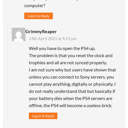
computer?
Log in to Reply
GrimmyReaper
13th April 2021 at 4:51 pm
Well you have to open the PS4 up.
The problem is that you reset the clock and
trophies and all are not synced properly.
I am not sure why but users have shown that
unless you can connect to Sony servers, you
cannot play anything, digitally or physically. I
do not really understand that but basically if
your battery dies when the PS4 servers are
offline, the PS4 will become a useless brick.
Log in to Reply