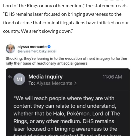
Lord of the Rings or any other medium,” the statement reads.
“DHS remains laser focused on bringing awareness to the
flood of crime that criminal illegal aliens have inflicted on our
country. We aren’t slowing down.”