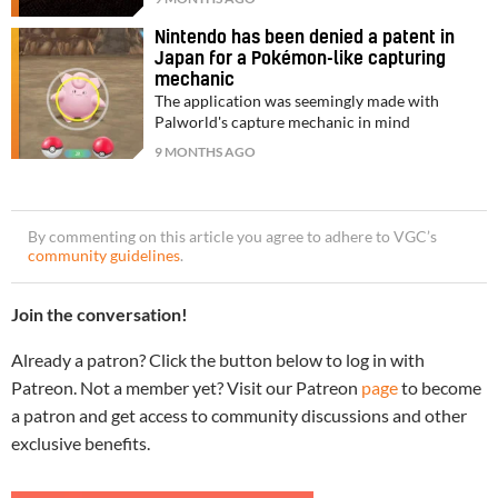
Nintendo has been denied a patent in
Japan for a Pokémon-like capturing
mechanic
The application was seemingly made with
Palworld's capture mechanic in mind
9 MONTHS AGO
By commenting on this article you agree to adhere to VGC’s
community guidelines
.
Join the conversation!
Already a patron? Click the button below to log in with
Patreon. Not a member yet? Visit our Patreon
page
to become
a patron and get access to community discussions and other
exclusive benefits.