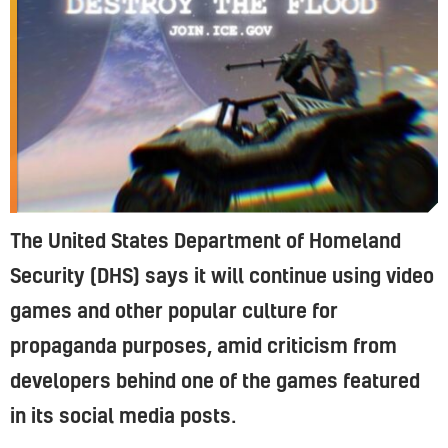
The United States Department of Homeland
Security (DHS) says it will continue using video
games and other popular culture for
propaganda purposes, amid criticism from
developers behind one of the games featured
in its social media posts.