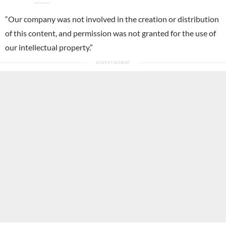
“Our company was not involved in the creation or distribution
of this content, and permission was not granted for the use of
our intellectual property.”