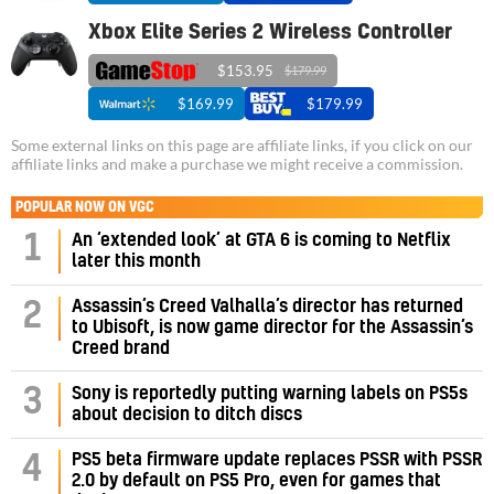
Xbox Elite Series 2 Wireless Controller
$153.95
$179.99
$169.99
$179.99
Some external links on this page are affiliate links, if you click on our
affiliate links and make a purchase we might receive a commission.
POPULAR NOW ON VGC
1
An ‘extended look’ at GTA 6 is coming to Netflix
later this month
Assassin’s Creed Valhalla’s director has returned
2
to Ubisoft, is now game director for the Assassin’s
Creed brand
3
Sony is reportedly putting warning labels on PS5s
about decision to ditch discs
PS5 beta firmware update replaces PSSR with PSSR
4
2.0 by default on PS5 Pro, even for games that