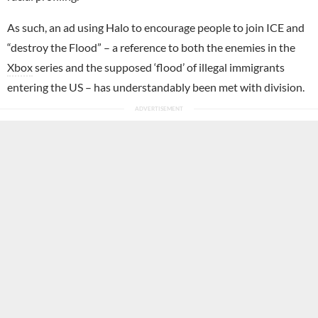
As such, an ad using Halo to encourage people to join ICE and
“destroy the Flood” – a reference to both the enemies in the
Xbox
series and the supposed ‘flood’ of illegal immigrants
entering the US – has understandably been met with division.