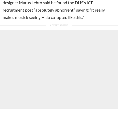
designer Marus Lehto said he found the DHS’s ICE
recruitment post “absolutely abhorrent”, saying: “It really
makes me sick seeing Halo co-opted like this.”