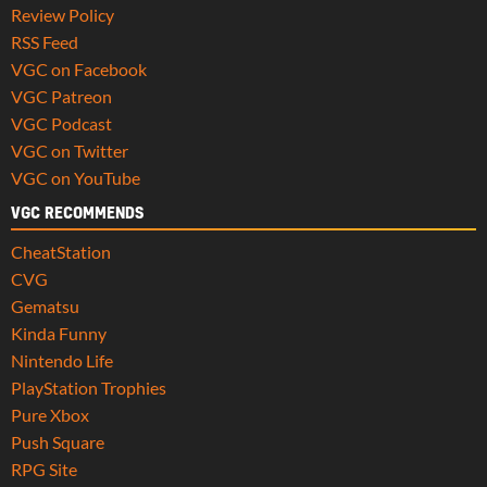
Review Policy
RSS Feed
VGC on Facebook
VGC Patreon
VGC Podcast
VGC on Twitter
VGC on YouTube
VGC RECOMMENDS
CheatStation
CVG
Gematsu
Kinda Funny
Nintendo Life
PlayStation Trophies
Pure Xbox
Push Square
RPG Site