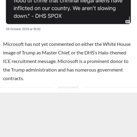
Microsoft
has not yet commented on either the White House
image of Trump as Master Chief, or the DHS’s Halo-themed
ICE recruitment message. Microsoft is a prominent donor to
the Trump administration and has numerous government
contracts.