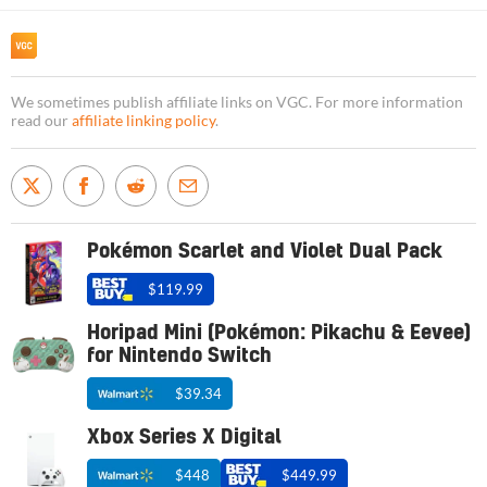
We sometimes publish affiliate links on VGC. For more information
read our
affiliate linking policy
.
Pokémon Scarlet and Violet Dual Pack
$119.99
Horipad Mini (Pokémon: Pikachu & Eevee)
for Nintendo Switch
$39.34
Xbox Series X Digital
$448
$449.99