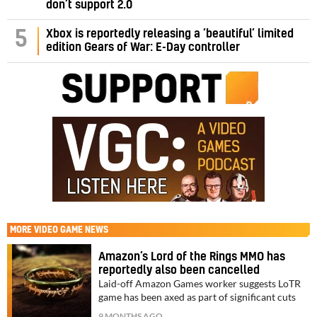
don’t support 2.0
5
Xbox is reportedly releasing a ‘beautiful’ limited
edition Gears of War: E-Day controller
MORE
VIDEO GAME NEWS
Amazon’s Lord of the Rings MMO has
reportedly also been cancelled
Laid-off Amazon Games worker suggests LoTR
game has been axed as part of significant cuts
9 MONTHS AGO