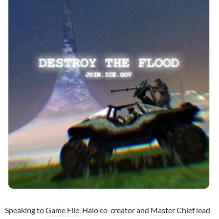
Speaking to
Game File
, Halo co-creator and Master Chief lead