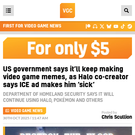
Open
main
FIRST FOR VIDEO GAME NEWS
menu
US government says it’ll keep making
video game memes, as Halo co-creator
says ICE ad makes him ‘sick’
DEPARTMENT OF HOMELAND SECURITY SAYS IT WILL
CONTINUE USING HALO, POKÉMON AND OTHERS
VIDEO GAME NEWS
Posted by
Chris Scullion
30TH OCT 2025 / 11:47 AM