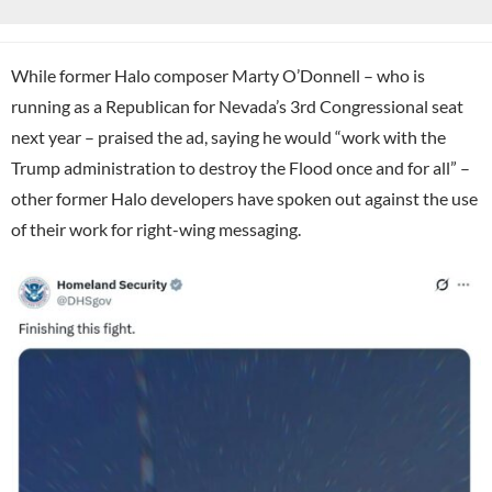
While former Halo composer Marty O’Donnell – who is
running as a Republican for Nevada’s 3rd Congressional seat
next year – praised the ad, saying he would “work with the
Trump administration to destroy the Flood once and for all” –
other former Halo developers have spoken out against the use
of their work for right-wing messaging.