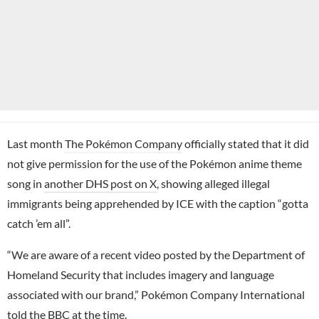
Last month
The Pokémon Company
officially stated that it did
not give permission for the use of the Pokémon anime theme
song in
another DHS post on X
, showing alleged illegal
immigrants being apprehended by ICE with the caption “gotta
catch ’em all”.
“We are aware of a recent video posted by the Department of
Homeland Security that includes imagery and language
associated with our brand,” Pokémon Company International
told the
BBC
at the time.