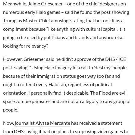
Meanwhile, Jaime Griesemer – one of the chief designers on
numerous early Halo games – said he found the post showing
Trump as Master Chief amusing, stating that he took it as a
compliment because “like anything with cultural capital, it is
going to be used by politicians and brands and anyone else
looking for relevancy”.
However, Griesemer said he didn’t approve of the DHS / ICE
post, saying: “Using Halo imagery in a call to ‘destroy’ people
because of their immigration status goes way too far, and
ought to offend every Halo fan, regardless of political
orientation. I personally find it despicable. The Flood are evil
space zombie parasites and are not an allegory to any group of
people.”
Now,
journalist Alyssa Mercante
has received a statement
from DHS saying it had no plans to stop using video games to