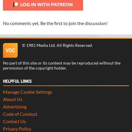
No comments yet. Be the first to join the discussion!
©
1981 Media Ltd
. All Rights Reserved.
No part of this site or its content may be reproduced without the
permission of the copyright holder.
HELPFUL LINKS
Manage Cookie Settings
About Us
Advertising
Code of Conduct
Contact Us
Privacy Policy