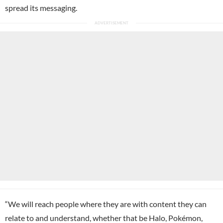
spread its messaging.
“We will reach people where they are with content they can
relate to and understand, whether that be Halo,
Pokémon
,