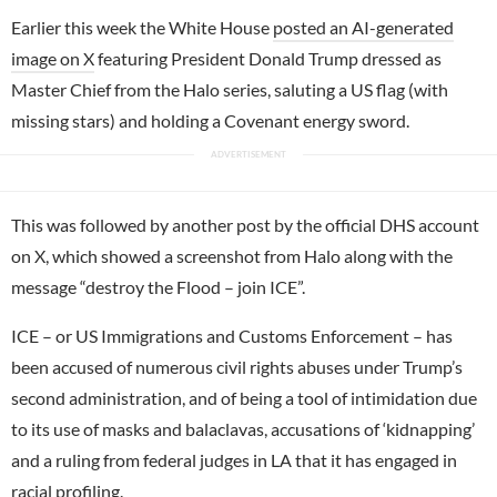
Earlier this week the White House
posted an AI-generated
image on X
featuring President Donald Trump dressed as
Master Chief from the Halo series, saluting a US flag (with
missing stars) and holding a Covenant energy sword.
This was followed by another post by the official DHS account
on X, which showed a screenshot from Halo along with the
message “destroy the Flood – join ICE”.
ICE – or US Immigrations and Customs Enforcement – has
been accused of numerous civil rights abuses under Trump’s
second administration, and of being a tool of intimidation due
to its use of masks and balaclavas, accusations of ‘kidnapping’
and a ruling from federal judges in LA that it has engaged in
racial profiling.