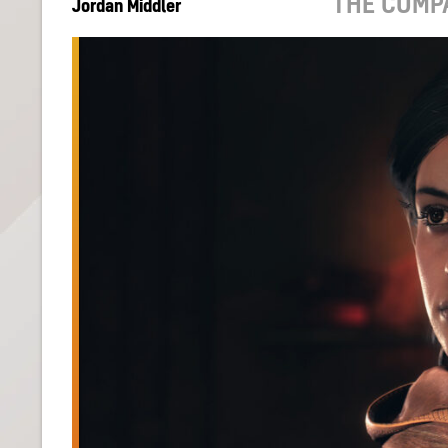
THE COMP
Jordan Middler