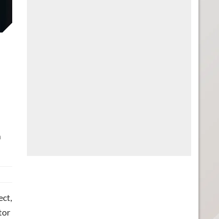
m
ect,
tor