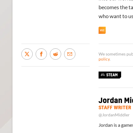
becomes the tar
who want to use
We sometimes publi
policy
.
STEAM
Jordan Mi
STAFF WRITER
@JordanMiddler
Jordan is a games