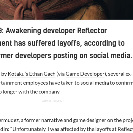
: Awakening developer Reflector
ent has suffered layoffs, according to
rmer developers posting on social media.
d by
Kotaku’s Ethan Gach
(via
Game Developer
), several ex-
rtainment employees have taken to social media to confir
no longer with the company.
rmudez, a former narrative and game designer on the proj
edIn
: “Unfortunately, I was affected by the layoffs at Reflec