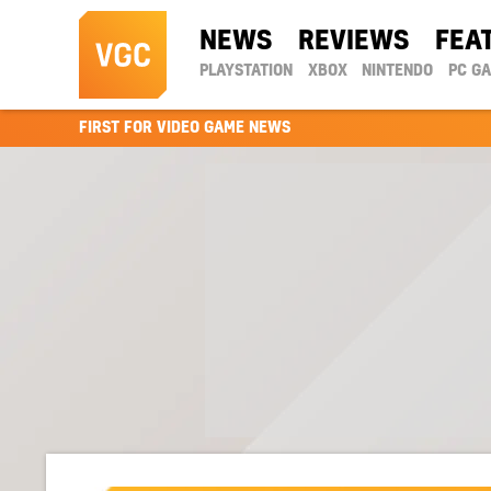
NEWS
REVIEWS
FEA
PLAYSTATION
XBOX
NINTENDO
PC G
FIRST FOR VIDEO GAME NEWS