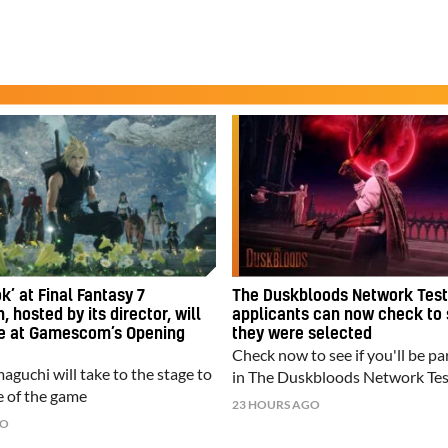
k’ at Final Fantasy 7
The Duskbloods Network Test
, hosted by its director, will
applicants can now check to 
ce at Gamescom’s Opening
they were selected
Check now to see if you'll be pa
guchi will take to the stage to
in The Duskbloods Network Tes
 of the game
23 HOURS AGO
GO