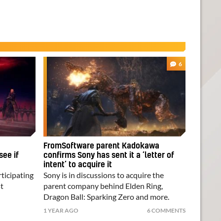
6
FromSoftware parent Kadokawa
see if
confirms Sony has sent it a ‘letter of
intent’ to acquire it
rticipating
Sony is in discussions to acquire the
t
parent company behind Elden Ring,
Dragon Ball: Sparking Zero and more.
1 YEAR AGO
6 COMMENTS