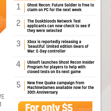
1
Ghost Recon: Future Soldier is free to
claim on PC for the next week
The Duskbloods Network Test
2
applicants can now check to see if
they were selected
Xbox is reportedly releasing a
3
‘beautiful’ limited edition Gears of
War: E-Day controller
Ubisoft launches Ghost Recon Insider
4
Program for players to help with
closed tests on its next game
New free Quake campaign from
5
MachineGames available now for the
30th Anniversary
VE
M