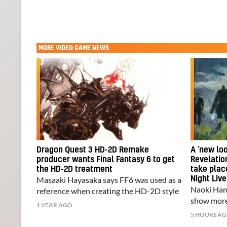
MORE
VIDEO GAME NEWS
Dragon Quest 3 HD-2D Remake
A ‘new loo
producer wants Final Fantasy 6 to get
Revelation
the HD-2D treatment
take pla
Masaaki Hayasaka says FF6 was used as a
Night Live
Naoki Hama
reference when creating the HD-2D style
show more
1 YEAR AGO
5 HOURS A