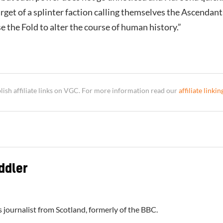
get of a splinter faction calling themselves the Ascendant
 the Fold to alter the course of human history.”
sh affiliate links on VGC. For more information read our
affiliate linkin
ddler
 journalist from Scotland, formerly of the BBC.