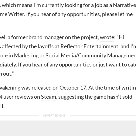
which means I’m currently looking for a job as a Narrative
e Writer. If you hear of any opportunities, please let me
, a former brand manager on the project,
wrote
: “Hi
 affected by the layoffs at Reflector Entertainment, and I’
 role in Marketing or Social Media/Community Managemen
iately. If you hear of any opportunities or just want to cat
h out.”
kening was released on October 17. At the time of writin
4 user reviews on
Steam
, suggesting the game hasn’t sold
ll.