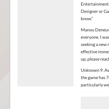
Entertainment, 
Designer or Gam
know.”
Manou Deneuvel
everyone. I was
seeking a new
effective immed
up, please reac
Unknown 9: Awa
the game has 7
particularly we