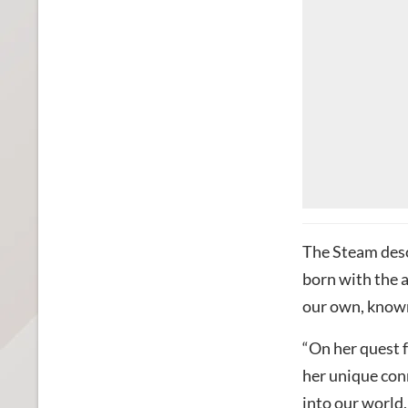
The Steam desc
born with the a
our own, known
“On her quest 
her unique conn
into our world