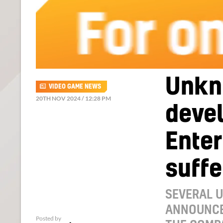
Unkn
VIDEO GAME NEWS
20TH NOV 2024 / 12:28 PM
devel
Ente
suffe
SEVERAL 
ANNOUNCE
Posted by