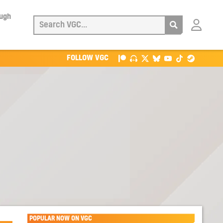
ough
Login
with
Patreon
FOLLOW VGC
POPULAR NOW ON VGC