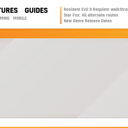
TURES
GUIDES
Resident Evil 9 Requiem walkthr
Star Fox: All alternate routes
AMING
MOBILE
New Game Release Dates