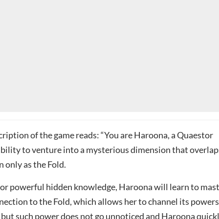
ription of the game reads: “You are Haroona, a Quaestor
bility to venture into a mysterious dimension that overlap
 only as the Fold.
for powerful hidden knowledge, Haroona will learn to mas
ection to the Fold, which allows her to channel its powers
, but such power does not go unnoticed and Haroona quick