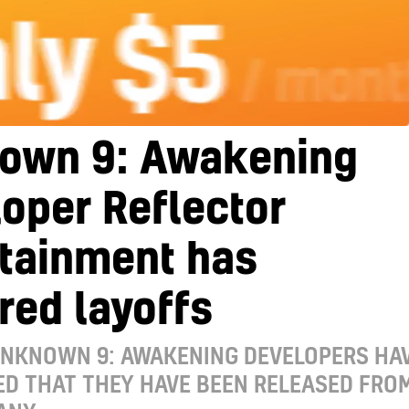
own 9: Awakening
oper Reflector
rtainment has
red layoffs
UNKNOWN 9: AWAKENING DEVELOPERS HA
D THAT THEY HAVE BEEN RELEASED FRO