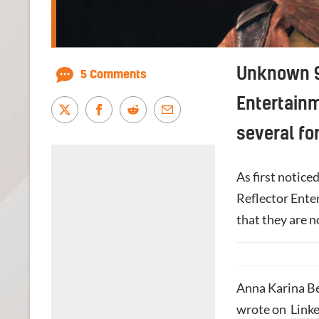
Unknown 9
5 Comments
Entertainm
several fo
As first notice
Reflector Ente
that they are 
Anna Karina Be
wrote on
Link