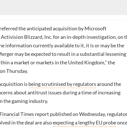
eferred the anticipated acquisition by Microsoft
f
Activision Blizzard
, Inc. for an in-depth investigation, on 
he information currently available to it, it is or may be the
Merger may be expected to result in a substantial lessening
thin a market or markets in the United Kingdom,” the
on Thursday.
cquisition is
being scrutinised by regulators
around the
erns about antitrust issues during a time of increasing
n the gaming industry.
Financial Times
report published on Wednesday, regulato
lved in the deal are also
expecting a lengthy EU probe
onc