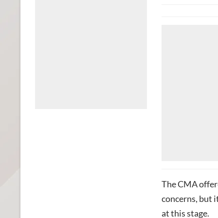
The CMA offere
concerns, but 
at this stage.