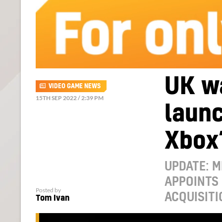
UK wa
VIDEO GAME NEWS
15TH SEP 2022 / 2:39 PM
launc
Xbox’
UPDATE: 
APPOINTS 
Posted by
ACQUISITI
Tom Ivan