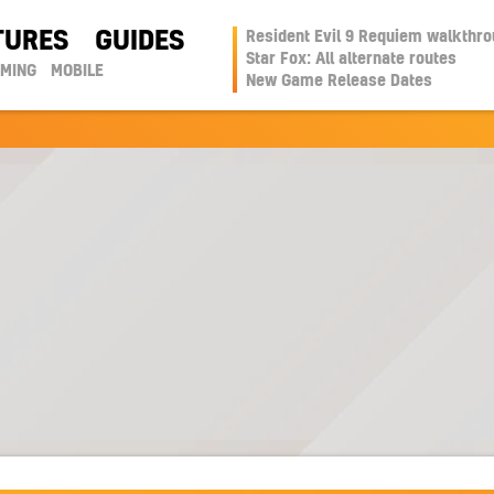
TURES
GUIDES
Resident Evil 9 Requiem walkthr
Star Fox: All alternate routes
AMING
MOBILE
New Game Release Dates