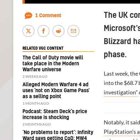
The UK com
1 Comment
Microsoft‘
Blizzard h
RELATED VGC CONTENT
phase.
The Call of Duty movie will
take place in the Modern
Warfare universe
Last week, the
2 WEEKS AGO
into the $68.7 
Alleged Modern Warfare 4 ad
uses ‘not on Xbox Game Pass’
investigation”
as a selling point
1 MONTH AGO
Podcast: Steam Deck’s price
increase is shocking
Notably, it sai
2 MONTHS AGO
PlayStation’s a
‘No problems to report’: Infinity
Ward says getting CoD: MW4