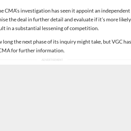
he CMA’s investigation has seen it appoint an independent
ise the deal in further detail and evaluate if it’s more likely
ult in a substantial lessening of competition.
w long the next phase of its inquiry might take, but VGC ha
CMA for further information.