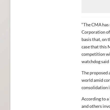
“The CMA has r
Corporation o
basis that, on t
case that this 
competition wi
watchdog said 
The proposed a
world amid conc
consolidation i
According to a
and others invo