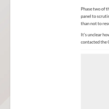
Phase two of t
panel to scrutin
than not to res
It’s unclear ho
contacted the 