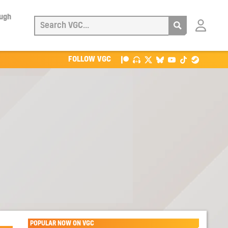
ough
Login
with
Patreon
FOLLOW VGC
POPULAR NOW ON VGC