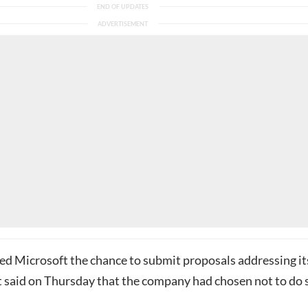
d Microsoft the chance to submit proposals addressing it
it said on Thursday that the company had chosen not to do 