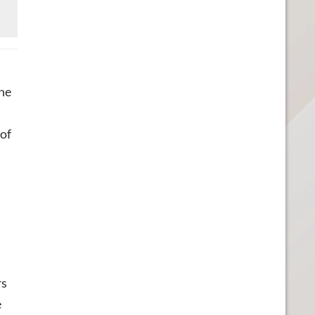
the
 of
rs
e