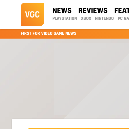
NEWS
REVIEWS
FEA
PLAYSTATION
XBOX
NINTENDO
PC G
FIRST FOR VIDEO GAME NEWS