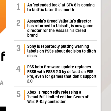
1
An ‘extended look’ at GTA 6 is coming
to Netflix later this month
Assassin’s Creed Valhalla’s director
2
has returned to Ubisoft, is now game
director for the Assassin’s Creed
brand
Sony is reportedly putting warning
3
labels on PS5s about decision to ditch
f
discs
PS5 beta firmware update replaces
4
PSSR with PSSR 2.0 by default on PS5
Pro, even for games that don’t support
2.0
MA
Xbox is reportedly releasing a
5
‘beautiful’ limited edition Gears of
War: E-Day controller