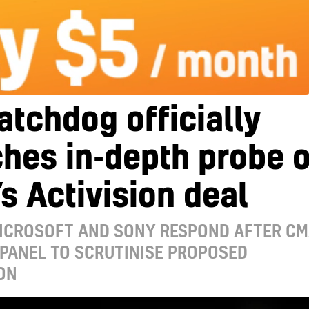
tchdog officially
hes in-depth probe o
s Activision deal
MICROSOFT AND SONY RESPOND AFTER C
PANEL TO SCRUTINISE PROPOSED
ON