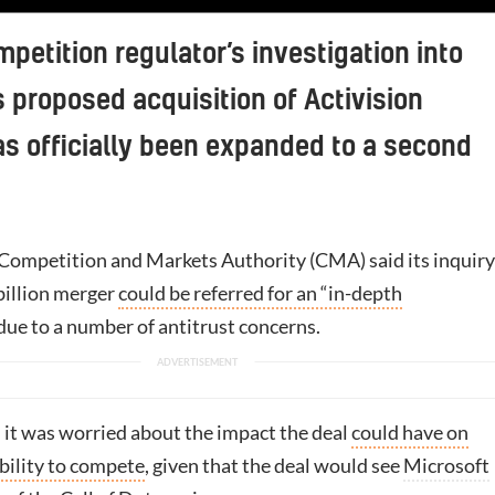
petition regulator’s investigation into
s proposed acquisition of Activision
as officially been expanded to a second
 Competition and Markets Authority (CMA) said its inquiry
billion merger
could be referred for an “in-depth
due to a number of antitrust concerns.
d it was worried about the impact the deal
could have on
bility to compete
, given that the deal would see
Microsoft