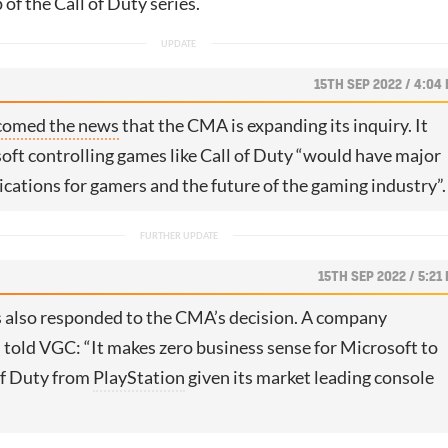
of the Call of Duty series.
15TH SEP 2022 / 4:04
comed the news
that the CMA is expanding its inquiry. It
oft controlling games like Call of Duty “would have major
ications for gamers and the future of the gaming industry”.
15TH SEP 2022 / 5:21
 also responded to the CMA’s decision. A company
told VGC: “It makes zero business sense for Microsoft to
of Duty from
PlayStation
given its market leading console