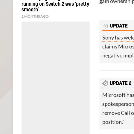
gain ownership 
running on Switch 2 was ‘pretty
smooth’
2 MONTHS AGO
UPDATE
Sony has wel
claims Micros
negative impl
UPDATE 2
Microsoft has
spokesperson 
remove Call 
position.”