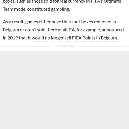
boxes, such as those sold for real currency in FIFA’s Ultimate
Team mode, constituted gambling.
As a result, games either have their loot boxes removed in
Belgium or aren’t sold there at all.
EA
, for example, announced
in 2019 that it
would no longer sell FIFA Points in Belgium
.