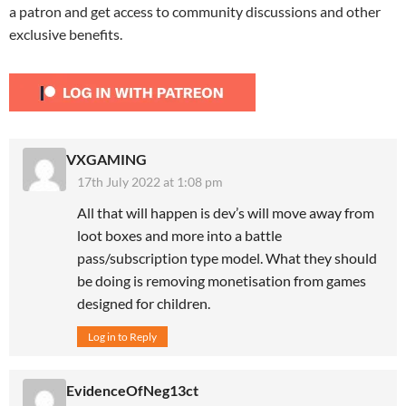
a patron and get access to community discussions and other
exclusive benefits.
VXGAMING
17th July 2022 at 1:08 pm
All that will happen is dev’s will move away from
loot boxes and more into a battle
pass/subscription type model. What they should
be doing is removing monetisation from games
designed for children.
Log in to Reply
EvidenceOfNeg13ct