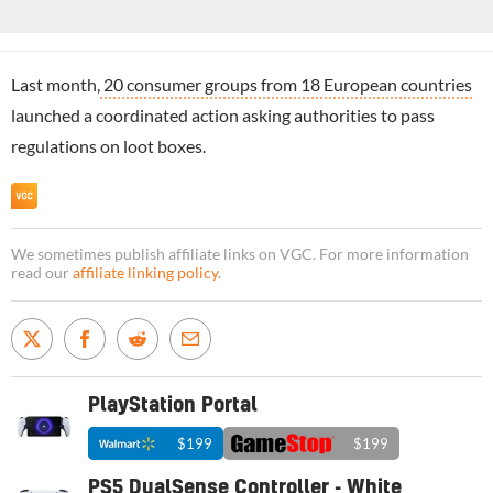
Last month,
20 consumer groups from 18 European countries
launched a coordinated action asking authorities to pass
regulations on loot boxes.
We sometimes publish affiliate links on VGC. For more information
read our
affiliate linking policy
.
PlayStation Portal
$199
$199
PS5 DualSense Controller - White