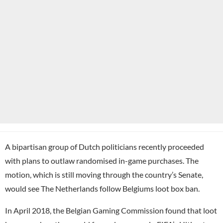
A bipartisan group of Dutch politicians recently proceeded
with plans to outlaw randomised in-game purchases. The
motion, which is still moving through the country’s Senate,
would see The Netherlands follow Belgiums loot box ban.
In April 2018, the Belgian Gaming Commission found that loot