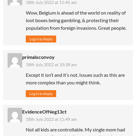
18th July 2022 at 11:45 am
Wow, Belgium is ahead of the world on reality of
loot boxes being gambling, & protecting their
population from foreign invasions. Great people.
Log in to Reply
primalxconvoy
18th July 2022 at 10:28 am
Except it isn’t and it’s not. Issues such as this are
more complex than you might think.
Log in to Reply
EvidenceOfNeg13ct
18th July 2022 at 11:49 am
Not all kids are controllable. My single mom had