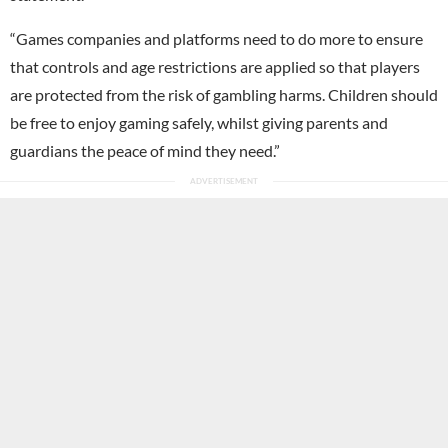
“Games companies and platforms need to do more to ensure
that controls and age restrictions are applied so that players
are protected from the risk of gambling harms. Children should
be free to enjoy gaming safely, whilst giving parents and
guardians the peace of mind they need.”