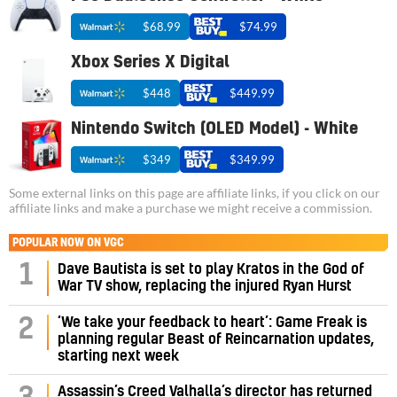
$68.99
$74.99
Xbox Series X Digital
$448
$449.99
Nintendo Switch (OLED Model) - White
$349
$349.99
Some external links on this page are affiliate links, if you click on our
affiliate links and make a purchase we might receive a commission.
POPULAR NOW ON VGC
1
Dave Bautista is set to play Kratos in the God of
War TV show, replacing the injured Ryan Hurst
‘We take your feedback to heart’: Game Freak is
2
planning regular Beast of Reincarnation updates,
starting next week
Assassin’s Creed Valhalla’s director has returned