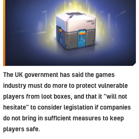
The UK government has said the games
industry must do more to protect vulnerable
players from loot boxes, and that it “will not
hesitate” to consider legislation if companies
do not bring in sufficient measures to keep
players safe.