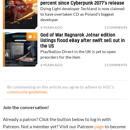
percent since Cyberpunk 2077’s release
Dying Light developer Techland is now claimed
to have overtaken CD as Poland's biggest
developer
4 YEARS AGO
5 COMMENTS
God of War Ragnarok Jotnar edition
2
listings flood eBay after swift sell out in
the US
PlayStation Direct in the UK is yet to open
preorders for the item
4 YEARS AGO
2 COMMENTS
By commenting on this article you agree to adhere to VGC’s
community guidelines
.
Join the conversation!
Already a patron? Click the button below to log in with
Patreon. Not a member yet? Visit our Patreon
page
to become