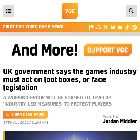
Open
main
FIRST FOR VIDEO GAME NEWS
menu
UK government says the games industry
must act on loot boxes, or face
legislation
A WORKING GROUP WILL BE FORMED TO DEVELOP
‘INDUSTRY-LED MEASURES’ TO PROTECT PLAYERS
VIDEO GAME NEWS
Posted by
Jordan Middler
17TH JUL 2022 / 11:04 AM