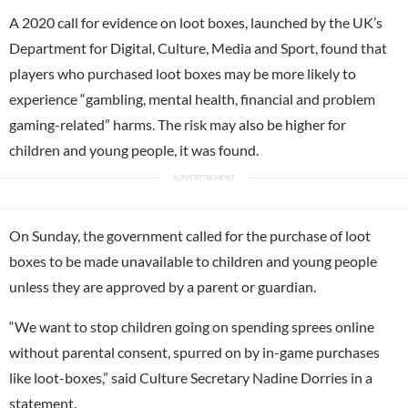
A 2020 call for evidence on loot boxes, launched by the UK’s
Department for Digital, Culture, Media and Sport, found that
players who purchased loot boxes may be more likely to
experience “gambling, mental health, financial and problem
gaming-related” harms. The risk may also be higher for
children and young people, it was found.
On Sunday, the government called for the purchase of loot
boxes to be made unavailable to children and young people
unless they are approved by a parent or guardian.
“We want to stop children going on spending sprees online
without parental consent, spurred on by in-game purchases
like loot-boxes,” said Culture Secretary Nadine Dorries in a
statement.