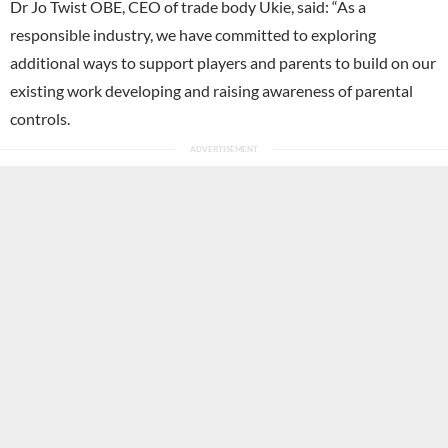
Dr Jo Twist OBE, CEO of trade body Ukie, said: “As a
responsible industry, we have committed to exploring
additional ways to support players and parents to build on our
existing work developing and raising awareness of parental
controls.