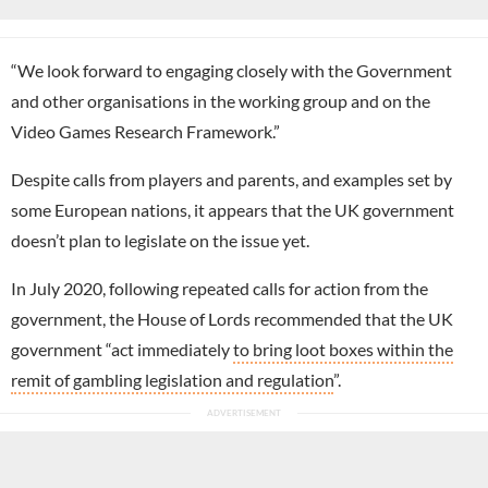
“We look forward to engaging closely with the Government
and other organisations in the working group and on the
Video Games Research Framework.”
Despite calls from players and parents, and examples set by
some European nations, it appears that the UK government
doesn’t plan to legislate on the issue yet.
In July 2020, following repeated calls for action from the
government, the House of Lords recommended that the UK
government “act immediately
to bring loot boxes within the
remit of gambling legislation and regulation
”.