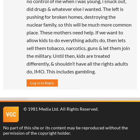
no control of me when i was young, i snuck out,
did drugs & whatever else i wanted. The left is
pushing for broken homes, destroying the
nuclear family, so this will be much more common
place. These mothers need help. If we want to
allow kids to do everything adults do, then lets
sell them tobacco, narcotics, guns & let them join
the military. Until then, kids are treated
differently, & shouldn’t have all the rights adults
do, IMO. This includes gambling.
Log in to Reply
©
1981 Media Ltd
. All Rights Reserved.
No part of this site or its content may be reproduced without the
permission of the copyright holder.