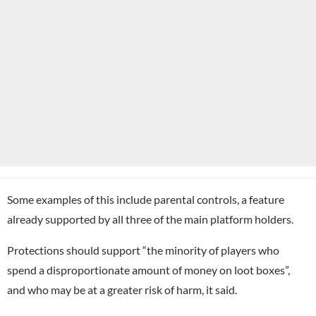
Some examples of this include parental controls, a feature
already supported by all three of the main platform holders.
Protections should support “the minority of players who
spend a disproportionate amount of money on loot boxes”,
and who may be at a greater risk of harm, it said.