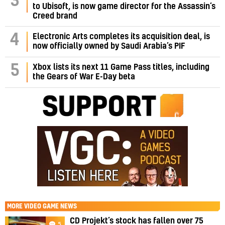
3
to Ubisoft, is now game director for the Assassin’s
Creed brand
4
Electronic Arts completes its acquisition deal, is
now officially owned by Saudi Arabia’s PIF
5
Xbox lists its next 11 Game Pass titles, including
the Gears of War E-Day beta
MORE
VIDEO GAME NEWS
CD Projekt’s stock has fallen over 75
5