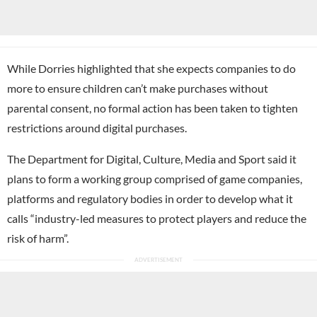
While Dorries highlighted that she expects companies to do
more to ensure children can’t make purchases without
parental consent, no formal action has been taken to tighten
restrictions around digital purchases.
The Department for Digital, Culture, Media and Sport said it
plans to form a working group comprised of game companies,
platforms and regulatory bodies in order to develop what it
calls “industry-led measures to protect players and reduce the
risk of harm”.