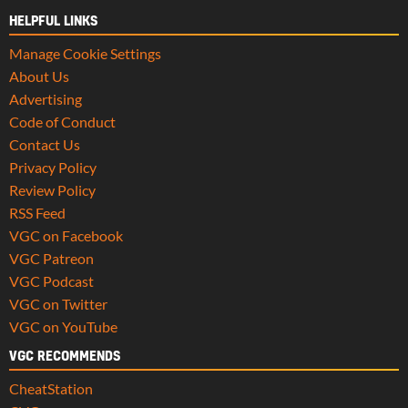
HELPFUL LINKS
Manage Cookie Settings
About Us
Advertising
Code of Conduct
Contact Us
Privacy Policy
Review Policy
RSS Feed
VGC on Facebook
VGC Patreon
VGC Podcast
VGC on Twitter
VGC on YouTube
VGC RECOMMENDS
CheatStation