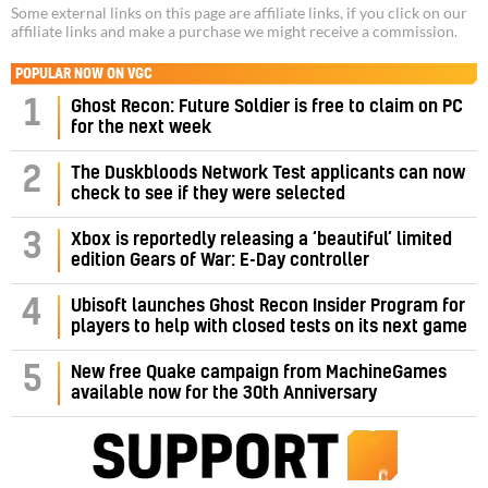
Some external links on this page are affiliate links, if you click on our
affiliate links and make a purchase we might receive a commission.
POPULAR NOW ON VGC
1
Ghost Recon: Future Soldier is free to claim on PC
for the next week
2
The Duskbloods Network Test applicants can now
check to see if they were selected
3
Xbox is reportedly releasing a ‘beautiful’ limited
edition Gears of War: E-Day controller
4
Ubisoft launches Ghost Recon Insider Program for
players to help with closed tests on its next game
5
New free Quake campaign from MachineGames
available now for the 30th Anniversary