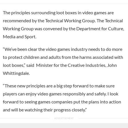
The principles surrounding loot boxes in video games are
recommended by the Technical Working Group. The Technical
Working Group was convened by the Department for Culture,
Media and Sport.
“We’ve been clear the video games industry needs to do more
to protect children and adults from the harms associated with
loot boxes,” said Minister for the Creative Industries, John
Whittingdale.
“These new principles are a big step forward to make sure
players can enjoy video games responsibly and safely. I look
forward to seeing games companies put the plans into action
and will be watching their progress closely.”