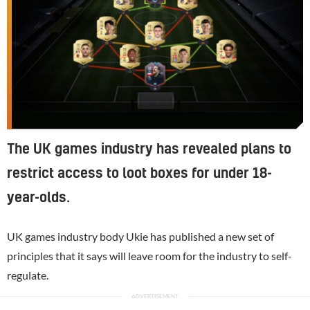
The UK games industry has revealed plans to
restrict access to loot boxes for under 18-
year-olds.
UK games industry body Ukie has published a new set of
principles that it says will leave room for the industry to self-
regulate.