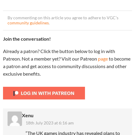
By commenting on this article you agree to adhere to VGC’s
community guidelines
.
Join the conversation!
Already a patron? Click the button below to log in with
Patreon. Not a member yet? Visit our Patreon
page
to become
a patron and get access to community discussions and other
exclusive benefits.
Xenu
18th July 2023 at 6:16 am
“The UK games industry has revealed plans to