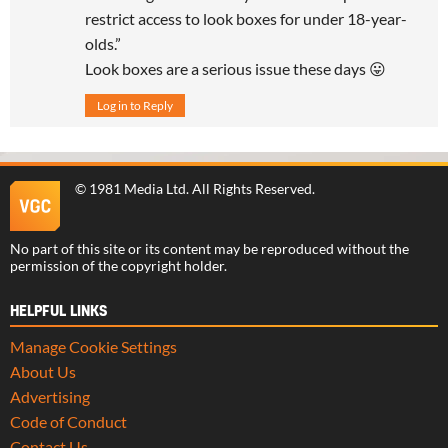
restrict access to look boxes for under 18-year-
olds.”
Look boxes are a serious issue these days 😛
Log in to Reply
©
1981 Media Ltd
. All Rights Reserved.
No part of this site or its content may be reproduced without the
permission of the copyright holder.
HELPFUL LINKS
Manage Cookie Settings
About Us
Advertising
Code of Conduct
Contact Us