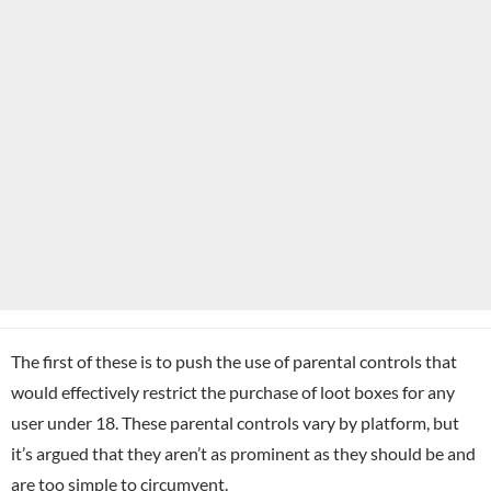
The first of these is to push the use of parental controls that
would effectively restrict the purchase of loot boxes for any
user under 18. These parental controls vary by platform, but
it’s argued that they aren’t as prominent as they should be and
are too simple to circumvent.