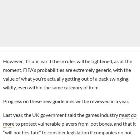
However, it’s unclear if these rules will be tightened, as at the
moment, FIFA’s probabilities are extremely generic, with the
value of what you’re actually getting out of a pack swinging
wildly, even within the same category of item.
Progress on these new guidelines will be reviewed in a year.
Last year, the UK government said the games industry
must do
more
to protect vulnerable players from loot boxes, and that it
“will not hesitate” to consider legislation if companies do not