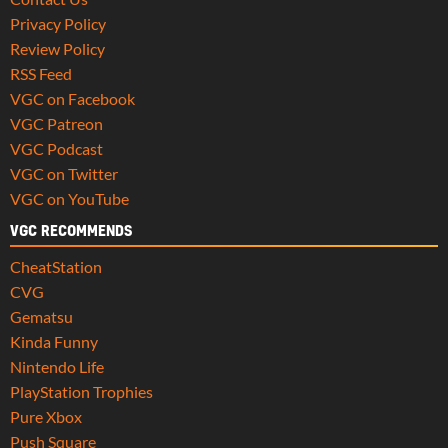
Privacy Policy
Review Policy
RSS Feed
VGC on Facebook
VGC Patreon
VGC Podcast
VGC on Twitter
VGC on YouTube
VGC RECOMMENDS
CheatStation
CVG
Gematsu
Kinda Funny
Nintendo Life
PlayStation Trophies
Pure Xbox
Push Square