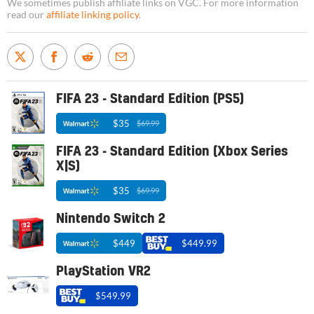
We sometimes publish affiliate links on VGC. For more information
read our
affiliate linking policy
.
FIFA 23 - Standard Edition (PS5)
$35
$69.99
FIFA 23 - Standard Edition (Xbox Series
X|S)
$35
$69.99
Nintendo Switch 2
$449
$449.99
PlayStation VR2
$549.99