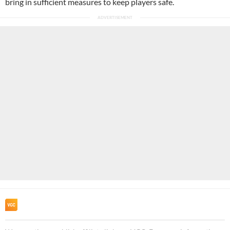
bring in sufficient measures to keep players safe.