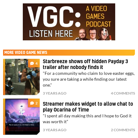
MORE
VIDEO GAME NEWS
Starbreeze shows off hidden Payday 3
4
trailer after nobody finds it
"For a community who claim to love easter eggs,
you sure are taking a while finding our latest
one."
3 YEARS AGO
4 COMMENTS
2
Streamer makes widget to allow chat to
play Ocarina of Time
"I spent all day making this and I hope to God it
was worth it”
3 YEARS AGO
2 COMMENTS