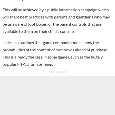
This will be achieved by a public information campaign which
will share best practices with parents and guardians who may
be unaware of loot boxes, or the parent controls that are
available to them on their child’s console.
Ukie also outlines that game companies must show the
probabilities of the content of loot boxes ahead of purchase.
This is already the case in some games, such as the hugely
popular FIFA Ultimate Team.