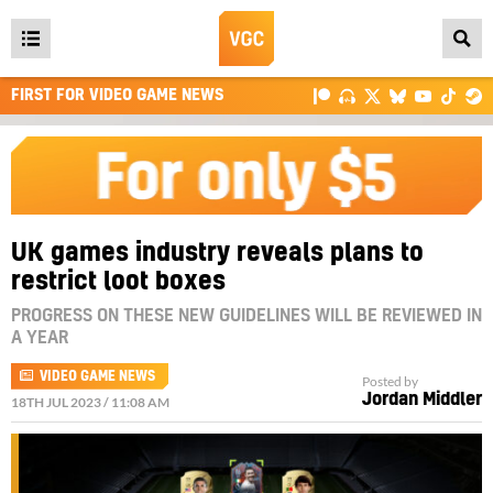
Open
main
FIRST FOR VIDEO GAME NEWS
menu
UK games industry reveals plans to
restrict loot boxes
PROGRESS ON THESE NEW GUIDELINES WILL BE REVIEWED IN
A YEAR
VIDEO GAME NEWS
Posted by
Jordan Middler
18TH JUL 2023 / 11:08 AM