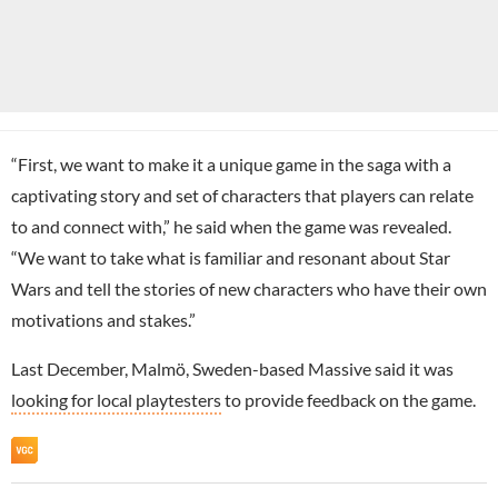
“First, we want to make it a unique game in the saga with a
captivating story and set of characters that players can relate
to and connect with,” he said when the game was revealed.
“We want to take what is familiar and resonant about Star
Wars and tell the stories of new characters who have their own
motivations and stakes.”
Last December, Malmö, Sweden-based Massive said it was
looking for local playtesters
to provide feedback on the game.