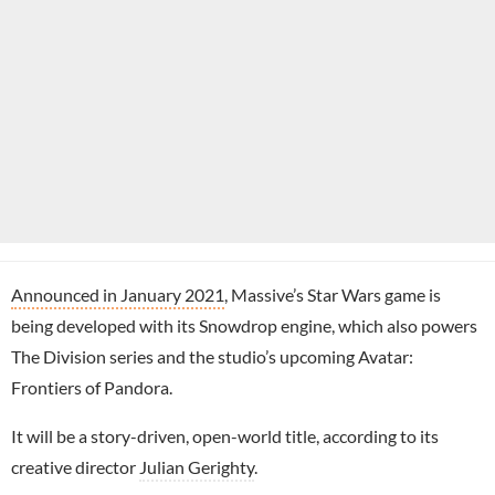
Announced in January 2021
, Massive’s Star Wars game is
being developed with its Snowdrop engine, which also powers
The Division series and the studio’s upcoming Avatar:
Frontiers of Pandora.
It will be a story-driven, open-world title, according to its
creative director
Julian Gerighty
.