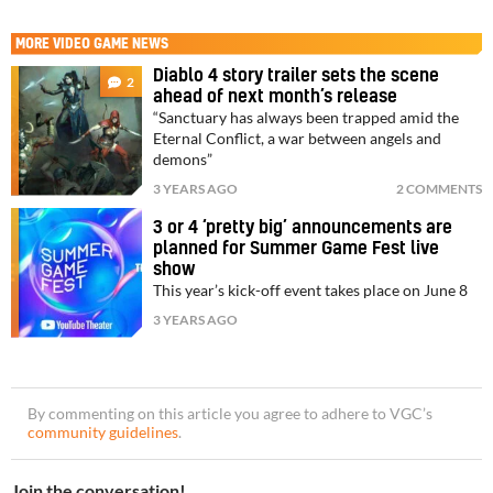
MORE
VIDEO GAME NEWS
Diablo 4 story trailer sets the scene
2
ahead of next month’s release
“Sanctuary has always been trapped amid the
Eternal Conflict, a war between angels and
demons”
3 YEARS AGO
2 COMMENTS
3 or 4 ‘pretty big’ announcements are
planned for Summer Game Fest live
show
This year’s kick-off event takes place on June 8
3 YEARS AGO
By commenting on this article you agree to adhere to VGC’s
community guidelines
.
Join the conversation!