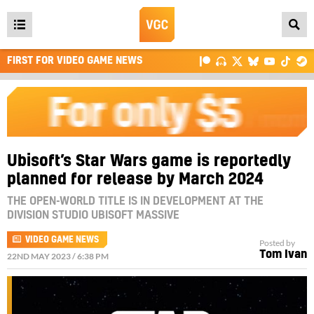
Open
main
FIRST FOR VIDEO GAME NEWS
menu
Ubisoft’s Star Wars game is reportedly
planned for release by March 2024
THE OPEN-WORLD TITLE IS IN DEVELOPMENT AT THE
DIVISION STUDIO UBISOFT MASSIVE
VIDEO GAME NEWS
Posted by
Tom Ivan
22ND MAY 2023 / 6:38 PM