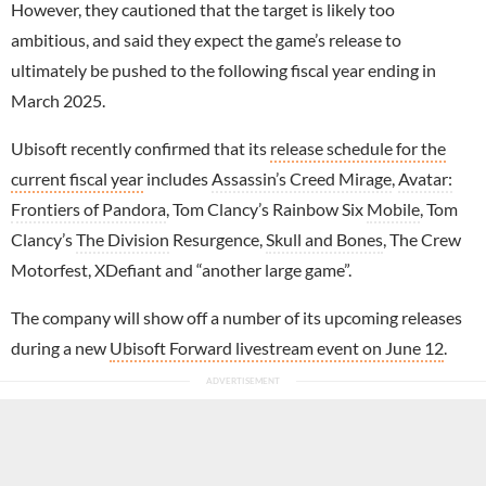
However, they cautioned that the target is likely too
ambitious, and said they expect the game’s release to
ultimately be pushed to the following fiscal year ending in
March 2025.
Ubisoft recently confirmed that its
release schedule for the
current fiscal year
includes
Assassin’s Creed Mirage
,
Avatar:
Frontiers of Pandora
, Tom Clancy’s Rainbow Six
Mobile
, Tom
Clancy’s
The Division
Resurgence,
Skull and Bones
, The Crew
Motorfest, XDefiant and “another large game”.
The company will show off a number of its upcoming releases
during a new
Ubisoft Forward livestream event on June 12
.