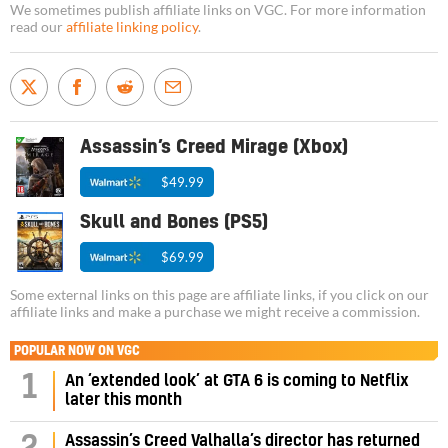
We sometimes publish affiliate links on VGC. For more information
read our
affiliate linking policy
.
Assassin’s Creed Mirage (Xbox)
$49.99
Skull and Bones (PS5)
$69.99
Some external links on this page are affiliate links, if you click on our
affiliate links and make a purchase we might receive a commission.
POPULAR NOW ON VGC
1
An ‘extended look’ at GTA 6 is coming to Netflix
later this month
Assassin’s Creed Valhalla’s director has returned