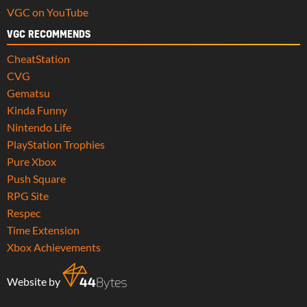
VGC on YouTube
VGC RECOMMENDS
CheatStation
CVG
Gematsu
Kinda Funny
Nintendo Life
PlayStation Trophies
Pure Xbox
Push Square
RPG Site
Respec
Time Extension
Xbox Achievements
Website by