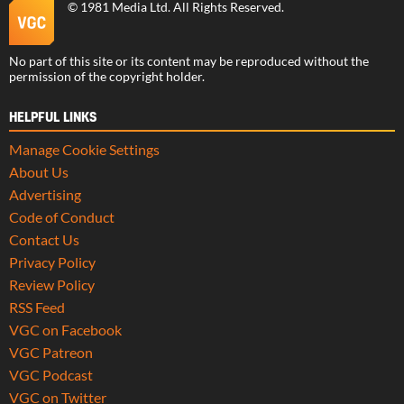
©
1981 Media Ltd
. All Rights Reserved.
No part of this site or its content may be reproduced without the
permission of the copyright holder.
HELPFUL LINKS
Manage Cookie Settings
About Us
Advertising
Code of Conduct
Contact Us
Privacy Policy
Review Policy
RSS Feed
VGC on Facebook
VGC Patreon
VGC Podcast
VGC on Twitter