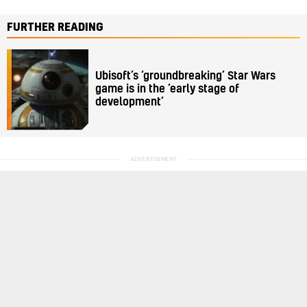
FURTHER READING
Ubisoft’s ‘groundbreaking’ Star Wars
game is in the ‘early stage of
development’