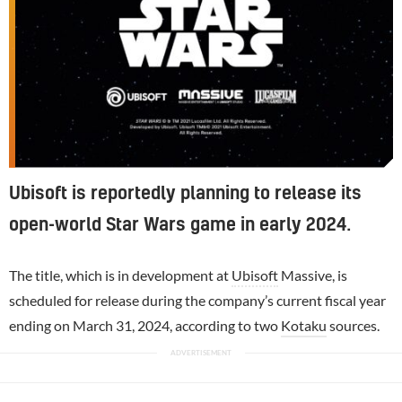
Ubisoft is reportedly planning to release its
open-world Star Wars game in early 2024.
The title, which is in development at
Ubisoft
Massive, is
scheduled for release during the company’s current fiscal year
ending on March 31, 2024, according to two
Kotaku
sources.