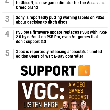
2
to Ubisoft, is now game director for the Assassin’s
Creed brand
3
Sony is reportedly putting warning labels on PS5s
about decision to ditch discs
PS5 beta firmware update replaces PSSR with PSSR
4
2.0 by default on PS5 Pro, even for games that
don’t support 2.0
5
Xbox is reportedly releasing a ‘beautiful’ limited
edition Gears of War: E-Day controller