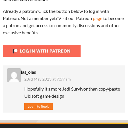
Already a patron? Click the button below to log in with
Patreon. Not a member yet? Visit our Patreon
page
to become
a patron and get access to community discussions and other
exclusive benefits.
las_olas
23rd May 2023 at 7:59 am
Hopefully it’s more Jedi Survivor than copy/paste
Ubisoft game design
Log in to Reply