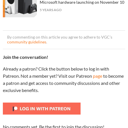
Microsoft hardware launching on November 10
5 YEARS AGO
By commenting on this article you agree to adhere to VGC’s
community guidelines
.
Join the conversation!
Already a patron? Click the button below to log in with
Patreon. Not a member yet? Visit our Patreon
page
to become
a patron and get access to community discussions and other
exclusive benefits.
No comments yet. Be the first to join the discussion!