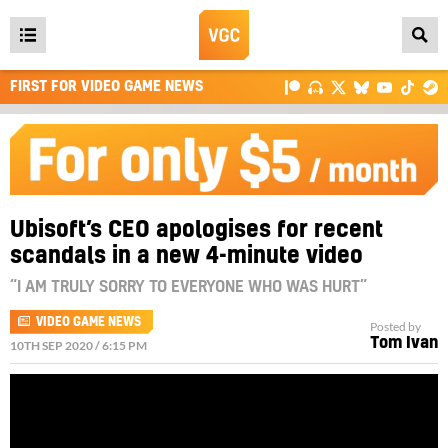
Open
main
FIRST FOR VIDEO GAME NEWS
menu
Ubisoft’s CEO apologises for recent
scandals in a new 4-minute video
“I AM TRULY SORRY TO EVERYONE WHO WAS HURT”
VIDEO GAME NEWS
Posted by
Tom Ivan
10TH SEP 2020 / 6:15 PM