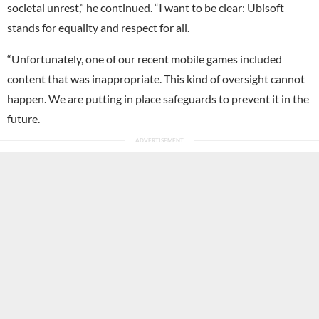
societal unrest,” he continued. “I want to be clear: Ubisoft
stands for equality and respect for all.
“Unfortunately, one of our recent mobile games included
content that was inappropriate. This kind of oversight cannot
happen. We are putting in place safeguards to prevent it in the
future.