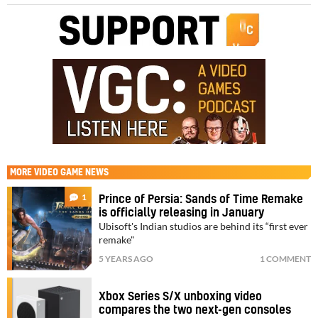
MORE
VIDEO GAME NEWS
1
Prince of Persia: Sands of Time Remake
is officially releasing in January
Ubisoft's Indian studios are behind its “first ever
remake"
5 YEARS AGO
1 COMMENT
Xbox Series S/X unboxing video
compares the two next-gen consoles