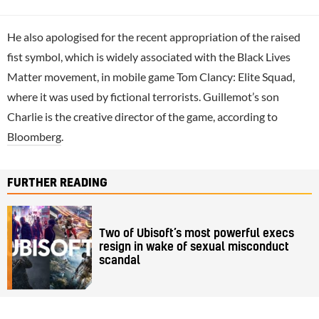
He also apologised for the recent appropriation of the raised
fist symbol, which is widely associated with the Black Lives
Matter movement, in mobile game Tom Clancy: Elite Squad,
where it was used by fictional terrorists. Guillemot’s son
Charlie is the creative director of the game, according to
Bloomberg
.
FURTHER READING
Two of Ubisoft’s most powerful execs
resign in wake of sexual misconduct
scandal