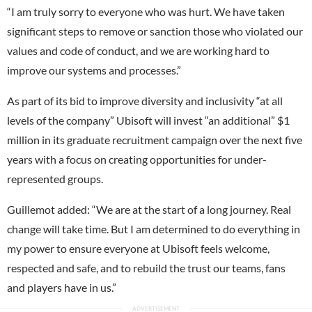
“I am truly sorry to everyone who was hurt. We have taken
significant steps to remove or sanction those who violated our
values and code of conduct, and we are working hard to
improve our systems and processes.”
As part of its bid to improve diversity and inclusivity “at all
levels of the company” Ubisoft will invest “an additional” $1
million in its graduate recruitment campaign over the next five
years with a focus on creating opportunities for under-
represented groups.
Guillemot added: “We are at the start of a long journey. Real
change will take time. But I am determined to do everything in
my power to ensure everyone at Ubisoft feels welcome,
respected and safe, and to rebuild the trust our teams, fans
and players have in us.”