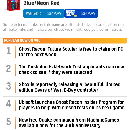
Blue/Neon Red
$349.99
$349.99
Some external links on this page are affiliate links, if you click on our
affiliate links and make a purchase we might receive a commission.
POPULAR NOW ON VGC
1
Ghost Recon: Future Soldier is free to claim on PC
for the next week
2
The Duskbloods Network Test applicants can now
check to see if they were selected
3
Xbox is reportedly releasing a ‘beautiful’ limited
edition Gears of War: E-Day controller
4
Ubisoft launches Ghost Recon Insider Program for
players to help with closed tests on its next game
5
New free Quake campaign from MachineGames
available now for the 30th Anniversary