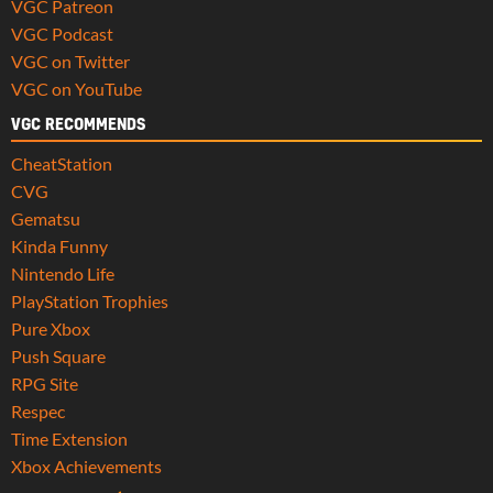
VGC Patreon
VGC Podcast
VGC on Twitter
VGC on YouTube
VGC RECOMMENDS
CheatStation
CVG
Gematsu
Kinda Funny
Nintendo Life
PlayStation Trophies
Pure Xbox
Push Square
RPG Site
Respec
Time Extension
Xbox Achievements