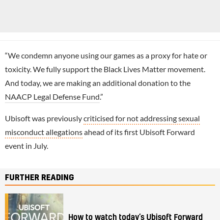
“We condemn anyone using our games as a proxy for hate or
toxicity. We fully support the Black Lives Matter movement.
And today, we are making an additional donation to the
NAACP Legal Defense Fund
.”
Ubisoft was previously
criticised for not addressing sexual
misconduct allegations
ahead of its first Ubisoft Forward
event in July.
FURTHER READING
How to watch today’s Ubisoft Forward