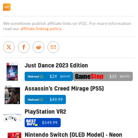
We sometimes publish affiliate links on VGC. For more information
read our
affiliate linking policy
.
Just Dance 2023 Edition
$29
$35
$59.99
$59.99
Assassin’s Creed Mirage (PS5)
$49.99
PlayStation VR2
$549.99
Nintendo Switch (OLED Model) - Neon