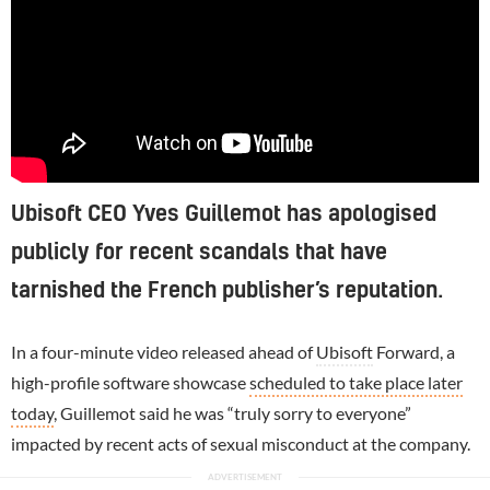
Ubisoft CEO Yves Guillemot has apologised
publicly for recent scandals that have
tarnished the French publisher’s reputation.
In a four-minute video released ahead of
Ubisoft
Forward, a
high-profile software showcase
scheduled to take place later
today
, Guillemot said he was “truly sorry to everyone”
impacted by recent acts of sexual misconduct at the company.