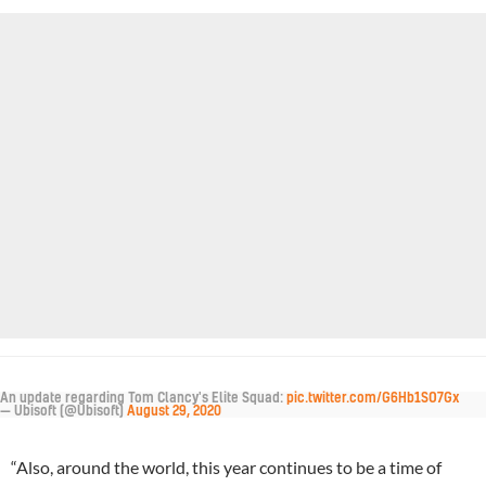
An update regarding Tom Clancy's Elite Squad:
pic.twitter.com/G6Hb1SO7Gx
— Ubisoft (@Ubisoft)
August 29, 2020
“Also, around the world, this year continues to be a time of