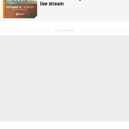
live stream