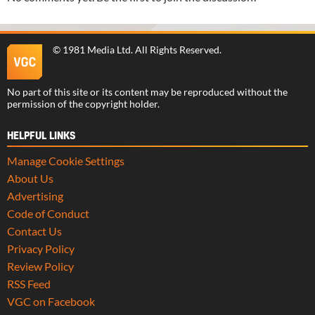
©
1981 Media Ltd
. All Rights Reserved.
No part of this site or its content may be reproduced without the
permission of the copyright holder.
HELPFUL LINKS
Manage Cookie Settings
About Us
Advertising
Code of Conduct
Contact Us
Privacy Policy
Review Policy
RSS Feed
VGC on Facebook