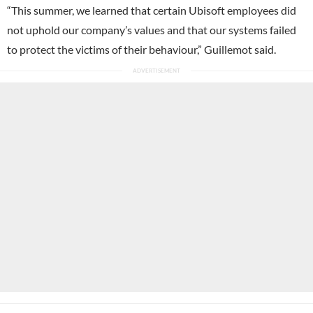
“This summer, we learned that certain Ubisoft employees did
not uphold our company’s values and that our systems failed
to protect the victims of their behaviour,” Guillemot said.