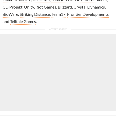
CD Projekt
,
Unity
,
Riot Games
,
Blizzard
,
Crystal Dynamics
,
BioWare
,
Striking Distance
,
Team17
,
Frontier Developments
and
Telltale Games
.