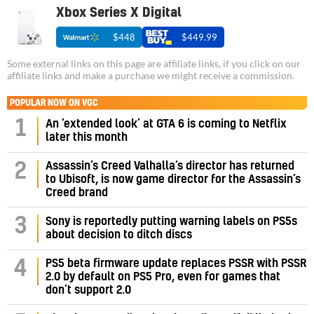
Xbox Series X Digital
$448
$449.99
Some external links on this page are affiliate links, if you click on our
affiliate links and make a purchase we might receive a commission.
POPULAR NOW ON VGC
1
An ‘extended look’ at GTA 6 is coming to Netflix
later this month
Assassin’s Creed Valhalla’s director has returned
2
to Ubisoft, is now game director for the Assassin’s
Creed brand
3
Sony is reportedly putting warning labels on PS5s
about decision to ditch discs
PS5 beta firmware update replaces PSSR with PSSR
4
2.0 by default on PS5 Pro, even for games that
don’t support 2.0