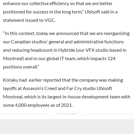
enhance our collective efficiency so that we are better
positioned for success in the long term,” Ubisoft said in a
statement issued to VGC.
“In this context, today we announced that we are reorganizing
our Canadian studios’ general and administrative functions
and reducing headcount in Hybride (our VFX studio based in
Montreal) and in our global IT team, which impacts 124
positions overall.”
Kotaku
had earlier reported that the company was making
layoffs at
Assassin’s Creed
and
Far Cry
studio
Ubisoft
Montreal
, which is its largest in-house development team with
some 4,000 employees as of 2021.