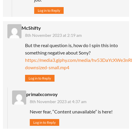
Log in to Reply
McShifty
8th November 2023 at 2:19 am
But the real question is, how do I spin this into
something negative about Sony?
https://media3.giphy.com/media/hv53DaYcXWe3nR
downsized-small.mp4
Log in to Reply
primalxconvoy
8th November 2023 at 4:37 am
Never fear, “Content unavailable” is here!
Log in to Reply