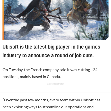
Ubisoft is the latest big player in the games
industry to announce a round of job cuts.
On Tuesday, the French company said it was cutting 124
positions, mainly based in Canada.
“Over the past few months, every team within
Ubisoft
has
been exploring ways to streamline our operations and