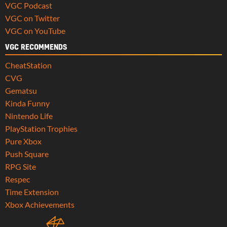
VGC Podcast
VGC on Twitter
VGC on YouTube
VGC RECOMMENDS
CheatStation
CVG
Gematsu
Kinda Funny
Nintendo Life
PlayStation Trophies
Pure Xbox
Push Square
RPG Site
Respec
Time Extension
Xbox Achievements