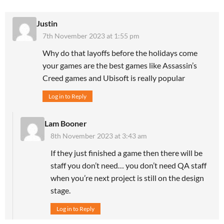
Justin
7th November 2023 at 1:55 pm
Why do that layoffs before the holidays come
your games are the best games like Assassin’s
Creed games and Ubisoft is really popular
Log in to Reply
Lam Booner
8th November 2023 at 3:43 am
If they just finished a game then there will be
staff you don’t need… you don’t need QA staff
when you’re next project is still on the design
stage.
Log in to Reply