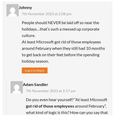
Johnny
7th November 2023 at 2:08 pm
People should NEVER be laid off so near the
holidays…that’s such a messed up corporate
culture.
At least Microsoft got rid of those employees
around February when they still had 10 months
to get back on their feet before the spending
holiday season.
Log in to Reply
Adam Sandler
7th November 2023 at 2:57 pm
Do you even hear yourself? “At least Microsoft
got rid of those employees
around February”,
what kind of logic is this? How can you say that