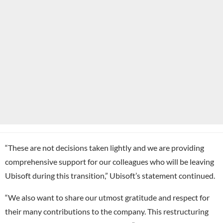
“These are not decisions taken lightly and we are providing
comprehensive support for our colleagues who will be leaving
Ubisoft during this transition,” Ubisoft’s statement continued.
“We also want to share our utmost gratitude and respect for
their many contributions to the company. This restructuring