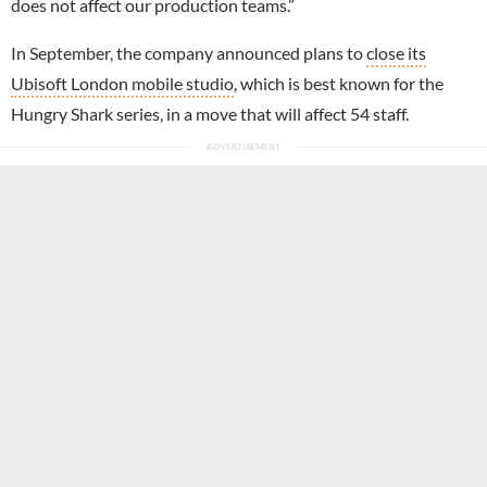
does not affect our production teams.”
In September, the company announced plans to
close its
Ubisoft London mobile studio
, which is best known for the
Hungry Shark series, in a move that will affect 54 staff.