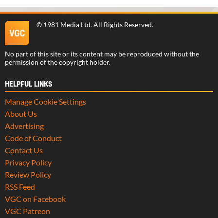
©
1981 Media Ltd
. All Rights Reserved.
No part of this site or its content may be reproduced without the
permission of the copyright holder.
HELPFUL LINKS
Manage Cookie Settings
About Us
Advertising
Code of Conduct
Contact Us
Privacy Policy
Review Policy
RSS Feed
VGC on Facebook
VGC Patreon