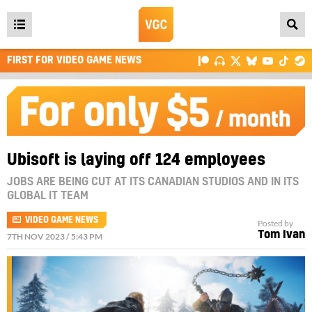
Open
main
FIRST FOR VIDEO GAME NEWS
menu
Ubisoft is laying off 124 employees
JOBS ARE BEING CUT AT ITS CANADIAN STUDIOS AND IN ITS
GLOBAL IT TEAM
VIDEO GAME NEWS
Posted by
Tom Ivan
7TH NOV 2023 / 5:43 PM