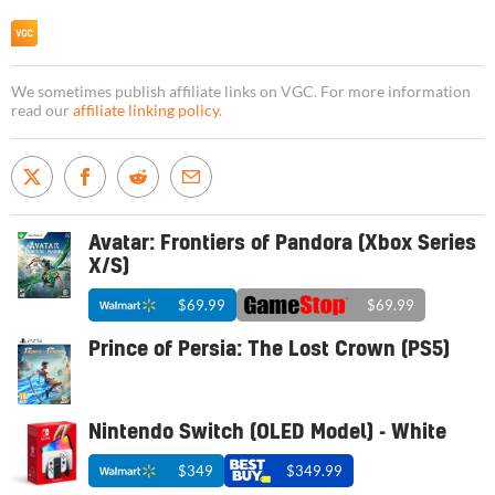
We sometimes publish affiliate links on VGC. For more information
read our
affiliate linking policy
.
Avatar: Frontiers of Pandora (Xbox Series
X/S)
$69.99
$69.99
Prince of Persia: The Lost Crown (PS5)
Nintendo Switch (OLED Model) - White
$349
$349.99