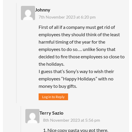
Johnny
7th November 2023 at 6:20 pm
First of all if a company must get rid of
employees they should think of the least
harmful timing of the year for the
employees to do so…. unlike Sony that
decided to fire those employees so close to
the holidays.
I guess that’s Sony’s way to wish their
employees “Happy Holidays” with no
money to buy gifts.
Log in to Reply
Terry Sazio
8th November 2023 at 5:56 pm
1. Nice copy pasta you got there.