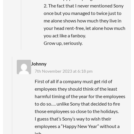
2. The fact that I never mentioned Sony
once but you managed to twice just to
me alone shows how much they live in
your head rent-free, let alone how much
you act like a fanboy.
Grow up, seriously.
Johnny
7th November 2023 at 6:18 pm
First of all if a company must get rid of
employees they should think of the least
harmful timing of the year for the employees
to do so…. unlike Sony that decided to fire
those employees so close to the holidays.
I guess that’s Sony’s way to wish their
employees a “Happy New Year” without a
job.