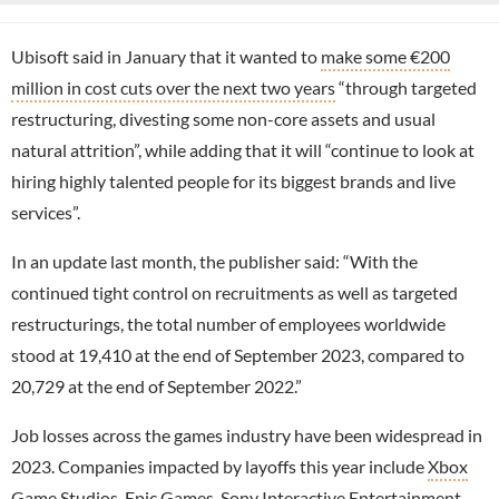
Ubisoft said in January that it wanted to
make some €200
million in cost cuts over the next two years
“through targeted
restructuring, divesting some non-core assets and usual
natural attrition”, while adding that it will “continue to look at
hiring highly talented people for its biggest brands and live
services”.
In an update last month, the publisher said: “With the
continued tight control on recruitments as well as targeted
restructurings, the total number of employees worldwide
stood at 19,410 at the end of September 2023, compared to
20,729 at the end of September 2022.”
Job losses across the games industry have been widespread in
2023. Companies impacted by layoffs this year include
Xbox
Game Studios
,
Epic Games
,
Sony Interactive Entertainment
,