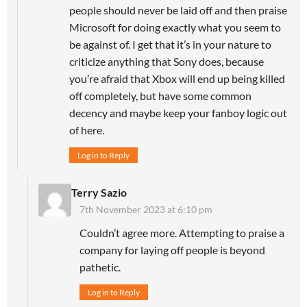
people should never be laid off and then praise
Microsoft for doing exactly what you seem to
be against of. I get that it’s in your nature to
criticize anything that Sony does, because
you’re afraid that Xbox will end up being killed
off completely, but have some common
decency and maybe keep your fanboy logic out
of here.
Log in to Reply
Terry Sazio
7th November 2023 at 6:10 pm
Couldn’t agree more. Attempting to praise a
company for laying off people is beyond
pathetic.
Log in to Reply