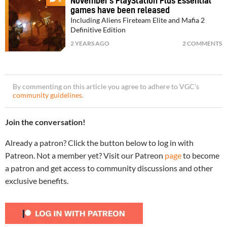
November’s PlayStation Plus Essential
games have been released
Including Aliens Fireteam Elite and Mafia 2
Definitive Edition
2 YEARS AGO
2 COMMENTS
By commenting on this article you agree to adhere to VGC’s
community guidelines
.
Join the conversation!
Already a patron? Click the button below to log in with
Patreon. Not a member yet? Visit our Patreon
page
to become
a patron and get access to community discussions and other
exclusive benefits.