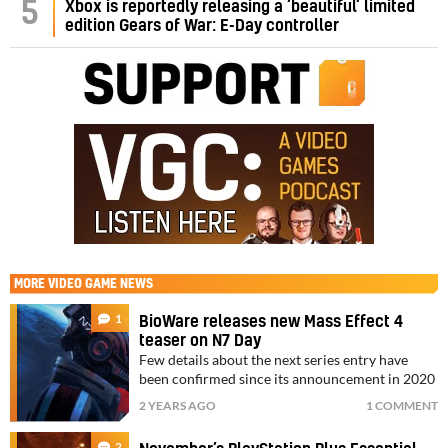
5
Xbox is reportedly releasing a ‘beautiful’ limited
edition Gears of War: E-Day controller
MORE
VIDEO GAME NEWS
1
BioWare releases new Mass Effect 4
teaser on N7 Day
Few details about the next series entry have
been confirmed since its announcement in 2020
2 YEARS AGO
1 COMMENT
2