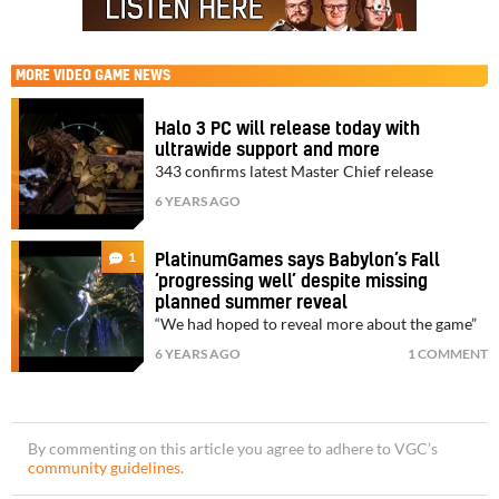
MORE
VIDEO GAME NEWS
Halo 3 PC will release today with
ultrawide support and more
343 confirms latest Master Chief release
6 YEARS AGO
1
PlatinumGames says Babylon’s Fall
‘progressing well’ despite missing
planned summer reveal
“We had hoped to reveal more about the game”
6 YEARS AGO
1 COMMENT
By commenting on this article you agree to adhere to VGC’s
community guidelines
.