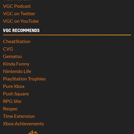
VGC Podcast
VGC on Twitter
VGC on YouTube
VGC RECOMMENDS
CheatStation
CVG
Gematsu
Kinda Funny
Nintendo Life
PlayStation Trophies
Pure Xbox
Push Square
RPG Site
Respec
Time Extension
Xbox Achievements