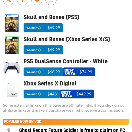
Skull and Bones (PS5)
$69.99
Skull and Bones (Xbox Series X/S)
$69.99
PS5 DualSense Controller - White
$68.99
$74.99
Xbox Series X Digital
$448
$449.99
Some external links on this page are affiliate links, if you click on our
affiliate links and make a purchase we might receive a commission.
POPULAR NOW ON VGC
Ghost Recon: Future Soldier is free to claim on PC