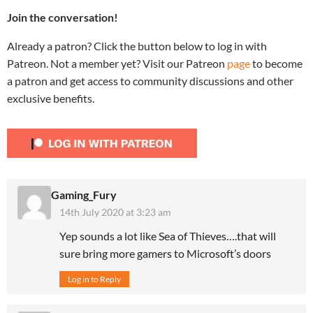
Join the conversation!
Already a patron? Click the button below to log in with
Patreon. Not a member yet? Visit our Patreon
page
to become
a patron and get access to community discussions and other
exclusive benefits.
Gaming_Fury
14th July 2020 at 3:23 am
Yep sounds a lot like Sea of Thieves….that will
sure bring more gamers to Microsoft’s doors
Log in to Reply