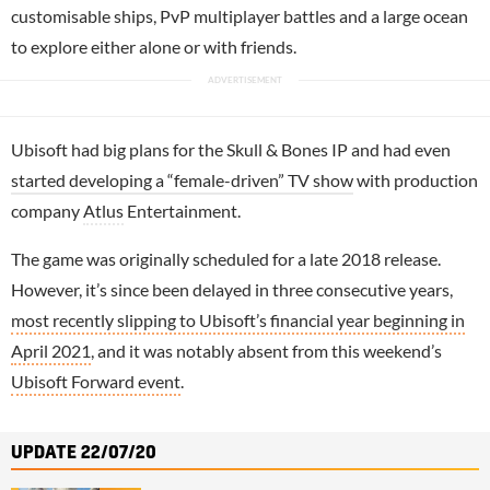
customisable ships, PvP multiplayer battles and a large ocean
to explore either alone or with friends.
Ubisoft had big plans for the Skull & Bones IP and had even
started developing a “female-driven” TV show
with production
company
Atlus
Entertainment.
The game was originally scheduled for a late 2018 release.
However, it’s since been delayed in three consecutive years,
most recently slipping to Ubisoft’s financial year beginning in
April 2021
, and it was notably absent from this weekend’s
Ubisoft Forward event
.
UPDATE 22/07/20