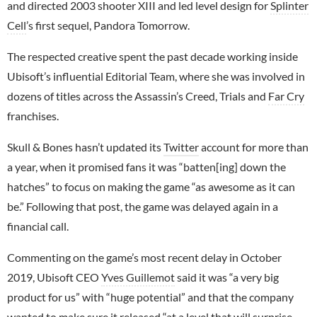
and directed 2003 shooter XIII and led level design for
Splinter
Cell
’s first sequel, Pandora Tomorrow.
The respected creative spent the past decade working inside
Ubisoft’s influential Editorial Team, where she was involved in
dozens of titles across the Assassin’s Creed, Trials and
Far Cry
franchises.
Skull & Bones hasn’t updated its
Twitter
account for more than
a year, when it promised fans it was “batten[ing] down the
hatches” to focus on making the game “as awesome as it can
be.” Following that post, the game was delayed again in a
financial call.
Commenting on the game’s most recent delay in October
2019, Ubisoft CEO
Yves Guillemot
said it was “a very big
product for us” with “huge potential” and that the company
wanted to make sure it released “at a level that will surprise