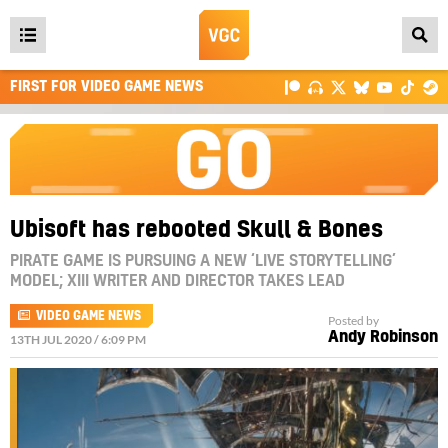
Open
main
FIRST FOR VIDEO GAME NEWS
menu
Ubisoft has rebooted Skull & Bones
PIRATE GAME IS PURSUING A NEW ‘LIVE STORYTELLING’
MODEL; XIII WRITER AND DIRECTOR TAKES LEAD
VIDEO GAME NEWS
Posted by
Andy Robinson
13TH JUL 2020 / 6:09 PM