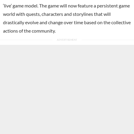
‘live’ game model. The game will now feature a persistent game
world with quests, characters and storylines that will
drastically evolve and change over time based on the collective
actions of the community.