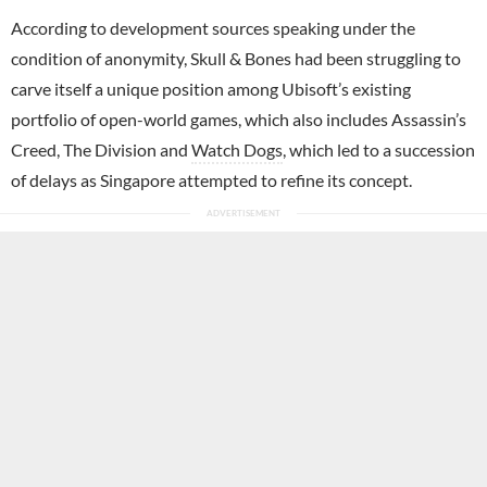
According to development sources speaking under the
condition of anonymity, Skull & Bones had been struggling to
carve itself a unique position among Ubisoft’s existing
portfolio of open-world games, which also includes Assassin’s
Creed, The Division and
Watch Dogs
, which led to a succession
of delays as Singapore attempted to refine its concept.