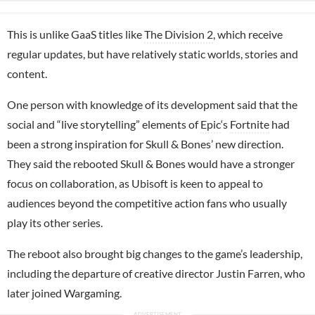
This is unlike GaaS titles like
The Division 2
, which receive
regular updates, but have relatively static worlds, stories and
content.
One person with knowledge of its development said that the
social and “live storytelling” elements of
Epic
‘s
Fortnite
had
been a strong inspiration for Skull & Bones’ new direction.
They said the rebooted Skull & Bones would have a stronger
focus on collaboration, as Ubisoft is keen to appeal to
audiences beyond the competitive action fans who usually
play its other series.
The reboot also brought big changes to the game’s leadership,
including the departure of creative director Justin Farren, who
later joined Wargaming.