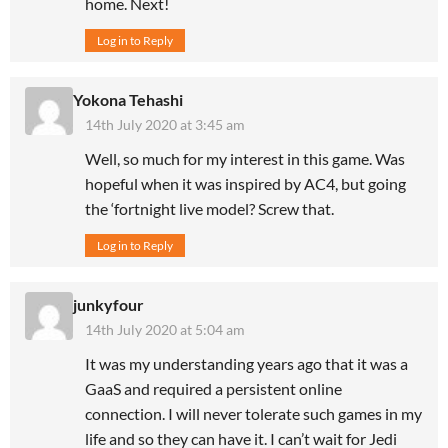
home. Next!
Log in to Reply
Yokona Tehashi
14th July 2020 at 3:45 am
Well, so much for my interest in this game. Was
hopeful when it was inspired by AC4, but going
the ‘fortnight live model? Screw that.
Log in to Reply
junkyfour
14th July 2020 at 5:04 am
It was my understanding years ago that it was a
GaaS and required a persistent online
connection. I will never tolerate such games in my
life and so they can have it. I can’t wait for Jedi