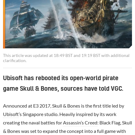
This article was updated at 18:49 BST and 19:19 BST with additional
clarification.
Ubisoft has rebooted its open-world pirate
game Skull & Bones, sources have told VGC.
Announced at E3 2017,
Skull & Bones
is the first title led by
Ubisoft
’s Singapore studio. Heavily inspired by its work
creating the naval battles for
Assassin’s Creed
: Black Flag, Skull
& Bones was set to expand the concept into a full game with