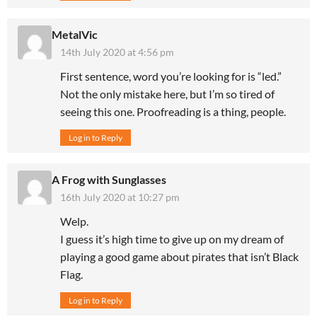
MetalVic
14th July 2020 at 4:56 pm
First sentence, word you’re looking for is “led.”
Not the only mistake here, but I’m so tired of
seeing this one. Proofreading is a thing, people.
Log in to Reply
A Frog with Sunglasses
16th July 2020 at 10:27 pm
Welp.
I guess it’s high time to give up on my dream of
playing a good game about pirates that isn’t Black
Flag.
Log in to Reply