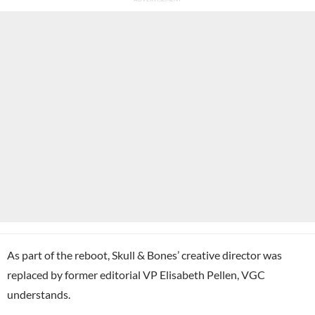
As part of the reboot, Skull & Bones’ creative director was
replaced by former editorial VP Elisabeth Pellen, VGC
understands.