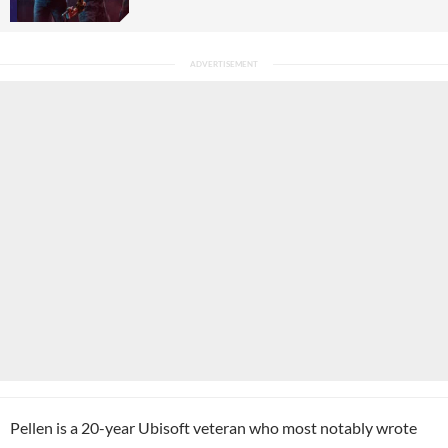
Pellen is a 20-year Ubisoft veteran who most notably wrote