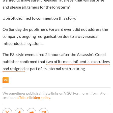
and please all gamers for the long term”.
Ubisoft declined to comment on this story.
On Sunday the publisher’s Forward event did not address the
company’s ongoing reorganisation due to a wave sexual
misconduct allegations.
The E3-style event aired 24 hours after the Assassin’s Creed
publisher confirmed that
two of its most influential executives
had resigned
as part of its internal restructuring.
We sometimes publish affiliate links on VGC. For more information
read our
affiliate linking policy
.