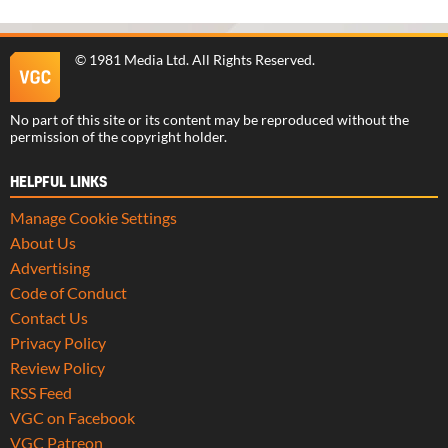
©
1981 Media Ltd
. All Rights Reserved.
No part of this site or its content may be reproduced without the
permission of the copyright holder.
HELPFUL LINKS
Manage Cookie Settings
About Us
Advertising
Code of Conduct
Contact Us
Privacy Policy
Review Policy
RSS Feed
VGC on Facebook
VGC Patreon