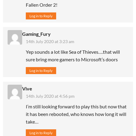
Fallen Order 2!
Log in to Reply
Gaming_Fury
14th July 2020 at 3:23 am
Yep sounds a lot like Sea of Thieves….that will
sure bring more gamers to Microsoft’s doors
Log in to Reply
Vive
14th July 2020 at 4:56 pm
I’m still looking forward to play this but now that
it has been rebooted, who knows how long it will
take…
Log in to Reply