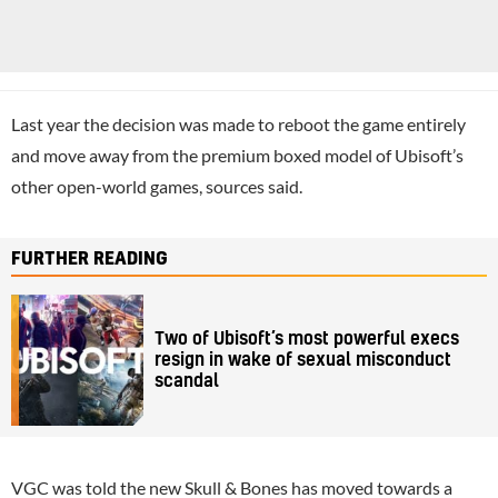
Last year the decision was made to reboot the game entirely
and move away from the premium boxed model of Ubisoft’s
other open-world games, sources said.
FURTHER READING
Two of Ubisoft’s most powerful execs
resign in wake of sexual misconduct
scandal
VGC was told the new Skull & Bones has moved towards a