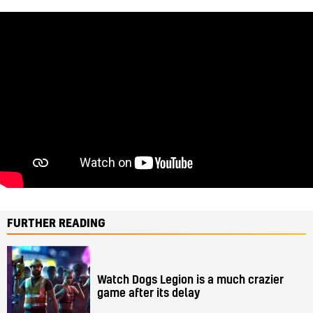
FURTHER READING
Watch Dogs Legion is a much crazier
game after its delay