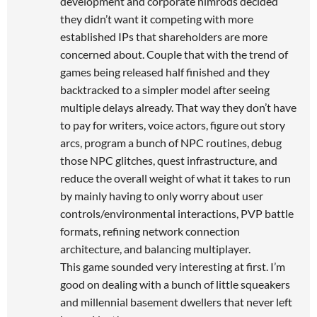
development and corporate nimrods decided
they didn’t want it competing with more
established IPs that shareholders are more
concerned about. Couple that with the trend of
games being released half finished and they
backtracked to a simpler model after seeing
multiple delays already. That way they don’t have
to pay for writers, voice actors, figure out story
arcs, program a bunch of NPC routines, debug
those NPC glitches, quest infrastructure, and
reduce the overall weight of what it takes to run
by mainly having to only worry about user
controls/environmental interactions, PVP battle
formats, refining network connection
architecture, and balancing multiplayer.
This game sounded very interesting at first. I’m
good on dealing with a bunch of little squeakers
and millennial basement dwellers that never left