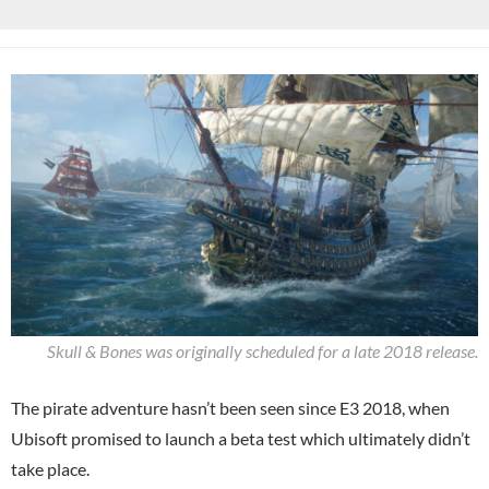
Skull & Bones was originally scheduled for a late 2018 release.
The pirate adventure hasn’t been seen since E3 2018, when
Ubisoft promised to launch a beta test which ultimately didn’t
take place.