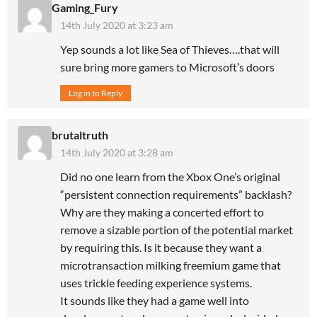
Gaming_Fury
14th July 2020 at 3:23 am
Yep sounds a lot like Sea of Thieves….that will
sure bring more gamers to Microsoft’s doors
Log in to Reply
brutaltruth
14th July 2020 at 3:28 am
Did no one learn from the Xbox One’s original
“persistent connection requirements” backlash?
Why are they making a concerted effort to
remove a sizable portion of the potential market
by requiring this. Is it because they want a
microtransaction milking freemium game that
uses trickle feeding experience systems.
It sounds like they had a game well into