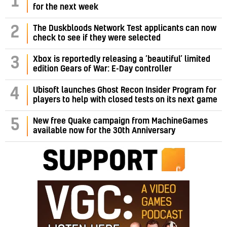
1
for the next week
2
The Duskbloods Network Test applicants can now
check to see if they were selected
3
Xbox is reportedly releasing a ‘beautiful’ limited
edition Gears of War: E-Day controller
4
Ubisoft launches Ghost Recon Insider Program for
players to help with closed tests on its next game
5
New free Quake campaign from MachineGames
available now for the 30th Anniversary