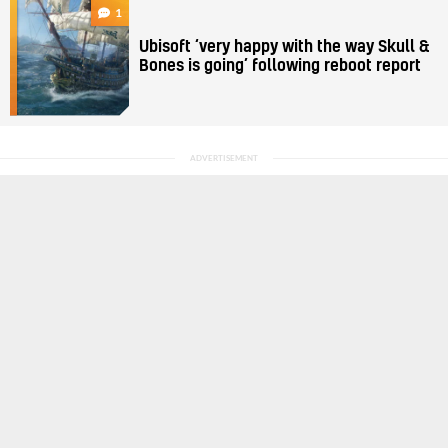
1
Ubisoft ‘very happy with the way Skull &
Bones is going’ following reboot report