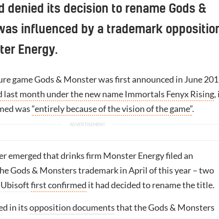
d denied its decision to rename Gods &
was influenced by a trademark oppositio
ter Energy.
ure game Gods & Monster was first announced in June 20
d last month under the new name Immortals Fenyx Rising
,
aimed was
“entirely because of the vision of the game”
.
ter emerged that drinks firm Monster Energy filed an
the Gods & Monsters trademark in April of this year – two
e
Ubisoft
first confirmed
it had decided to rename the title.
d in its
opposition documents
that the Gods & Monsters