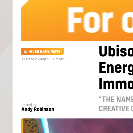
Ubiso
VIDEO GAME NEWS
17TH SEP 2020 / 11:19 AM
Energ
Immo
“THE NAME
Posted by
CREATIVE 
Andy Robinson