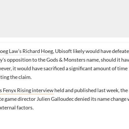
oeg Law’s Richard Hoeg
, Ubisoft likely would have defeat
’s opposition to the Gods & Monsters name, should it ha
ver, it would have sacrificed a significant amount of time
ting the claim.
 Fenyx Rising interview
held and published last week, the
te game director Julien Galloudec denied its name change
xternal factors.