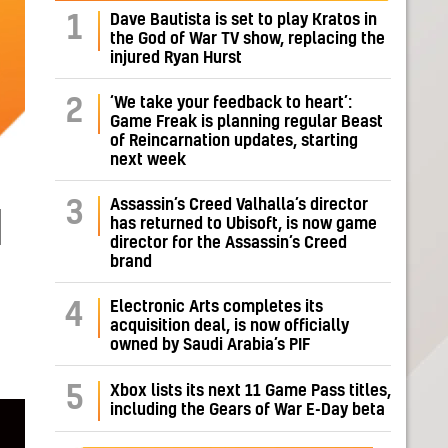
Dave Bautista is set to play Kratos in
1
the God of War TV show, replacing the
injured Ryan Hurst
‘We take your feedback to heart’:
2
Game Freak is planning regular Beast
of Reincarnation updates, starting
next week
Assassin’s Creed Valhalla’s director
3
d
has returned to Ubisoft, is now game
director for the Assassin’s Creed
brand
Electronic Arts completes its
4
acquisition deal, is now officially
owned by Saudi Arabia’s PIF
5
Xbox lists its next 11 Game Pass titles,
including the Gears of War E-Day beta