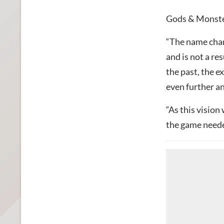
Gods & Monster
“The name cha
and is not a re
the past, the e
even further a
“As this vision
the game neede