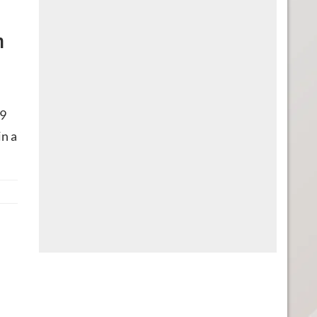
n
19
 in a