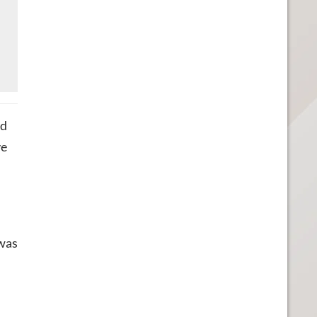
ed
ve
 was