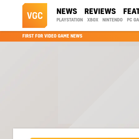
NEWS
REVIEWS
FEA
PLAYSTATION
XBOX
NINTENDO
PC G
FIRST FOR VIDEO GAME NEWS