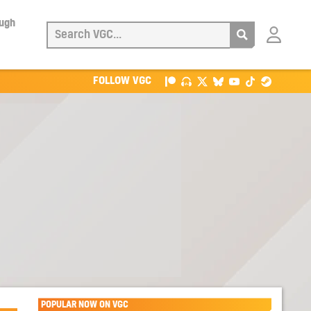
ough
Login
with
Patreon
FOLLOW VGC
POPULAR NOW ON VGC