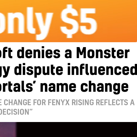
ft denies a Monster
y dispute influence
rtals’ name change
 CHANGE FOR FENYX RISING REFLECTS A
DECISION”