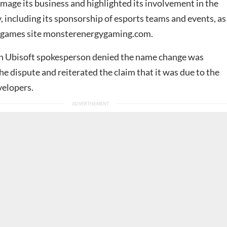
age its business and highlighted its involvement in the
 including its sponsorship of esports teams and events, as
n games site monsterenergygaming.com.
n Ubisoft spokesperson denied the name change was
he dispute and reiterated the claim that it was due to the
evelopers.