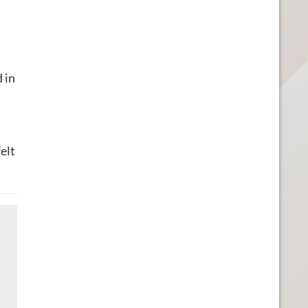
 in
elt