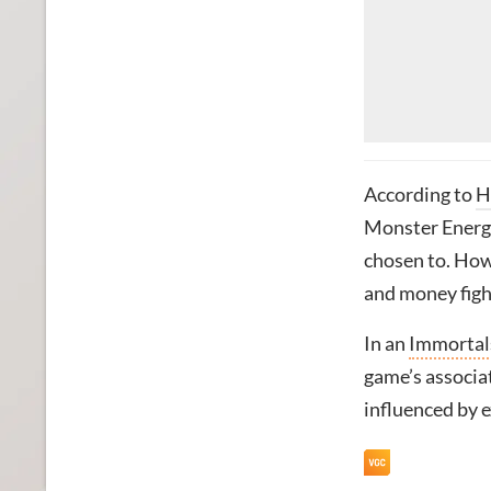
According to
H
Monster Energy
chosen to. Howe
and money figh
In an
Immortals
game’s associa
influenced by e