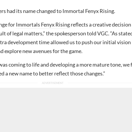
s had its name changed to Immortal Fenyx Rising.
nge for
Immortals Fenyx Rising
reflects a creative decision
sult of legal matters,” the spokesperson told VGC. “As stated
xtra development time allowed us to push our initial vision
nd explore new avenues for the game.
 was coming to life and developing a more mature tone, we f
d a new name to better reflect those changes.”