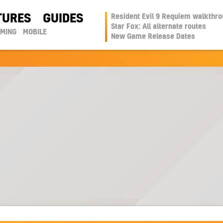
TURES
GUIDES
Resident Evil 9 Requiem walkthr
Star Fox: All alternate routes
AMING
MOBILE
New Game Release Dates