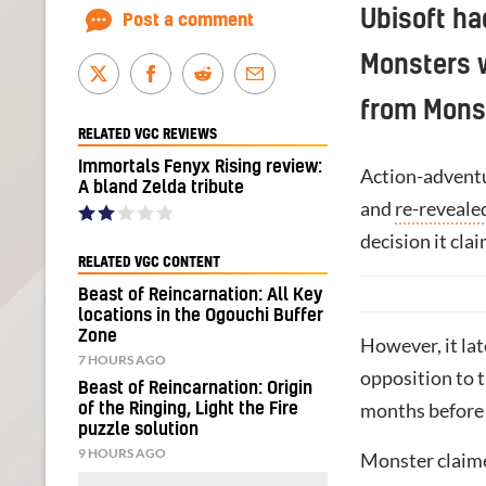
Ubisoft ha
Post a comment
Monsters 
from Mons
RELATED VGC REVIEWS
Immortals Fenyx Rising review:
Action-advent
A bland Zelda tribute
and
re-reveale
decision it cl
RELATED VGC CONTENT
Beast of Reincarnation: All Key
locations in the Ogouchi Buffer
Zone
However, it la
7 HOURS AGO
opposition to 
Beast of Reincarnation: Origin
months befor
of the Ringing, Light the Fire
puzzle solution
9 HOURS AGO
Monster claime