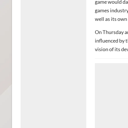
game would dam
games industry,
well as its ow
On Thursday a
influenced by t
vision of its d