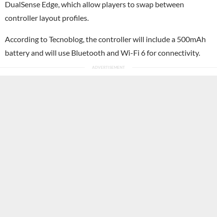
DualSense Edge, which allow players to swap between
controller layout profiles.
According to Tecnoblog, the controller will include a 500mAh
battery and will use Bluetooth and Wi-Fi 6 for connectivity.