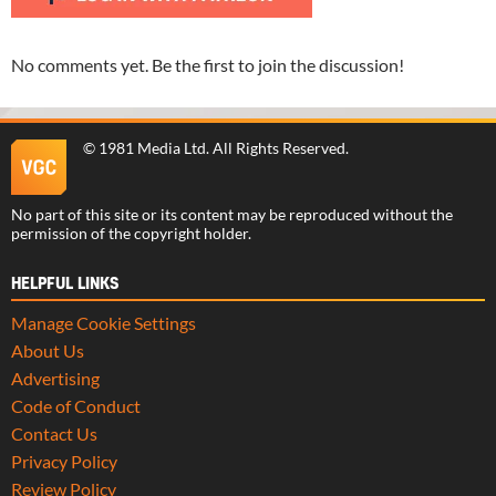
No comments yet. Be the first to join the discussion!
©
1981 Media Ltd
. All Rights Reserved.
No part of this site or its content may be reproduced without the
permission of the copyright holder.
HELPFUL LINKS
Manage Cookie Settings
About Us
Advertising
Code of Conduct
Contact Us
Privacy Policy
Review Policy