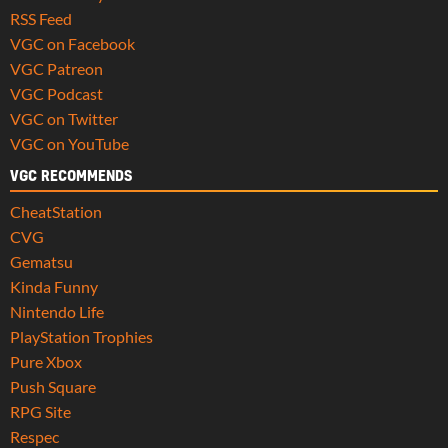
RSS Feed
VGC on Facebook
VGC Patreon
VGC Podcast
VGC on Twitter
VGC on YouTube
VGC RECOMMENDS
CheatStation
CVG
Gematsu
Kinda Funny
Nintendo Life
PlayStation Trophies
Pure Xbox
Push Square
RPG Site
Respec