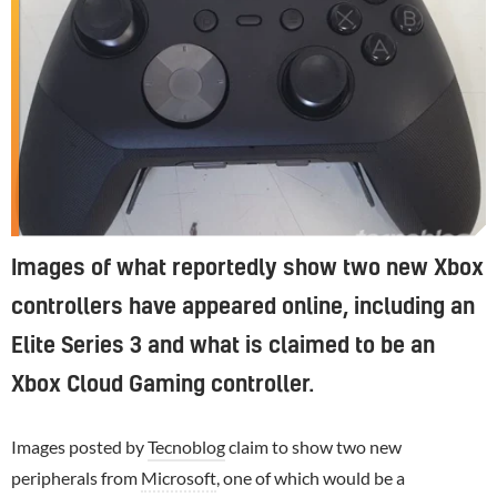
Images of what reportedly show two new Xbox
controllers have appeared online, including an
Elite Series 3 and what is claimed to be an
Xbox Cloud Gaming controller.
Images posted by
Tecnoblog
claim to show two new
peripherals from
Microsoft
, one of which would be a