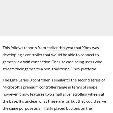
This follows reports from
earlier this year that Xbox
was
developing a controller that would be able to connect to
games via a Wifi connection. The use case being users who
stream their games to a non-traditional Xbox platform.
The Elite Series 3 controller is similar to the second series of
Microsoft’s premium controller range in terms of shape,
however it now features two small silver scrolling wheels at
the base. It’s unclear what these are for, but they could serve
the same purpose as similarly placed buttons on the