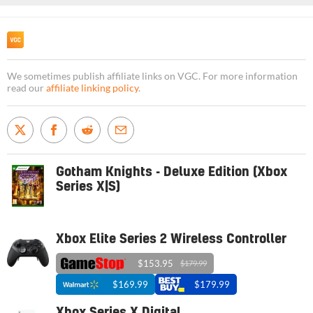
We sometimes publish affiliate links on VGC. For more information
read our
affiliate linking policy
.
Gotham Knights - Deluxe Edition (Xbox
Series X|S)
Xbox Elite Series 2 Wireless Controller
$153.95
$179.99
$169.99
$179.99
Xbox Series X Digital