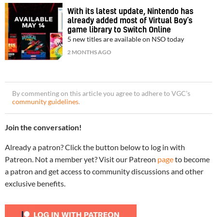
With its latest update, Nintendo has
already added most of Virtual Boy’s
game library to Switch Online
5 new titles are available on NSO today
2 MONTHS AGO
By commenting on this article you agree to adhere to VGC’s
community guidelines
.
Join the conversation!
Already a patron? Click the button below to log in with
Patreon. Not a member yet? Visit our Patreon
page
to become
a patron and get access to community discussions and other
exclusive benefits.