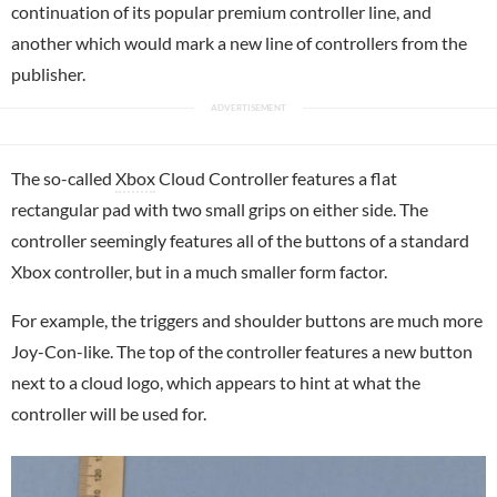
continuation of its popular premium controller line, and
another which would mark a new line of controllers from the
publisher.
The so-called
Xbox
Cloud Controller features a flat
rectangular pad with two small grips on either side. The
controller seemingly features all of the buttons of a standard
Xbox controller, but in a much smaller form factor.
For example, the triggers and shoulder buttons are much more
Joy-Con-like. The top of the controller features a new button
next to a cloud logo, which appears to hint at what the
controller will be used for.