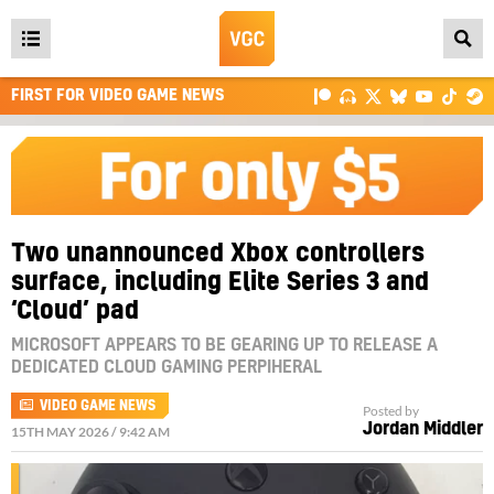
Open
main
FIRST FOR VIDEO GAME NEWS
menu
Two unannounced Xbox controllers
surface, including Elite Series 3 and
‘Cloud’ pad
MICROSOFT APPEARS TO BE GEARING UP TO RELEASE A
DEDICATED CLOUD GAMING PERPIHERAL
VIDEO GAME NEWS
Posted by
Jordan Middler
15TH MAY 2026 / 9:42 AM