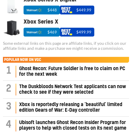
$448
$449.99
Xbox Series X
$469
$499.99
Some external links on this page are affiliate links, if you click on our
affiliate links and make a purchase we might receive a commission.
POPULAR NOW ON VGC
1
Ghost Recon: Future Soldier is free to claim on PC
for the next week
2
The Duskbloods Network Test applicants can now
check to see if they were selected
3
Xbox is reportedly releasing a ‘beautiful’ limited
edition Gears of War: E-Day controller
4
Ubisoft launches Ghost Recon Insider Program for
players to help with closed tests on its next game