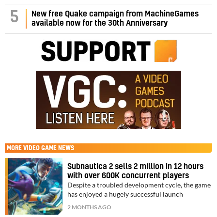
5
New free Quake campaign from MachineGames
available now for the 30th Anniversary
MORE
VIDEO GAME NEWS
Subnautica 2 sells 2 million in 12 hours
with over 600K concurrent players
Despite a troubled development cycle, the game
has enjoyed a hugely successful launch
2 MONTHS AGO