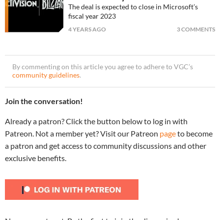
The deal is expected to close in Microsoft’s
fiscal year 2023
4 YEARS AGO
3 COMMENTS
By commenting on this article you agree to adhere to VGC’s
community guidelines
.
Join the conversation!
Already a patron? Click the button below to log in with
Patreon. Not a member yet? Visit our Patreon
page
to become
a patron and get access to community discussions and other
exclusive benefits.