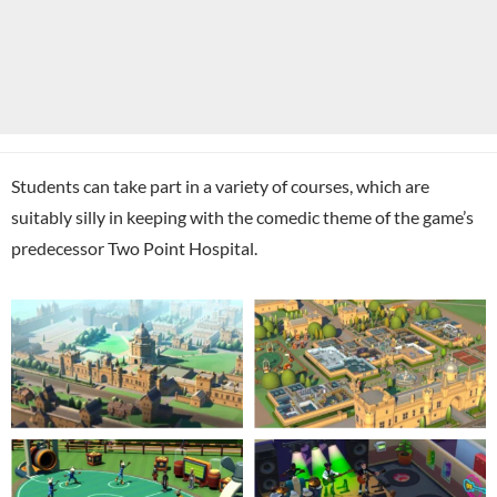
Students can take part in a variety of courses, which are
suitably silly in keeping with the comedic theme of the game’s
predecessor Two Point Hospital.