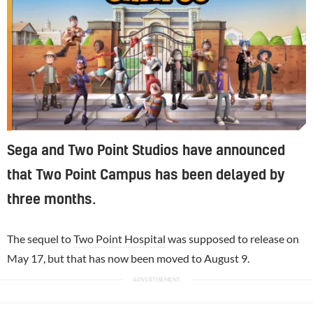
Sega and Two Point Studios have announced
that Two Point Campus has been delayed by
three months.
The sequel to
Two Point Hospital
was supposed to release on
May 17, but that has now been moved to August 9.