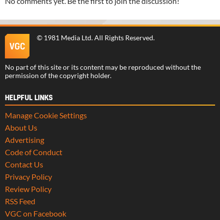
No comments yet. Be the first to join the discussion!
©
1981 Media Ltd
. All Rights Reserved.
No part of this site or its content may be reproduced without the
permission of the copyright holder.
HELPFUL LINKS
Manage Cookie Settings
About Us
Advertising
Code of Conduct
Contact Us
Privacy Policy
Review Policy
RSS Feed
VGC on Facebook