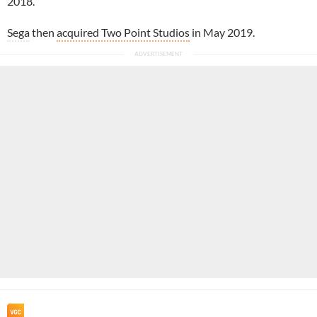
2018.
Sega
then
acquired Two Point Studios
in May 2019.