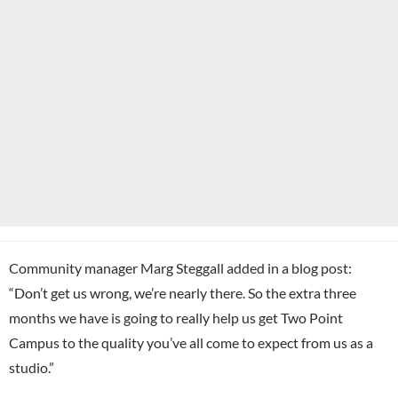
Community manager Marg Steggall added in a blog post:
“Don’t get us wrong, we’re nearly there. So the extra three
months we have is going to really help us get Two Point
Campus to the quality you’ve all come to expect from us as a
studio.”