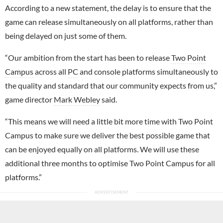
According to a new statement, the delay is to ensure that the
game can release simultaneously on all platforms, rather than
being delayed on just some of them.
“Our ambition from the start has been to release
Two Point
Campus
across all
PC
and console platforms simultaneously to
the quality and standard that our community expects from us,”
game director
Mark Webley
said.
“This means we will need a little bit more time with Two Point
Campus to make sure we deliver the best possible game that
can be enjoyed equally on all platforms. We will use these
additional three months to optimise Two Point Campus for all
platforms.”