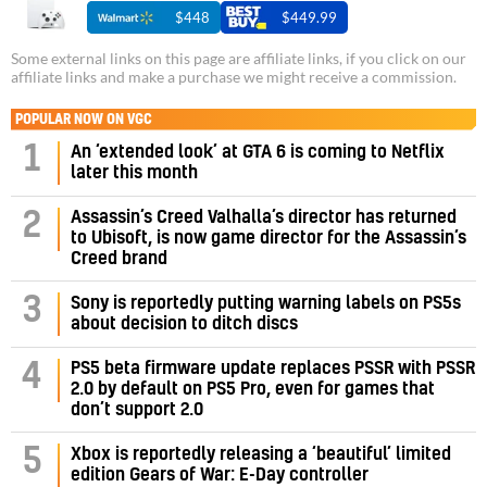
$448
$449.99
Some external links on this page are affiliate links, if you click on our
affiliate links and make a purchase we might receive a commission.
POPULAR NOW ON VGC
1
An ‘extended look’ at GTA 6 is coming to Netflix
later this month
Assassin’s Creed Valhalla’s director has returned
2
to Ubisoft, is now game director for the Assassin’s
Creed brand
3
Sony is reportedly putting warning labels on PS5s
about decision to ditch discs
PS5 beta firmware update replaces PSSR with PSSR
4
2.0 by default on PS5 Pro, even for games that
don’t support 2.0
5
Xbox is reportedly releasing a ‘beautiful’ limited
edition Gears of War: E-Day controller