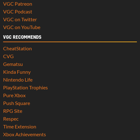
VGC Patreon
VGC Podcast
VGC on Twitter
VGC on YouTube
VGC RECOMMENDS
CheatStation
CVG
Gematsu
Kinda Funny
Nintendo Life
PlayStation Trophies
Pure Xbox
Push Square
RPG Site
Respec
Time Extension
Xbox Achievements