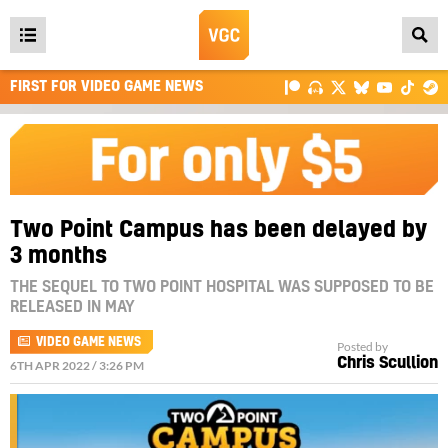
Open
main
FIRST FOR VIDEO GAME NEWS
menu
Two Point Campus has been delayed by
3 months
THE SEQUEL TO TWO POINT HOSPITAL WAS SUPPOSED TO BE
RELEASED IN MAY
VIDEO GAME NEWS
Posted by
Chris Scullion
6TH APR 2022 / 3:26 PM