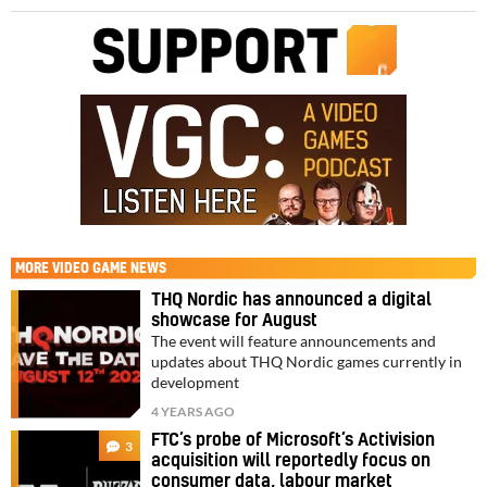
MORE
VIDEO GAME NEWS
THQ Nordic has announced a digital
showcase for August
The event will feature announcements and
updates about THQ Nordic games currently in
development
4 YEARS AGO
FTC’s probe of Microsoft’s Activision
3
acquisition will reportedly focus on
consumer data, labour market