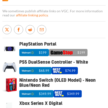
We sometimes publish affiliate links on VGC. For more information
read our
affiliate linking policy
.
PlayStation Portal
$199
$199
PS5 DualSense Controller - White
$68.99
$74.99
Nintendo Switch (OLED Model) - Neon
Blue/Neon Red
$349.99
$349.99
Xbox Series X Digital