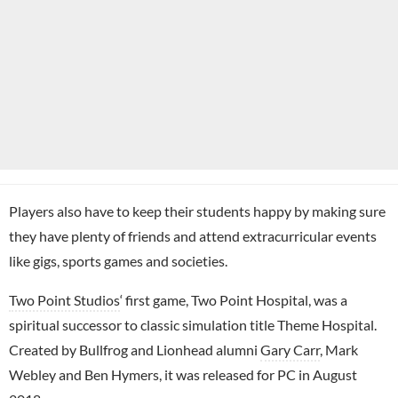
Players also have to keep their students happy by making sure
they have plenty of friends and attend extracurricular events
like gigs, sports games and societies.
Two Point Studios
‘ first game, Two Point Hospital, was a
spiritual successor to classic simulation title Theme Hospital.
Created by Bullfrog and Lionhead alumni
Gary Carr
, Mark
Webley and Ben Hymers, it was released for PC in August