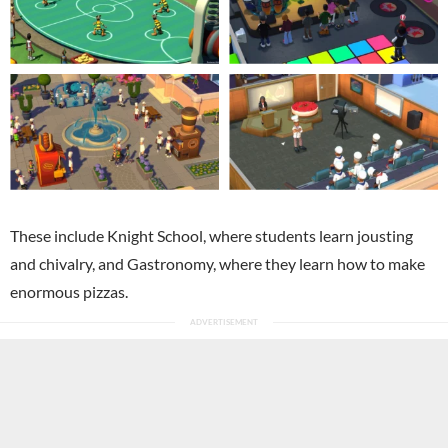
These include Knight School, where students learn jousting
and chivalry, and Gastronomy, where they learn how to make
enormous pizzas.