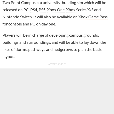
Two Point Campus is a university-building sim which will be
released on PC,
PS4
,
PS5
,
Xbox One
,
Xbox Series X/S
and
Nintendo Switch
. It will also be
available on Xbox Game Pass
for console and PC on day one.
Players will be in charge of developing campus grounds,
buildings and surroundings, and will be able to lay down the
likes of dorms, pathways and hedgerows to plan the basic
layout.