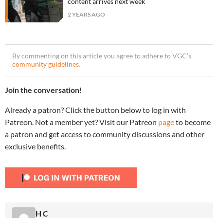
content arrives next week
2 YEARS AGO
By commenting on this article you agree to adhere to VGC’s
community guidelines
.
Join the conversation!
Already a patron? Click the button below to log in with
Patreon. Not a member yet? Visit our Patreon
page
to become
a patron and get access to community discussions and other
exclusive benefits.
H C