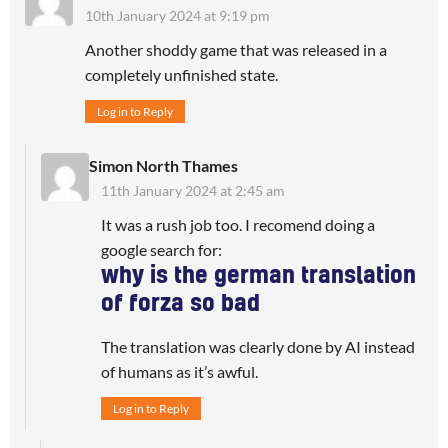
10th January 2024 at 9:19 pm
Another shoddy game that was released in a
completely unfinished state.
Log in to Reply
Simon North Thames
11th January 2024 at 2:45 am
It was a rush job too. I recomend doing a
google search for:
why is the german translation
of forza so bad
The translation was clearly done by AI instead
of humans as it’s awful.
Log in to Reply