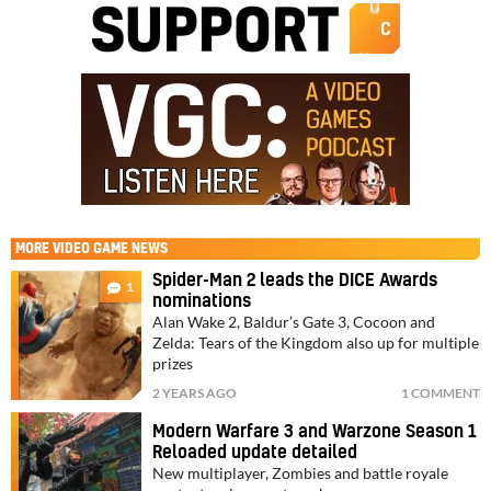
MORE
VIDEO GAME NEWS
Spider-Man 2 leads the DICE Awards
1
nominations
Alan Wake 2, Baldur’s Gate 3, Cocoon and
Zelda: Tears of the Kingdom also up for multiple
prizes
2 YEARS AGO
1 COMMENT
Modern Warfare 3 and Warzone Season 1
Reloaded update detailed
New multiplayer, Zombies and battle royale