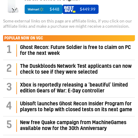
$448
$449.99
Some external links on this page are affiliate links, if you click on our
affiliate links and make a purchase we might receive a commission.
POPULAR NOW ON VGC
1
Ghost Recon: Future Soldier is free to claim on PC
for the next week
2
The Duskbloods Network Test applicants can now
check to see if they were selected
3
Xbox is reportedly releasing a ‘beautiful’ limited
edition Gears of War: E-Day controller
4
Ubisoft launches Ghost Recon Insider Program for
players to help with closed tests on its next game
5
New free Quake campaign from MachineGames
available now for the 30th Anniversary