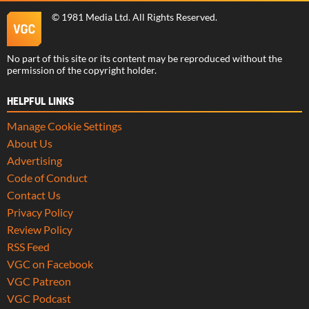
©
1981 Media Ltd
. All Rights Reserved.
No part of this site or its content may be reproduced without the
permission of the copyright holder.
HELPFUL LINKS
Manage Cookie Settings
About Us
Advertising
Code of Conduct
Contact Us
Privacy Policy
Review Policy
RSS Feed
VGC on Facebook
VGC Patreon
VGC Podcast