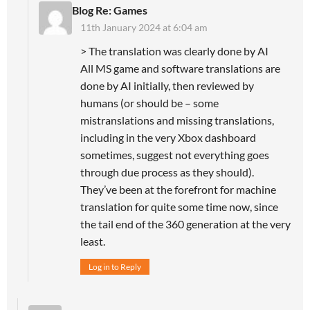
Blog Re: Games
11th January 2024 at 6:04 am
> The translation was clearly done by AI
All MS game and software translations are
done by AI initially, then reviewed by
humans (or should be – some
mistranslations and missing translations,
including in the very Xbox dashboard
sometimes, suggest not everything goes
through due process as they should).
They’ve been at the forefront for machine
translation for quite some time now, since
the tail end of the 360 generation at the very
least.
Log in to Reply