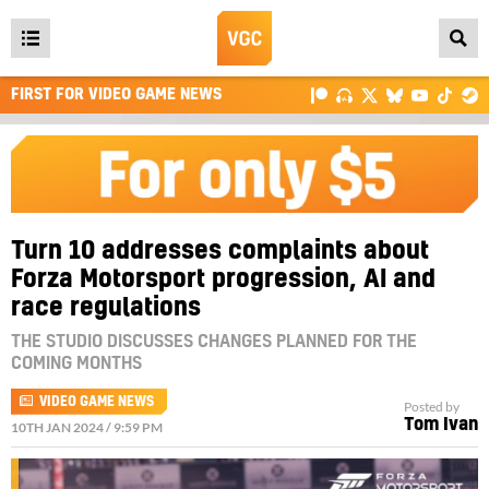
Open
main
FIRST FOR VIDEO GAME NEWS
menu
Turn 10 addresses complaints about
Forza Motorsport progression, AI and
race regulations
THE STUDIO DISCUSSES CHANGES PLANNED FOR THE
COMING MONTHS
VIDEO GAME NEWS
Posted by
Tom Ivan
10TH JAN 2024 / 9:59 PM