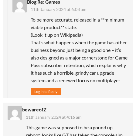
Blog Re: Games
11th January 2024 at 6:08 am
To be more accurate, released in a **minimum
viable product** state.
(Look it up on Wikipedia)
That’s what happens when the game has other
business beyond just being a good one – it’s
also designed as a major cornerstone for Game
Pass subscriber retention, which explains why
it has such a horrible, grindy car upgrade
system and a renewed focus on multiplayer.
Log in to Reply
bewareofZ
11th January 2024 at 4:16 am
This game was supposed to be a gound up
reboot, looks like GT has taken the console sim