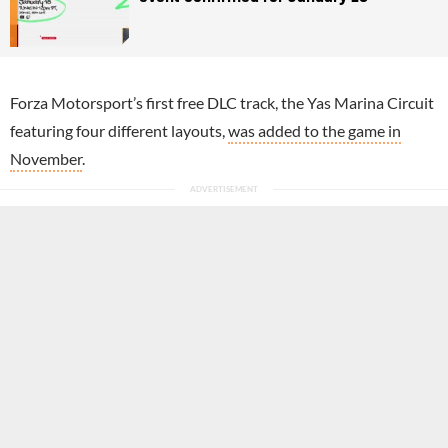
Forza Motorsport’s first free DLC track, the Yas Marina Circuit
featuring four different layouts,
was added to the game in
November
.