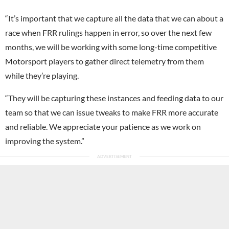
“It’s important that we capture all the data that we can about a
race when FRR rulings happen in error, so over the next few
months, we will be working with some long-time competitive
Motorsport players to gather direct telemetry from them
while they’re playing.
“They will be capturing these instances and feeding data to our
team so that we can issue tweaks to make FRR more accurate
and reliable. We appreciate your patience as we work on
improving the system.”