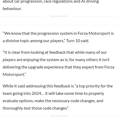
about car progression, race regulations and AI driving
behaviour.
“We know that the progression system in
Forza Motorsport
is
a divisive topic among our players,”
Turn 10
said
.
“It is clear from looking at feedback that while many of our
players are enjoying the system as is, for many others it isn’t
delivering the upgrade experience that they expect from Forza
Motorsport.”
While it said addressing this feedback is “a top priority for the
team going into 2024… it will take some time to properly
evaluate options, make the necessary code changes, and
thoroughly test those code changes”.