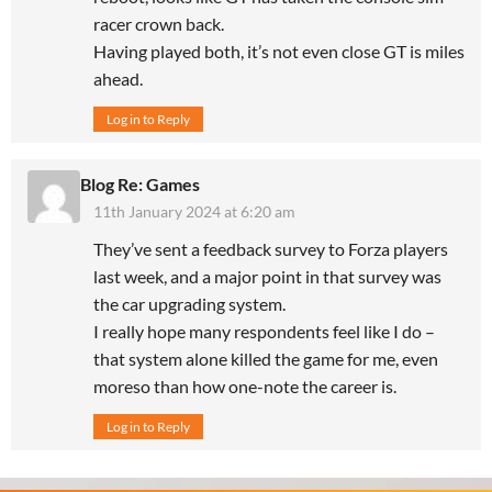
racer crown back.
Having played both, it’s not even close GT is miles
ahead.
Log in to Reply
Blog Re: Games
11th January 2024 at 6:20 am
They’ve sent a feedback survey to Forza players
last week, and a major point in that survey was
the car upgrading system.
I really hope many respondents feel like I do –
that system alone killed the game for me, even
moreso than how one-note the career is.
Log in to Reply