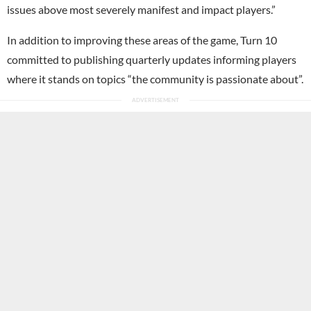
issues above most severely manifest and impact players.”
In addition to improving these areas of the game, Turn 10
committed to publishing quarterly updates informing players
where it stands on topics “the community is passionate about”.