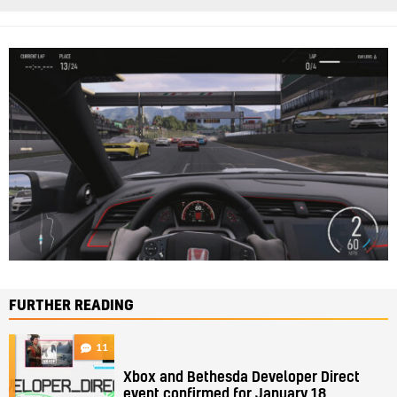
FURTHER READING
11
Xbox and Bethesda Developer Direct
event confirmed for January 18