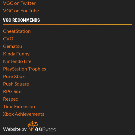
VGC on Twitter
VGC on YouTube
VGC RECOMMENDS
CheatStation
CVG
Gematsu
Kinda Funny
Nintendo Life
PlayStation Trophies
Pure Xbox
Push Square
RPG Site
Respec
Time Extension
Xbox Achievements
Website by