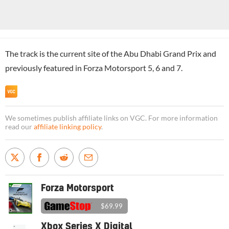
The track is the current site of the Abu Dhabi Grand Prix and
previously featured in Forza Motorsport 5, 6 and 7.
We sometimes publish affiliate links on VGC. For more information
read our
affiliate linking policy
.
Forza Motorsport
$69.99
Xbox Series X Digital