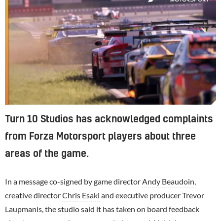
Turn 10 Studios has acknowledged complaints
from Forza Motorsport players about three
areas of the game.
In a message co-signed by game director
Andy Beaudoin
,
creative director
Chris Esaki
and executive producer Trevor
Laupmanis, the studio said it has taken on board feedback