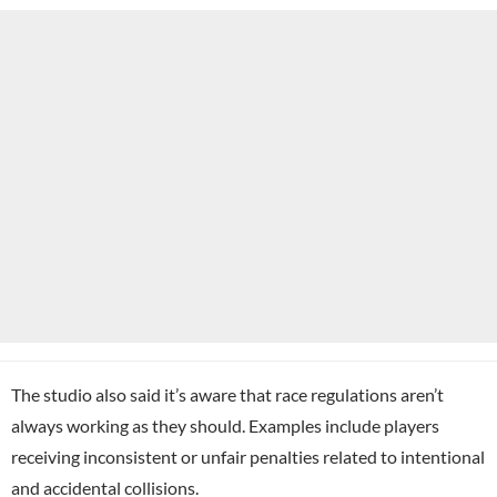
The studio also said it’s aware that race regulations aren’t
always working as they should. Examples include players
receiving inconsistent or unfair penalties related to intentional
and accidental collisions.