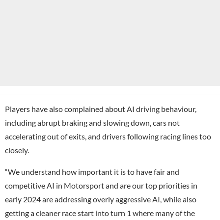
Players have also complained about AI driving behaviour,
including abrupt braking and slowing down, cars not
accelerating out of exits, and drivers following racing lines too
closely.
“We understand how important it is to have fair and
competitive AI in Motorsport and are our top priorities in
early 2024 are addressing overly aggressive AI, while also
getting a cleaner race start into turn 1 where many of the