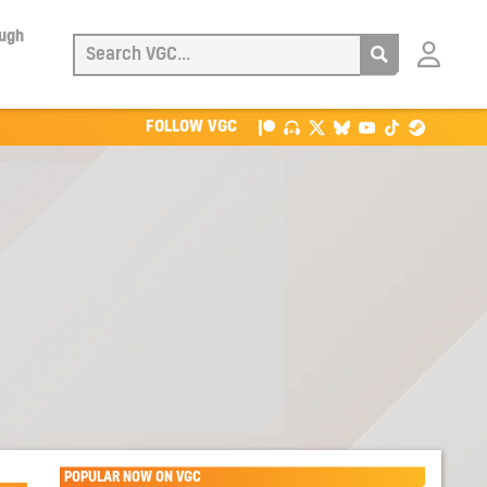
ough
Login
with
Patreon
FOLLOW VGC
POPULAR NOW ON VGC