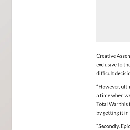
Creative Assemb
exclusive to th
difficult decis
“However, ultim
a time when we
Total War this 
by getting it i
“Secondly, Epic