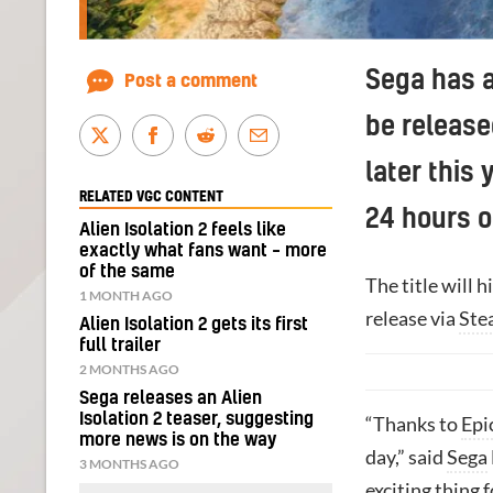
Sega has a
Post a comment
be release
later this 
RELATED VGC CONTENT
24 hours of
Alien Isolation 2 feels like
exactly what fans want – more
of the same
The title will h
1 MONTH AGO
release via
Ste
Alien Isolation 2 gets its first
full trailer
2 MONTHS AGO
Sega releases an Alien
Isolation 2 teaser, suggesting
“Thanks to
Epi
more news is on the way
day,” said
Sega
3 MONTHS AGO
exciting thing f