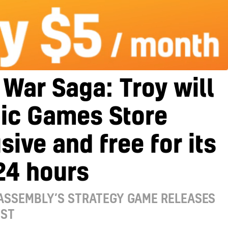
 War Saga: Troy will
pic Games Store
sive and free for its
 24 hours
ASSEMBLY’S STRATEGY GAME RELEASES
UST