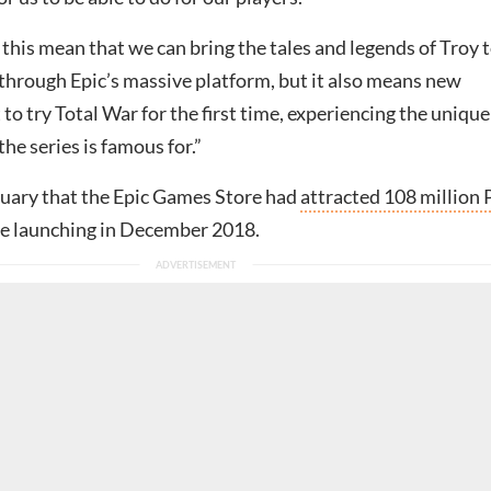
this mean that we can bring the tales and legends of Troy t
through Epic’s massive platform, but it also means new
t to try Total War for the first time, experiencing the unique
he series is famous for.”
anuary that the Epic Games Store had
attracted 108 million
e launching in December 2018.