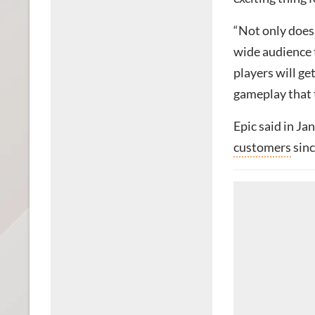
“Not only does 
wide audience 
players will ge
gameplay that t
Epic said in J
customers
sinc