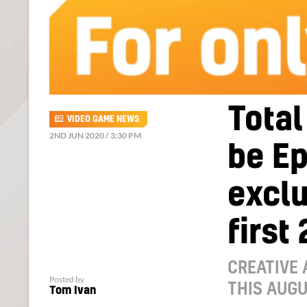
Total
VIDEO GAME NEWS
2ND JUN 2020 / 3:30 PM
be E
exclu
first
CREATIVE 
Posted by
THIS AUG
Tom Ivan