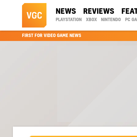
NEWS
REVIEWS
FEA
PLAYSTATION
XBOX
NINTENDO
PC G
FIRST FOR VIDEO GAME NEWS