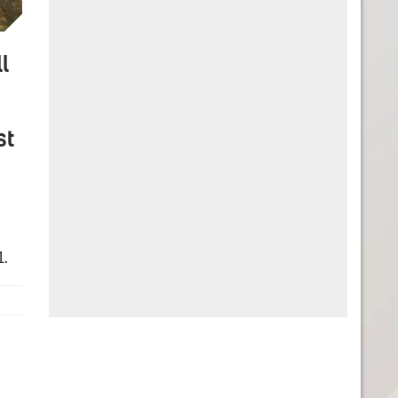
l
st
1.