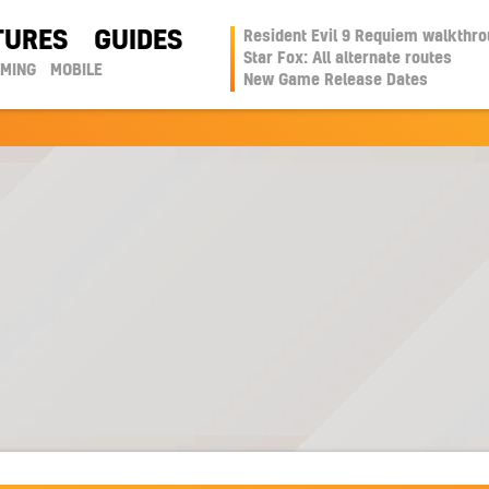
TURES
GUIDES
Resident Evil 9 Requiem walkthr
Star Fox: All alternate routes
AMING
MOBILE
New Game Release Dates