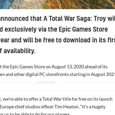
nnounced that A Total War Saga: Troy wil
d exclusively via the Epic Games Store
year and will be free to download in its fir
 availability.
it the
Epic Games Store
on August 13, 2020 ahead of its
am
and other digital
PC
storefronts starting in August 202
c
, we’re able to offer a Total War title for free on its launch
Europe chief studios officer Tim Heaton. “It’s a hugely
or us to be able to do for our players.