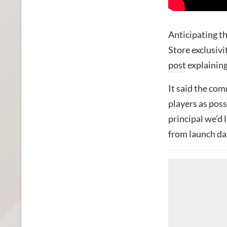
Anticipating t
Store exclusivi
post
explaining
It said the co
players as possi
principal we’d 
from launch day