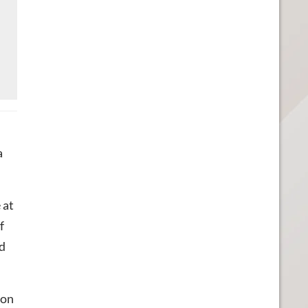
a
 at
f
rd
 on