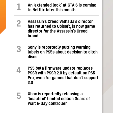
1
An ‘extended look’ at GTA 6 is coming
to Netflix later this month
Assassin’s Creed Valhalla’s director
2
has returned to Ubisoft, is now game
director for the Assassin’s Creed
brand
Sony is reportedly putting warning
3
labels on PS5s about decision to ditch
discs
PS5 beta firmware update replaces
4
PSSR with PSSR 2.0 by default on PS5
Pro, even for games that don’t support
2.0
Xbox is reportedly releasing a
5
‘beautiful’ limited edition Gears of
War: E-Day controller