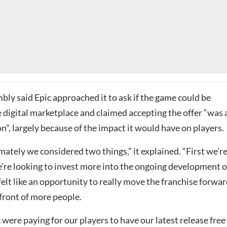
ly said Epic approached it to ask if the game could be
e digital marketplace and claimed accepting the offer “was 
ion”, largely because of the impact it would have on players.
ately we considered two things,” it explained. “First we’re
’re looking to invest more into the ongoing development o
felt like an opportunity to really move the franchise forwa
n front of more people.
 were paying for our players to have our latest release free