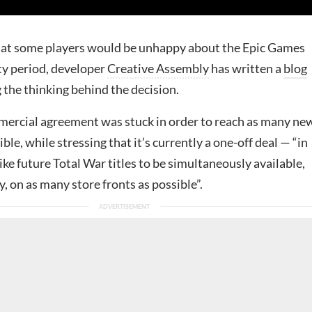
hat some players would be unhappy about the Epic Games
ty period, developer
Creative Assembly
has written a
blog
 the thinking behind the decision.
mmercial agreement was stuck in order to reach as many ne
ble, while stressing that it’s currently a one-off deal — “in
like future Total War titles to be simultaneously available,
, on as many store fronts as possible”.