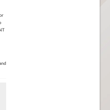
or
o
MNT
 and