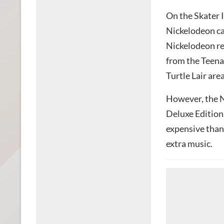
On the Skater I
Nickelodeon ca
Nickelodeon re
from the Teena
Turtle Lair are
However, the N
Deluxe Edition
expensive than
extra music.