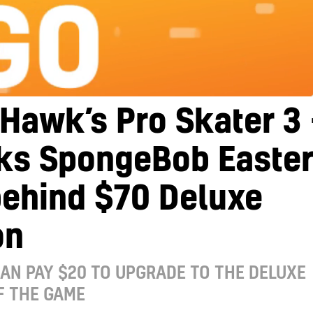
Hawk’s Pro Skater 3 
cks SpongeBob Easte
behind $70 Deluxe
on
AN PAY $20 TO UPGRADE TO THE DELUXE
F THE GAME