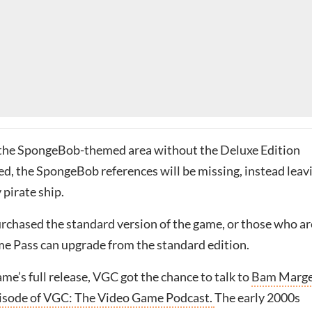
it the SpongeBob-themed area without the Deluxe Edition
ed, the SpongeBob references will be missing, instead leav
 pirate ship.
rchased the standard version of the game, or those who ar
me Pass can upgrade from the standard edition.
me’s full release, VGC got the chance to talk to
Bam Marge
episode of VGC: The Video Game Podcast.
The early 2000s