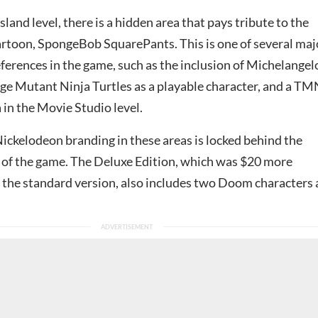
sland level, there is a hidden area that pays tribute to the
rtoon, SpongeBob SquarePants. This is one of several maj
ferences in the game, such as the inclusion of Michelangel
ge Mutant Ninja Turtles as a playable character, and a T
a in the Movie Studio level.
ickelodeon branding in these areas is locked behind the
 of the game. The Deluxe Edition, which was $20 more
 the standard version, also includes two Doom characters