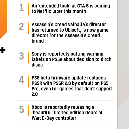
1
An ‘extended look’ at GTA 6 is coming
to Netflix later this month
Assassin’s Creed Valhalla’s director
2
has returned to Ubisoft, is now game
director for the Assassin’s Creed
brand
+
Sony is reportedly putting warning
3
labels on PS5s about decision to ditch
r
discs
PS5 beta firmware update replaces
4
PSSR with PSSR 2.0 by default on PS5
Pro, even for games that don’t support
2.0
Xbox is reportedly releasing a
5
‘beautiful’ limited edition Gears of
War: E-Day controller