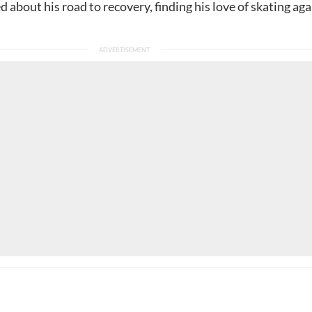
ed about his road to recovery, finding his love of skating aga