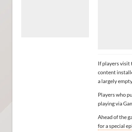
If players vis
content install
a largely empty
Players who pu
playing via Ga
Ahead of the ga
for a special 