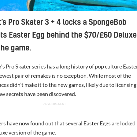
s Pro Skater 3 + 4 locks a SpongeBob
ts Easter Egg behind the $70/£60 Deluxe
 the game.
 Pro Skater series has a long history of pop culture Easte
ewest pair of remakes is no exception. While most of the
nces didn’t make it to the new games, likely due to licensing
ew secrets have been discovered.
rs have now found out that several Easter Eggs are locked
uxe version of the game.