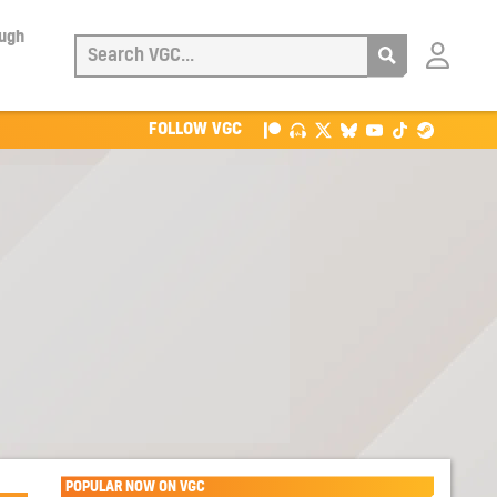
ough
Login
with
Patreon
FOLLOW VGC
POPULAR NOW ON VGC