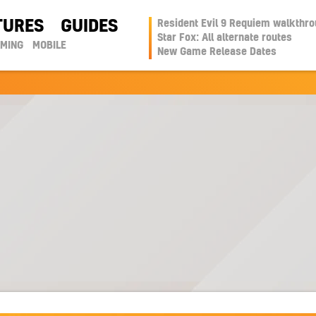
TURES
GUIDES
Resident Evil 9 Requiem walkthr
Star Fox: All alternate routes
AMING
MOBILE
New Game Release Dates