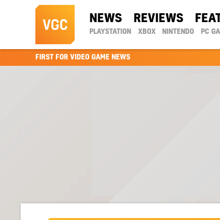
NEWS
REVIEWS
FEA
PLAYSTATION
XBOX
NINTENDO
PC G
FIRST FOR VIDEO GAME NEWS