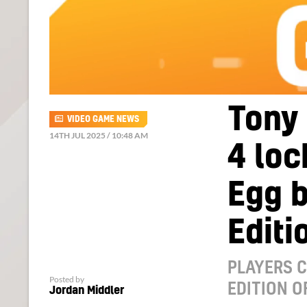
Tony 
VIDEO GAME NEWS
14TH JUL 2025 / 10:48 AM
4 lo
Egg 
Editi
PLAYERS C
Posted by
EDITION O
Jordan Middler