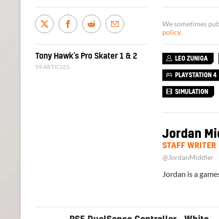
We sometimes publi
policy
.
Tony Hawk’s Pro Skater 1 & 2
LEO ZUNIGA
59 ARTICLES
PLAYSTATION 4
SIMULATION
Jordan Mi
STAFF WRITER
@JordanMiddler
Jordan is a games