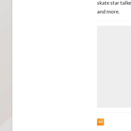
skate star talk
and more.