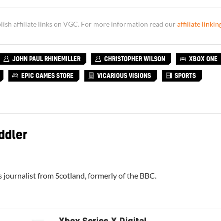
sh affiliate links on VGC. For more information read our
affiliate linkin
JOHN PAUL RHINEMILLER
CHRISTOPHER WILSON
XBOX ONE
EPIC GAMES STORE
VICARIOUS VISIONS
SPORTS
ddler
 journalist from Scotland, formerly of the BBC.