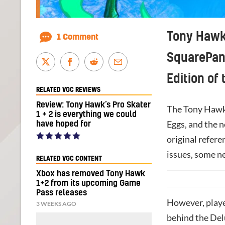
Tony Hawk’
1 Comment
SquarePan
Edition of
RELATED VGC REVIEWS
Review: Tony Hawk’s Pro Skater
The Tony Hawk’s
1 + 2 is everything we could
Eggs, and the n
have hoped for
original refere
issues, some n
RELATED VGC CONTENT
Xbox has removed Tony Hawk
1+2 from its upcoming Game
Pass releases
However, playe
3 WEEKS AGO
behind the Del