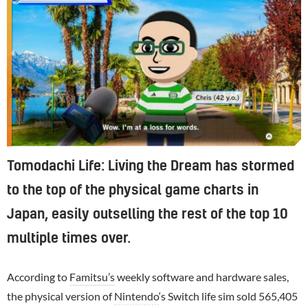
Tomodachi Life: Living the Dream has stormed
to the top of the physical game charts in
Japan, easily outselling the rest of the top 10
multiple times over.
According to
Famitsu’s
weekly software and hardware sales,
the physical version of
Nintendo
‘s Switch life sim sold 565,405