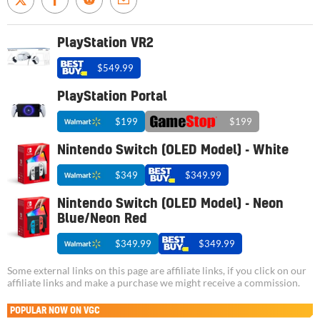
PlayStation VR2
$549.99
PlayStation Portal
$199
$199
Nintendo Switch (OLED Model) - White
$349
$349.99
Nintendo Switch (OLED Model) - Neon
Blue/Neon Red
$349.99
$349.99
Some external links on this page are affiliate links, if you click on our
affiliate links and make a purchase we might receive a commission.
POPULAR NOW ON VGC