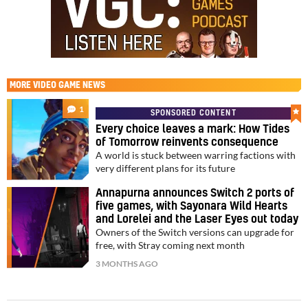
MORE
VIDEO GAME NEWS
1
SPONSORED CONTENT
Every choice leaves a mark: How Tides
of Tomorrow reinvents consequence
A world is stuck between warring factions with
very different plans for its future
Annapurna announces Switch 2 ports of
five games, with Sayonara Wild Hearts
and Lorelei and the Laser Eyes out today
Owners of the Switch versions can upgrade for
free, with Stray coming next month
3 MONTHS AGO