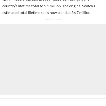
country’s lifetime total to 5.1 million. The original Switch’s
estimated total lifetime sales now stand at 36.7 million.