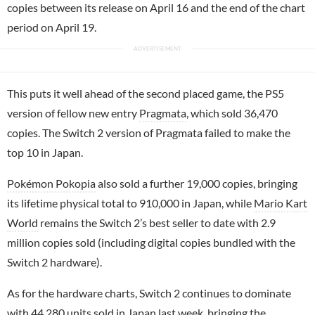
copies between its release on April 16 and the end of the chart
period on April 19.
This puts it well ahead of the second placed game, the PS5
version of fellow new entry
Pragmata
, which sold 36,470
copies. The Switch 2 version of Pragmata failed to make the
top 10 in Japan.
Pokémon Pokopia
also sold a further 19,000 copies, bringing
its lifetime physical total to 910,000 in Japan, while
Mario Kart
World
remains the Switch 2’s best seller to date with 2.9
million copies sold (including digital copies bundled with the
Switch 2 hardware).
As for the hardware charts, Switch 2 continues to dominate
with 44,280 units sold in Japan last week, bringing the