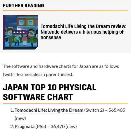
FURTHER READING
Tomodachi Life Living the Dream review:
Nintendo delivers a hilarious helping of
nonsense
The software and hardware charts for Japan are as follows
(with lifetime sales in parentheses):
JAPAN TOP 10 PHYSICAL
SOFTWARE CHART
Tomodachi Life: Living the Dream
(Switch 2) – 565,405
(new)
Pragmata
(PS5) – 36,470 (new)