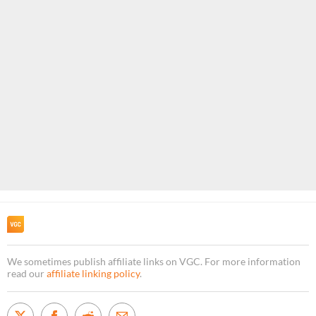
We sometimes publish affiliate links on VGC. For more information
read our
affiliate linking policy
.