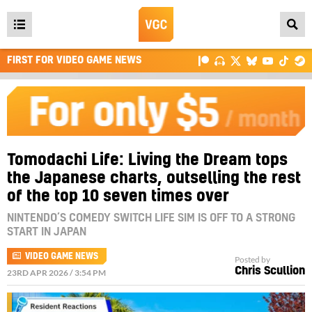
Open
main
FIRST FOR VIDEO GAME NEWS
menu
Tomodachi Life: Living the Dream tops
the Japanese charts, outselling the rest
of the top 10 seven times over
NINTENDO’S COMEDY SWITCH LIFE SIM IS OFF TO A STRONG
START IN JAPAN
VIDEO GAME NEWS
Posted by
Chris Scullion
23RD APR 2026 / 3:54 PM