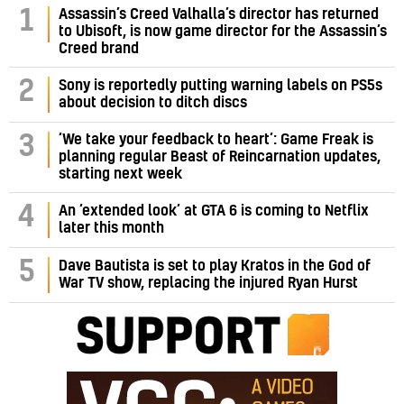
Assassin’s Creed Valhalla’s director has returned
1
to Ubisoft, is now game director for the Assassin’s
Creed brand
2
Sony is reportedly putting warning labels on PS5s
about decision to ditch discs
‘We take your feedback to heart’: Game Freak is
3
planning regular Beast of Reincarnation updates,
starting next week
4
An ‘extended look’ at GTA 6 is coming to Netflix
later this month
5
Dave Bautista is set to play Kratos in the God of
War TV show, replacing the injured Ryan Hurst