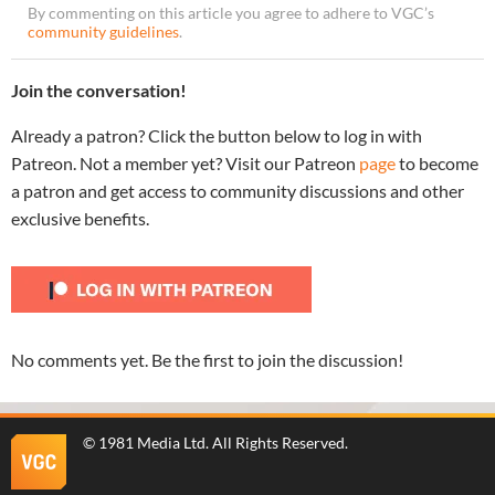
By commenting on this article you agree to adhere to VGC’s
community guidelines
.
Join the conversation!
Already a patron? Click the button below to log in with
Patreon. Not a member yet? Visit our Patreon
page
to become
a patron and get access to community discussions and other
exclusive benefits.
No comments yet. Be the first to join the discussion!
©
1981 Media Ltd
. All Rights Reserved.