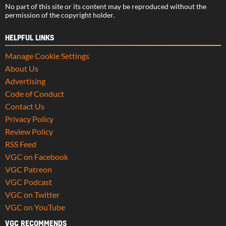
No part of this site or its content may be reproduced without the
permission of the copyright holder.
HELPFUL LINKS
Manage Cookie Settings
About Us
Advertising
Code of Conduct
Contact Us
Privacy Policy
Review Policy
RSS Feed
VGC on Facebook
VGC Patreon
VGC Podcast
VGC on Twitter
VGC on YouTube
VGC RECOMMENDS