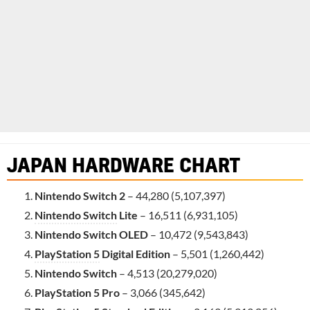
JAPAN HARDWARE CHART
Nintendo Switch 2
– 44,280 (5,107,397)
Nintendo Switch
Lite
– 16,511 (6,931,105)
Nintendo Switch OLED
– 10,472 (9,543,843)
PlayStation 5
Digital Edition
– 5,501 (1,260,442)
Nintendo Switch
– 4,513 (20,279,020)
PlayStation 5 Pro
– 3,066 (345,642)