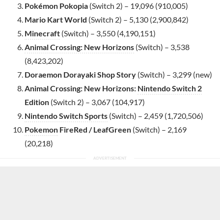
Pokémon Pokopia
(Switch 2) – 19,096 (910,005)
Mario Kart World
(Switch 2) – 5,130 (2,900,842)
Minecraft
(Switch) – 3,550 (4,190,151)
Animal Crossing: New Horizons
(Switch) – 3,538
(8,423,202)
Doraemon Dorayaki Shop Story
(Switch) – 3,299 (new)
Animal Crossing: New Horizons:
Nintendo Switch 2
Edition
(Switch 2) – 3,067 (104,917)
Nintendo Switch Sports
(Switch) – 2,459 (1,720,506)
Pokemon
FireRed / LeafGreen
(Switch) – 2,169
(20,218)