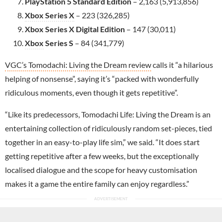
PlayStation 5 Standard Edition
– 2,163 (5,913,856)
Xbox Series X
– 223 (326,285)
Xbox Series X Digital Edition
– 147 (30,011)
Xbox
Series S
– 84 (341,779)
VGC’s Tomodachi: Living the Dream review
calls it “a hilarious
helping of nonsense”, saying it’s “packed with wonderfully
ridiculous moments, even though it gets repetitive”.
“Like its predecessors, Tomodachi Life: Living the Dream is an
entertaining collection of ridiculously random set-pieces, tied
together in an easy-to-play life sim,” we said. “It does start
getting repetitive after a few weeks, but the exceptionally
localised dialogue and the scope for heavy customisation
makes it a game the entire family can enjoy regardless.”