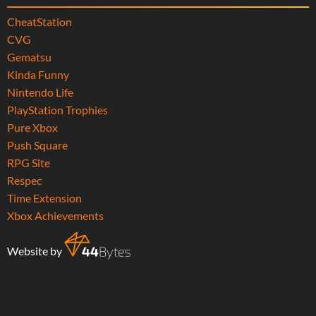
CheatStation
CVG
Gematsu
Kinda Funny
Nintendo Life
PlayStation Trophies
Pure Xbox
Push Square
RPG Site
Respec
Time Extension
Xbox Achievements
Website by