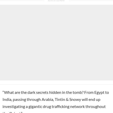
“What are the dark secrets hidden in the tomb? From Egypt to
India, passing through Arabia, Tintin & Snowy will end up
investigating a gigantic drug trafficking network throughout