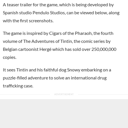
A teaser trailer for the game, which is being developed by
Spanish studio Pendulo Studios, can be viewed below, along
with the first screenshots.
The game is inspired by Cigars of the Pharaoh, the fourth
volume of The Adventures of Tintin, the comic series by
Belgian cartoonist Hergé which has sold over 250,000,000
copies.
It sees Tintin and his faithful dog Snowy embarking on a
puzzle-filled adventure to solve an international drug
trafficking case.