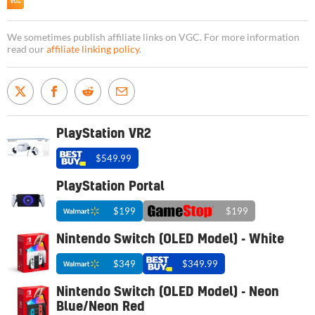
We sometimes publish affiliate links on VGC. For more information
read our
affiliate linking policy
.
PlayStation VR2
$549.99
PlayStation Portal
$199
$199
Nintendo Switch (OLED Model) - White
$349
$349.99
Nintendo Switch (OLED Model) - Neon
Blue/Neon Red