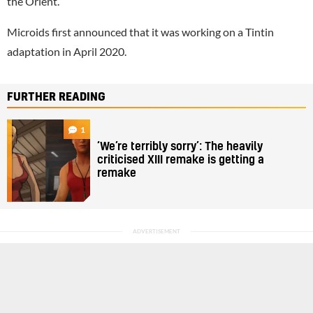
the Orient.”
Microids first announced that it was working on a Tintin
adaptation in April 2020.
FURTHER READING
1
‘We’re terribly sorry’: The heavily
criticised XIII remake is getting a
remake