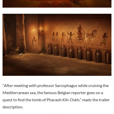
“After meeting with professor Sarcophagus while cruising the
Mediterranean sea, the famous Belgian reporter goes on a
quest to find the tomb of Pharaoh Kih-Oskh,” reads the trailer
description.