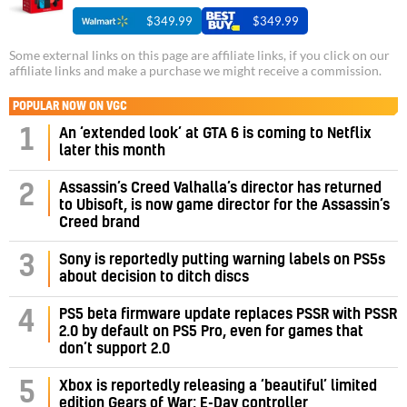
$349.99
$349.99
Some external links on this page are affiliate links, if you click on our
affiliate links and make a purchase we might receive a commission.
POPULAR NOW ON VGC
1
An ‘extended look’ at GTA 6 is coming to Netflix
later this month
Assassin’s Creed Valhalla’s director has returned
2
to Ubisoft, is now game director for the Assassin’s
Creed brand
3
Sony is reportedly putting warning labels on PS5s
about decision to ditch discs
PS5 beta firmware update replaces PSSR with PSSR
4
2.0 by default on PS5 Pro, even for games that
don’t support 2.0
5
Xbox is reportedly releasing a ‘beautiful’ limited
edition Gears of War: E-Day controller