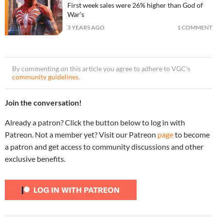
First week sales were 26% higher than God of
War’s
3 YEARS AGO
1 COMMENT
By commenting on this article you agree to adhere to VGC’s
community guidelines
.
Join the conversation!
Already a patron? Click the button below to log in with
Patreon. Not a member yet? Visit our Patreon
page
to become
a patron and get access to community discussions and other
exclusive benefits.