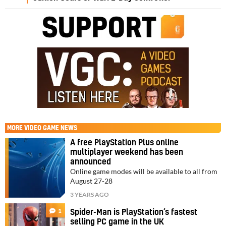
MORE
VIDEO GAME NEWS
A free PlayStation Plus online
multiplayer weekend has been
announced
Online game modes will be available to all from
August 27-28
3 YEARS AGO
1
Spider-Man is PlayStation’s fastest
selling PC game in the UK