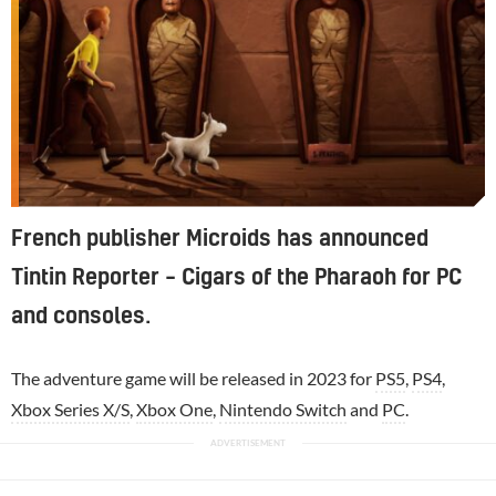
French publisher Microids has announced
Tintin Reporter – Cigars of the Pharaoh for PC
and consoles.
The adventure game will be released in 2023 for
PS5
,
PS4
,
Xbox Series X/S
,
Xbox One
,
Nintendo Switch
and
PC
.