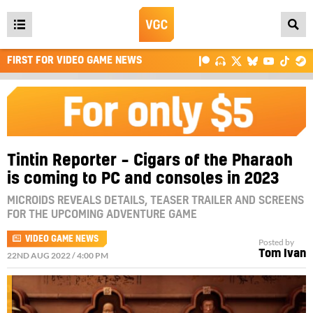
Open
main
FIRST FOR VIDEO GAME NEWS
menu
Tintin Reporter – Cigars of the Pharaoh
is coming to PC and consoles in 2023
MICROIDS REVEALS DETAILS, TEASER TRAILER AND SCREENS
FOR THE UPCOMING ADVENTURE GAME
VIDEO GAME NEWS
Posted by
Tom Ivan
22ND AUG 2022 / 4:00 PM