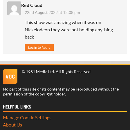
Red Cloud
22nd August 2022 at 12:08 pm
This show was amazing when it was on
Nickelodeon they were not holding anything
back
Log in to Reply
©
1981 Media Ltd
. All Rights Reserved.
No part of this site or its content may be reproduced without the
permission of the copyright holder.
HELPFUL LINKS
Manage Cookie Settings
About Us