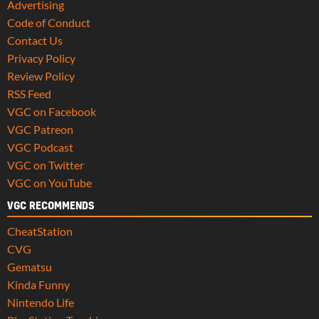
Advertising
Code of Conduct
Contact Us
Privacy Policy
Review Policy
RSS Feed
VGC on Facebook
VGC Patreon
VGC Podcast
VGC on Twitter
VGC on YouTube
VGC RECOMMENDS
CheatStation
CVG
Gematsu
Kinda Funny
Nintendo Life