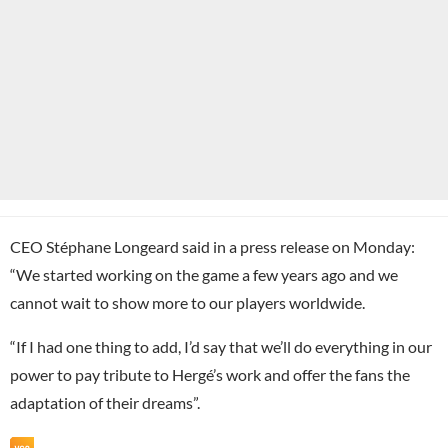
CEO Stéphane Longeard said in a press release on Monday:
“We started working on the game a few years ago and we
cannot wait to show more to our players worldwide.
“If I had one thing to add, I’d say that we’ll do everything in our
power to pay tribute to Hergé’s work and offer the fans the
adaptation of their dreams”.