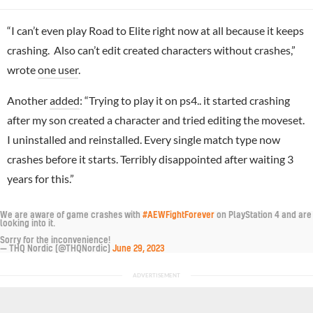
“I can’t even play Road to Elite right now at all because it keeps
crashing. Also can’t edit created characters without crashes,”
wrote
one user
.
Another
added
: “Trying to play it on ps4.. it started crashing
after my son created a character and tried editing the moveset.
I uninstalled and reinstalled. Every single match type now
crashes before it starts. Terribly disappointed after waiting 3
years for this.”
We are aware of game crashes with
#AEWFightForever
on PlayStation 4 and are
looking into it.
Sorry for the inconvenience!
— THQ Nordic (@THQNordic)
June 29, 2023