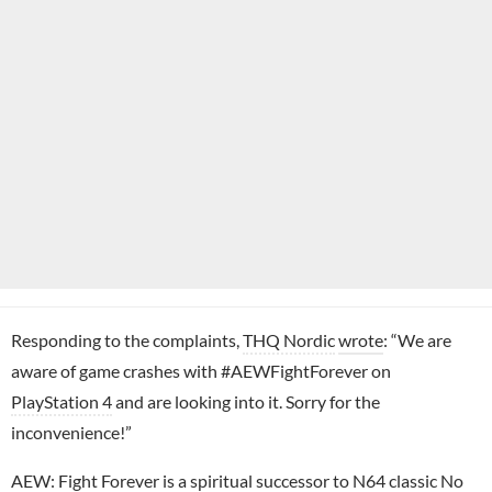
Responding to the complaints,
THQ Nordic
wrote
: “We are
aware of game crashes with #AEWFightForever on
PlayStation 4
and are looking into it. Sorry for the
inconvenience!”
AEW: Fight Forever
is a spiritual successor to
N64
classic No