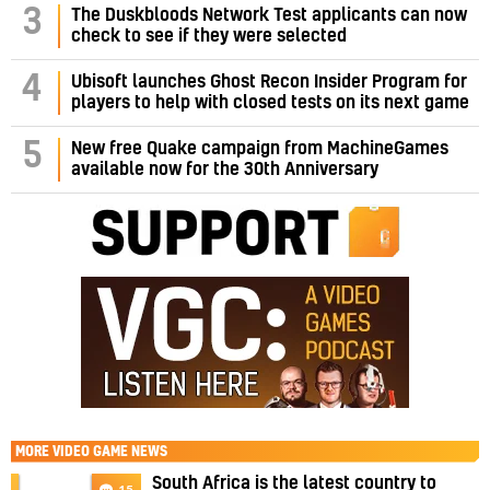
3
The Duskbloods Network Test applicants can now
check to see if they were selected
4
Ubisoft launches Ghost Recon Insider Program for
players to help with closed tests on its next game
5
New free Quake campaign from MachineGames
available now for the 30th Anniversary
MORE
VIDEO GAME NEWS
South Africa is the latest country to
15