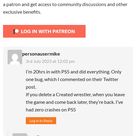
a patron and get access to community discussions and other
exclusive benefits.
personausermike
3rd July 2023 at 12:02 pm
I’m 20hrs in with PS5 and did everything. Only
one bug, which I commented on their Twitter
post.
If you delete a Created wrestler, when you leave
the game and come back later, they’re back. I’ve
had zero crashes on PS5
Log in to Reply