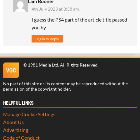
Lam Booner
4th July 2023 at 3:58 am
I guess the PS4 part of the article title passed
you by.
Log in to Reply
©
1981 Media Ltd
. All Rights Reserved.
No part of this site or its content may be reproduced without the
permission of the copyright holder.
HELPFUL LINKS
Manage Cookie Settings
About Us
Advertising
Code of Conduct