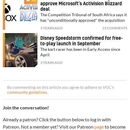
approve Microsoft’s Activision Blizzard
deal
The Competition Tribunal of South Africa says it
has "unconditionally approved" the acquisition
3 YEARS AGO
15 COMMENTS
Disney Speedstorm confirmed for free-
to-play launch in September
The kart racer has been in Early Access since
April
3 YEARS AGO
By commenting on this article you agree to adhere to VGC’s
community guidelines
.
Join the conversation!
Already a patron? Click the button below to log in with
Patreon. Not a member yet? Visit our Patreon
page
to become