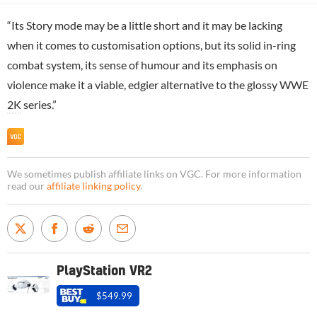
“Its Story mode may be a little short and it may be lacking
when it comes to customisation options, but its solid in-ring
combat system, its sense of humour and its emphasis on
violence make it a viable, edgier alternative to the glossy WWE
2K
series.”
We sometimes publish affiliate links on VGC. For more information
read our
affiliate linking policy
.
PlayStation VR2
$549.99