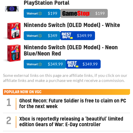
PlayStation Portal
$199
$199
Nintendo Switch (OLED Model) - White
$349
$349.99
Nintendo Switch (OLED Model) - Neon
Blue/Neon Red
$349.99
$349.99
Some external links on this page are affiliate links, if you click on our
affiliate links and make a purchase we might receive a commission.
POPULAR NOW ON VGC
1
Ghost Recon: Future Soldier is free to claim on PC
for the next week
2
Xbox is reportedly releasing a ‘beautiful’ limited
edition Gears of War: E-Day controller