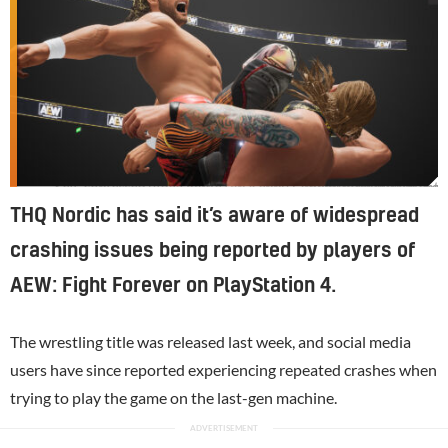
Self-confessed video game fan Kenny Omega helped with the game's development
THQ Nordic has said it’s aware of widespread
crashing issues being reported by players of
AEW: Fight Forever on PlayStation 4.
The wrestling title was released last week, and social media
users have since reported experiencing repeated crashes when
trying to play the game on the last-gen machine.