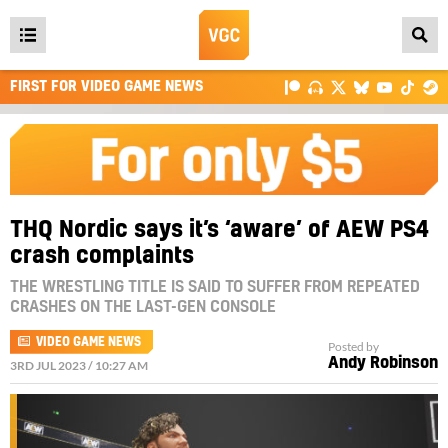
Open
main
FIRST FOR VIDEO GAME NEWS
menu
THQ Nordic says it’s ‘aware’ of AEW PS4
crash complaints
THE WRESTLING TITLE IS SAID TO SUFFER FROM REPEATED
CRASHES ON THE LAST-GEN CONSOLE
VIDEO GAME NEWS
Posted by
Andy Robinson
3RD JUL 2023 / 10:27 AM