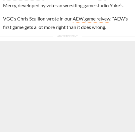
Mercy, developed by veteran wrestling game studio
Yuke’s
.
VGC’s Chris Scullion wrote in our
AEW game reivew
: “AEW’s
first game gets a lot more right than it does wrong.