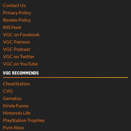
Contact Us
Privacy Policy
Review Policy
RSS Feed
VGC on Facebook
VGC Patreon
VGC Podcast
VGC on Twitter
VGC on YouTube
VGC RECOMMENDS
CheatStation
CVG
Gematsu
Kinda Funny
Nintendo Life
PlayStation Trophies
Pure Xbox