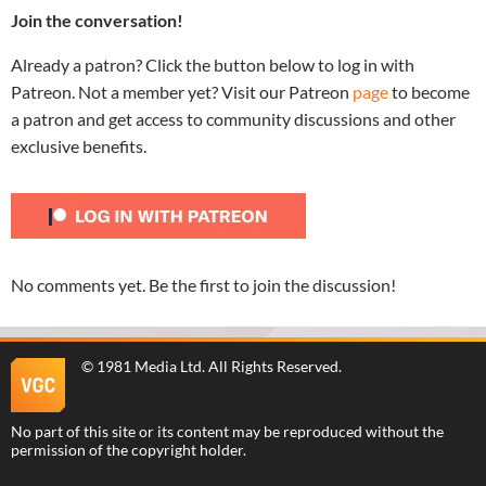
Join the conversation!
Already a patron? Click the button below to log in with
Patreon. Not a member yet? Visit our Patreon
page
to become
a patron and get access to community discussions and other
exclusive benefits.
No comments yet. Be the first to join the discussion!
©
1981 Media Ltd
. All Rights Reserved.
No part of this site or its content may be reproduced without the
permission of the copyright holder.