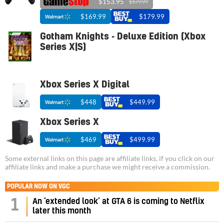
$153.95
$179.99
$169.99
$179.99
Gotham Knights - Deluxe Edition (Xbox
Series X|S)
Xbox Series X Digital
$448
$449.99
Xbox Series X
$469
$499.99
Some external links on this page are affiliate links, if you click on our
affiliate links and make a purchase we might receive a commission.
POPULAR NOW ON VGC
1
An ‘extended look’ at GTA 6 is coming to Netflix
later this month