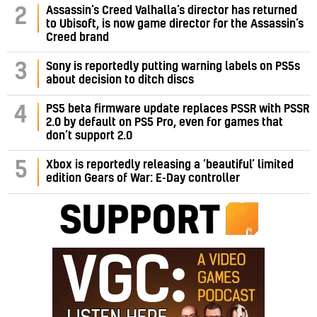
Assassin’s Creed Valhalla’s director has returned
2
to Ubisoft, is now game director for the Assassin’s
Creed brand
3
Sony is reportedly putting warning labels on PS5s
about decision to ditch discs
PS5 beta firmware update replaces PSSR with PSSR
4
2.0 by default on PS5 Pro, even for games that
don’t support 2.0
5
Xbox is reportedly releasing a ‘beautiful’ limited
edition Gears of War: E-Day controller