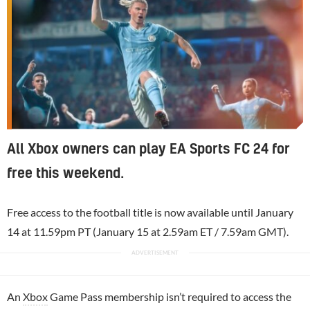
All Xbox owners can play EA Sports FC 24 for
free this weekend.
Free access to the football title is now available until January
14 at 11.59pm PT (January 15 at 2.59am ET / 7.59am GMT).
An
Xbox
Game Pass membership isn’t required to access the