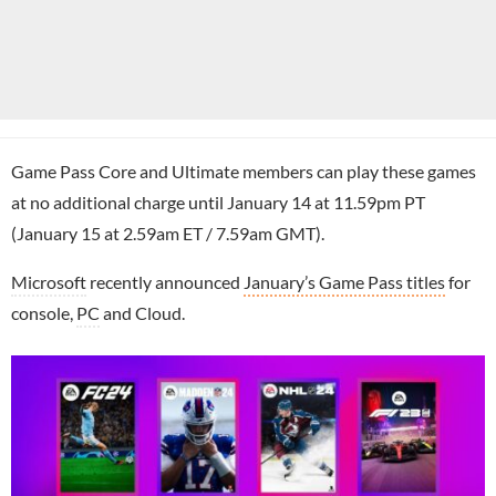
Game Pass Core and Ultimate members can play these games
at no additional charge until January 14 at 11.59pm PT
(January 15 at 2.59am ET / 7.59am GMT).
Microsoft
recently announced
January’s Game Pass titles
for
console,
PC
and Cloud.