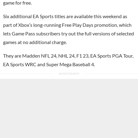
game for free.
Six additional
EA Sports
titles are available this weekend as
part of Xbox’s long-running Free Play Days promotion, which
lets Game Pass subscribers try out the full versions of selected
games at no additional charge.
They are Madden NFL 24, NHL 24, F1 23, EA Sports PGA Tour,
EA Sports WRC and Super Mega Baseball 4.