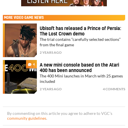
MORE
VIDEO GAME NEWS
Ubisoft has released a Prince of Persia:
The Lost Crown demo
The trial contains “carefully selected sections”
from the final game
2 YEARS AGO
4
A new mini console based on the Atari
400 has been announced
The 400 Mini launches in March with 25 games
included
2 YEARS AGO
4 COMMENTS
By commenting on this article you agree to adhere to VGC’s
community guidelines
.