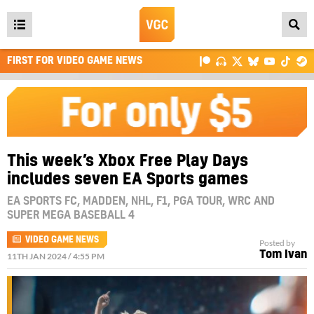
Open
main
FIRST FOR VIDEO GAME NEWS
menu
This week’s Xbox Free Play Days
includes seven EA Sports games
EA SPORTS FC, MADDEN, NHL, F1, PGA TOUR, WRC AND
SUPER MEGA BASEBALL 4
VIDEO GAME NEWS
Posted by
Tom Ivan
11TH JAN 2024 / 4:55 PM