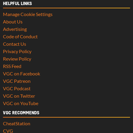
HELPFUL LINKS
Manage Cookie Settings
About Us
Advertising
Code of Conduct
Contact Us
Privacy Policy
Review Policy
RSS Feed
VGC on Facebook
VGC Patreon
VGC Podcast
VGC on Twitter
VGC on YouTube
VGC RECOMMENDS
CheatStation
CVG