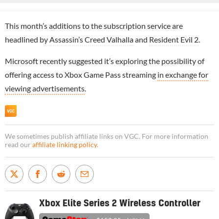
This month’s additions to the subscription service are
headlined by
Assassin’s Creed Valhalla
and
Resident Evil 2
.
Microsoft recently suggested it’s exploring the possibility of
offering access to Xbox Game Pass streaming
in exchange for
viewing advertisements
.
We sometimes publish affiliate links on VGC. For more information
read our
affiliate linking policy
.
Xbox Elite Series 2 Wireless Controller