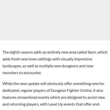
The eighth season adds an entirely new area called Seon, which
adds fresh new town settings with visually impressive
landscapes, as well as multiple new dungeons and new
monsters to encounter.
While the new update will obviously offer something new for
dedicated, regular players of Dungeon Fighter Online, it also
features streamlined events which are designed to assist new
and returning players, with Level Up events that offer end-