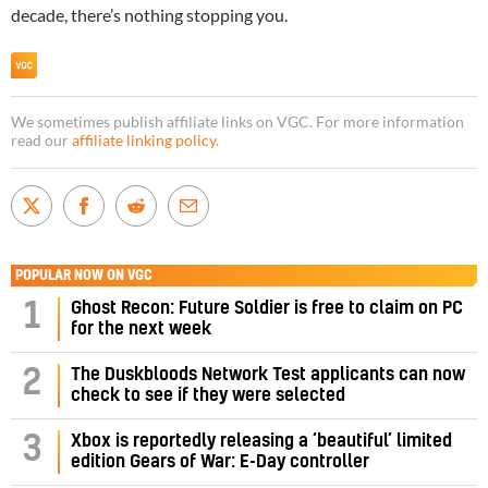
decade, there’s nothing stopping you.
We sometimes publish affiliate links on VGC. For more information
read our
affiliate linking policy
.
POPULAR NOW ON VGC
1
Ghost Recon: Future Soldier is free to claim on PC
for the next week
2
The Duskbloods Network Test applicants can now
check to see if they were selected
3
Xbox is reportedly releasing a ‘beautiful’ limited
edition Gears of War: E-Day controller