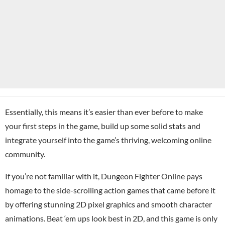
Essentially, this means it’s easier than ever before to make
your first steps in the game, build up some solid stats and
integrate yourself into the game’s thriving, welcoming online
community.
If you’re not familiar with it, Dungeon Fighter Online pays
homage to the side-scrolling action games that came before it
by offering stunning 2D pixel graphics and smooth character
animations. Beat ‘em ups look best in 2D, and this game is only