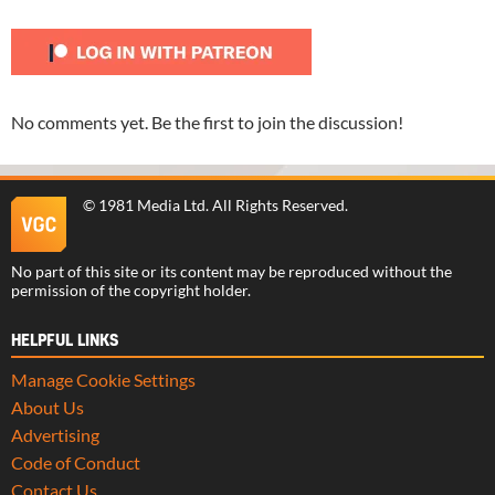
No comments yet. Be the first to join the discussion!
©
1981 Media Ltd
. All Rights Reserved.
No part of this site or its content may be reproduced without the
permission of the copyright holder.
HELPFUL LINKS
Manage Cookie Settings
About Us
Advertising
Code of Conduct
Contact Us