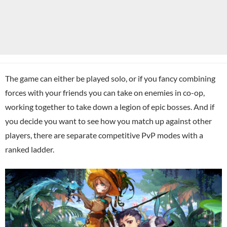
The game can either be played solo, or if you fancy combining
forces with your friends you can take on enemies in co-op,
working together to take down a legion of epic bosses. And if
you decide you want to see how you match up against other
players, there are separate competitive PvP modes with a
ranked ladder.