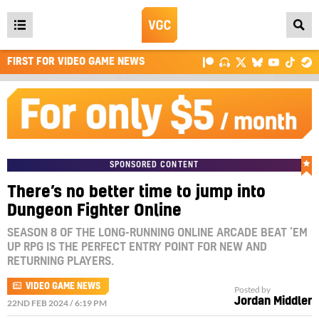
Open
main
FIRST FOR VIDEO GAME NEWS
menu
SPONSORED CONTENT
There’s no better time to jump into
Dungeon Fighter Online
SEASON 8 OF THE LONG-RUNNING ONLINE ARCADE BEAT ‘EM
UP RPG IS THE PERFECT ENTRY POINT FOR NEW AND
RETURNING PLAYERS.
VIDEO GAME NEWS
Posted by
Jordan Middler
22ND FEB 2024 / 6:19 PM