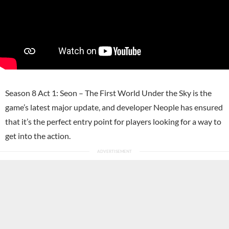
Season 8 Act 1: Seon – The First World Under the Sky is the
game’s latest major update, and developer Neople has ensured
that it’s the perfect entry point for players looking for a way to
get into the action.