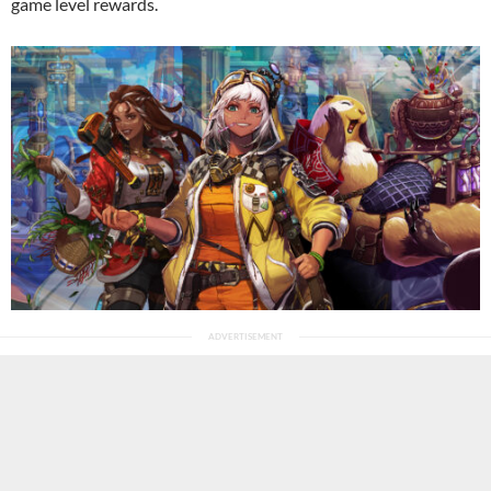
game level rewards.