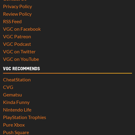
Privacy Policy
Review Policy
RSS Feed
VGC on Facebook
VGC Patreon
VGC Podcast
VGC on Twitter
VGC on YouTube
VGC RECOMMENDS
CheatStation
CVG
Gematsu
Kinda Funny
Nintendo Life
PlayStation Trophies
Pure Xbox
Push Square