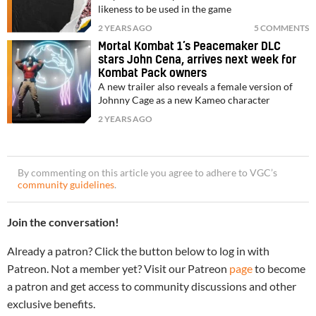
likeness to be used in the game
2 YEARS AGO
5 COMMENTS
Mortal Kombat 1’s Peacemaker DLC
stars John Cena, arrives next week for
Kombat Pack owners
A new trailer also reveals a female version of
Johnny Cage as a new Kameo character
2 YEARS AGO
By commenting on this article you agree to adhere to VGC’s
community guidelines
.
Join the conversation!
Already a patron? Click the button below to log in with
Patreon. Not a member yet? Visit our Patreon
page
to become
a patron and get access to community discussions and other
exclusive benefits.