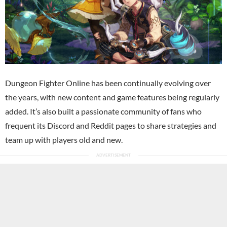
Dungeon Fighter Online has been continually evolving over
the years, with new content and game features being regularly
added. It’s also built a passionate community of fans who
frequent its Discord and Reddit pages to share strategies and
team up with players old and new.