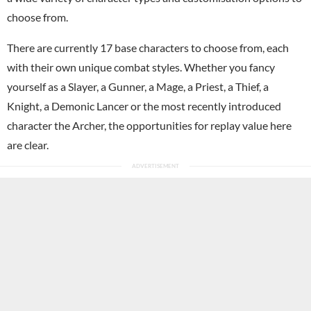
choose from.
There are currently 17 base characters to choose from, each
with their own unique combat styles. Whether you fancy
yourself as a Slayer, a Gunner, a Mage, a Priest, a Thief, a
Knight, a Demonic Lancer or the most recently introduced
character the Archer, the opportunities for replay value here
are clear.