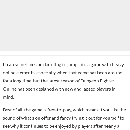
It can sometimes be daunting to jump into a game with heavy
online elements, especially when that game has been around
for a long time, but the latest season of Dungeon Fighter
Online has been designed with new and lapsed players in
mind.
Best of all, the game is free-to-play, which means if you like the
sound of what’s on offer and fancy trying it out for yourself to
see why it continues to be enjoyed by players after nearly a