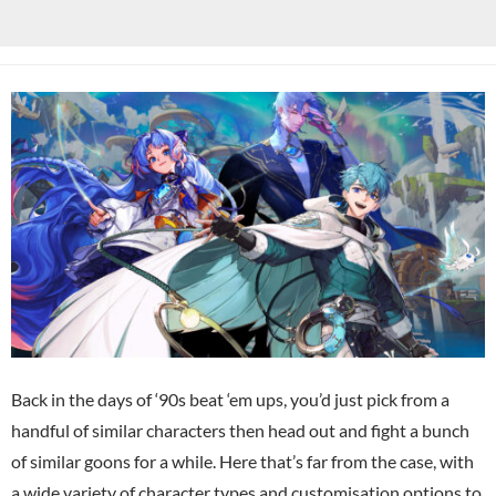
Back in the days of ‘90s beat ‘em ups, you’d just pick from a
handful of similar characters then head out and fight a bunch
of similar goons for a while. Here that’s far from the case, with
a wide variety of character types and customisation options to