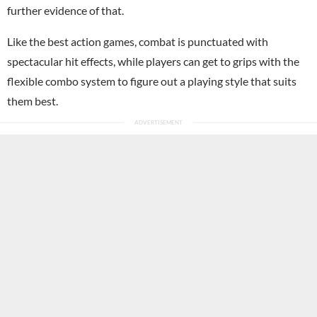
further evidence of that.
Like the best action games, combat is punctuated with
spectacular hit effects, while players can get to grips with the
flexible combo system to figure out a playing style that suits
them best.