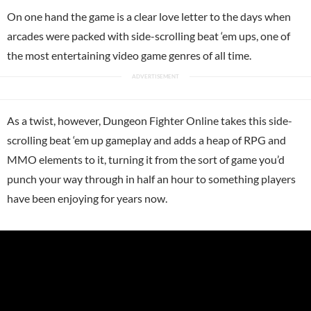
On one hand the game is a clear love letter to the days when
arcades were packed with side-scrolling beat ‘em ups, one of
the most entertaining video game genres of all time.
As a twist, however, Dungeon Fighter Online takes this side-
scrolling beat ‘em up gameplay and adds a heap of RPG and
MMO elements to it, turning it from the sort of game you’d
punch your way through in half an hour to something players
have been enjoying for years now.