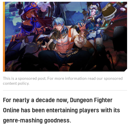
This is a sponsored post. For more information read our
sponsored
content policy
.
For nearly a decade now, Dungeon Fighter
Online has been entertaining players with its
genre-mashing goodness.