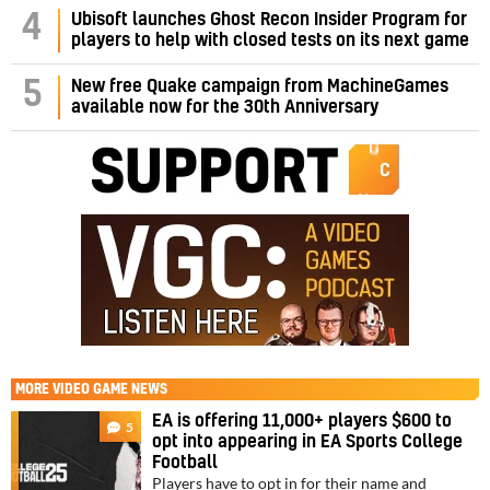
4
Ubisoft launches Ghost Recon Insider Program for
players to help with closed tests on its next game
5
New free Quake campaign from MachineGames
available now for the 30th Anniversary
MORE
VIDEO GAME NEWS
EA is offering 11,000+ players $600 to
5
opt into appearing in EA Sports College
Football
Players have to opt in for their name and