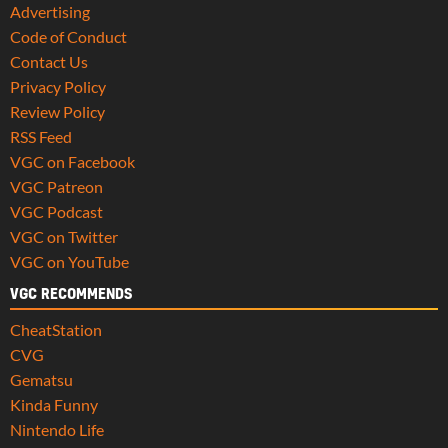
Advertising
Code of Conduct
Contact Us
Privacy Policy
Review Policy
RSS Feed
VGC on Facebook
VGC Patreon
VGC Podcast
VGC on Twitter
VGC on YouTube
VGC RECOMMENDS
CheatStation
CVG
Gematsu
Kinda Funny
Nintendo Life