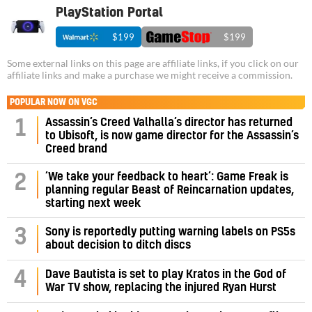
PlayStation Portal
$199
$199
Some external links on this page are affiliate links, if you click on our
affiliate links and make a purchase we might receive a commission.
POPULAR NOW ON VGC
Assassin’s Creed Valhalla’s director has returned
1
to Ubisoft, is now game director for the Assassin’s
Creed brand
‘We take your feedback to heart’: Game Freak is
2
planning regular Beast of Reincarnation updates,
starting next week
3
Sony is reportedly putting warning labels on PS5s
about decision to ditch discs
4
Dave Bautista is set to play Kratos in the God of
War TV show, replacing the injured Ryan Hurst