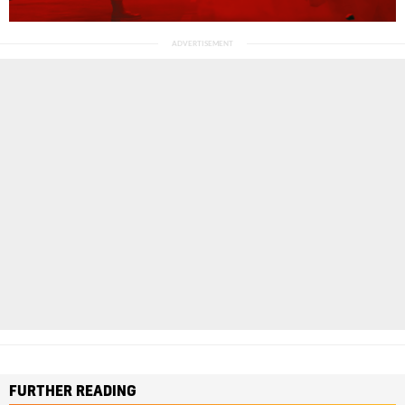
FURTHER READING