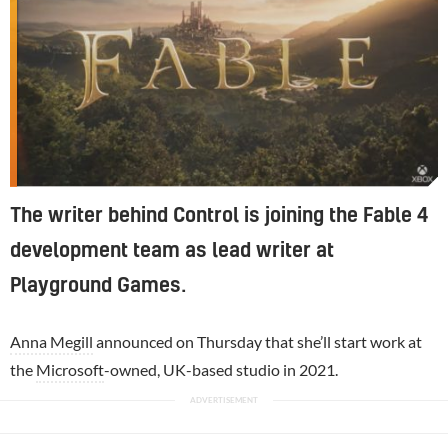
The writer behind Control is joining the Fable 4
development team as lead writer at
Playground Games.
Anna Megill
announced on Thursday that she’ll start work at
the
Microsoft
-owned, UK-based studio in 2021.