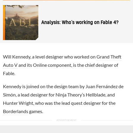
Analysis: Who’s working on Fable 4?
Will Kennedy, a level designer who worked on
Grand Theft
Auto V
and its Online component, is the chief designer of
Fable.
Kennedy is joined on the design team by Juan Fernández de
Simón, a lead designer for Ninja Theory’s Hellblade, and
Hunter Wright, who was the lead quest designer for the
Borderlands
games.