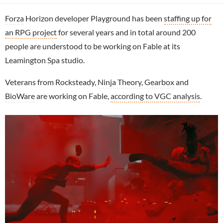
Forza
Horizon developer Playground has been
staffing up for
an RPG project
for several years and in total around 200
people are understood to be working on Fable at its
Leamington Spa studio.
Veterans from Rocksteady,
Ninja Theory
,
Gearbox
and
BioWare
are working on Fable,
according to VGC analysis
.