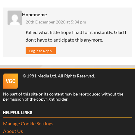
Hopememe
20th December 2020 at 5:34 pm
Killed what little hope I had for it instantly. Glad I
don’t have to anticipate this anymore.
Log in to Reply
©
1981 Media Ltd
. All Rights Reserved.
No part of this site or its content may be reproduced without the
permission of the copyright holder.
HELPFUL LINKS
Manage Cookie Settings
About Us