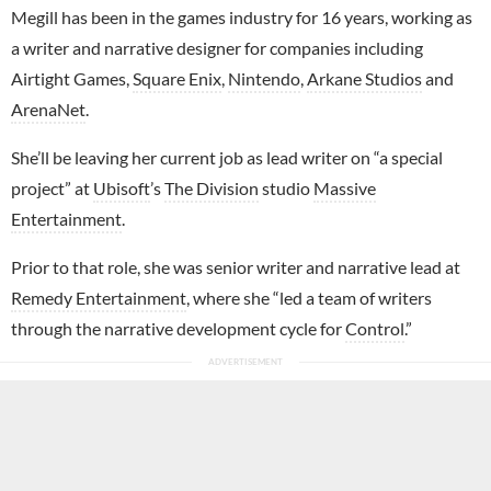
Megill has been in the games industry for 16 years, working as
a writer and narrative designer for companies including
Airtight Games,
Square Enix
,
Nintendo
,
Arkane Studios
and
ArenaNet
.
She’ll be leaving her current job as lead writer on “a special
project” at
Ubisoft
’s
The Division
studio
Massive
Entertainment
.
Prior to that role, she was senior writer and narrative lead at
Remedy Entertainment
, where she “led a team of writers
through the narrative development cycle for
Control
.”