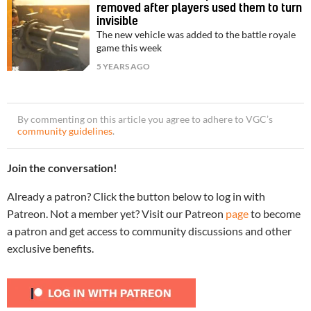
removed after players used them to turn
invisible
The new vehicle was added to the battle royale
game this week
5 YEARS AGO
By commenting on this article you agree to adhere to VGC’s
community guidelines
.
Join the conversation!
Already a patron? Click the button below to log in with
Patreon. Not a member yet? Visit our Patreon
page
to become
a patron and get access to community discussions and other
exclusive benefits.