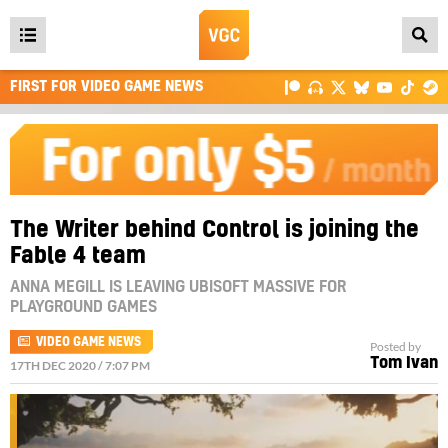
Open
main
FIRST FOR VIDEO GAME NEWS
menu
The Writer behind Control is joining the
Fable 4 team
ANNA MEGILL IS LEAVING UBISOFT MASSIVE FOR
PLAYGROUND GAMES
VIDEO GAME NEWS
Posted by
Tom Ivan
17TH DEC 2020 / 7:07 PM