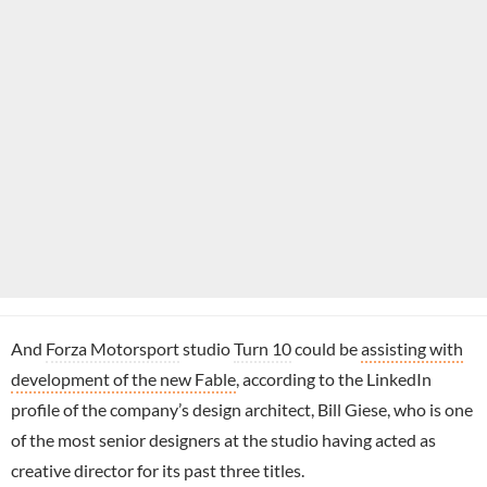
And
Forza Motorsport
studio
Turn 10
could be
assisting with
development of the new Fable
, according to the LinkedIn
profile of the company’s design architect, Bill Giese, who is one
of the most senior designers at the studio having acted as
creative director for its past three titles.