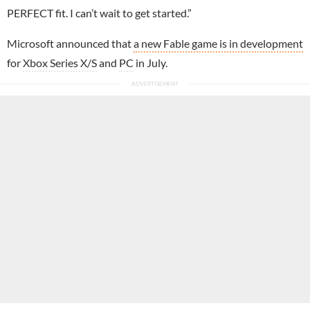
PERFECT fit. I can’t wait to get started.”
Microsoft announced that
a new Fable game is in development
for
Xbox Series X/S
and
PC
in July.