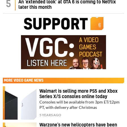
5
An ‘extended look’ at GTA 6 is coming to Netflix
later this month
MORE
VIDEO GAME NEWS
Walmart is selling more PS5 and Xbox
Series X/S consoles online today
Consoles will be available from 3pm ET/12pm
PT, with delivery after Christmas
5 YEARS AGO
Warzone’s new helicopters have been