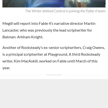
The Writer behind Control is joining the
Fable
4 team
Megill will report into Fable 4’s narrative director Martin
Lancaster, who was previously the lead scriptwriter for
Batman: Arkham Knight.
Another of
Rocksteady
’s ex-senior scriptwriters, Craig Owens,
is a principal scriptwriter at
Playground
. A third Rocksteady
writer, Kim MacAskill, worked on Fable until March of this
year.