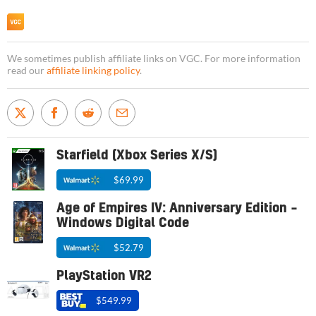
We sometimes publish affiliate links on VGC. For more information
read our
affiliate linking policy
.
Starfield (Xbox Series X/S)
$69.99
Age of Empires IV: Anniversary Edition –
Windows Digital Code
$52.79
PlayStation VR2
$549.99