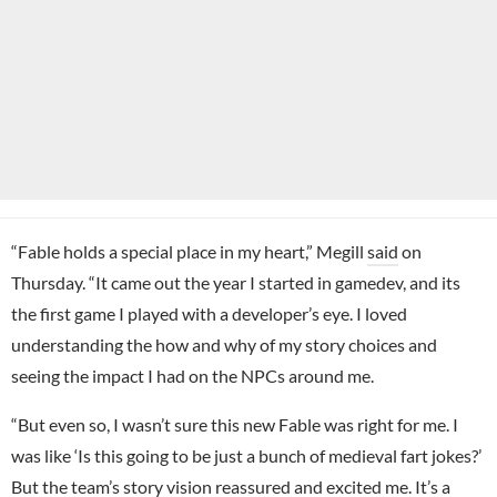
“Fable holds a special place in my heart,” Megill
said
on
Thursday. “It came out the year I started in gamedev, and its
the first game I played with a developer’s eye. I loved
understanding the how and why of my story choices and
seeing the impact I had on the NPCs around me.
“But even so, I wasn’t sure this new Fable was right for me. I
was like ‘Is this going to be just a bunch of medieval fart jokes?’
But the team’s story vision reassured and excited me. It’s a