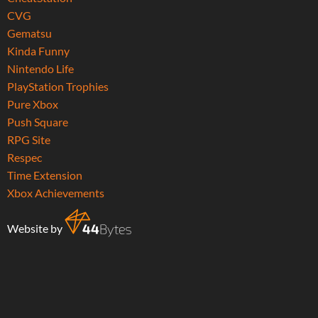
CVG
Gematsu
Kinda Funny
Nintendo Life
PlayStation Trophies
Pure Xbox
Push Square
RPG Site
Respec
Time Extension
Xbox Achievements
Website by