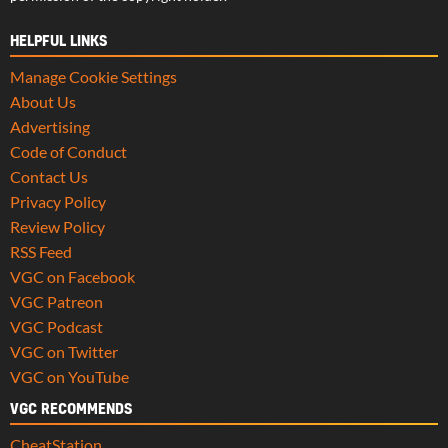
HELPFUL LINKS
Manage Cookie Settings
About Us
Advertising
Code of Conduct
Contact Us
Privacy Policy
Review Policy
RSS Feed
VGC on Facebook
VGC Patreon
VGC Podcast
VGC on Twitter
VGC on YouTube
VGC RECOMMENDS
CheatStation