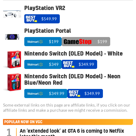
PlayStation VR2
$549.99
PlayStation Portal
$199
$199
Nintendo Switch (OLED Model) - White
$349
$349.99
Nintendo Switch (OLED Model) - Neon
Blue/Neon Red
$349.99
$349.99
Some external links on this page are affiliate links, if you click on our
affiliate links and make a purchase we might receive a commission.
POPULAR NOW ON VGC
1
An ‘extended look’ at GTA 6 is coming to Netflix