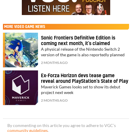
MORE
VIDEO GAME NEWS
Sonic Frontiers Definitive Edition is
coming next month, it’s claimed
A physical release of the Nintendo Switch 2
version of the game is also reportedly planned
2 MONTHS AGO
Ex-Forza Horizon devs tease game
reveal around PlayStation’s State of Play
Maverick Games looks set to show its debut
project next week
2 MONTHS AGO
By commenting on this article you agree to adhere to VGC’s
community guidelines
.