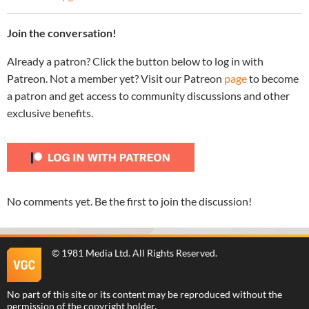
Join the conversation!
Already a patron? Click the button below to log in with
Patreon. Not a member yet? Visit our Patreon
page
to become
a patron and get access to community discussions and other
exclusive benefits.
No comments yet. Be the first to join the discussion!
©
1981 Media Ltd
. All Rights Reserved.
No part of this site or its content may be reproduced without the
permission of the copyright holder.