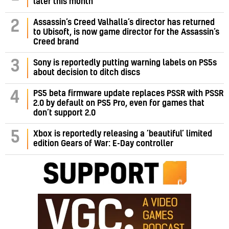
later this month
Assassin’s Creed Valhalla’s director has returned
2
to Ubisoft, is now game director for the Assassin’s
Creed brand
3
Sony is reportedly putting warning labels on PS5s
about decision to ditch discs
PS5 beta firmware update replaces PSSR with PSSR
4
2.0 by default on PS5 Pro, even for games that
don’t support 2.0
5
Xbox is reportedly releasing a ‘beautiful’ limited
edition Gears of War: E-Day controller