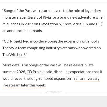
“Songs of the Past will return players to the role of legendary
monster slayer Geralt of Rivia for a brand new adventure when
it launches in 2027 on PlayStation 5, Xbox Series X|S, and PC,”
an announcement reads.
“
CD Projekt Red
is co-developing the expansion with Fool’s
Theory, a team comprising industry veterans who worked on
The Witcher 3
.”
More details on Songs of the Past will be released in late
summer 2026,
CD Projekt
said, dispelling expectations that it
would reveal the long-rumored expansion in
an anniversary
live stream later this week
.