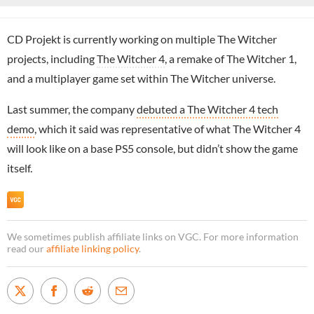
CD Projekt is currently working on multiple The Witcher
projects, including
The Witcher 4
, a remake of The Witcher 1,
and a multiplayer game set within The Witcher universe.
Last summer, the company
debuted a The Witcher 4 tech
demo
, which it said was representative of what The Witcher 4
will look like on a base PS5 console, but didn’t show the game
itself.
We sometimes publish affiliate links on VGC. For more information
read our
affiliate linking policy
.