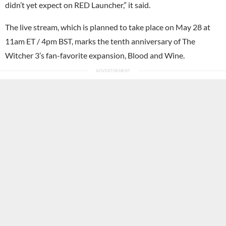
didn’t yet expect on RED Launcher,” it said.
The live stream, which is planned to take place on May 28 at
11am ET / 4pm BST, marks the tenth anniversary of The
Witcher 3’s fan-favorite expansion, Blood and Wine.