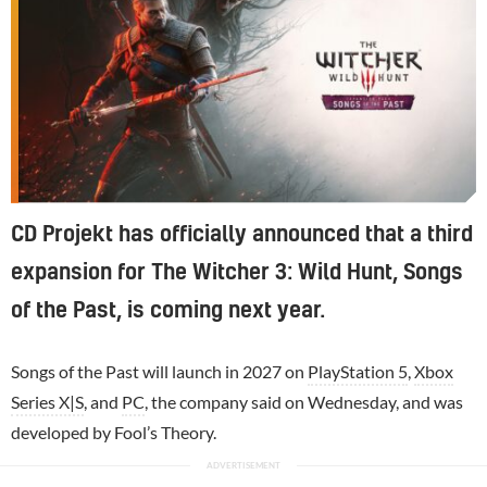
CD Projekt has officially announced that a third
expansion for The Witcher 3: Wild Hunt, Songs
of the Past, is coming next year.
Songs of the Past will launch in 2027 on
PlayStation 5
,
Xbox
Series X|S
, and
PC
, the company said on Wednesday, and was
developed by Fool’s Theory.