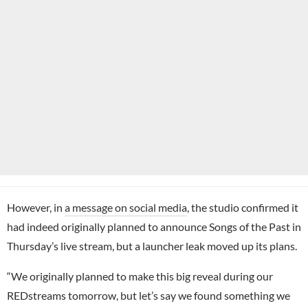
However, in
a message on social media
, the studio confirmed it
had indeed originally planned to announce Songs of the Past in
Thursday’s live stream, but a launcher leak moved up its plans.
“We originally planned to make this big reveal during our
REDstreams tomorrow, but let’s say we found something we