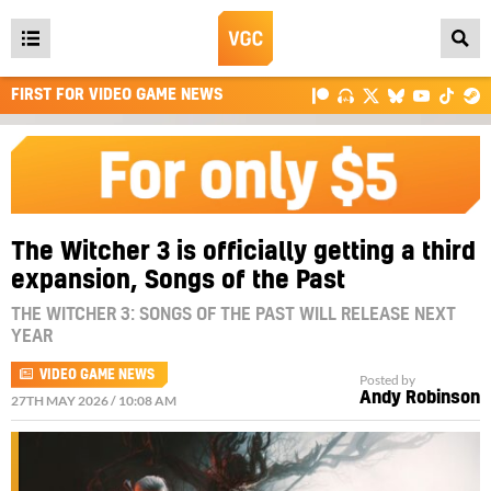
Open
main
FIRST FOR VIDEO GAME NEWS
menu
The Witcher 3 is officially getting a third
expansion, Songs of the Past
THE WITCHER 3: SONGS OF THE PAST WILL RELEASE NEXT
YEAR
VIDEO GAME NEWS
Posted by
Andy Robinson
27TH MAY 2026 / 10:08 AM