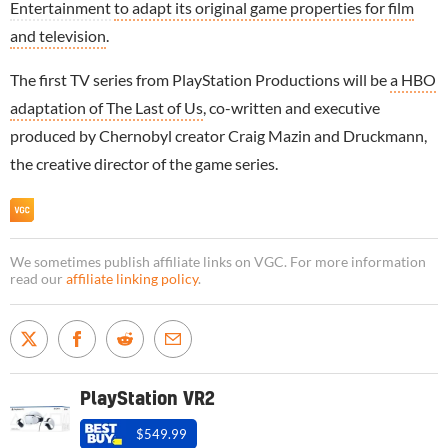
Entertainment
to adapt its original game properties for film
and television
.
The first TV series from PlayStation Productions will be
a HBO
adaptation of The Last of Us
, co-written and executive
produced by Chernobyl creator Craig Mazin and Druckmann,
the creative director of the game series.
We sometimes publish affiliate links on VGC. For more information
read our
affiliate linking policy
.
PlayStation VR2
$549.99