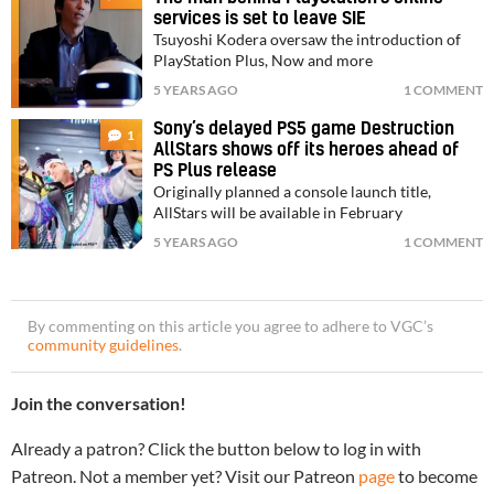
services is set to leave SIE
Tsuyoshi Kodera oversaw the introduction of
PlayStation Plus, Now and more
5 YEARS AGO
1 COMMENT
Sony’s delayed PS5 game Destruction
1
AllStars shows off its heroes ahead of
PS Plus release
Originally planned a console launch title,
AllStars will be available in February
5 YEARS AGO
1 COMMENT
By commenting on this article you agree to adhere to VGC’s
community guidelines
.
Join the conversation!
Already a patron? Click the button below to log in with
Patreon. Not a member yet? Visit our Patreon
page
to become