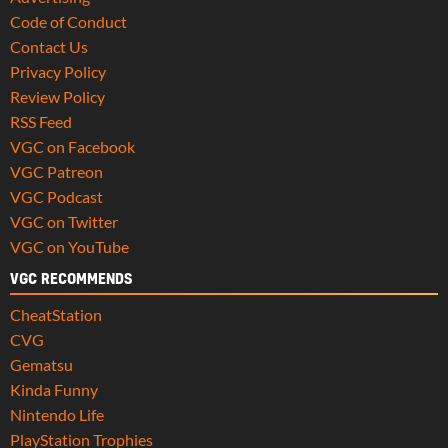
Code of Conduct
Contact Us
Privacy Policy
Review Policy
RSS Feed
VGC on Facebook
VGC Patreon
VGC Podcast
VGC on Twitter
VGC on YouTube
VGC RECOMMENDS
CheatStation
CVG
Gematsu
Kinda Funny
Nintendo Life
PlayStation Trophies