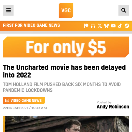
Open
main
FIRST FOR VIDEO GAME NEWS
menu
The Uncharted movie has been delayed
into 2022
TOM HOLLAND FILM PUSHED BACK SIX MONTHS TO AVOID
PANDEMIC LOCKDOWNS
VIDEO GAME NEWS
Posted by
Andy Robinson
22ND JAN 2021 / 10:45 AM