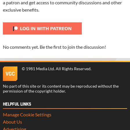
a patron and get access to community discussions and other
exclusive benefits.
No comments yet. Be the first to join the discussion!
©
1981 Media Ltd
. All Rights Reserved.
No part of this site or its content may be reproduced without the
permission of the copyright holder.
HELPFUL LINKS
Manage Cookie Settings
About Us
Advertising