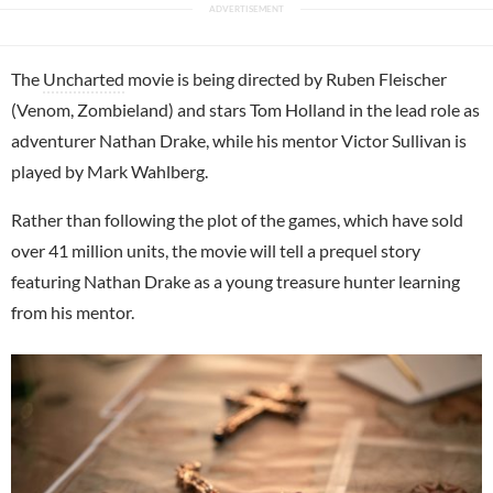
The
Uncharted
movie is being directed by Ruben Fleischer
(Venom, Zombieland) and stars Tom Holland in the lead role as
adventurer Nathan Drake, while his mentor Victor Sullivan is
played by Mark Wahlberg.
Rather than following the plot of the games, which have sold
over 41 million units, the movie will tell a prequel story
featuring Nathan Drake as a young treasure hunter learning
from his mentor.