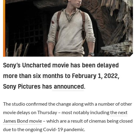
Sony’s Uncharted movie has been delayed
more than six months to February 1, 2022,
Sony Pictures has
announced
.
The studio confirmed the change along with a number of other
movie delays on Thursday – most notably including
the next
James Bond movie
– which are a result of cinemas being closed
due to the ongoing Covid-19 pandemic.