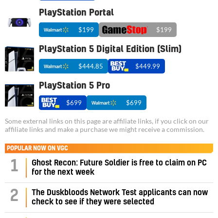
PlayStation Portal
$199
$199
PlayStation 5 Digital Edition (Slim)
$444.85
$449.99
PlayStation 5 Pro
$699
$699
Some external links on this page are affiliate links, if you click on our
affiliate links and make a purchase we might receive a commission.
POPULAR NOW ON VGC
1
Ghost Recon: Future Soldier is free to claim on PC
for the next week
2
The Duskbloods Network Test applicants can now
check to see if they were selected