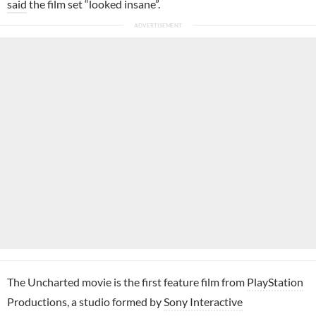
said
the film set “looked insane”.
The Uncharted movie is the first feature film from
PlayStation
Productions, a studio formed by
Sony Interactive