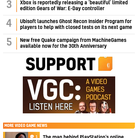
3
Xbox is reportedly releasing a ‘beautiful’ limited
edition Gears of War: E-Day controller
4
Ubisoft launches Ghost Recon Insider Program for
players to help with closed tests on its next game
5
New free Quake campaign from MachineGames
available now for the 30th Anniversary
MORE
VIDEO GAME NEWS
1
The man behind PlayStation’s online