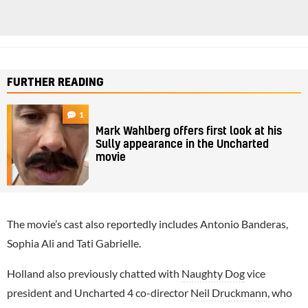
FURTHER READING
1
Mark Wahlberg offers first look at his
Sully appearance in the Uncharted
movie
The movie’s cast also reportedly includes Antonio Banderas,
Sophia Ali and Tati Gabrielle.
Holland also previously chatted with
Naughty Dog
vice
president and Uncharted 4 co-director
Neil Druckmann
, who