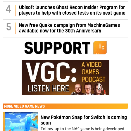
4
Ubisoft launches Ghost Recon Insider Program for
players to help with closed tests on its next game
5
New free Quake campaign from MachineGames
available now for the 30th Anniversary
MORE
VIDEO GAME NEWS
New Pokémon Snap for Switch is coming
soon
Follow-up to the N64 game is being developed