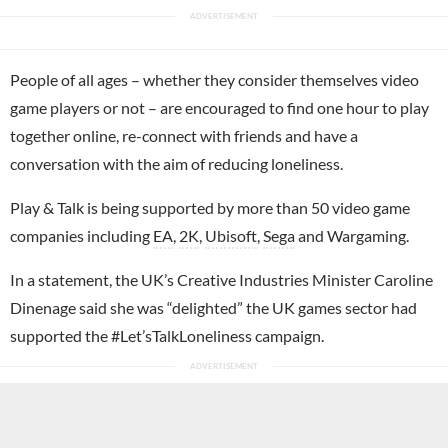
People of all ages – whether they consider themselves video
game players or not – are encouraged to find one hour to play
together online, re-connect with friends and have a
conversation with the aim of reducing loneliness.
Play & Talk is being supported by more than 50 video game
companies including
EA
,
2K
,
Ubisoft
,
Sega
and Wargaming.
In a statement, the UK’s Creative Industries Minister Caroline
Dinenage said she was “delighted” the UK games sector had
supported the #Let’sTalkLoneliness campaign.