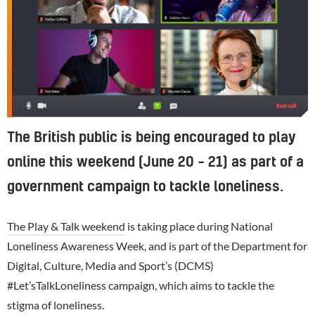
The British public is being encouraged to play
online this weekend (June 20 – 21) as part of a
government campaign to tackle loneliness.
The Play & Talk weekend
is taking place during National
Loneliness Awareness Week, and is part of the Department for
Digital, Culture, Media and Sport’s (DCMS)
#Let’sTalkLoneliness campaign, which aims to tackle the
stigma of loneliness.