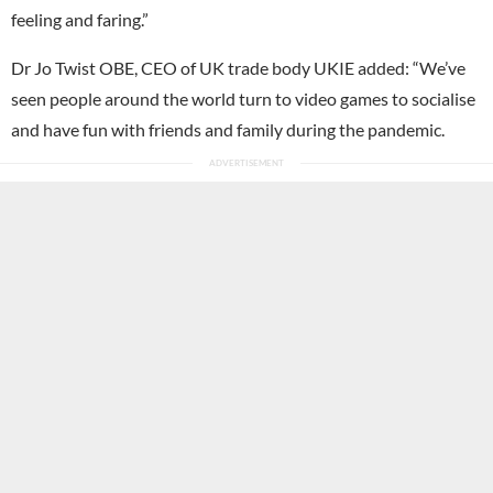
feeling and faring.”
Dr Jo Twist OBE, CEO of UK trade body UKIE added: “We’ve
seen people around the world turn to video games to socialise
and have fun with friends and family during the pandemic.