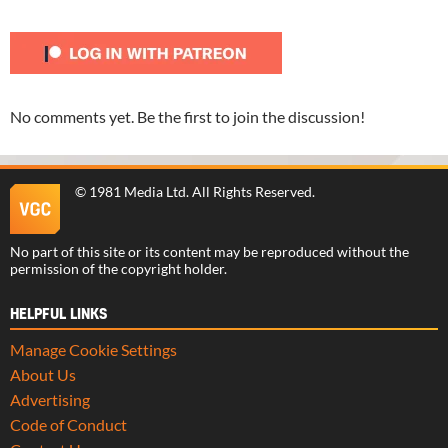
No comments yet. Be the first to join the discussion!
©
1981 Media Ltd
. All Rights Reserved.
No part of this site or its content may be reproduced without the
permission of the copyright holder.
HELPFUL LINKS
Manage Cookie Settings
About Us
Advertising
Code of Conduct