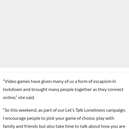
“Video games have given many of us a form of escapism in
lockdown and brought many people together as they connect
online,” she said.
“So this weekend, as part of our Let’s Talk Loneliness campaign,
I encourage people to pick your game of choice, play with
family and friends but also take time to talk about how you are