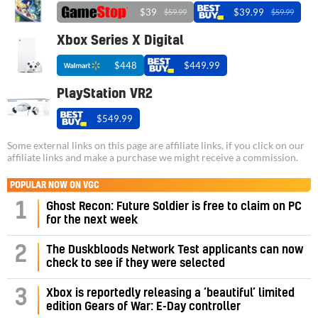
$39
$39.99
$59.99
$59.99
Xbox Series X Digital
$448
$449.99
PlayStation VR2
$549.99
Some external links on this page are affiliate links, if you click on our
affiliate links and make a purchase we might receive a commission.
POPULAR NOW ON VGC
1
Ghost Recon: Future Soldier is free to claim on PC
for the next week
2
The Duskbloods Network Test applicants can now
check to see if they were selected
3
Xbox is reportedly releasing a ‘beautiful’ limited
edition Gears of War: E-Day controller