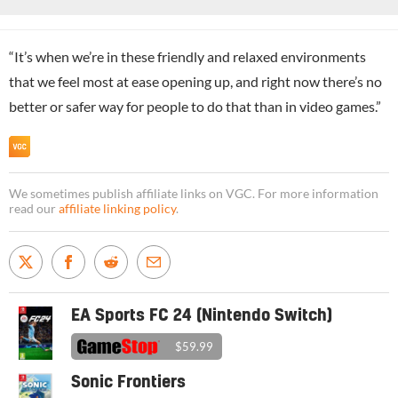
“It’s when we’re in these friendly and relaxed environments
that we feel most at ease opening up, and right now there’s no
better or safer way for people to do that than in video games.”
We sometimes publish affiliate links on VGC. For more information
read our
affiliate linking policy
.
EA Sports FC 24 (Nintendo Switch)
$59.99
Sonic Frontiers