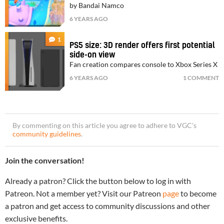
by Bandai Namco
6 YEARS AGO
1
PS5 size: 3D render offers first potential
side-on view
Fan creation compares console to Xbox Series X
6 YEARS AGO
1 COMMENT
By commenting on this article you agree to adhere to VGC’s
community guidelines
.
Join the conversation!
Already a patron? Click the button below to log in with
Patreon. Not a member yet? Visit our Patreon
page
to become
a patron and get access to community discussions and other
exclusive benefits.