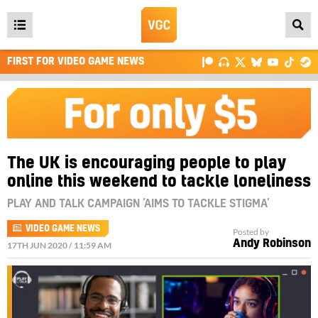
Open
main
FIRST FOR VIDEO GAME NEWS
menu
The UK is encouraging people to play
online this weekend to tackle loneliness
PLAY AND TALK CAMPAIGN ‘AIMS TO TACKLE STIGMA’
VIDEO GAME NEWS
Posted by
Andy Robinson
17TH JUN 2020 / 11:59 AM