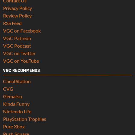
Contact Us
Privacy Policy
Review Policy
RSS Feed
VGC on Facebook
VGC Patreon
VGC Podcast
VGC on Twitter
VGC on YouTube
VGC RECOMMENDS
CheatStation
CVG
Gematsu
Kinda Funny
Nintendo Life
PlayStation Trophies
Pure Xbox
Push Square