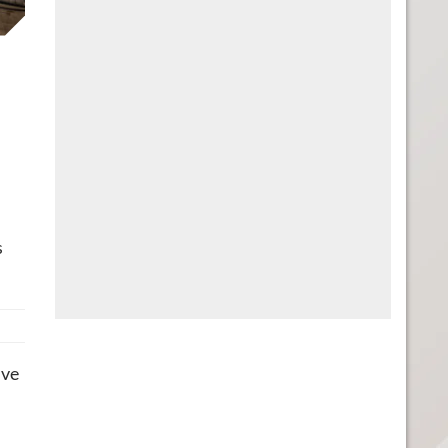
s
ive