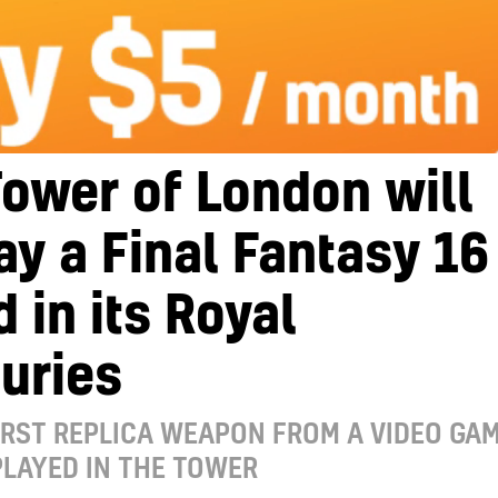
ower of London will
ay a Final Fantasy 16
 in its Royal
uries
FIRST REPLICA WEAPON FROM A VIDEO GA
PLAYED IN THE TOWER