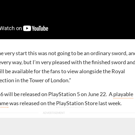
e very start this was not going to be an ordinary sword, an
every way, but I’m very pleased with the finished sword an
ill be available for the fans to view alongside the Royal
ection in the Tower of London.”
6 will be released on
PlayStation 5
on June 22. A
playable
game
was released on the
PlayStation
Store last week.