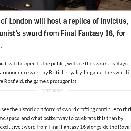
of London will host a replica of Invictus,
onist’s sword from Final Fantasy 16, for
.
ich will be open to the public, will see the sword displayed
 armour once worn by British royalty. In-game, the sword i
e Rosfield, the game’s protagonist.
to see the historic art form of sword crafting continue to thr
me space, and what better way to celebrate this than by
s exclusive sword from
Final Fantasy 16
alongside the Royal