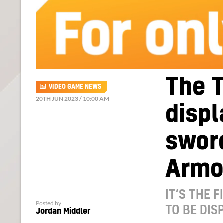
The T
VIDEO GAME NEWS
20TH JUN 2023 / 10:00 AM
displ
sword
Armo
IT’S THE 
Posted by
TO BE DIS
Jordan Middler