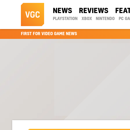
NEWS
REVIEWS
FEA
PLAYSTATION
XBOX
NINTENDO
PC G
FIRST FOR VIDEO GAME NEWS