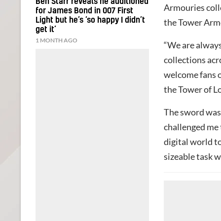
Ben Starr reveals he auditioned
Armouries coll
for James Bond in 007 First
Light but he’s ‘so happy I didn’t
the Tower Arm
get it’
1 MONTH AGO
“We are always
collections acr
welcome fans o
the Tower of L
The sword was
challenged me t
digital world t
sizeable task w