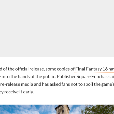
of the official release, some copies of
Final Fantasy 16 ha
into the hands of the public.
Publisher Square Enix has sai
re-release media and has asked fans not to spoil the game’
y receive it early.