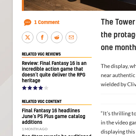
The Tower 
1 Comment
the protag
one month
RELATED VGC REVIEWS
Review: Final Fantasy 16 is an
The display, wh
incredible action game that
near authentic
doesn’t quite deliver the RPG
heritage
wielded by Cliv
RELATED VGC CONTENT
Final Fantasy 16 headlines
“It’s thrilling 
June’s PS Plus game catalog
in the video ga
additions
1 MONTH AGO
displaying thi