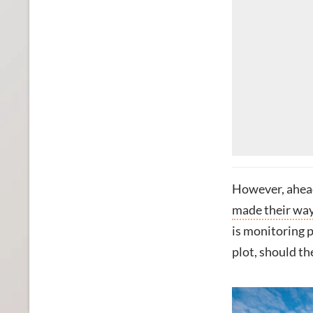
However, ahead 
made their way 
is monitoring p
plot, should the