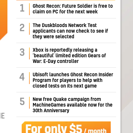
1
Ghost Recon: Future Soldier is free to
claim on PC for the next week
The Duskbloods Network Test
2
applicants can now check to see if
they were selected
Xbox is reportedly releasing a
3
‘beautiful’ limited edition Gears of
War: E-Day controller
Ubisoft launches Ghost Recon Insider
4
Program for players to help with
closed tests on its next game
New free Quake campaign from
5
MachineGames available now for the
30th Anniversary
ME