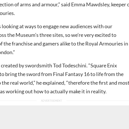
ection of arms and armour,” said Emma Mawdsley, keeper 
ouries.
 looking at ways to engage new audiences with our
oss the Museum’s three sites, so we’re very excited to
f the franchise and gamers alike to the Royal Armouries in
ondon.”
 created by swordsmith
Tod Todeschini. “
Square Enix
o bring the sword from Final Fantasy 16 to life from the
o the real world,” he explained, “therefore the first and mos
as working out how to actually make it in reality.