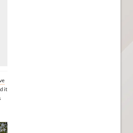
ve
d it
s