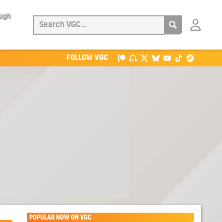
ough
Login
with
Patreon
FOLLOW VGC
POPULAR NOW ON VGC