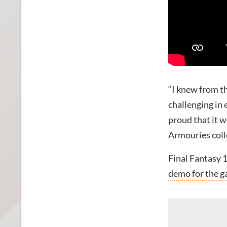
“I knew from th
challenging in 
proud that it w
Armouries coll
Final Fantasy 1
demo for the 