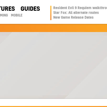
TURES
GUIDES
Resident Evil 9 Requiem walkthr
Star Fox: All alternate routes
AMING
MOBILE
New Game Release Dates