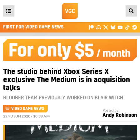
Open
main
FIRST FOR VIDEO GAME NEWS
menu
The studio behind Xbox Series X
exclusive The Medium is in acquisition
talks
BLOOBER TEAM PREVIOUSLY WORKED ON BLAIR WITCH
VIDEO GAME NEWS
Posted by
Andy Robinson
22ND JUN 2020 / 10:38 AM