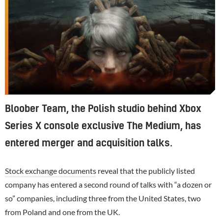
Bloober Team, the Polish studio behind Xbox
Series X console exclusive The Medium, has
entered merger and acquisition talks.
Stock exchange documents
reveal that the publicly listed
company has entered a second round of talks with “a dozen or
so” companies, including three from the United States, two
from Poland and one from the UK.