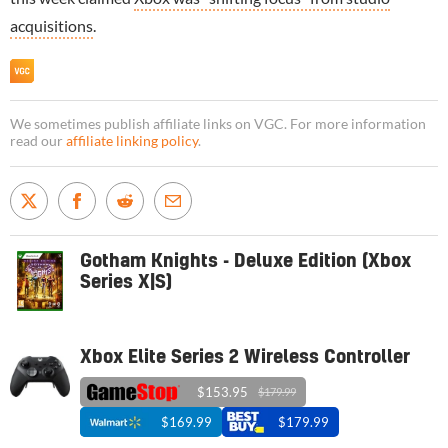
acquisitions
.
We sometimes publish affiliate links on VGC. For more information
read our
affiliate linking policy
.
Gotham Knights - Deluxe Edition (Xbox
Series X|S)
Xbox Elite Series 2 Wireless Controller
$153.95
$179.99
$169.99
$179.99