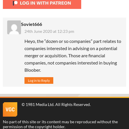
Soviet666
24th June 2020 at 12:23 pm
Heyo, the “dozen or so companies” part relates to
companies interested in advising on a potential
merger or acquisition. Those are financial
companies, not companies interested in buying
Bloober.
Log in to Reply
©
1981 Media Ltd
. All Rights Reserved.
No part of this site or its content may be reproduced without the
permission of the copyright holder.