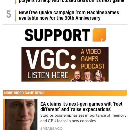
players to help with closed tests on its next game
5
New free Quake campaign from MachineGames
available now for the 30th Anniversary
MORE
VIDEO GAME NEWS
EA claims its next-gen games will ‘feel
different’ and ‘raise expectations’
Studios boss emphasises importance of memory
and CPU leaps in new consoles
6 YEARS AGO