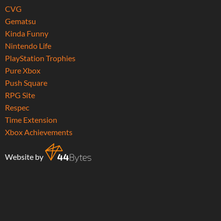
CVG
Gematsu
Kinda Funny
Nintendo Life
PlayStation Trophies
Pure Xbox
Push Square
RPG Site
Respec
Time Extension
Xbox Achievements
Website by