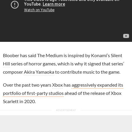
Bloober has said The Medium is inspired by
Konami
’s
Silent
Hill
series of horror games, which is why it signed that series’
composer
Akira Yamaoka
to contribute music to the game.
Over the past two years
Xbox
has
aggressively expanded its
portfolio of first-party studios
ahead of the release of Xbox
Scarlett in 2020.