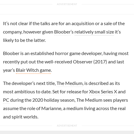
It’s not clear if the talks are for an acquisition or a sale of the
company, however given
Bloober
’s
relatively small size
it’s
likely to be the latter.
Bloober is an established horror game developer, having most
recently put out the well-received Observer (2017) and last
year’s
Blair Witch game
.
The developer’s next title,
The Medium
, is described as its
most ambitious to date. Set for release for
Xbox Series X
and
PC
during the 2020 holiday season, The Medium sees players
assume the role of Marianne, a medium living across the real
and spirit worlds.