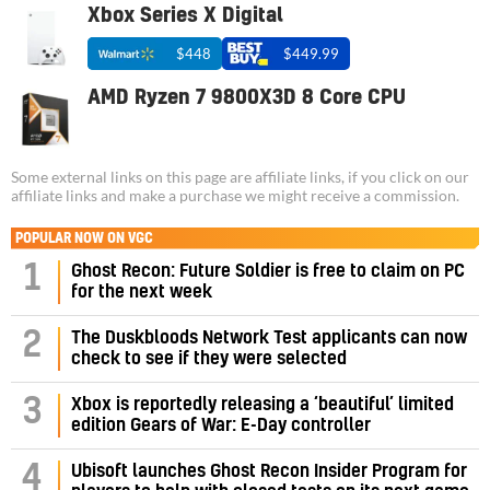
Xbox Series X Digital
$448
$449.99
AMD Ryzen 7 9800X3D 8 Core CPU
Some external links on this page are affiliate links, if you click on our
affiliate links and make a purchase we might receive a commission.
POPULAR NOW ON VGC
1
Ghost Recon: Future Soldier is free to claim on PC
for the next week
2
The Duskbloods Network Test applicants can now
check to see if they were selected
3
Xbox is reportedly releasing a ‘beautiful’ limited
edition Gears of War: E-Day controller
4
Ubisoft launches Ghost Recon Insider Program for