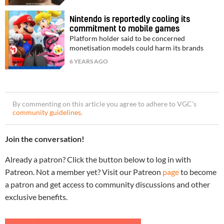
Nintendo is reportedly cooling its
commitment to mobile games
Platform holder said to be concerned
monetisation models could harm its brands
6 YEARS AGO
By commenting on this article you agree to adhere to VGC’s
community guidelines
.
Join the conversation!
Already a patron? Click the button below to log in with
Patreon. Not a member yet? Visit our Patreon
page
to become
a patron and get access to community discussions and other
exclusive benefits.