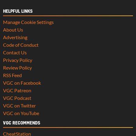
HELPFUL LINKS
Manage Cookie Settings
About Us
Advertising
Code of Conduct
Contact Us
Privacy Policy
Review Policy
RSS Feed
VGC on Facebook
VGC Patreon
VGC Podcast
VGC on Twitter
VGC on YouTube
VGC RECOMMENDS
CheatStation