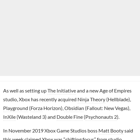
As well as setting up
The Initiative
and a new Age of Empires
studio, Xbox has recently acquired
Ninja Theory
(Hellblade),
Playground
(
Forza
Horizon),
Obsidian
(Fallout: New Vegas),
InXile
(Wasteland 3) and
Double Fine
(
Psychonauts 2
).
In November 2019 Xbox Game Studios boss
Matt Booty
said
this week claimed
Xbox was “shifting focus” from studio