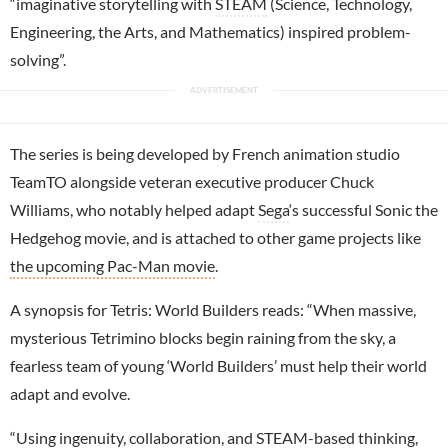
“imaginative storytelling with
STEAM
(Science, Technology,
Engineering, the Arts, and Mathematics) inspired problem-
solving”.
The series is being developed by French animation studio
TeamTO alongside veteran executive producer Chuck
Williams, who notably helped adapt
Sega
‘s successful Sonic the
Hedgehog movie, and is attached to other game projects like
the upcoming Pac-Man movie
.
A synopsis for Tetris: World Builders reads: “When massive,
mysterious Tetrimino blocks begin raining from the sky, a
fearless team of young ‘World Builders’ must help their world
adapt and evolve.
“Using ingenuity, collaboration, and STEAM-based thinking,