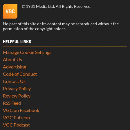
©
1981 Media Ltd
. All Rights Reserved.
No part of this site or its content may be reproduced without the
permission of the copyright holder.
HELPFUL LINKS
Manage Cookie Settings
About Us
Advertising
Code of Conduct
Contact Us
Privacy Policy
Review Policy
RSS Feed
VGC on Facebook
VGC Patreon
VGC Podcast