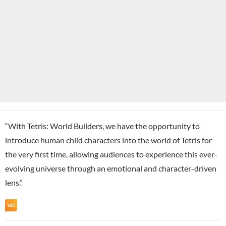
“With Tetris: World Builders, we have the opportunity to
introduce human child characters into the world of Tetris for
the very first time, allowing audiences to experience this ever-
evolving universe through an emotional and character-driven
lens.”