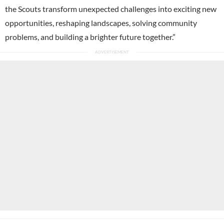
the Scouts transform unexpected challenges into exciting new
opportunities, reshaping landscapes, solving community
problems, and building a brighter future together.”