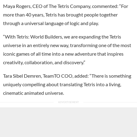
Maya Rogers, CEO of The Tetris Company, commented: “For
more than 40 years, Tetris has brought people together
through a universal language of logic and play.
“With Tetris: World Builders, we are expanding the Tetris
universe in an entirely new way, transforming one of the most
iconic games of all time into a new adventure that inspires
creativity, collaboration, and discovery.”
Tara Sibel Demren, TeamTO COO, added: “There is something
uniquely compelling about translating Tetris into a living,
cinematic animated universe.