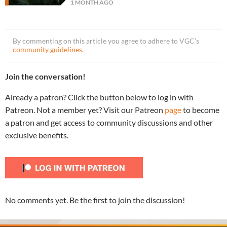
1 MONTH AGO
By commenting on this article you agree to adhere to VGC’s
community guidelines
.
Join the conversation!
Already a patron? Click the button below to log in with
Patreon. Not a member yet? Visit our Patreon
page
to become
a patron and get access to community discussions and other
exclusive benefits.
No comments yet. Be the first to join the discussion!