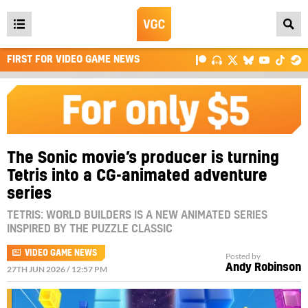
Open
main
FIRST FOR VIDEO GAME NEWS
menu
The Sonic movie’s producer is turning
Tetris into a CG-animated adventure
series
TETRIS: WORLD BUILDERS IS A NEW ANIMATED SERIES
INSPIRED BY THE PUZZLE CLASSIC
VIDEO GAME NEWS
Posted by
Andy Robinson
27TH JUN 2026 / 12:57 PM