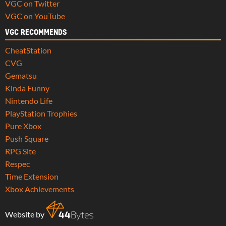
VGC on Twitter
VGC on YouTube
VGC RECOMMENDS
CheatStation
CVG
Gematsu
Kinda Funny
Nintendo Life
PlayStation Trophies
Pure Xbox
Push Square
RPG Site
Respec
Time Extension
Xbox Achievements
Website by