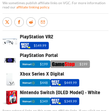
We sometimes publish affiliate links on VGC. For more information
read our
affiliate linking policy
.
PlayStation VR2
$549.99
PlayStation Portal
$199
$199
Xbox Series X Digital
$448
$449.99
Nintendo Switch (OLED Model) - White
$349
$349.99
Some external links on this page are affiliate links, if you click on our