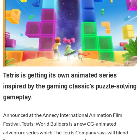
Tetris is getting its own animated series
inspired by the gaming classic’s puzzle-solving
gameplay.
Announced at the Annecy International Animation Film
Festival. Tetris: World Builders is a new CG-animated
adventure series which The Tetris Company says will blend