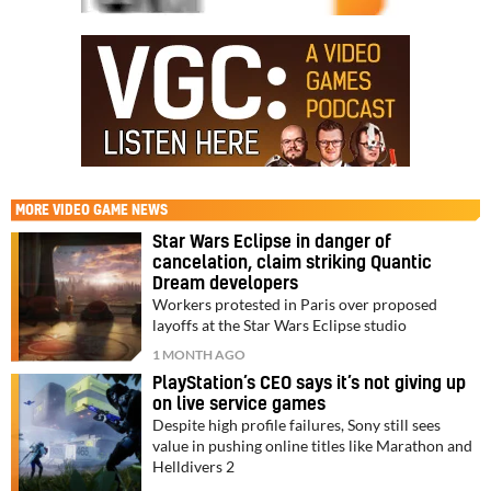
MORE
VIDEO GAME NEWS
Star Wars Eclipse in danger of
cancelation, claim striking Quantic
Dream developers
Workers protested in Paris over proposed
layoffs at the Star Wars Eclipse studio
1 MONTH AGO
PlayStation’s CEO says it’s not giving up
on live service games
Despite high profile failures, Sony still sees
value in pushing online titles like Marathon and
Helldivers 2