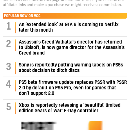
affiliate links and make a purchase we might receive a commission.
POPULAR NOW ON VGC
1
An ‘extended look’ at GTA 6 is coming to Netflix
later this month
Assassin’s Creed Valhalla’s director has returned
2
to Ubisoft, is now game director for the Assassin’s
Creed brand
3
Sony is reportedly putting warning labels on PS5s
about decision to ditch discs
PS5 beta firmware update replaces PSSR with PSSR
4
2.0 by default on PS5 Pro, even for games that
don’t support 2.0
5
Xbox is reportedly releasing a ‘beautiful’ limited
edition Gears of War: E-Day controller