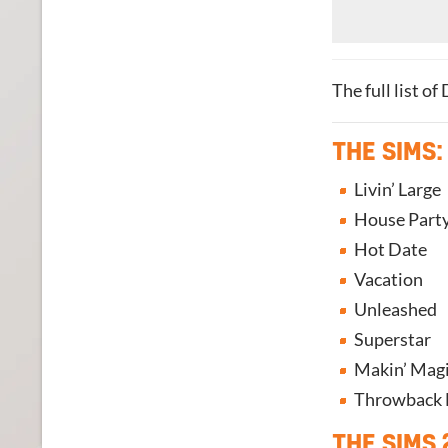
The full list o
THE SIMS:
Livin’ Large
House Part
Hot Date
Vacation
Unleashed
Superstar
Makin’ Mag
Throwback Fi
THE SIMS 