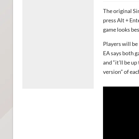
The original Sim
press Alt + Ent
game looks bes
Players will be
EA says both g
and “it’ll be u
version” of ea