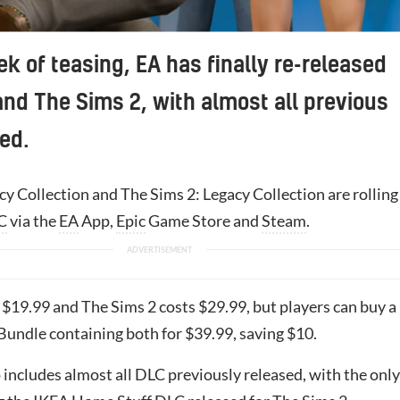
ek of teasing, EA has finally re-released
nd The Sims 2, with almost all previous
ed.
y Collection and The Sims 2: Legacy Collection are rolling
C
via the
EA
App,
Epic
Game Store and
Steam
.
 $19.99 and The Sims 2 costs $29.99, but players can buy a
Bundle containing both for $39.99, saving $10.
includes almost all DLC previously released, with the only