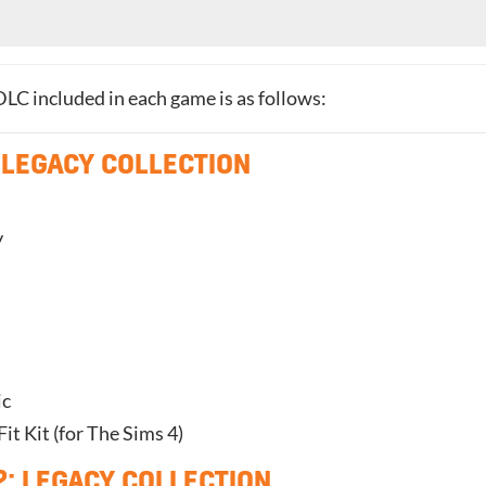
f DLC included in each game is as follows:
 LEGACY COLLECTION
y
ic
t Kit (for The Sims 4)
2: LEGACY COLLECTION