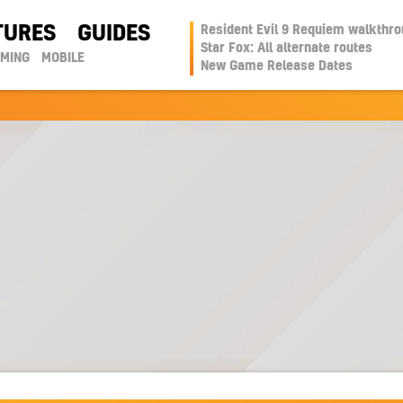
TURES
GUIDES
Resident Evil 9 Requiem walkthr
Star Fox: All alternate routes
AMING
MOBILE
New Game Release Dates