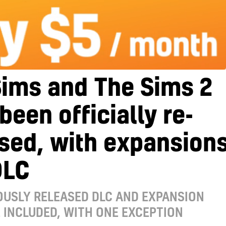
Sims and The Sims 2
been officially re-
sed, with expansion
DLC
OUSLY RELEASED DLC AND EXPANSION
 INCLUDED, WITH ONE EXCEPTION