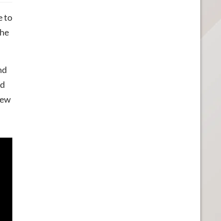
e to
the
nd
ed
new