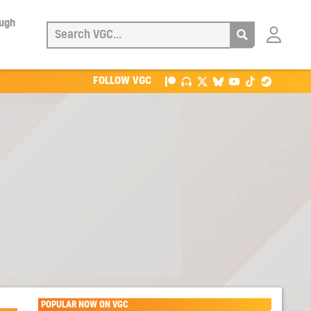
ough
Login
with
Patreon
FOLLOW VGC
POPULAR NOW ON VGC