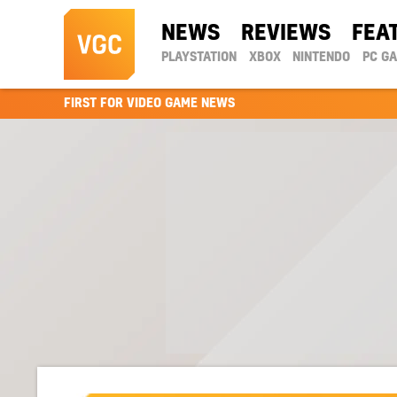
NEWS
REVIEWS
FEA
PLAYSTATION
XBOX
NINTENDO
PC G
FIRST FOR VIDEO GAME NEWS