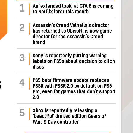
1
An ‘extended look’ at GTA 6 is coming
to Netflix later this month
Assassin’s Creed Valhalla’s director
2
has returned to Ubisoft, is now game
director for the Assassin’s Creed
brand
Sony is reportedly putting warning
3
labels on PS5s about decision to ditch
discs
s
PS5 beta firmware update replaces
4
PSSR with PSSR 2.0 by default on PS5
Pro, even for games that don’t support
2.0
Xbox is reportedly releasing a
5
‘beautiful’ limited edition Gears of
War: E-Day controller