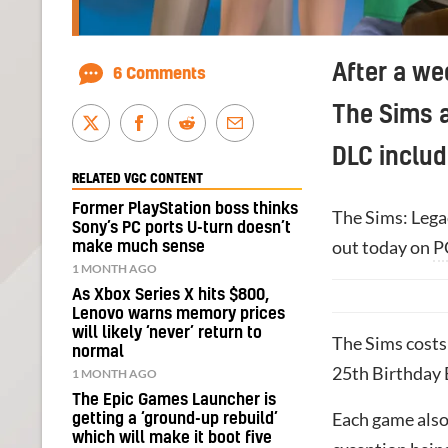
After a we
6 Comments
The Sims a
DLC includ
RELATED VGC CONTENT
Former PlayStation boss thinks
The Sims: Legac
Sony’s PC ports U-turn doesn’t
out today on
P
make much sense
1 MONTH AGO
As Xbox Series X hits $800,
Lenovo warns memory prices
will likely ‘never’ return to
The Sims costs
normal
25th Birthday 
1 MONTH AGO
The Epic Games Launcher is
Each game also 
getting a ‘ground-up rebuild’
which will make it boot five