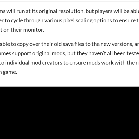
s will run at its original resolution, but players will be abl
er to cycle through various pixel scaling options to ensure 
t on their monitor.
 able to copy over their old save files to the new versions, a
ames support original mods, but they haven’t all been test
p to individual mod creators to ensure mods work with the 
ch game.