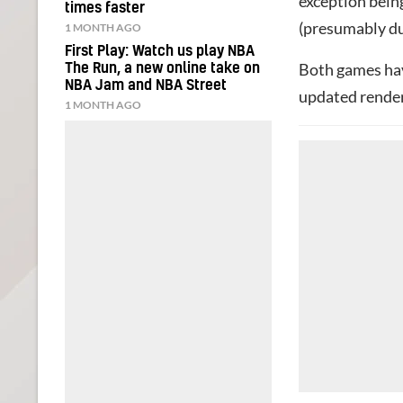
exception bein
times faster
(presumably du
1 MONTH AGO
First Play: Watch us play NBA
Both games hav
The Run, a new online take on
NBA Jam and NBA Street
updated render
1 MONTH AGO