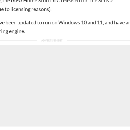
g the IKEA Home Stuff DLC released for The Sims 2
e to licensing reasons).
e been updated to run on Windows 10 and 11, and have a
ing engine.