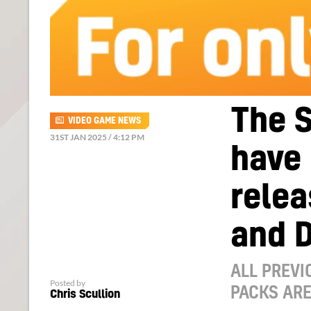
The 
VIDEO GAME NEWS
31ST JAN 2025 / 4:12 PM
have 
relea
and 
ALL PREVI
Posted by
PACKS ARE
Chris Scullion