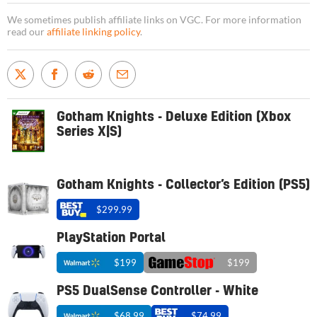
We sometimes publish affiliate links on VGC. For more information
read our
affiliate linking policy
.
Gotham Knights - Deluxe Edition (Xbox
Series X|S)
Gotham Knights - Collector’s Edition (PS5)
$299.99
PlayStation Portal
$199
$199
PS5 DualSense Controller - White
$68.99
$74.99