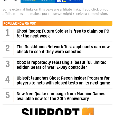
Some external links on this page are affiliate links, if you click on our
affiliate links and make a purchase we might receive a commission.
POPULAR NOW ON VGC
1
Ghost Recon: Future Soldier is free to claim on PC
for the next week
2
The Duskbloods Network Test applicants can now
check to see if they were selected
3
Xbox is reportedly releasing a ‘beautiful’ limited
edition Gears of War: E-Day controller
4
Ubisoft launches Ghost Recon Insider Program for
players to help with closed tests on its next game
5
New free Quake campaign from MachineGames
available now for the 30th Anniversary