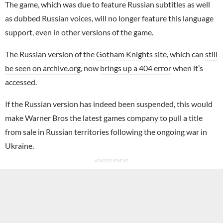
The game, which was due to feature Russian subtitles as well
as dubbed Russian voices, will no longer feature this language
support, even in other versions of the game.
The Russian version of the
Gotham Knights
site, which can
still
be seen on archive.org
, now
brings up a 404 error
when it’s
accessed.
If the Russian version has indeed been suspended, this would
make Warner Bros the latest games company to pull a title
from sale in Russian territories following the ongoing war in
Ukraine.