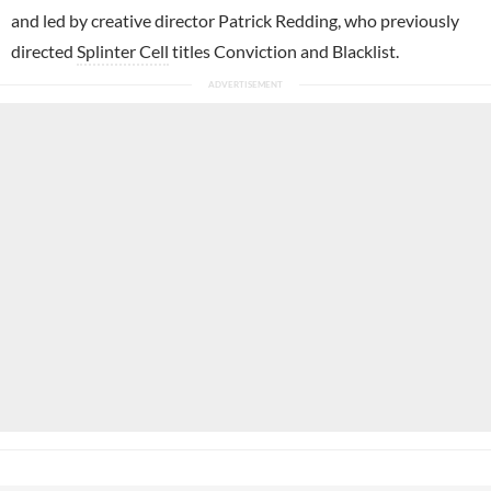
and led by creative director Patrick Redding, who previously
directed
Splinter Cell
titles Conviction and Blacklist.