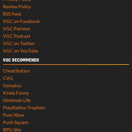
Review Policy
RSS Feed
VGC on Facebook
VGC Patreon
VGC Podcast
VGC on Twitter
VGC on YouTube
VGC RECOMMENDS
CheatStation
CVG
Gematsu
Kinda Funny
Nintendo Life
PlayStation Trophies
Pure Xbox
Push Square
RPG Site