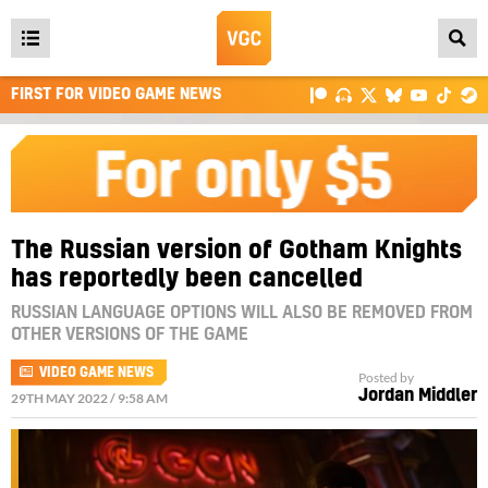
Open
main
FIRST FOR VIDEO GAME NEWS
menu
The Russian version of Gotham Knights
has reportedly been cancelled
RUSSIAN LANGUAGE OPTIONS WILL ALSO BE REMOVED FROM
OTHER VERSIONS OF THE GAME
VIDEO GAME NEWS
Posted by
Jordan Middler
29TH MAY 2022 / 9:58 AM