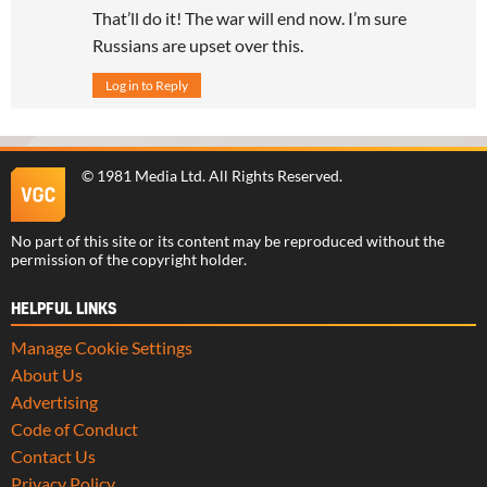
That’ll do it! The war will end now. I’m sure
Russians are upset over this.
Log in to Reply
©
1981 Media Ltd
. All Rights Reserved.
No part of this site or its content may be reproduced without the
permission of the copyright holder.
HELPFUL LINKS
Manage Cookie Settings
About Us
Advertising
Code of Conduct
Contact Us
Privacy Policy