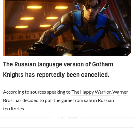
The Russian language version of Gotham
Knights has reportedly been cancelled.
According to sources speaking to
The Happy Warrior
,
Warner
Bros.
has decided to pull the game from sale in Russian
territories.