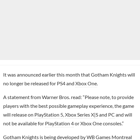
It was announced earlier this month that Gotham Knights will
no longer be released for PS4 and
Xbox One
.
A statement from Warner Bros. read: “Please note, to provide
players with the best possible gameplay experience, the game
will release on
PlayStation 5
,
Xbox Series X|S
and
PC
and will
not be available for
PlayStation 4
or Xbox One consoles.”
Gotham Knights is being developed by WB Games Montreal