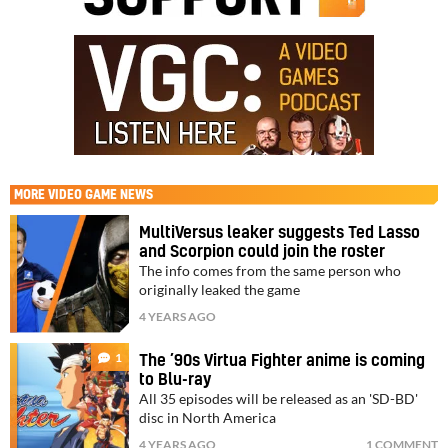
MORE
VIDEO GAME NEWS
MultiVersus leaker suggests Ted Lasso
and Scorpion could join the roster
The info comes from the same person who
originally leaked the game
4 YEARS AGO
1
The ’90s Virtua Fighter anime is coming
to Blu-ray
All 35 episodes will be released as an 'SD-BD'
disc in North America
4 YEARS AGO
1 COMMENT