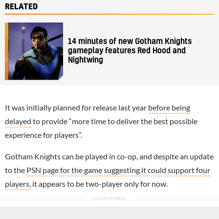
RELATED
14 minutes of new Gotham Knights
gameplay features Red Hood and
Nightwing
It was initially planned for release last year
before being
delayed
to provide “more time to deliver the best possible
experience for players”.
Gotham Knights can be played in co-op, and despite an update
to the
PSN page for the game suggesting it could support four
players
, it appears to be two-player only for now.