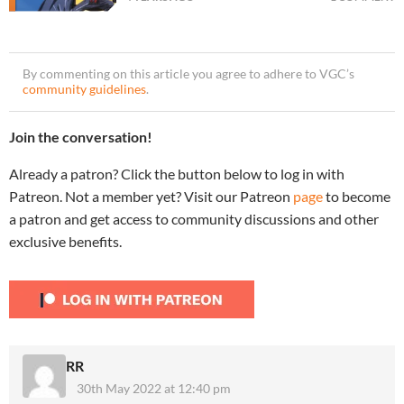
By commenting on this article you agree to adhere to VGC’s
community guidelines
.
Join the conversation!
Already a patron? Click the button below to log in with
Patreon. Not a member yet? Visit our Patreon
page
to become
a patron and get access to community discussions and other
exclusive benefits.
RR
30th May 2022 at 12:40 pm