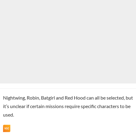
Nightwing, Robin, Batgirl and Red Hood can all be selected, but
it’s unclear if certain missions require specific characters to be
used.