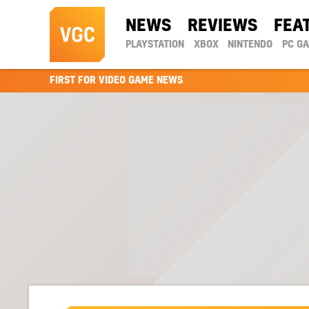
NEWS
REVIEWS
FEA
PLAYSTATION
XBOX
NINTENDO
PC G
FIRST FOR VIDEO GAME NEWS