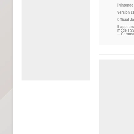
[Nintendo
Version 11
Official J
It appears
mode’s S
— Oatme