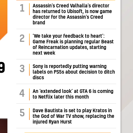
Assassin’s Creed Valhalla’s director
1
has returned to Ubisoft, is now game
director for the Assassin’s Creed
brand
‘We take your feedback to heart’:
2
Game Freak is planning regular Beast
of Reincarnation updates, starting
next week
9
Sony is reportedly putting warning
3
labels on PS5s about decision to ditch
discs
4
An ‘extended look’ at GTA 6 is coming
to Netflix later this month
Dave Bautista is set to play Kratos in
5
the God of War TV show, replacing the
injured Ryan Hurst