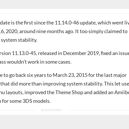
ate is the first since the 11.14.0-46 update, which went li
, 2020, around nine months ago. It too simply claimed to
system stability.
rsion 11.13.0-45, released in December 2019, fixed an issu
ss wouldn’t work in some cases.
to go back six years to March 23, 2015 for the last major
hat did more than improving system stability. This let us
u layouts, improved the Theme Shop and added an Amiib
n for some 3DS models.