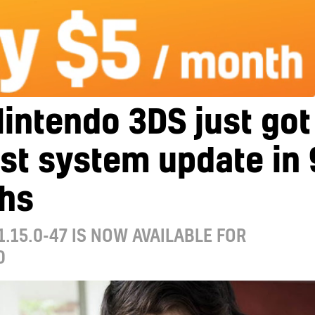
intendo 3DS just got
irst system update in 
hs
1.15.0-47 IS NOW AVAILABLE FOR
D