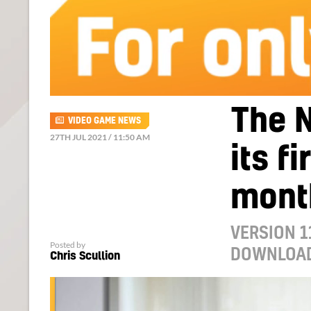
The N
VIDEO GAME NEWS
27TH JUL 2021 / 11:50 AM
its f
mont
VERSION 1
Posted by
DOWNLOA
Chris Scullion