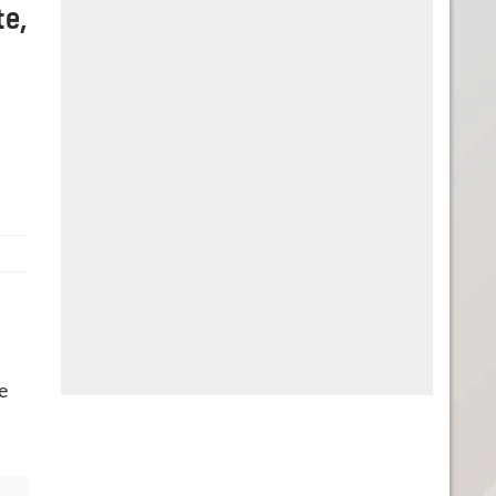
te,
e