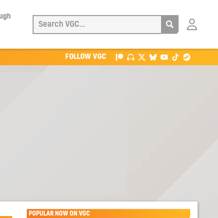
ough
Login
with
Patreon
FOLLOW VGC
POPULAR NOW ON VGC