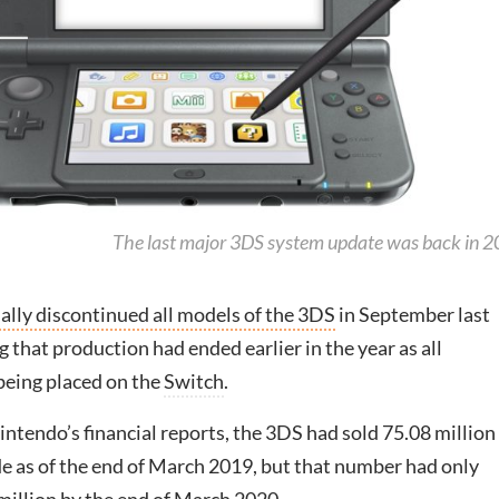
The last major 3DS system update was back in 
ially discontinued all models of the 3DS
in September last
g that production had ended earlier in the year as all
being placed on the
Switch
.
ntendo’s financial reports, the 3DS had sold 75.08 million
e as of the end of March 2019, but that number had only