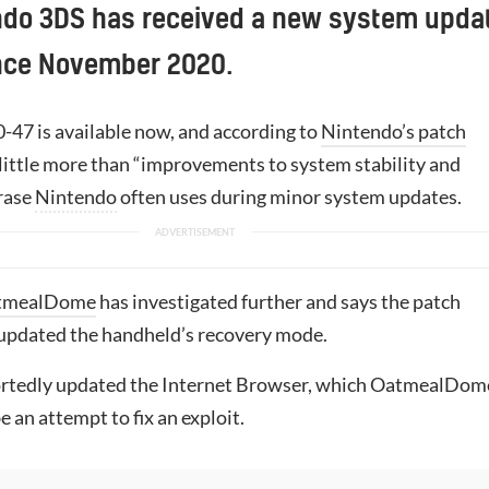
ndo 3DS has received a new system upda
since November 2020.
0-47 is available now, and according to
Nintendo’s patch
 little more than “improvements to system stability and
hrase
Nintendo
often uses during minor system updates.
tmealDome
has investigated further and says the patch
updated the handheld’s recovery mode.
portedly updated the Internet Browser, which OatmealDom
 an attempt to fix an exploit.