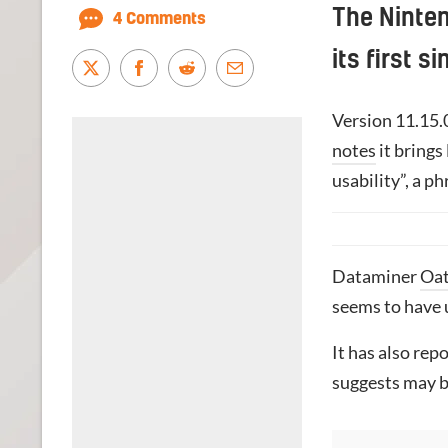
The Ninte
4 Comments
its first 
Version 11.15.
notes
it brings
usability”, a p
Dataminer
Oa
seems to have 
It has also re
suggests may be