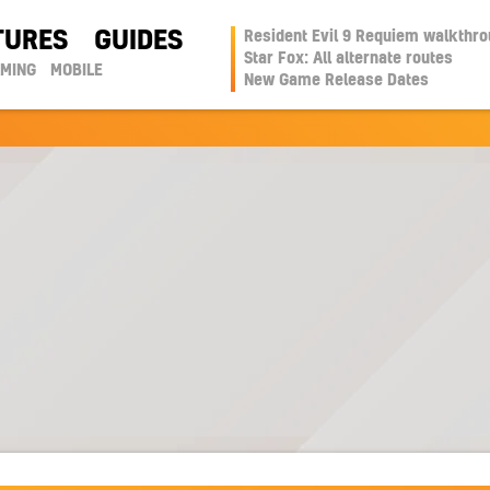
TURES
GUIDES
Resident Evil 9 Requiem walkthr
Star Fox: All alternate routes
AMING
MOBILE
New Game Release Dates