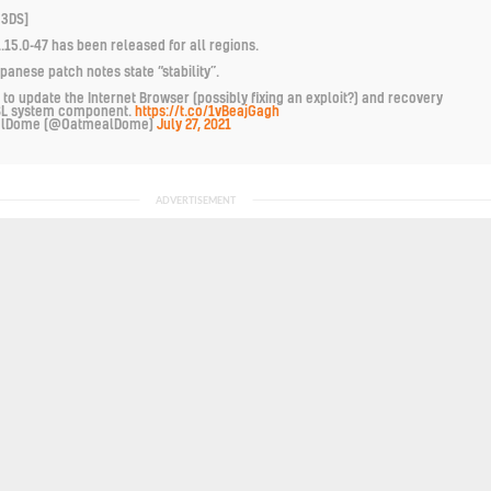
 3DS]
.15.0-47 has been released for all regions.
apanese patch notes state “stability”.
 to update the Internet Browser (possibly fixing an exploit?) and recovery
SL system component.
https://t.co/1vBeajGagh
alDome (@OatmealDome)
July 27, 2021