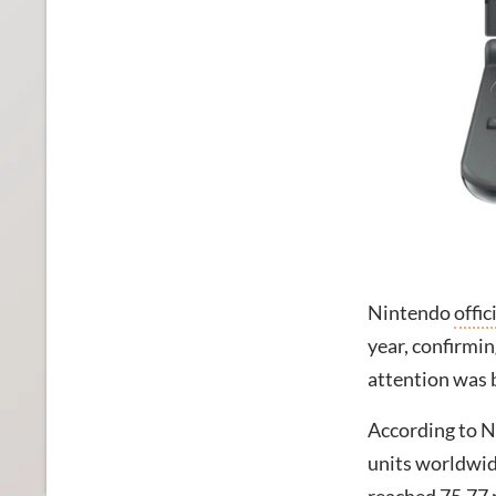
Nintendo
offic
year, confirmin
attention was 
According to Ni
units worldwid