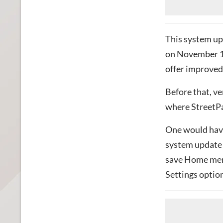
This system upd
on November 16
offer improved 
Before that, ve
where StreetPa
One would have 
system update t
save Home men
Settings optio