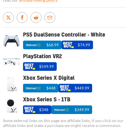
read our
affiliate linking policy
.
PS5 DualSense Controller - White
$68.99
$74.99
PlayStation VR2
$549.99
Xbox Series X Digital
$448
$449.99
Xbox Series S - 1TB
$348
$349.99
Some external links on this page are affiliate links, if you click on our
affiliate links and make a purchase we might receive a commission.