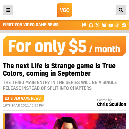
Open
main
FIRST FOR VIDEO GAME NEWS
menu
The next Life is Strange game is True
Colors, coming in September
THE THIRD MAIN ENTRY IN THE SERIES WILL BE A SINGLE
RELEASE INSTEAD OF SPLIT INTO CHAPTERS
VIDEO GAME NEWS
Posted by
Chris Scullion
18TH MAR 2021 / 5:35 PM