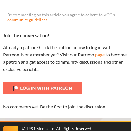
By commenting on this article you agree to adhere to VGC’s
community guidelines
.
Join the conversation!
Already a patron? Click the button below to log in with
Patreon. Not a member yet? Visit our Patreon
page
to become
a patron and get access to community discussions and other
exclusive benefits.
No comments yet. Be the first to join the discussion!
©
1981 Media Ltd
. All Rights Reserved.