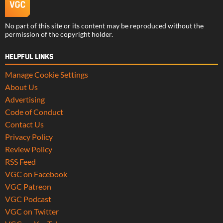
No part of this site or its content may be reproduced without the
permission of the copyright holder.
HELPFUL LINKS
Manage Cookie Settings
About Us
Advertising
Code of Conduct
Contact Us
Privacy Policy
Review Policy
RSS Feed
VGC on Facebook
VGC Patreon
VGC Podcast
VGC on Twitter