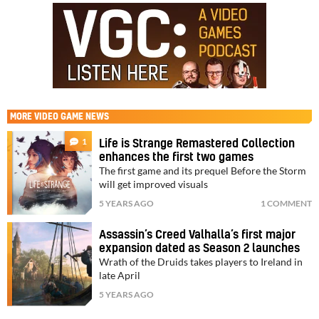
MORE
VIDEO GAME NEWS
1
Life is Strange Remastered Collection
enhances the first two games
The first game and its prequel Before the Storm
will get improved visuals
5 YEARS AGO
1 COMMENT
Assassin’s Creed Valhalla’s first major
expansion dated as Season 2 launches
Wrath of the Druids takes players to Ireland in
late April
5 YEARS AGO