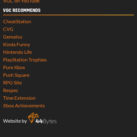
VGC on YouTube
VGC RECOMMENDS
CheatStation
CVG
Gematsu
Kinda Funny
Nintendo Life
PlayStation Trophies
Pure Xbox
Push Square
RPG Site
Respec
Time Extension
Xbox Achievements
Website by