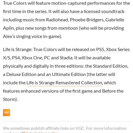
True Colors will feature motion-captured performances for the
first time in the series. It will also have a licensed soundtrack
including music from Radiohead, Phoebe Bridgers, Gabrielle
Aplin, plus new songs from mxmtoon (who will be providing
Alex’s singing voice in-game).
Life is Strange: True Colors will be released on
PS5
,
Xbox Series
X/S
,
PS4
,
Xbox One
,
PC
and
Stadia
. It will be available
physically and digitally in three editions: the Standard Edition,
a Deluxe Edition and an Ultimate Edition (the latter will
include the
Life is Strange Remastered Collection
, which
features enhanced versions of the first game and Before the
Storm).
We sometimes publish affiliate links on VGC. For more information