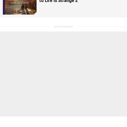
to Life is Strange 2