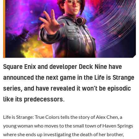
Square Enix and developer Deck Nine have
announced the next game in the Life is Strange
series, and have revealed it won’t be episodic
like its predecessors.
Life is Strange: True Colors tells the story of Alex Chen, a
young woman who moves to the small town of
Haven
Springs
where she ends up investigating the death of her brother,