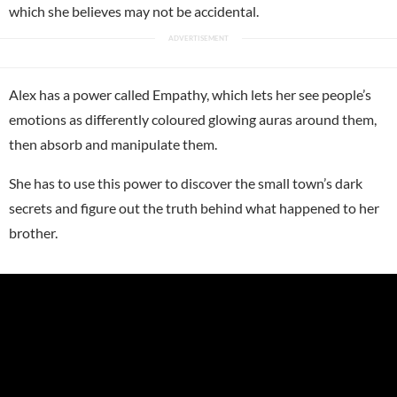
which she believes may not be accidental.
Alex has a power called Empathy, which lets her see people’s
emotions as differently coloured glowing auras around them,
then absorb and manipulate them.
She has to use this power to discover the small town’s dark
secrets and figure out the truth behind what happened to her
brother.