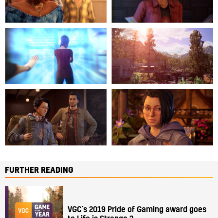
FURTHER READING
VGC’s 2019 Pride of Gaming award goes