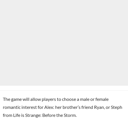
The game will allow players to choose a male or female
romantic interest for Alex: her brother’s friend Ryan, or Steph
from Life is Strange: Before the Storm.