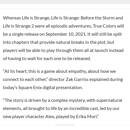
Whereas Life is Strange, Life is Strange: Before the Storm and
Life is Strange 2
were all episodic adventures, True Colors will
be a single release on September 10, 2021. It will still be split
into chapters that provide natural breaks in the plot, but
players will be able to play through them all at launch instead
of having to wait for each one to be released.
“At its heart, this is a game about empathy, about how we
connect to each other,” director Zak Garriss explained during
today’s
Square Enix
digital presentation.
“The story is driven by a complex mystery, with supernatural
elements, all brought to life by an incredible cast, led by our
new player character Alex, played by Erika Mori.”