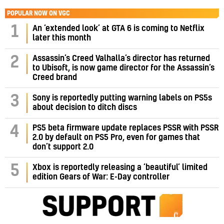
POPULAR NOW ON VGC
1
An ‘extended look’ at GTA 6 is coming to Netflix
later this month
Assassin’s Creed Valhalla’s director has returned
2
to Ubisoft, is now game director for the Assassin’s
Creed brand
3
Sony is reportedly putting warning labels on PS5s
about decision to ditch discs
PS5 beta firmware update replaces PSSR with PSSR
4
2.0 by default on PS5 Pro, even for games that
don’t support 2.0
5
Xbox is reportedly releasing a ‘beautiful’ limited
edition Gears of War: E-Day controller