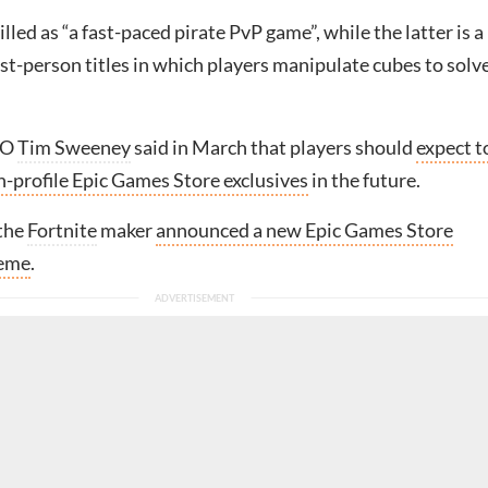
illed as “a fast-paced pirate PvP game”, while the latter is a
irst-person titles in which players manipulate cubes to solv
EO
Tim Sweeney
said in March that players should
expect t
h-profile Epic Games Store exclusives
in the future.
 the
Fortnite
maker
announced a new Epic Games Store
heme
.