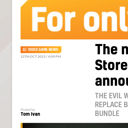
The n
VIDEO GAME NEWS
12TH OCT 2023 / 4:09 PM
Store
anno
THE EVIL 
REPLACE B
Posted by
BUNDLE
Tom Ivan