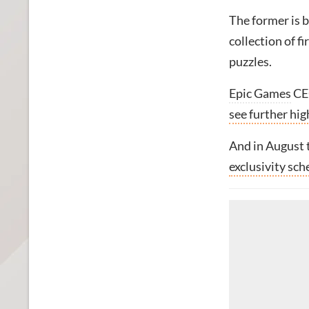
The former is b
collection of f
puzzles.
Epic Games
C
see further hig
And in August
exclusivity sc