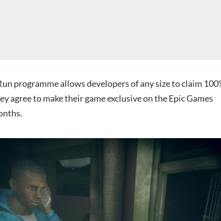
 Run programme allows developers of any size to claim 10
hey agree to make their game exclusive on the Epic Games
onths.