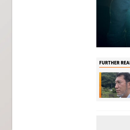
FURTHER REA