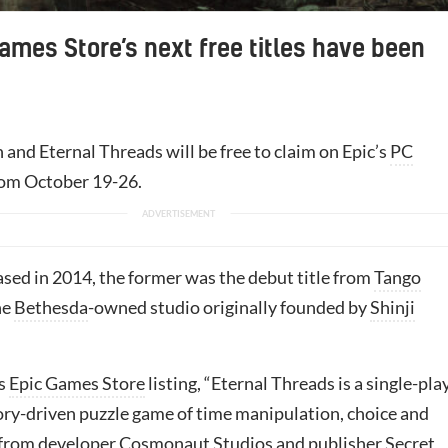
ames Store’s next free titles have been
 and Eternal Threads will be free to claim on Epic’s
PC
rom October 19-26.
ased in 2014, the former was the debut title from
Tango
he
Bethesda
-owned studio originally founded by
Shinji
ts
Epic Games Store
listing, “Eternal Threads is a single-pla
tory-driven puzzle game of time manipulation, choice and
 from developer Cosmonaut Studios and publisher
Secret