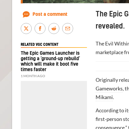
The Epic G
Post a comment
revealed.
The Evil Within
RELATED VGC CONTENT
marketplace f
The Epic Games Launcher is
getting a ‘ground-up rebuild’
which will make it boot five
times faster
1 MONTH AGO
Originally rele
Gameworks
, t
Mikami
.
According to i
first-person s
consequence,”