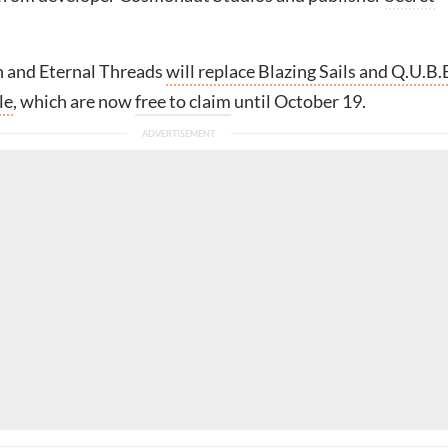
n and Eternal Threads
will replace Blazing Sails and Q.U.B.
le
, which are now
free to claim
until October 19.