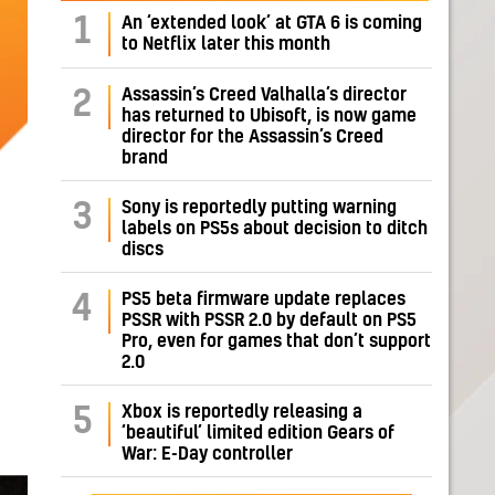
1
An ‘extended look’ at GTA 6 is coming
to Netflix later this month
Assassin’s Creed Valhalla’s director
2
has returned to Ubisoft, is now game
director for the Assassin’s Creed
brand
Sony is reportedly putting warning
3
labels on PS5s about decision to ditch
discs
PS5 beta firmware update replaces
4
PSSR with PSSR 2.0 by default on PS5
Pro, even for games that don’t support
2.0
Xbox is reportedly releasing a
5
‘beautiful’ limited edition Gears of
War: E-Day controller