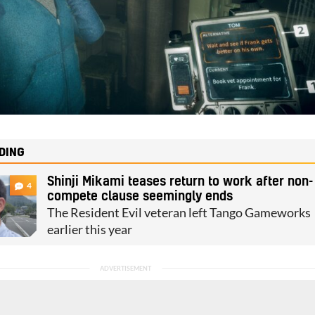
DING
Shinji Mikami teases return to work after non-
4
compete clause seemingly ends
The Resident Evil veteran left Tango Gameworks
earlier this year