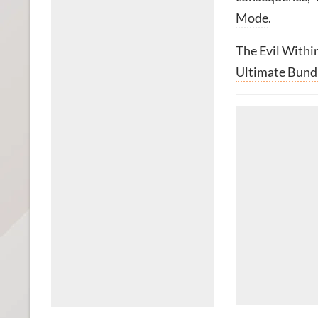
Mode
.
The Evil Withi
Ultimate Bund