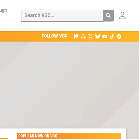
ough
Login
with
Patreon
FOLLOW VGC
POPULAR NOW ON VGC