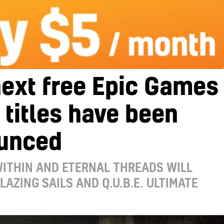
ext free Epic Games
 titles have been
unced
WITHIN AND ETERNAL THREADS WILL
LAZING SAILS AND Q.U.B.E. ULTIMATE