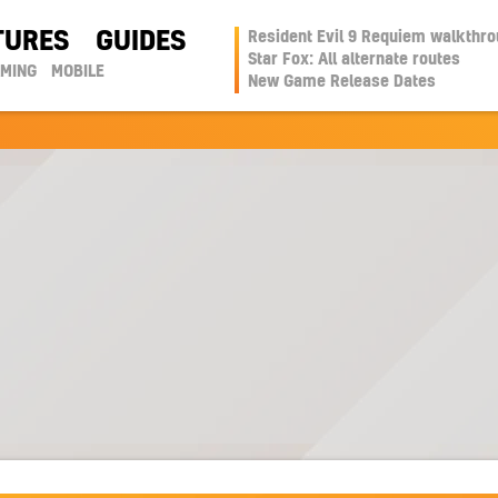
TURES
GUIDES
Resident Evil 9 Requiem walkthr
Star Fox: All alternate routes
AMING
MOBILE
New Game Release Dates