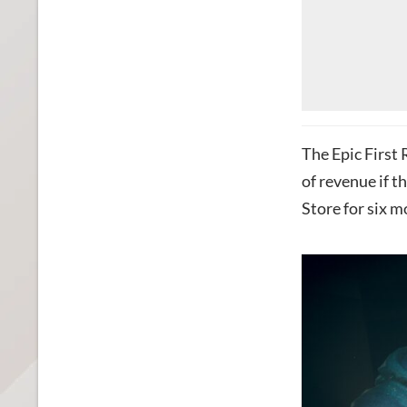
The Epic First
of revenue if t
Store for six m