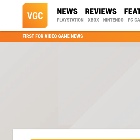
NEWS
REVIEWS
FEA
PLAYSTATION
XBOX
NINTENDO
PC G
FIRST FOR VIDEO GAME NEWS