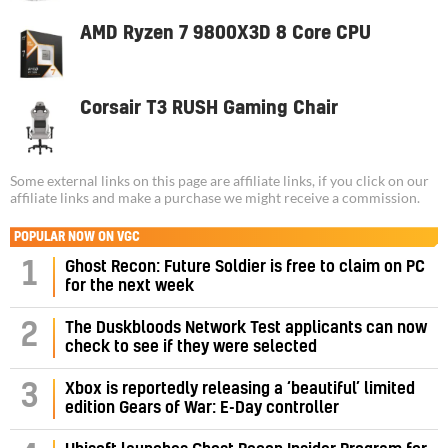
AMD Ryzen 7 9800X3D 8 Core CPU
Corsair T3 RUSH Gaming Chair
Some external links on this page are affiliate links, if you click on our
affiliate links and make a purchase we might receive a commission.
POPULAR NOW ON VGC
1
Ghost Recon: Future Soldier is free to claim on PC
for the next week
2
The Duskbloods Network Test applicants can now
check to see if they were selected
3
Xbox is reportedly releasing a ‘beautiful’ limited
edition Gears of War: E-Day controller