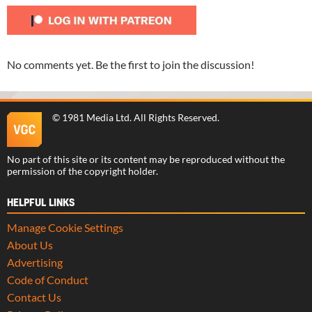
No comments yet. Be the first to join the discussion!
©
1981 Media Ltd
. All Rights Reserved.
No part of this site or its content may be reproduced without the
permission of the copyright holder.
HELPFUL LINKS
Manage Cookie Settings
About Us
Advertising
Code of Conduct
Contact Us