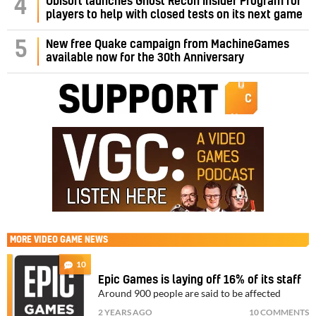
4
Ubisoft launches Ghost Recon Insider Program for
players to help with closed tests on its next game
5
New free Quake campaign from MachineGames
available now for the 30th Anniversary
MORE
VIDEO GAME NEWS
10
Epic Games is laying off 16% of its staff
Around 900 people are said to be affected
2 YEARS AGO
10 COMMENTS