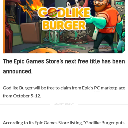
The Epic Games Store’s next free title has been
announced.
Godlike Burger will be free to claim from Epic’s
PC
marketplace
from October 5-12.
According to its
Epic Games Store
listing, “Godlike Burger puts