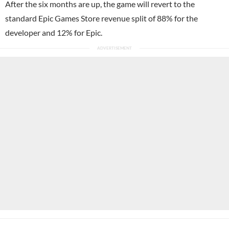
After the six months are up, the game will revert to the
standard Epic Games Store revenue split of 88% for the
developer and 12% for Epic.