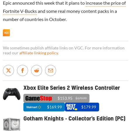
Epic announced this week that it plans to
increase the price of
Fortnite V-Bucks
and some real money content packs in a
number of countries in October.
We sometimes publish affiliate links on VGC. For more information
read our
affiliate linking policy
.
Xbox Elite Series 2 Wireless Controller
$153.95
$179.99
$169.99
$179.99
Gotham Knights - Collector’s Edition (PC)