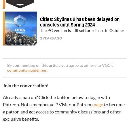
Cities: Skylines 2 has been delayed on
consoles until Spring 2024
The PC version is still set for release in October
2 YEARS AGO
By commenting on this article you agree to adhere to VGC’s
community guidelines
.
Join the conversation!
Already a patron? Click the button below to log in with
Patreon. Not a member yet? Visit our Patreon
page
to become
a patron and get access to community discussions and other
exclusive benefits.