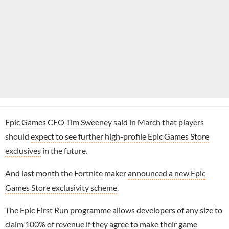
Epic Games
CEO
Tim Sweeney
said in March that players
should
expect to see further high-profile Epic Games Store
exclusives
in the future.
And last month the
Fortnite
maker
announced a new Epic
Games Store exclusivity scheme
.
The Epic First Run programme allows developers of any size to
claim 100% of revenue if they agree to make their game