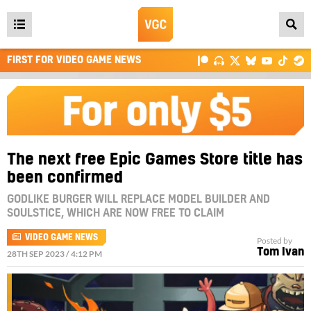
Open
main
FIRST FOR VIDEO GAME NEWS
menu
The next free Epic Games Store title has
been confirmed
GODLIKE BURGER WILL REPLACE MODEL BUILDER AND
SOULSTICE, WHICH ARE NOW FREE TO CLAIM
VIDEO GAME NEWS
Posted by
Tom Ivan
28TH SEP 2023 / 4:12 PM