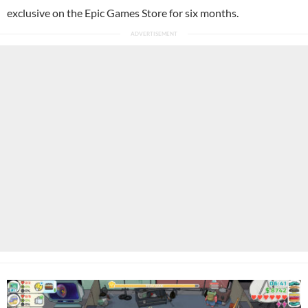
exclusive on the Epic Games Store for six months.