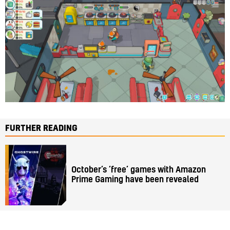
FURTHER READING
October’s ‘free’ games with Amazon
Prime Gaming have been revealed