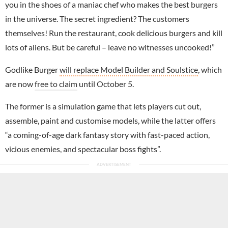
you in the shoes of a maniac chef who makes the best burgers
in the universe. The secret ingredient? The customers
themselves! Run the restaurant, cook delicious burgers and kill
lots of aliens. But be careful – leave no witnesses uncooked!”
Godlike Burger
will replace Model Builder and Soulstice
, which
are now
free to claim
until October 5.
The former is a simulation game that lets players cut out,
assemble, paint and customise models, while the latter offers
“a coming-of-age dark fantasy story with fast-paced action,
vicious enemies, and spectacular boss fights”.