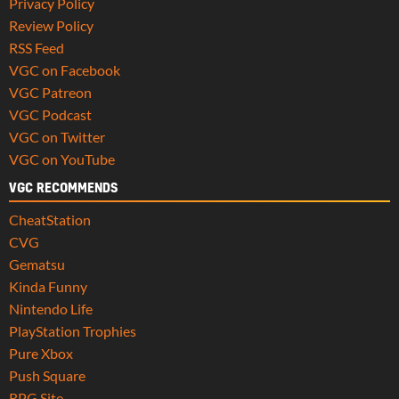
Privacy Policy
Review Policy
RSS Feed
VGC on Facebook
VGC Patreon
VGC Podcast
VGC on Twitter
VGC on YouTube
VGC RECOMMENDS
CheatStation
CVG
Gematsu
Kinda Funny
Nintendo Life
PlayStation Trophies
Pure Xbox
Push Square
RPG Site