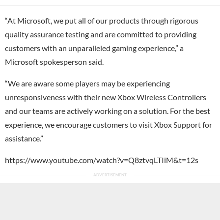
“At Microsoft, we put all of our products through rigorous
quality assurance testing and are committed to providing
customers with an unparalleled gaming experience,” a
Microsoft spokesperson said.
“We are aware some players may be experiencing
unresponsiveness with their new Xbox Wireless Controllers
and our teams are actively working on a solution. For the best
experience, we encourage customers to visit Xbox Support for
assistance.”
https://www.youtube.com/watch?v=Q8ztvqLTIiM&t=12s