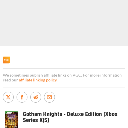
We sometimes publish affiliate links on VGC. For more information
read our
affiliate linking policy
.
Gotham Knights - Deluxe Edition (Xbox
Series X|S)