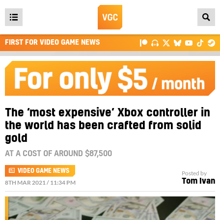
Open
main
FIRST FOR VIDEO GAME NEWS
menu
The ‘most expensive’ Xbox controller in
the world has been crafted from solid
gold
AT A COST OF AROUND $87,500
VIDEO GAME NEWS
Posted by
Tom Ivan
8TH MAR 2021 / 11:34 PM