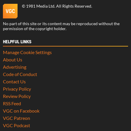
©
1981 Media Ltd
. All Rights Reserved.
No part of this site or its content may be reproduced without the
permission of the copyright holder.
HELPFUL LINKS
Manage Cookie Settings
About Us
Advertising
Code of Conduct
Contact Us
Privacy Policy
Review Policy
RSS Feed
VGC on Facebook
VGC Patreon
VGC Podcast