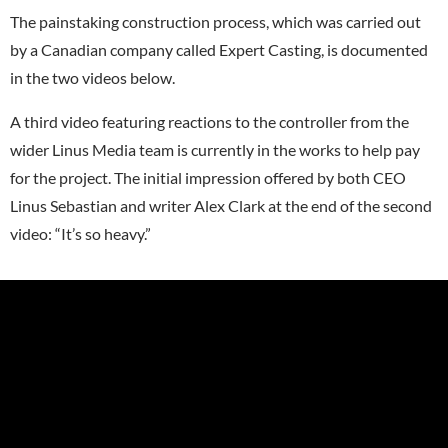
The painstaking construction process, which was carried out
by a Canadian company called Expert Casting, is documented
in the two videos below.
A third video featuring reactions to the controller from the
wider Linus Media team is currently in the works to help pay
for the project. The initial impression offered by both CEO
Linus Sebastian and writer Alex Clark at the end of the second
video: “It’s so heavy.”