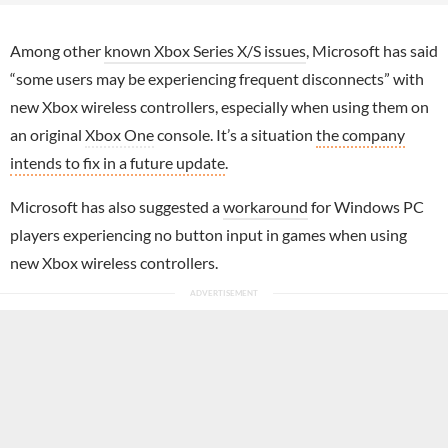
Among other
known Xbox Series X/S issues
, Microsoft has said
“some users may be experiencing frequent disconnects” with
new Xbox wireless controllers, especially when using them on
an original
Xbox One
console. It’s a situation
the company
intends to fix in a future update
.
Microsoft has also suggested a
workaround
for Windows PC
players experiencing no button input in games when using
new Xbox wireless controllers.