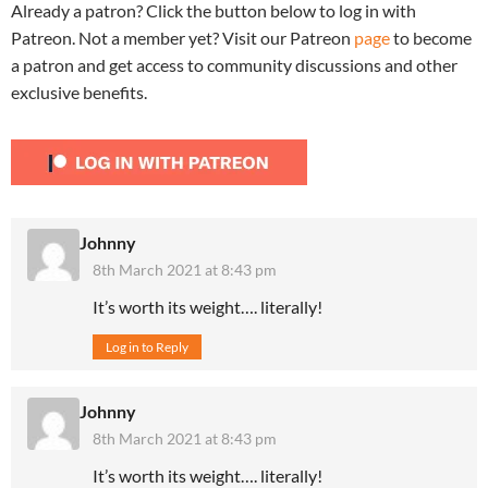
Already a patron? Click the button below to log in with
Patreon. Not a member yet? Visit our Patreon
page
to become
a patron and get access to community discussions and other
exclusive benefits.
Johnny
8th March 2021 at 8:43 pm
It’s worth its weight…. literally!
Log in to Reply
Johnny
8th March 2021 at 8:43 pm
It’s worth its weight…. literally!