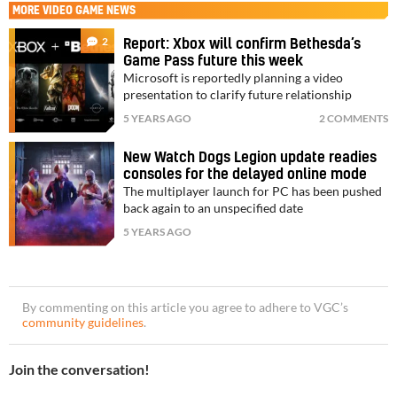
MORE
VIDEO GAME NEWS
2
Report: Xbox will confirm Bethesda’s
Game Pass future this week
Microsoft is reportedly planning a video
presentation to clarify future relationship
5 YEARS AGO
2 COMMENTS
New Watch Dogs Legion update readies
consoles for the delayed online mode
The multiplayer launch for PC has been pushed
back again to an unspecified date
5 YEARS AGO
By commenting on this article you agree to adhere to VGC’s
community guidelines
.
Join the conversation!