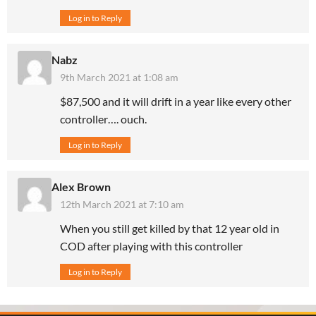
Log in to Reply
Nabz
9th March 2021 at 1:08 am
$87,500 and it will drift in a year like every other
controller…. ouch.
Log in to Reply
Alex Brown
12th March 2021 at 7:10 am
When you still get killed by that 12 year old in
COD after playing with this controller
Log in to Reply