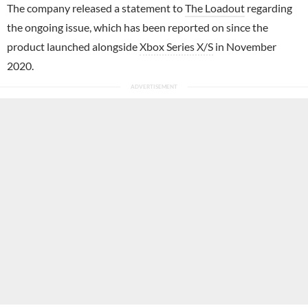
The company released a statement to
The Loadout
regarding
the ongoing issue, which has been reported on since the
product launched alongside
Xbox Series X/S
in November
2020.