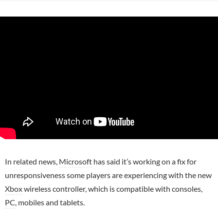
In related news,
Microsoft
has said it’s working on a fix for
unresponsiveness some players are experiencing with the new
Xbox
wireless controller, which is compatible with consoles,
PC
, mobiles and tablets.