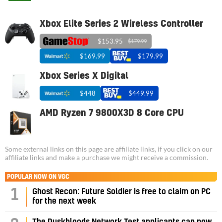
Xbox Elite Series 2 Wireless Controller
$153.95
$179.99
$169.99
$179.99
Xbox Series X Digital
$448
$449.99
AMD Ryzen 7 9800X3D 8 Core CPU
Some external links on this page are affiliate links, if you click on our
affiliate links and make a purchase we might receive a commission.
POPULAR NOW ON VGC
1
Ghost Recon: Future Soldier is free to claim on PC
for the next week
The Duskbloods Network Test applicants can now