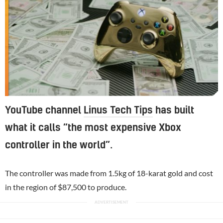
YouTube channel
Linus Tech Tips
has built
what it calls “the most expensive Xbox
controller in the world”.
The controller was made from 1.5kg of 18-karat gold and cost
in the region of $87,500 to produce.