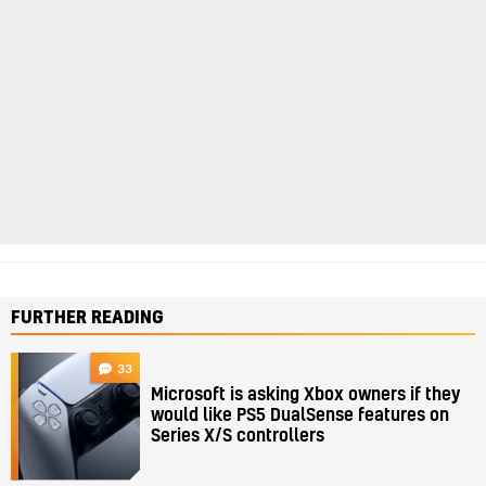
FURTHER READING
33
Microsoft is asking Xbox owners if they
would like PS5 DualSense features on
Series X/S controllers