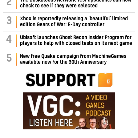
2
check to see if they were selected
3
Xbox is reportedly releasing a ‘beautiful’ limited
edition Gears of War: E-Day controller
4
Ubisoft launches Ghost Recon Insider Program for
players to help with closed tests on its next game
5
New free Quake campaign from MachineGames
available now for the 30th Anniversary