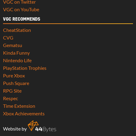
VGC on Twitter
VGC on YouTube
VGC RECOMMENDS
CheatStation
CVG
Gematsu
Kinda Funny
Nintendo Life
PlayStation Trophies
Pure Xbox
Push Square
RPG Site
Respec
Time Extension
Xbox Achievements
Website by