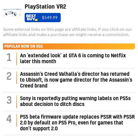
PlayStation VR2
$549.99
Some external links on this page are affiliate links, if you click on our
affiliate links and make a purchase we might receive a commission.
POPULAR NOW ON VGC
1
An ‘extended look’ at GTA 6 is coming to Netflix
later this month
Assassin’s Creed Valhalla’s director has returned
2
to Ubisoft, is now game director for the Assassin’s
Creed brand
3
Sony is reportedly putting warning labels on PS5s
about decision to ditch discs
PS5 beta firmware update replaces PSSR with PSSR
4
2.0 by default on PS5 Pro, even for games that
don’t support 2.0