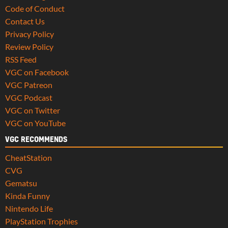
Code of Conduct
Contact Us
Privacy Policy
Review Policy
RSS Feed
VGC on Facebook
VGC Patreon
VGC Podcast
VGC on Twitter
VGC on YouTube
VGC RECOMMENDS
CheatStation
CVG
Gematsu
Kinda Funny
Nintendo Life
PlayStation Trophies