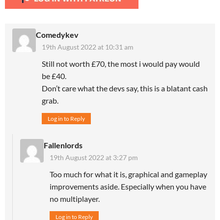
Comedykev
19th August 2022 at 10:31 am
Still not worth £70, the most i would pay would
be £40.
Don’t care what the devs say, this is a blatant cash
grab.
Log in to Reply
Fallenlords
19th August 2022 at 3:27 pm
Too much for what it is, graphical and gameplay
improvements aside. Especially when you have
no multiplayer.
Log in to Reply