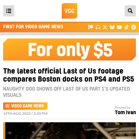
Open
main
FIRST FOR VIDEO GAME NEWS
menu
The latest official Last of Us footage
compares Boston docks on PS4 and PS5
NAUGHTY DOG SHOWS OFF LAST OF US PART 1’S UPDATED
VISUALS
VIDEO GAME NEWS
Posted by
Tom Ivan
19TH AUG 2022 / 2:10 PM