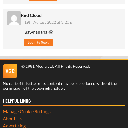
Red Cloud
19th August 2022 at 3:20 pm
Bawhahaha 😂
Log in to Reply
©
1981 Media Ltd
. All Rights Reserved.
No part of this site or its content may be reproduced without the
permission of the copyright holder.
HELPFUL LINKS
Manage Cookie Settings
About Us
Advertising