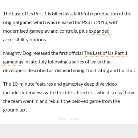
The Last of Us Part 1 is billed as a faithful reproduction of the
original game, which was released for
PS3
in 2013, with
modernised gameplay and controls, plus
expanded
accessibility options
.
Naughty Dog
released the first official
The Last of Us Part 1
gameplay
in late July following a series of leaks that
developers described as ‘disheartening, frustrating and hurtful’.
The 10-minute features and gameplay deep dive video
includes interviews with the title’s directors, who discuss “how
the team went in and rebuilt the beloved game from the
ground up”.