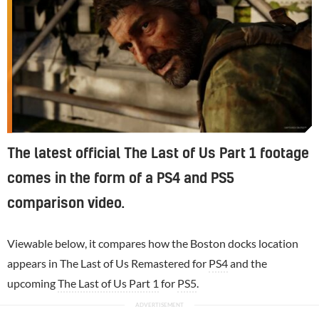
The latest official The Last of Us Part 1 footage
comes in the form of a PS4 and PS5
comparison video.
Viewable below, it compares how the Boston docks location
appears in The Last of Us Remastered for
PS4
and the
upcoming
The Last of Us Part 1
for
PS5
.