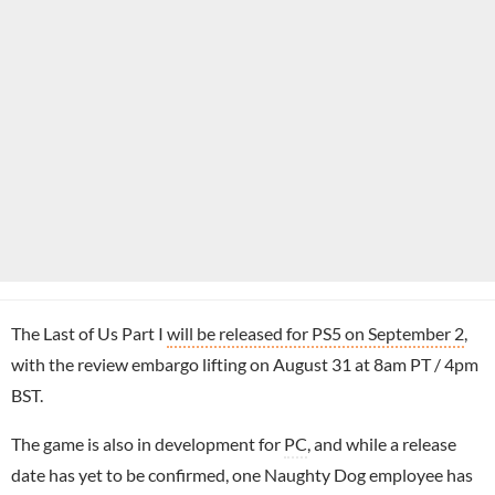
The Last of Us Part I
will be released for PS5 on September 2
,
with the review embargo lifting on August 31 at 8am PT / 4pm
BST.
The game is also in development for
PC
, and while a release
date has yet to be confirmed, one Naughty Dog employee has