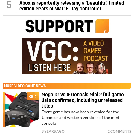
5
Xbox is reportedly releasing a ‘beautiful’ limited
edition Gears of War: E-Day controller
MORE
VIDEO GAME NEWS
Mega Drive & Genesis Mini 2 full game
2
lists confirmed, including unreleased
titles
Every game has now been revealed for the
Japanese and western versions of the mini
console
3 YEARS AGO
2 COMMENTS