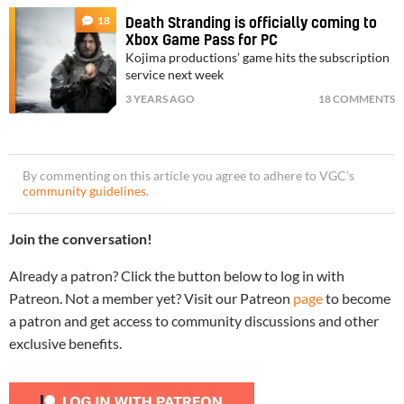
18
Death Stranding is officially coming to
Xbox Game Pass for PC
Kojima productions’ game hits the subscription
service next week
3 YEARS AGO
18 COMMENTS
By commenting on this article you agree to adhere to VGC’s
community guidelines
.
Join the conversation!
Already a patron? Click the button below to log in with
Patreon. Not a member yet? Visit our Patreon
page
to become
a patron and get access to community discussions and other
exclusive benefits.