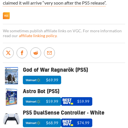
claimed it will arrive “very soon after the PS5 release”
.
We sometimes publish affiliate links on VGC. For more information
read our
affiliate linking policy
.
God of War Ragnarök (PS5)
$69.99
Astro Bot (PS5)
$59.99
$59.99
PS5 DualSense Controller - White
$68.99
$74.99