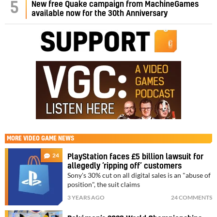
5
New free Quake campaign from MachineGames
available now for the 30th Anniversary
MORE
VIDEO GAME NEWS
24
PlayStation faces £5 billion lawsuit for
allegedly ‘ripping off’ customers
Sony's 30% cut on all digital sales is an "abuse of
position", the suit claims
3 YEARS AGO
24 COMMENTS