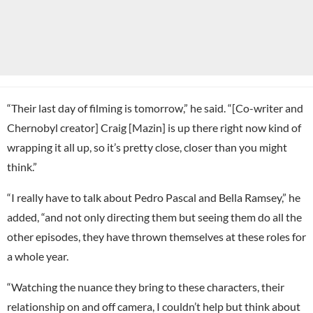
“Their last day of filming is tomorrow,” he said. “[Co-writer and
Chernobyl creator] Craig [Mazin] is up there right now kind of
wrapping it all up, so it’s pretty close, closer than you might
think.”
“I really have to talk about Pedro Pascal and Bella Ramsey,” he
added, “and not only directing them but seeing them do all the
other episodes, they have thrown themselves at these roles for
a whole year.
“Watching the nuance they bring to these characters, their
relationship on and off camera, I couldn’t help but think about