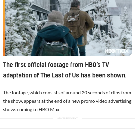
The first official footage from HBO’s TV
adaptation of The Last of Us has been shown.
The footage, which consists of around 20 seconds of clips from
the show, appears at the end of a new promo video advertising
shows coming to HBO Max.