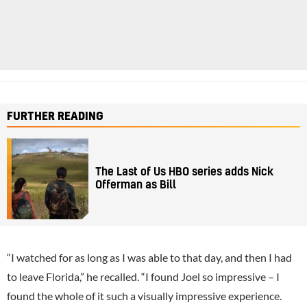
FURTHER READING
The Last of Us HBO series adds Nick
Offerman as Bill
“I watched for as long as I was able to that day, and then I had
to leave Florida,” he recalled. “I found Joel so impressive – I
found the whole of it such a visually impressive experience.