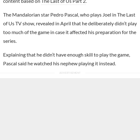
content based on
The Last of Us Part 2
.
The Mandalorian star Pedro Pascal, who plays Joel in The Last
of Us TV show, revealed in April that he deliberately didn’t play
too much of the game in case it affected his preparation for the
series.
Explaining that he didn’t have enough skill to play the game,
Pascal said he watched his nephew playing it instead.