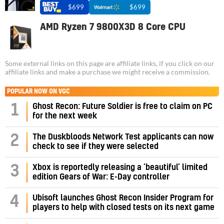
$699
$699
AMD Ryzen 7 9800X3D 8 Core CPU
Some external links on this page are affiliate links, if you click on our
affiliate links and make a purchase we might receive a commission.
POPULAR NOW ON VGC
1
Ghost Recon: Future Soldier is free to claim on PC
for the next week
2
The Duskbloods Network Test applicants can now
check to see if they were selected
3
Xbox is reportedly releasing a ‘beautiful’ limited
edition Gears of War: E-Day controller
4
Ubisoft launches Ghost Recon Insider Program for
players to help with closed tests on its next game