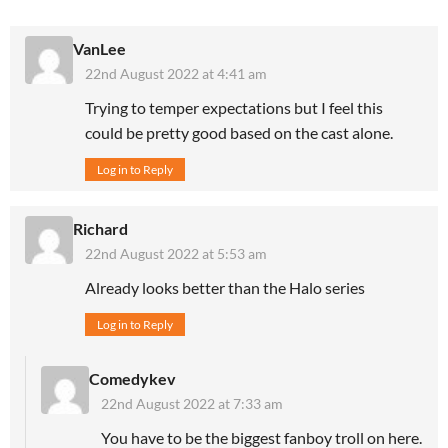
VanLee
22nd August 2022 at 4:41 am
Trying to temper expectations but I feel this
could be pretty good based on the cast alone.
Log in to Reply
Richard
22nd August 2022 at 5:53 am
Already looks better than the Halo series
Log in to Reply
Comedykev
22nd August 2022 at 7:33 am
You have to be the biggest fanboy troll on here.