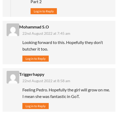
Part 2
Log in to Reply
Mohammad S.O
22nd August 2022 at 7:45 am
Looking forward to this. Hopefully they don’t
butcher it too.
Log in to Reply
Triggerhappy
22nd August 2022 at 8:58 am
Feeling Pedro. Hopefully the girl will grow on me.
I mean she was fantastic in GoT.
Log in to Reply