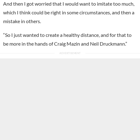
And then I got worried that I would want to imitate too much,
which I think could be right in some circumstances, and then a
mistake in others.
“So I just wanted to create a healthy distance, and for that to
be more in the hands of Craig Mazin and Neil Druckmann.”