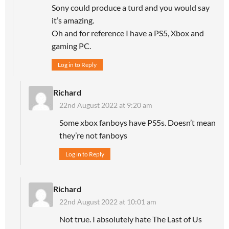
Sony could produce a turd and you would say
it’s amazing.
Oh and for reference I have a PS5, Xbox and
gaming PC.
Log in to Reply
Richard
22nd August 2022 at 9:20 am
Some xbox fanboys have PS5s. Doesn’t mean
they’re not fanboys
Log in to Reply
Richard
22nd August 2022 at 10:01 am
Not true. I absolutely hate The Last of Us