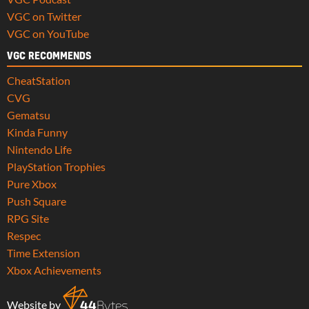
VGC on Twitter
VGC on YouTube
VGC RECOMMENDS
CheatStation
CVG
Gematsu
Kinda Funny
Nintendo Life
PlayStation Trophies
Pure Xbox
Push Square
RPG Site
Respec
Time Extension
Xbox Achievements
Website by