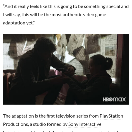
“And it really feels like this is going to be something special and
I will say, this will be the most authentic video game
adaptation yet.”
The adaptation is the first television series from
PlayStation
Productions, a studio formed by
Sony Interactive