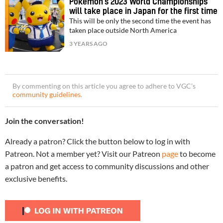
Pokémon’s 2023 World Championships
will take place in Japan for the first time
This will be only the second time the event has
taken place outside North America
3 YEARS AGO
By commenting on this article you agree to adhere to VGC’s
community guidelines
.
Join the conversation!
Already a patron? Click the button below to log in with
Patreon. Not a member yet? Visit our Patreon
page
to become
a patron and get access to community discussions and other
exclusive benefits.