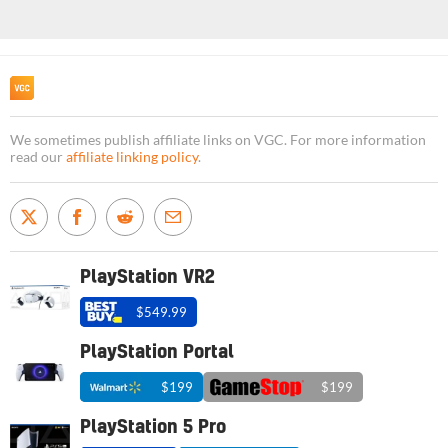
We sometimes publish affiliate links on VGC. For more information
read our
affiliate linking policy
.
PlayStation VR2
$549.99
PlayStation Portal
$199
$199
PlayStation 5 Pro