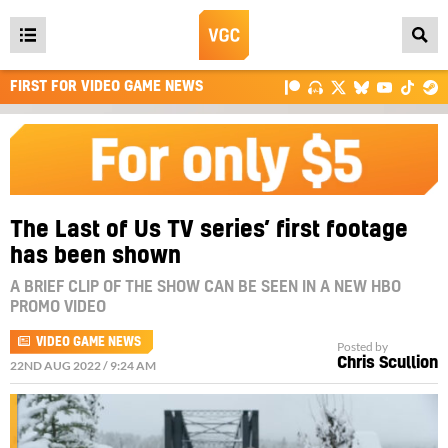
Open
main
FIRST FOR VIDEO GAME NEWS
menu
The Last of Us TV series’ first footage
has been shown
A BRIEF CLIP OF THE SHOW CAN BE SEEN IN A NEW HBO
PROMO VIDEO
VIDEO GAME NEWS
Posted by
Chris Scullion
22ND AUG 2022 / 9:24 AM