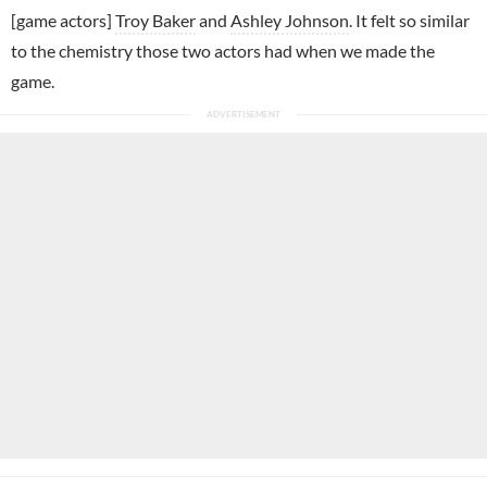
[game actors]
Troy Baker
and
Ashley Johnson
. It felt so similar
to the chemistry those two actors had when we made the
game.