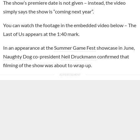
The show’s premiere date is not given – instead, the video
simply says the show is “coming next year”.
You can watch the footage in the embedded video below – The
Last of Us appears at the 1:40 mark.
In an appearance at the
Summer Game Fest
showcase in June,
Naughty Dog
co-president
Neil Druckmann
confirmed that
filming of the show was about to wrap up.