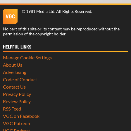
©
1981 Media Ltd
. All Rights Reserved.
No part of this site or its content may be reproduced without the
permission of the copyright holder.
HELPFUL LINKS
Manage Cookie Settings
About Us
Advertising
Code of Conduct
Contact Us
Privacy Policy
Review Policy
RSS Feed
VGC on Facebook
VGC Patreon
VGC Podcast