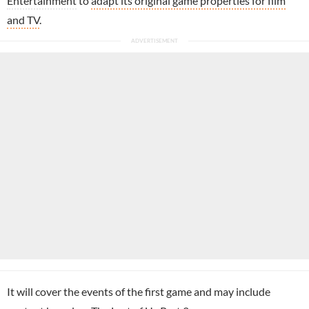
Entertainment
to
adapt its original game properties for film
and TV
.
It will cover the events of the first game and may include