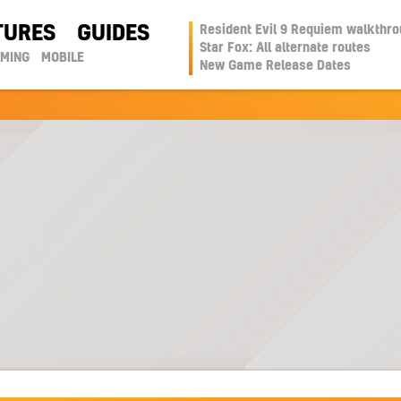
TURES
GUIDES
Resident Evil 9 Requiem walkthr
Star Fox: All alternate routes
AMING
MOBILE
New Game Release Dates