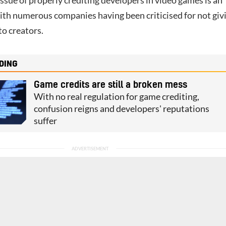
issue of properly crediting developers in video games is an
ith numerous companies having been criticised for not giv
to creators.
DING
Game credits are still a broken mess
With no real regulation for game crediting,
confusion reigns and developers' reputations
suffer