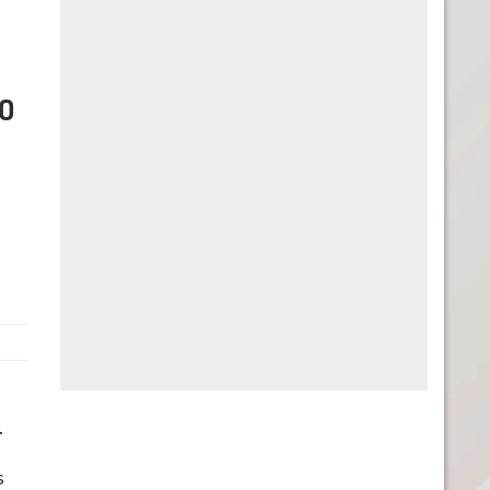
BO
.
s