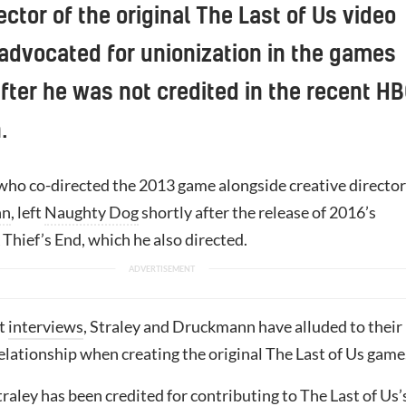
ector of the original The Last of Us video
dvocated for unionization in the games
after he was not credited in the recent H
.
 who co-directed the 2013 game alongside creative director
nn
, left
Naughty Dog
shortly after the release of 2016’s
 Thief’s End, which he also directed.
t
interviews
, Straley and Druckmann have alluded to their
elationship when creating the original The Last of Us game
Straley has been credited for contributing to The Last of Us’