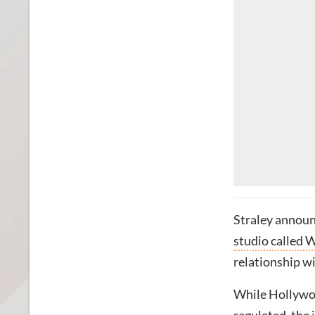
Straley announ
studio called 
relationship wi
While Hollywood