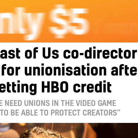
ast of Us co-director
 for unionisation afte
etting HBO credit
 NEED UNIONS IN THE VIDEO GAME
TO BE ABLE TO PROTECT CREATORS”