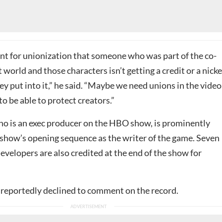
ent for unionization that someone who was part of the co-
t world and those characters isn’t getting a credit or a nicke
ey put into it,” he said. “Maybe we need unions in the video
o be able to protect creators.”
 is an exec producer on the HBO show, is prominently
e show’s opening sequence as the writer of the game. Seven
velopers are also credited at the end of the show for
reportedly declined to comment on the record.