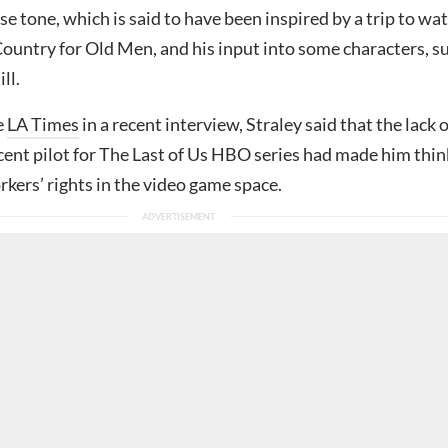
se tone, which is said to have been inspired by a trip to wa
ountry for Old Men, and his input into some characters, s
ll.
e
LA Times
in a recent interview, Straley said that the lack o
ecent pilot for The Last of Us HBO series had made him thin
kers’ rights in the video game space.