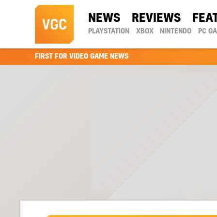
NEWS
REVIEWS
FEA
PLAYSTATION
XBOX
NINTENDO
PC G
FIRST FOR VIDEO GAME NEWS