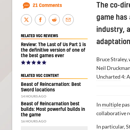
The co-dir
21 Comments
game has a
industry, 
RELATED VGC REVIEWS
adaptation
Review: The Last of Us Part 1 is
the definitive version of one of
the best games ever
Bruce Straley,
Neil Druckma
Uncharted
4: A
RELATED VGC CONTENT
Beast of Reincarnation: Best
Sword locations
14 HOURS AGO
Beast of Reincarnation best
In
multiple
pas
builds: Most powerful builds in
collaborative r
the game
16 HOURS AGO
In particular, 