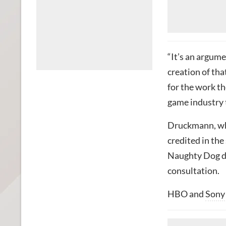
“It’s an argum
creation of tha
for the work th
game industry t
Druckmann, who
credited in th
Naughty Dog de
consultation.
HBO and
Sony