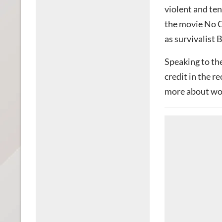
violent and ten
the movie No C
as survivalist Bi
Speaking to th
credit in the r
more about wor