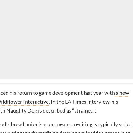
ced his return to game development last year with
a new
Wildflower Interactive
. In the LA Times interview, his
th Naughty Dog is described as “strained”.
’s broad unionisation means crediting is typically strict