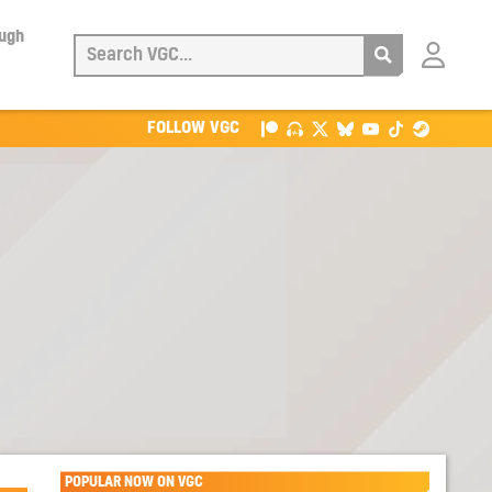
ough
Login
with
Patreon
FOLLOW VGC
POPULAR NOW ON VGC