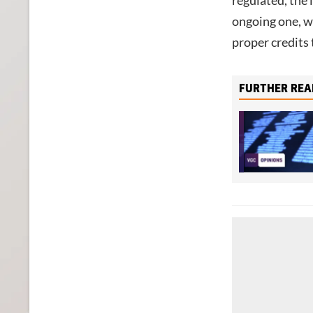
regulated, the 
ongoing one, w
proper credits 
FURTHER REA