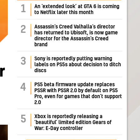
1
An ‘extended look’ at GTA 6 is coming
to Netflix later this month
Assassin’s Creed Valhalla’s director
2
has returned to Ubisoft, is now game
director for the Assassin’s Creed
brand
Sony is reportedly putting warning
3
labels on PS5s about decision to ditch
r
discs
PS5 beta firmware update replaces
4
PSSR with PSSR 2.0 by default on PS5
Pro, even for games that don’t support
2.0
Xbox is reportedly releasing a
5
‘beautiful’ limited edition Gears of
War: E-Day controller