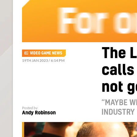
The L
VIDEO GAME NEWS
19TH JAN 2023 / 6:14 PM
calls
not g
“MAYBE WE
Posted by
INDUSTRY 
Andy Robinson