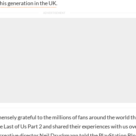
his generation in the UK
.
nsely grateful to the millions of fans around the world th
 Last of Us Part 2 and shared their experiences with us ov
 creative director
Neil Druckmann
told the
PlayStation Blo