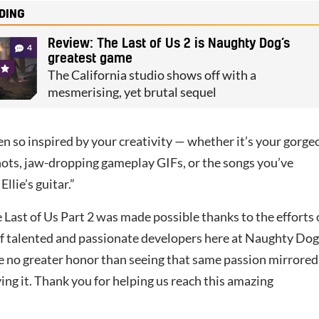
DING
Review: The Last of Us 2 is Naughty Dog’s
4
greatest game
The California studio shows off with a
mesmerising, yet brutal sequel
n so inspired by your creativity — whether it’s your gorge
ts, jaw-dropping gameplay GIFs, or the songs you’ve
llie’s guitar.”
Last of Us Part 2 was made possible thanks to the efforts 
f talented and passionate developers here at Naughty Dog
 no greater honor than seeing that same passion mirrored
ing it. Thank you for helping us reach this amazing