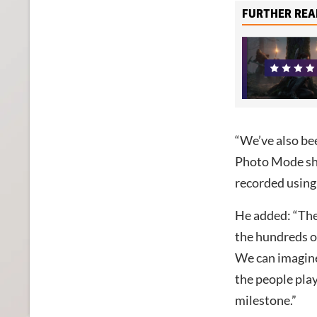
FURTHER REA
“We’ve also bee
Photo Mode sho
recorded using E
He added: “The 
the hundreds o
We can imagine
the people play
milestone.”