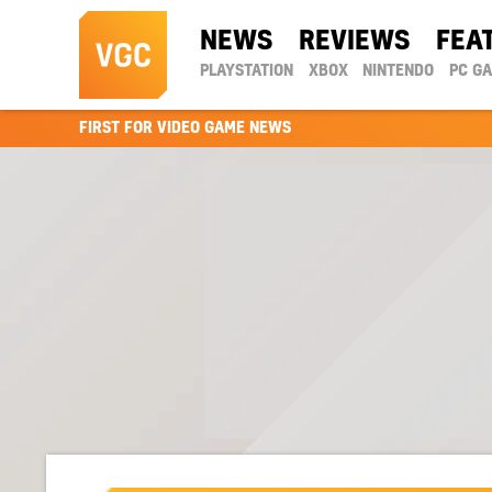
NEWS
REVIEWS
FEA
PLAYSTATION
XBOX
NINTENDO
PC G
FIRST FOR VIDEO GAME NEWS