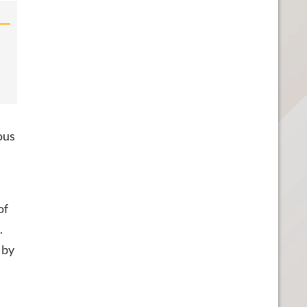
ous
of
.
 by