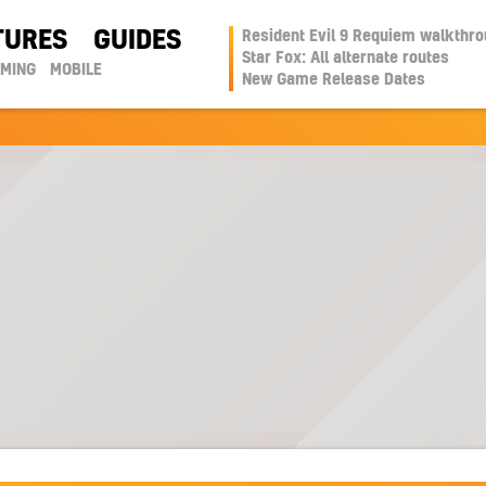
TURES
GUIDES
Resident Evil 9 Requiem walkthr
Star Fox: All alternate routes
AMING
MOBILE
New Game Release Dates