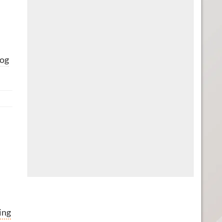
og
ing