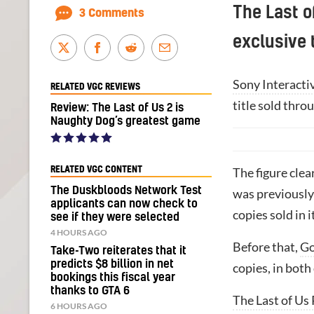
The Last o
3 Comments
exclusive 
Sony Interacti
RELATED VGC REVIEWS
title sold thro
Review: The Last of Us 2 is
Naughty Dog’s greatest game
RELATED VGC CONTENT
The figure clea
The Duskbloods Network Test
was previously 
applicants can now check to
copies sold in i
see if they were selected
4 HOURS AGO
Before that,
Go
Take-Two reiterates that it
predicts $8 billion in net
copies, in both
bookings this fiscal year
thanks to GTA 6
The Last of Us 
6 HOURS AGO