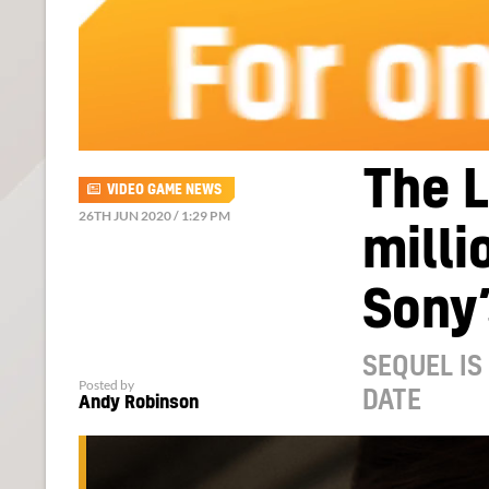
The L
VIDEO GAME NEWS
26TH JUN 2020 / 1:29 PM
milli
Sony’
SEQUEL IS
Posted by
DATE
Andy Robinson