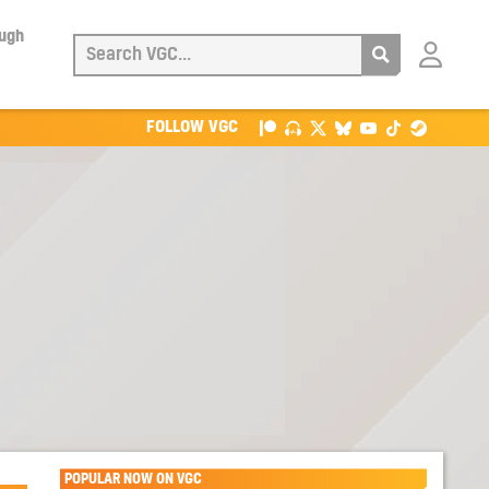
ough
Login
with
Patreon
FOLLOW VGC
POPULAR NOW ON VGC