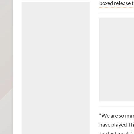
boxed release t
“We are so imme
have played The
the last week,”