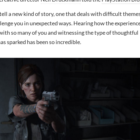
tell a new kind of story, one that deals with difficult theme
lenge you in unexpected ways. Hearing how the experienc
with so many of you and witnessing the type of thoughtful
has sparked has been so incredible.