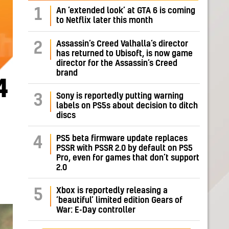
1
An ‘extended look’ at GTA 6 is coming
to Netflix later this month
Assassin’s Creed Valhalla’s director
2
has returned to Ubisoft, is now game
director for the Assassin’s Creed
brand
4
Sony is reportedly putting warning
3
labels on PS5s about decision to ditch
discs
PS5 beta firmware update replaces
4
PSSR with PSSR 2.0 by default on PS5
Pro, even for games that don’t support
2.0
Xbox is reportedly releasing a
5
‘beautiful’ limited edition Gears of
War: E-Day controller