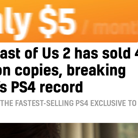
ast of Us 2 has sold 
on copies, breaking
s PS4 record
 THE FASTEST-SELLING PS4 EXCLUSIVE TO