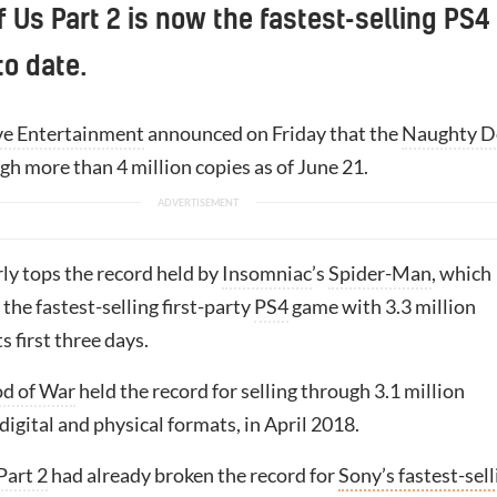
f Us Part 2 is now the fastest-selling PS4
to date.
ve Entertainment
announced on Friday that the
Naughty D
ugh more than 4 million copies as of June 21.
rly tops the record held by
Insomniac
’s
Spider-Man
, which
the fastest-selling first-party
PS4
game with 3.3 million
ts first three days.
d of War
held the record for selling through 3.1 million
 digital and physical formats, in April 2018.
Part 2
had already broken the record for
Sony’s fastest-sell