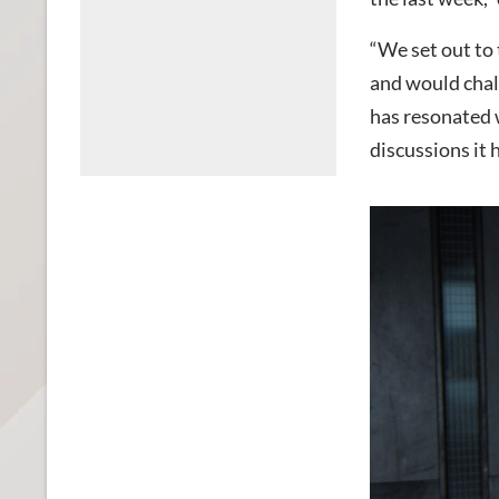
“We set out to 
and would chal
has resonated 
discussions it 