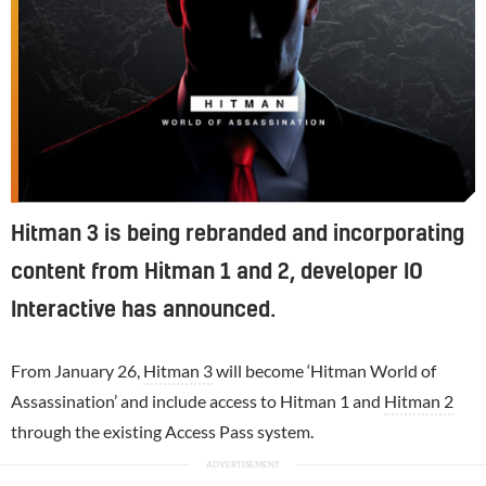
Hitman 3 is being rebranded and incorporating
content from Hitman 1 and 2, developer IO
Interactive has announced.
From January 26,
Hitman 3
will become ‘Hitman World of
Assassination’ and include access to Hitman 1 and
Hitman 2
through the existing Access Pass system.