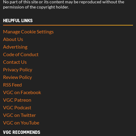
No part of this site or its content may be reproduced without the
permission of the copyright holder.
HELPFUL LINKS
Manage Cookie Settings
About Us
Advertising
Code of Conduct
Contact Us
Privacy Policy
Review Policy
RSS Feed
VGC on Facebook
VGC Patreon
VGC Podcast
VGC on Twitter
VGC on YouTube
VGC RECOMMENDS