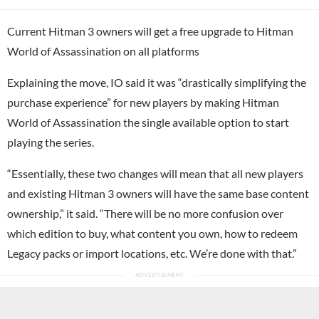
Current Hitman 3 owners will get a free upgrade to Hitman
World of Assassination on all platforms
Explaining the move, IO said it was “drastically simplifying the
purchase experience” for new players by making Hitman
World of Assassination the single available option to start
playing the series.
“Essentially, these two changes will mean that all new players
and existing Hitman 3 owners will have the same base content
ownership,” it said. “There will be no more confusion over
which edition to buy, what content you own, how to redeem
Legacy packs or import locations, etc. We’re done with that.”