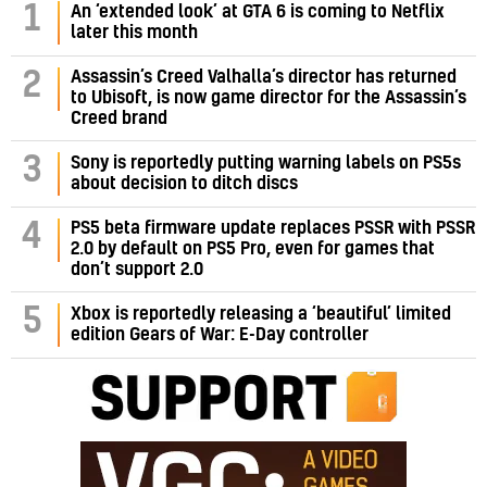
1
An ‘extended look’ at GTA 6 is coming to Netflix
later this month
Assassin’s Creed Valhalla’s director has returned
2
to Ubisoft, is now game director for the Assassin’s
Creed brand
3
Sony is reportedly putting warning labels on PS5s
about decision to ditch discs
PS5 beta firmware update replaces PSSR with PSSR
4
2.0 by default on PS5 Pro, even for games that
don’t support 2.0
5
Xbox is reportedly releasing a ‘beautiful’ limited
edition Gears of War: E-Day controller