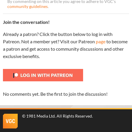
By commenting on this article you agree to adhere to VGC’s
community guidelines
.
Join the conversation!
Already a patron? Click the button below to log in with
Patreon. Not a member yet? Visit our Patreon
page
to become
a patron and get access to community discussions and other
exclusive benefits.
No comments yet. Be the first to join the discussion!
©
1981 Media Ltd
. All Rights Reserved.