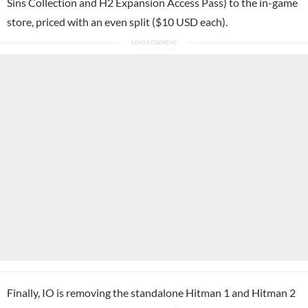
Sins Collection and H2 Expansion Access Pass) to the in-game
store, priced with an even split ($10 USD each).
Finally, IO is removing the standalone Hitman 1 and Hitman 2