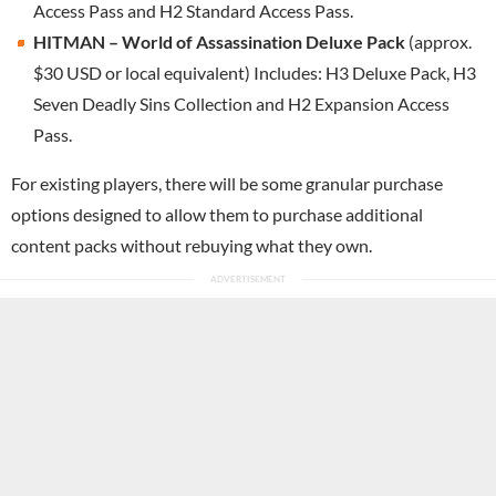
Access Pass and H2 Standard Access Pass.
HITMAN – World of Assassination Deluxe Pack
(approx.
$30 USD or local equivalent) Includes: H3 Deluxe Pack, H3
Seven Deadly Sins Collection and H2 Expansion Access
Pass.
For existing players, there will be some granular purchase
options designed to allow them to purchase additional
content packs without rebuying what they own.