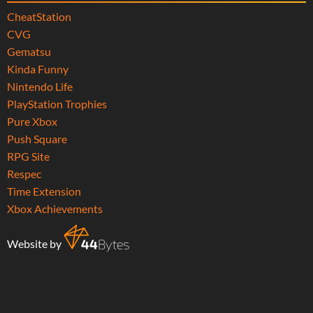
CheatStation
CVG
Gematsu
Kinda Funny
Nintendo Life
PlayStation Trophies
Pure Xbox
Push Square
RPG Site
Respec
Time Extension
Xbox Achievements
Website by