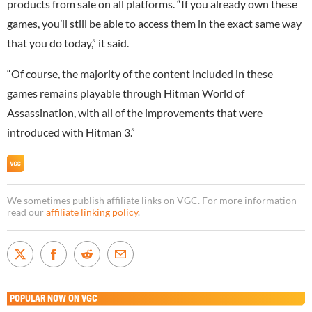
products from sale on all platforms. “If you already own these
games, you’ll still be able to access them in the exact same way
that you do today,” it said.
“Of course, the majority of the content included in these
games remains playable through Hitman World of
Assassination, with all of the improvements that were
introduced with Hitman 3.”
We sometimes publish affiliate links on VGC. For more information
read our
affiliate linking policy
.
POPULAR NOW ON VGC