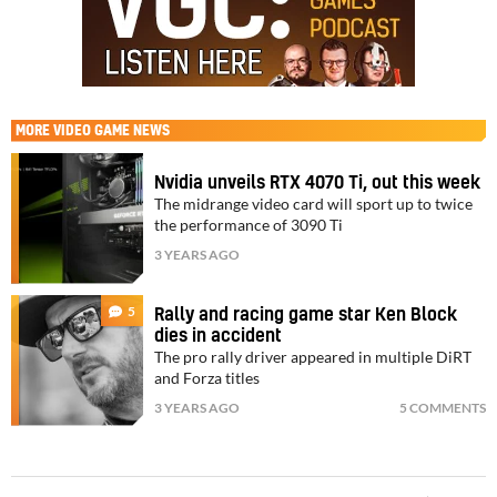
MORE
VIDEO GAME NEWS
Nvidia unveils RTX 4070 Ti, out this week
The midrange video card will sport up to twice
the performance of 3090 Ti
3 YEARS AGO
5
Rally and racing game star Ken Block
dies in accident
The pro rally driver appeared in multiple DiRT
and Forza titles
3 YEARS AGO
5 COMMENTS