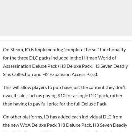
On
Steam
, IO is implementing ‘complete the set’ functionality
for the three DLC packs included in the Hitman World of
Assassination Deluxe Pack (H3 Deluxe Pack, H3 Seven Deadly
Sins Collection and H2 Expansion Access Pass).
This will allow players to purchase just the content they don’t
own, it said, such as paying $10 for a single DLC pack, rather
than having to pay full price for the full Deluxe Pack.
On other platforms, IO has added each individual DLC from
the new WoA Deluxe Pack (H3 Deluxe Pack, H3 Seven Deadly