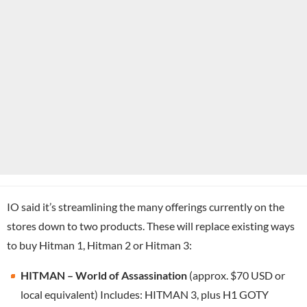
IO said it’s streamlining the many offerings currently on the
stores down to two products. These will replace existing ways
to buy Hitman 1, Hitman 2 or Hitman 3:
HITMAN – World of Assassination
(approx. $70 USD or
local equivalent) Includes: HITMAN 3, plus H1 GOTY