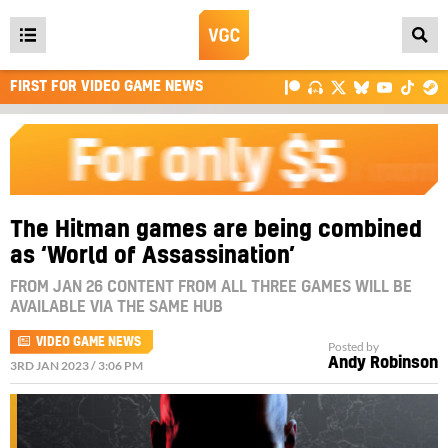
Open
main
FIRST FOR VIDEO GAME NEWS
menu
The Hitman games are being combined
as ‘World of Assassination’
FROM JAN 26 CONTENT FROM ALL THREE GAMES WILL BE
AVAILABLE VIA THE SAME HUB
VIDEO GAME NEWS
Posted by
Andy Robinson
3RD JAN 2023 / 3:06 PM